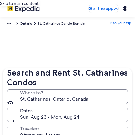
Skip to main content
Get the app
Plan your trip
Ontario
St. Catharines Condo Rentals
Search and Rent St. Catharines
Condos
Where to?
St. Catharines, Ontario, Canada
Dates
Sun, Aug 23 - Mon, Aug 24
Travelers