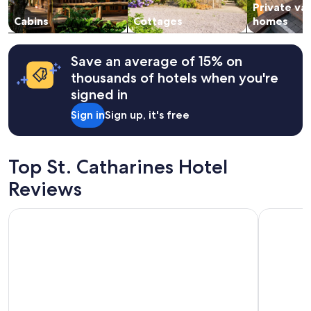
Private va
to
change.
Cabins
Cottages
homes
Additional
terms
may
Save an average of 15% on
apply.
thousands of hotels when you're
signed in
Sign in
Sign up, it's free
Top St. Catharines Hotel
Reviews
Capri Inn
Stone Mill