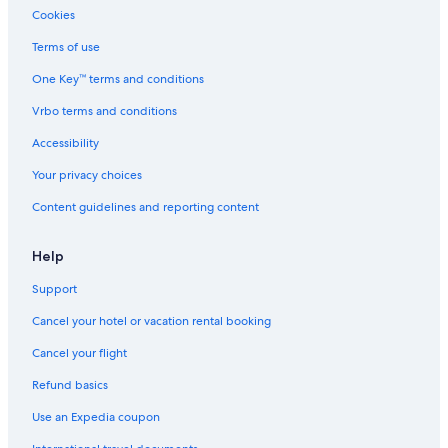
Apartments in Queen St West at St Patrick St Stop
Cookies
Cabin Rentals in Niagara Falls
Terms of use
Apartments in Dundas St West at Chestnut St Stop
One Key™ terms and conditions
St. Catharines Hotels
Vrbo terms and conditions
Motels in Niagara Falls
Accessibility
B&B in Thorold
Your privacy choices
Cheap Hotels in Toronto
Content guidelines and reporting content
Cottages in Jordan Station
Resorts in St. Catharines
Help
Hostels in St. Catharines
Support
Holiday Park Resorts in Ontario
Cancel your hotel or vacation rental booking
Capsule Hotels in Niagara Regional Municipality
Cancel your flight
Family Hotels in Niagara Falls
Refund basics
Cottages in St. Catharines
Use an Expedia coupon
Cabin Rentals in Vineland