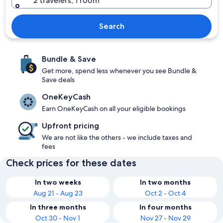
2 travelers, 1 room
Search
Bundle & Save
Get more, spend less whenever you see Bundle &
Save deals
OneKeyCash
Earn OneKeyCash on all your eligible bookings
Upfront pricing
We are not like the others - we include taxes and
fees
Check prices for these dates
In two weeks
In two months
Aug 21 - Aug 23
Oct 2 - Oct 4
In three months
In four months
Oct 30 - Nov 1
Nov 27 - Nov 29