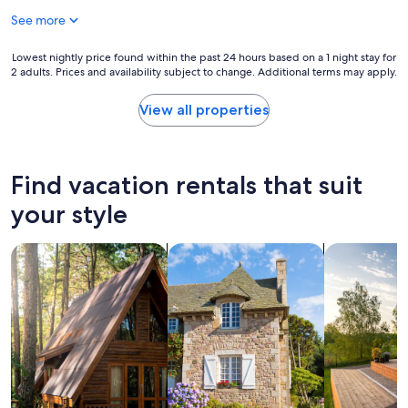
e
See more
s
t
a
Lowest
Lowest nightly price found within the past 24 hours based on a 1 night stay for
y
2 adults. Prices and availability subject to change. Additional terms may apply.
nightly
"
price
found
View all properties
within
the
past
24
Find vacation rentals that suit
hours
based
your style
on
a
search for cabins
search for cottages
search for p
1
night
stay
for
2
adults.
Prices
and
availability
subject