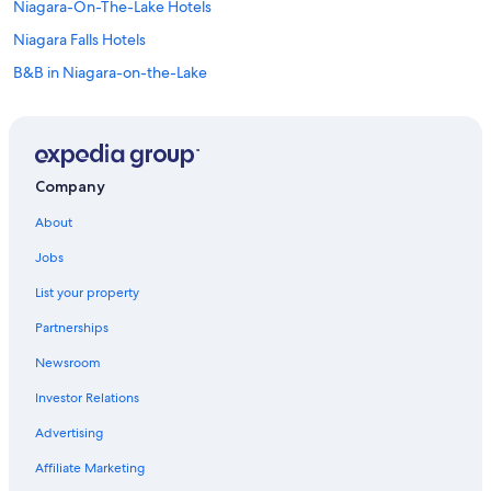
Niagara-On-The-Lake Hotels
Niagara Falls Hotels
B&B in Niagara-on-the-Lake
Cottages in Niagara Falls
All-Inclusive Resorts in Niagara Falls
Condo Rentals in Vineland
Company
Villas in Ontario
About
Treehouses in Ontario
Jobs
Hostels in Queen St West at University Ave Stop
List your property
Apartments in Queen St West at Yonge St Stop
Partnerships
Hotels near Pearson Intl.
Newsroom
Apartments in Jordan Station
Investor Relations
Motels in St. Catharines
Villas in St. Catharines
Advertising
Rv Parks in St. Catharines
Affiliate Marketing