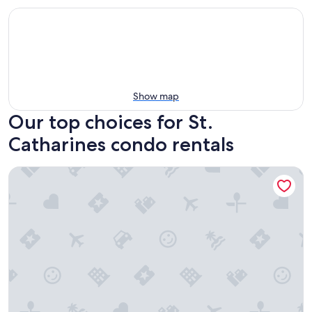
Show map
Our top choices for St.
Catharines condo rentals
Comfort Inn St. Catharines