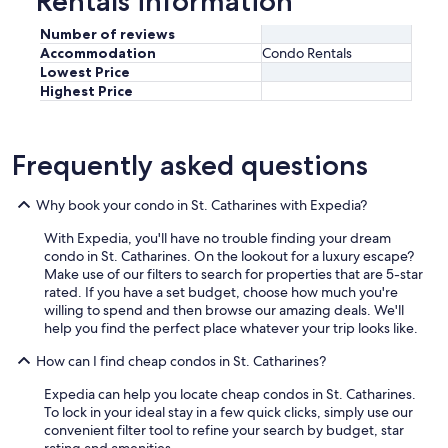
Rentals information
Number of reviews
Accommodation
Condo Rentals
Lowest Price
Highest Price
Frequently asked questions
Why book your condo in St. Catharines with Expedia?
With Expedia, you'll have no trouble finding your dream
condo in St. Catharines. On the lookout for a luxury escape?
Make use of our filters to search for properties that are 5-star
rated. If you have a set budget, choose how much you're
willing to spend and then browse our amazing deals. We'll
help you find the perfect place whatever your trip looks like.
How can I find cheap condos in St. Catharines?
Expedia can help you locate cheap condos in St. Catharines.
To lock in your ideal stay in a few quick clicks, simply use our
convenient filter tool to refine your search by budget, star
rating and amenities.