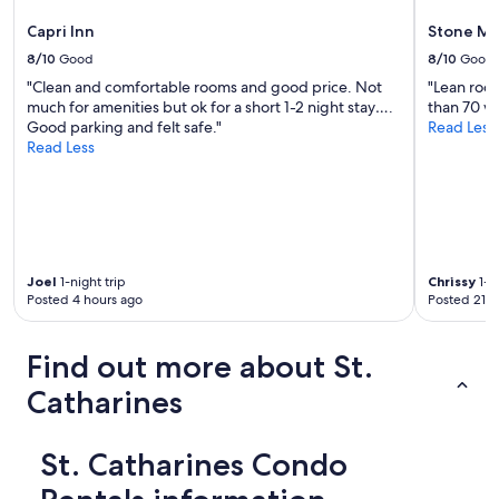
Capri Inn
Stone Mil
8/10
Good
8/10
Good
"Clean and comfortable rooms and good price. Not
"Lean room
much for amenities but ok for a short 1-2 night stay….
than 70 wi
Good parking and felt safe."
Read Less
Read Less
Joel
1-night trip
Chrissy
1-ni
Posted 4 hours ago
Posted 21 h
Find out more about St.
Catharines
St. Catharines Condo