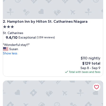
y
s
t
a
f
Hampton Inn by Hilton St. Catharines Niagara
2. Hampton Inn by Hilton St. Catharines Niagara
f
3.0
a
star
St. Catharines
n
property
9.4
9.4/10
d
Exceptional
(1,159 reviews)
out
c
"
"Wonderful stay!!"
of
l
W
Susan
10,
o
o
Show less
Exceptional,
s
n
$110 nightly
(1,159
e
d
reviews)
p
The
$129 total
e
a
price
Sep 8 - Sep 9
r
r
is
Total with taxes and fees
f
k
$129
u
i
Capri Inn
l
n
s
g
t
t
a
o
y
m
!
y