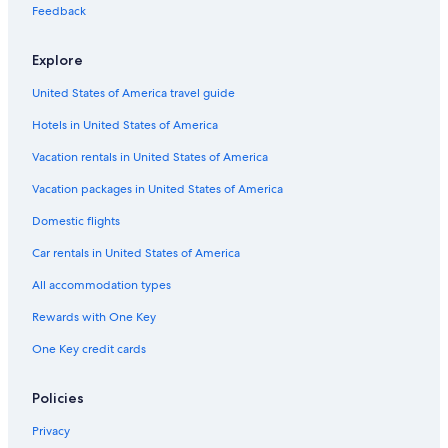
Farmstay in Toronto
Feedback
Capsule Hotels in Ontario
Explore
Cheap Hotels in Niagara Falls
United States of America travel guide
Condo Rentals in Queen St West at Yonge St Stop
Hotels in United States of America
Chalets in Jordan Station
Apartments in Thorold
Vacation rentals in United States of America
Cabin Rentals in St. Catharines
Vacation packages in United States of America
Lodges in Toronto
Domestic flights
Cabin Rentals in Jordan Station
Car rentals in United States of America
Hotels with a View in Niagara Falls
All accommodation types
Rv Parks in Niagara Falls
Rewards with One Key
Aparthotels in St. Catharines
One Key credit cards
Downtown Toronto Hotels
Condo Rentals in Jordan Station
Policies
Hotels near Clifton Hill
Privacy