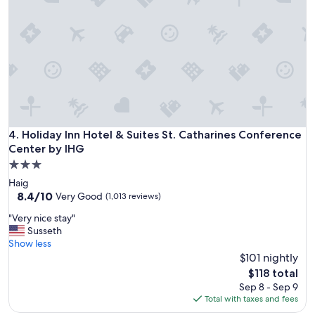
a
z
i
n
g
s
t
a
y
!
"
Holiday Inn Hotel & Suites St. Catharines Conference Cente
4. Holiday Inn Hotel & Suites St. Catharines Conference
Center by IHG
3.0
star
Haig
property
8.4
8.4/10
Very Good
(1,013 reviews)
out
"
"Very nice stay"
of
V
Susseth
10,
e
Show less
Very
r
$101 nightly
Good,
y
(1,013
The
$118 total
n
reviews)
price
Sep 8 - Sep 9
i
is
Total with taxes and fees
c
$118