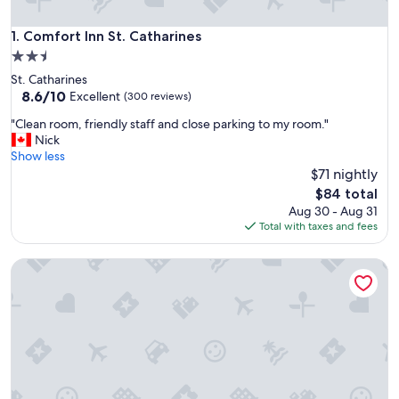
Comfort Inn St. Catharines
1. Comfort Inn St. Catharines
2.5
star
St. Catharines
property
8.6
8.6/10
Excellent
(300 reviews)
out
"
"Clean room, friendly staff and close parking to my room."
of
C
Nick
10,
l
Show less
Excellent,
e
$71 nightly
(300
a
reviews)
The
$84 total
n
price
Aug 30 - Aug 31
r
is
Total with taxes and fees
o
$84
o
Hampton Inn by Hilton St. Catharines Niagara
m
,
f
r
i
e
n
d
l