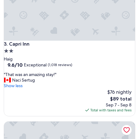
!
r
"
o
o
m
.
"
Capri Inn
3. Capri Inn
2.0
star
Haig
property
9.6
9.6/10
Exceptional
(1,018 reviews)
out
"
"That was an amazing stay!"
of
T
Naci Sertug
10,
h
Show less
Exceptional,
a
$76 nightly
(1,018
t
reviews)
The
$89 total
w
price
Sep 7 - Sep 8
a
is
Total with taxes and fees
s
$89
a
Holiday Inn Hotel & Suites St. Catharines Conference Cente
n
a
m