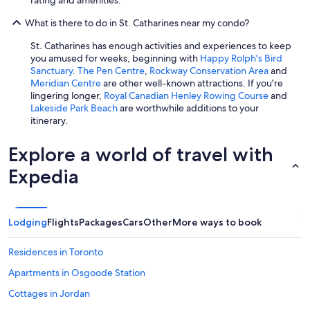
What is there to do in St. Catharines near my condo?
St. Catharines has enough activities and experiences to keep
you amused for weeks, beginning with
Happy Rolph's Bird
Sanctuary
.
The Pen Centre
,
Rockway Conservation Area
and
Meridian Centre
are other well-known attractions. If you're
lingering longer,
Royal Canadian Henley Rowing Course
and
Lakeside Park Beach
are worthwhile additions to your
itinerary.
Explore a world of travel with
Expedia
Lodging
Flights
Packages
Cars
Other
More ways to book
Residences in Toronto
Apartments in Osgoode Station
Cottages in Jordan