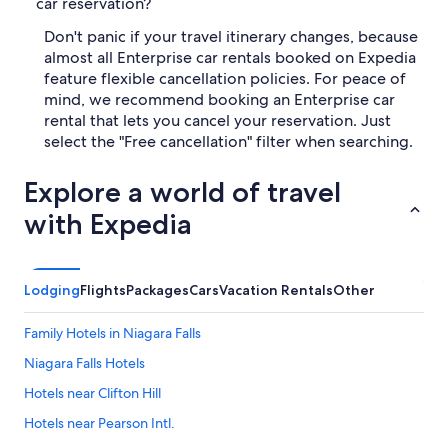
car reservation?
Don't panic if your travel itinerary changes, because
almost all Enterprise car rentals booked on Expedia
feature flexible cancellation policies. For peace of
mind, we recommend booking an Enterprise car
rental that lets you cancel your reservation. Just
select the "Free cancellation" filter when searching.
Explore a world of travel
with Expedia
Lodging
Flights
Packages
Cars
Vacation Rentals
Other
Family Hotels in Niagara Falls
Niagara Falls Hotels
Hotels near Clifton Hill
Hotels near Pearson Intl.