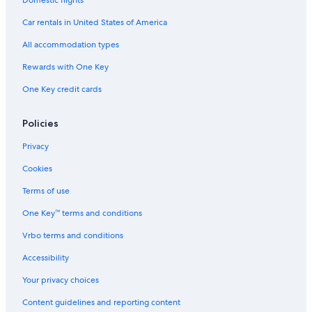
Domestic flights
Car rentals in United States of America
All accommodation types
Rewards with One Key
One Key credit cards
Policies
Privacy
Cookies
Terms of use
One Key™ terms and conditions
Vrbo terms and conditions
Accessibility
Your privacy choices
Content guidelines and reporting content