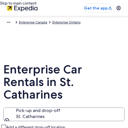
Skip to main content
Get the app
Enterprise Canada
Enterprise Ontario
Enterprise Car
Rentals in St.
Catharines
Pick-up and drop-off
St. Catharines
Pick-up and drop-off
Add a different drop-off location