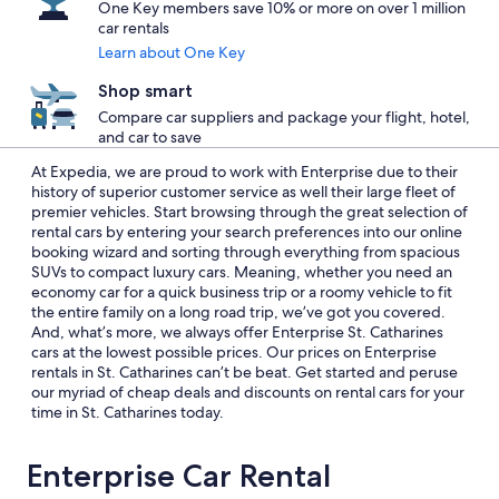
One Key members save 10% or more on over 1 million
car rentals
Learn about One Key
Shop smart
Compare car suppliers and package your flight, hotel,
and car to save
At Expedia, we are proud to work with Enterprise due to their
history of superior customer service as well their large fleet of
premier vehicles. Start browsing through the great selection of
rental cars by entering your search preferences into our online
booking wizard and sorting through everything from spacious
SUVs to compact luxury cars. Meaning, whether you need an
economy car for a quick business trip or a roomy vehicle to fit
the entire family on a long road trip, we’ve got you covered.
And, what’s more, we always offer Enterprise St. Catharines
cars at the lowest possible prices. Our prices on Enterprise
rentals in St. Catharines can’t be beat. Get started and peruse
our myriad of cheap deals and discounts on rental cars for your
time in St. Catharines today.
Enterprise Car Rental