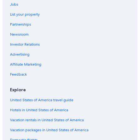
Cheap Hotels in Niagara Falls
Jobs
List your property
Partnerships
Newsroom
Investor Relations
Advertising
Affiliate Marketing
Feedback
Explore
United States of America travel guide
Hotels in United States of America
Vacation rentals in United States of America
Vacation packages in United States of America