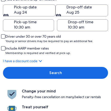
Pick-up date
Drop-off date
Aug 24
Aug 25
Pick-up time
Drop-off time
Driver under 30 or over 70 years old
Young or senior drivers may be required to pay an additional fee.
Include AARP member rates
Membership is required and verified at pick-up.
I have a discount code
Search
Change your mind
Penalty-free cancellation on many/select car rentals
Treat yourself