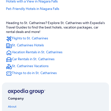
Hotels with a View in Niagara Falls
Pet-Friendly Hotels in Niagara Falls
Cabin Rentals in Niagara Falls
Heading to St. Catharines? Explore St. Catharines with Expedia's
Extended Stay Hotels in St. Catharines
Travel Guides to find the best hotels, vacation packages, car
St. Catharines Hotels
rental deals and more!
Flights to St. Catharines
Hotels near Rogers Centre
St. Catharines Hotels
All-Inclusive Resorts in Niagara Falls
Vacation Rentals in St. Catharines
Extended Stay Hotels in Toronto
Car Rentals in St. Catharines
Niagara-On-The-Lake Hotels
St. Catharines Vacations
Toronto Hotels
Things to do in St. Catharines
Rv Parks in Niagara Falls
Romantic Hotels in Niagara Falls
Casino Hotels in Fallsview
Cheap Hotels in Toronto
Company
Downtown Toronto Hotels
About