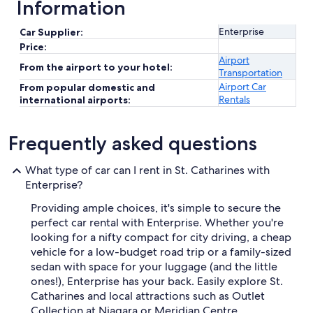
Information
Enterprise
Car Supplier:
Price:
Airport
From the airport to your hotel:
Transportation
Airport Car
From popular domestic and
Rentals
international airports:
Frequently asked questions
What type of car can I rent in St. Catharines with
Enterprise?
Providing ample choices, it's simple to secure the
perfect car rental with Enterprise. Whether you're
looking for a nifty compact for city driving, a cheap
vehicle for a low-budget road trip or a family-sized
sedan with space for your luggage (and the little
ones!), Enterprise has your back. Easily explore St.
Catharines and local attractions such as Outlet
Collection at Niagara or Meridian Centre.