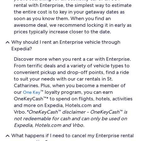
rental with Enterprise, the simplest way to estimate
the entire cost is to key in your getaway dates as
soon as you know them. When you find an
awesome deal, we recommend locking it in early as
prices typically increase closer to the date.
Why should I rent an Enterprise vehicle through
Expedia?
Discover more when you rent a car with Enterprise.
From terrific deals and a variety of vehicle types to
convenient pickup and drop-off points, find a ride
to suit your needs with our car rentals in St.
Catharines. Plus, when you become a member of
our
™ loyalty program, you can earn
One Key
OneKeyCash™* to spend on flights, hotels, activities
and more on Expedia, Hotels.com and
Vrbo.
*OneKeyCash™ disclaimer - OneKeyCash™ is
not redeemable for cash and can only be used on
Expedia, Hotels.com and Vrbo.
What happens if I need to cancel my Enterprise rental