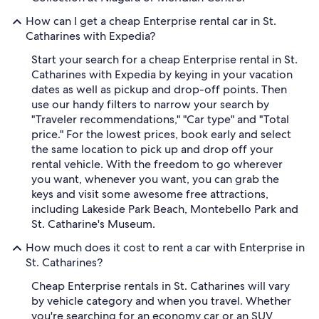
How can I get a cheap Enterprise rental car in St.
Catharines with Expedia?
Start your search for a cheap Enterprise rental in St.
Catharines with Expedia by keying in your vacation
dates as well as pickup and drop-off points. Then
use our handy filters to narrow your search by
"Traveler recommendations," "Car type" and "Total
price." For the lowest prices, book early and select
the same location to pick up and drop off your
rental vehicle. With the freedom to go wherever
you want, whenever you want, you can grab the
keys and visit some awesome free attractions,
including Lakeside Park Beach, Montebello Park and
St. Catharine's Museum.
How much does it cost to rent a car with Enterprise in
St. Catharines?
Cheap Enterprise rentals in St. Catharines will vary
by vehicle category and when you travel. Whether
you're searching for an economy car or an SUV