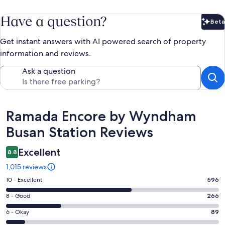
Have a question?
Beta
Bet
Get instant answers with AI powered search of property
information and reviews.
Ask a question
Reviews
Ramada Encore by Wyndham
Busan Station Reviews
Excellent
8.8
1,015 reviews
Rating
10 - Excellent
596
10
Rating
8 - Good
266
-
8
Excellent.
Rating
6 - Okay
89
-
596
6