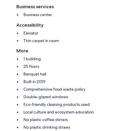
Business services
Business center
Accessibility
Elevator
Thin carpet in room
More
1 building
25 floors
Banquet hall
Built in 2019
Comprehensive food waste policy
Double-glazed windows
Eco-friendly cleaning products used
Local culture and ecosystem education
No plastic coffee stirrers
No plastic drinking straws