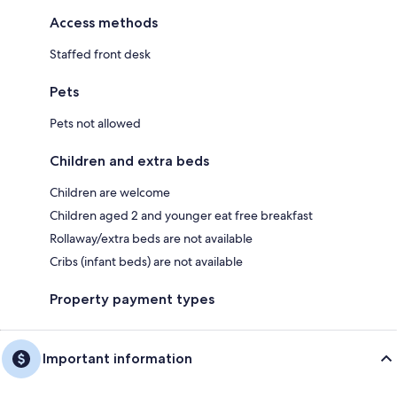
Access methods
Staffed front desk
Pets
Pets not allowed
Children and extra beds
Children are welcome
Children aged 2 and younger eat free breakfast
Rollaway/extra beds are not available
Cribs (infant beds) are not available
Property payment types
Important information