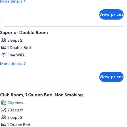
More
More details
Non
details
Smoking
for
View prices
Studio,
3
Twin
View
In-room safe, desk, laptop workspace, 
11
Beds,
Superior Double Room
all
Non
Sleeps 2
Smoking
photos
1 Double Bed
for
Superior
Free WiFi
Double
More
More details
Room
details
for
View prices
Superior
Double
Room
View
A hotel room with a large bed, a bedsi
7
Club Room, 1 Queen Bed, Non Smoking
all
City view
photos
232 sq ft
for
Club
Sleeps 2
Room,
1 Queen Bed