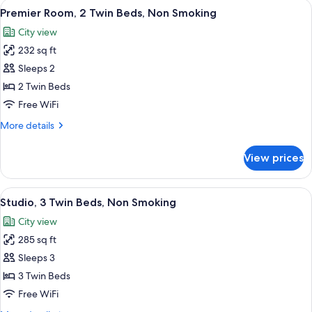
View
A hotel room with two beds, a red pil
11
Bed,
Premier Room, 2 Twin Beds, Non Smoking
all
Non
City view
Smoking
photos
232 sq ft
for
Premier
Sleeps 2
Room,
2 Twin Beds
2
Free WiFi
Twin
More
More details
Beds,
details
Non
for
View prices
Premier
Smoking
Room,
2
View
A hotel room with three beds, a large 
8
Twin
Studio, 3 Twin Beds, Non Smoking
all
Beds,
City view
Non
photos
Smoking
285 sq ft
for
Studio,
Sleeps 3
3
3 Twin Beds
Twin
Free WiFi
Beds,