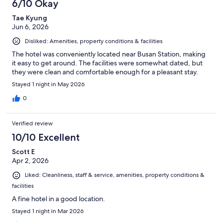
6/10 Okay
Tae Kyung
Jun 6, 2026
Disliked: Amenities, property conditions & facilities
The hotel was conveniently located near Busan Station, making
it easy to get around. The facilities were somewhat dated, but
they were clean and comfortable enough for a pleasant stay.
Stayed 1 night in May 2026
0
Verified review
10/10 Excellent
Scott E
Apr 2, 2026
Liked: Cleanliness, staff & service, amenities, property conditions &
facilities
A fine hotel in a good location.
Stayed 1 night in Mar 2026