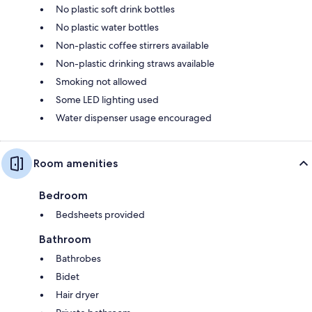
No plastic soft drink bottles
No plastic water bottles
Non-plastic coffee stirrers available
Non-plastic drinking straws available
Smoking not allowed
Some LED lighting used
Water dispenser usage encouraged
Room amenities
Bedroom
Bedsheets provided
Bathroom
Bathrobes
Bidet
Hair dryer