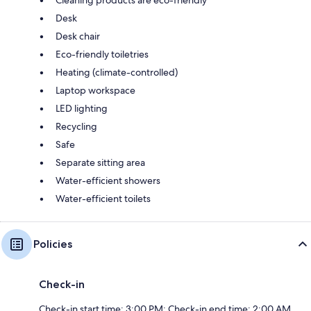
Cleaning products are eco-friendly
Desk
Desk chair
Eco-friendly toiletries
Heating (climate-controlled)
Laptop workspace
LED lighting
Recycling
Safe
Separate sitting area
Water-efficient showers
Water-efficient toilets
Policies
Check-in
Check-in start time: 3:00 PM; Check-in end time: 2:00 AM