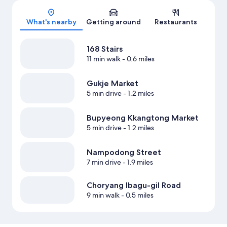
Map
What's nearby
Getting around
Restaurants
168 Stairs
11 min walk
- 0.6 miles
Gukje Market
5 min drive
- 1.2 miles
Bupyeong Kkangtong Market
5 min drive
- 1.2 miles
Nampodong Street
7 min drive
- 1.9 miles
Choryang Ibagu-gil Road
9 min walk
- 0.5 miles