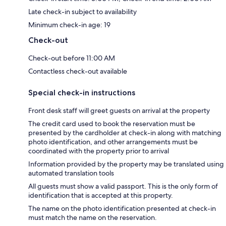
Late check-in subject to availability
Minimum check-in age: 19
Check-out
Check-out before 11:00 AM
Contactless check-out available
Special check-in instructions
Front desk staff will greet guests on arrival at the property
The credit card used to book the reservation must be
presented by the cardholder at check-in along with matching
photo identification, and other arrangements must be
coordinated with the property prior to arrival
Information provided by the property may be translated using
automated translation tools
All guests must show a valid passport. This is the only form of
identification that is accepted at this property.
The name on the photo identification presented at check-in
must match the name on the reservation.