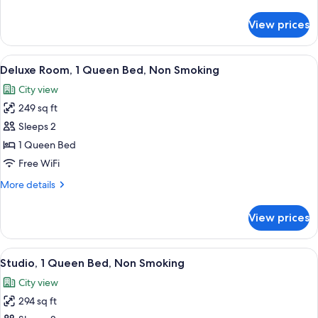
details
Smoking
for
View prices
Family
Studio,
Multiple
View
A hotel room with a large bed, a desk w
9
Beds,
Deluxe Room, 1 Queen Bed, Non Smoking
all
Non
City view
Smoking
photos
249 sq ft
for
Deluxe
Sleeps 2
Room,
1 Queen Bed
1
Free WiFi
Queen
More
More details
Bed,
details
Non
for
View prices
Deluxe
Smoking
Room,
1
View
A hotel room with a bed, a nightstand
12
Queen
Studio, 1 Queen Bed, Non Smoking
all
Bed,
City view
Non
photos
Smoking
294 sq ft
for