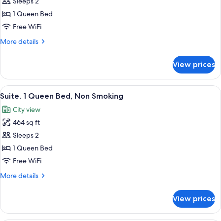
Studio,
Sleeps 2
1
1 Queen Bed
Queen
Free WiFi
Bed,
More
More details
Non
details
Smoking
for
View prices
Studio,
1
Queen
View
A hotel room with a bed, a chair with a
6
Bed,
Suite, 1 Queen Bed, Non Smoking
all
Non
City view
Smoking
photos
464 sq ft
for
Suite,
Sleeps 2
1
1 Queen Bed
Queen
Free WiFi
Bed,
More
More details
Non
details
Smoking
for
View prices
Suite,
1
Queen