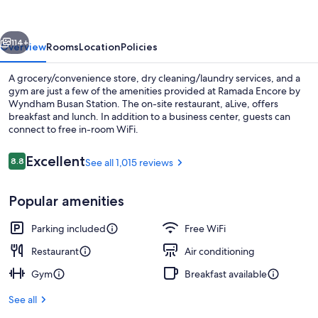
Wyndham
Busan
vious
Next
Station
114+
Overview
Rooms
Location
Policies
A grocery/convenience store, dry cleaning/laundry services, and a
gym are just a few of the amenities provided at Ramada Encore by
Wyndham Busan Station. The on-site restaurant, aLive, offers
breakfast and lunch. In addition to a business center, guests can
connect to free in-room WiFi.
Reviews
Excellent
8.8
See all 1,015 reviews
8.8 out of 10
Breakfast and lunch served
Popular amenities
Parking included
Free WiFi
Restaurant
Air conditioning
Gym
Breakfast available
See all