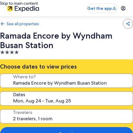
Skip to main content
Get the app
See all properties
Ramada Encore by Wyndham
Busan Station
4.0
star
property
Choose dates to view prices
Where to?
Dates
Travelers