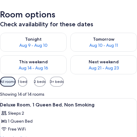
Room options
Check availability for these dates
Check availability for tonight Aug 9 - Aug 10
Check availability for tomorro
Tonight
Tomorrow
Aug 9 - Aug 10
Aug 10 - Aug 11
Check availability for this weekend Aug 14 - Aug 16
Check availability for next w
This weekend
Next weekend
Aug 14 - Aug 16
Aug 21 - Aug 23
Available
All rooms
1 bed
2 beds
3+ beds
filters
for
Showing 14 of 14 rooms
rooms
View
A hotel room with a bed, a TV, a bath
9
Deluxe Room, 1 Queen Bed, Non Smoking
all
Sleeps 2
photos
1 Queen Bed
for
Deluxe
Free WiFi
Room,