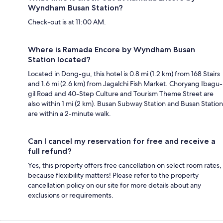
Wyndham Busan Station?
Check-out is at 11:00 AM.
Where is Ramada Encore by Wyndham Busan
Station located?
Located in Dong-gu, this hotel is 0.8 mi (1.2 km) from 168 Stairs
and 1.6 mi (2.6 km) from Jagalchi Fish Market. Choryang Ibagu-
gil Road and 40-Step Culture and Tourism Theme Street are
also within 1 mi (2 km). Busan Subway Station and Busan Station
are within a 2-minute walk.
Can I cancel my reservation for free and receive a
full refund?
Yes, this property offers free cancellation on select room rates,
because flexibility matters! Please refer to the property
cancellation policy on our site for more details about any
exclusions or requirements.