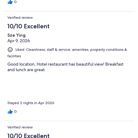
0
Verified review
10/10 Excellent
Sze Ying
Apr 9, 2026
Liked: Cleanliness, staff & service, amenities, property conditions &
facilities
Good location, Hotel restaurant has beautiful view! Breakfast
and lunch are great.
Stayed 2 nights in Apr 2026
0
Verified review
10/10 Excellent