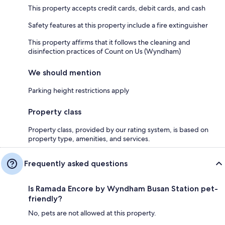
This property accepts credit cards, debit cards, and cash
Safety features at this property include a fire extinguisher
This property affirms that it follows the cleaning and
disinfection practices of Count on Us (Wyndham)
We should mention
Parking height restrictions apply
Property class
Property class, provided by our rating system, is based on
property type, amenities, and services.
Frequently asked questions
Is Ramada Encore by Wyndham Busan Station pet-
friendly?
No, pets are not allowed at this property.