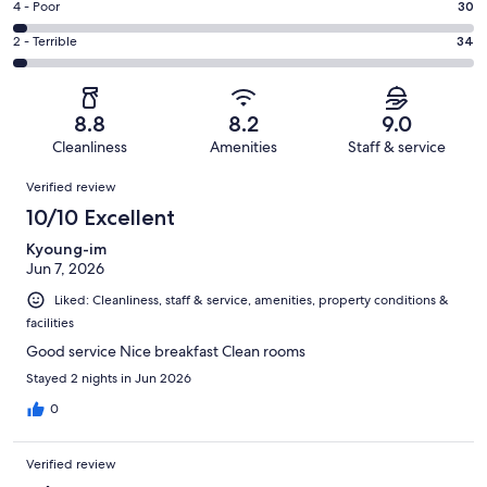
Good.
Rating
4 - Poor
30
out
-
266
4
of
Okay.
Rating
2 - Terrible
34
out
-
1015
89
2
of
Poor.
reviews
out
-
1015
30
of
Terrible.
reviews
out
8.8
8.2
9.0
1015
34
of
Cleanliness
Amenities
Staff & service
reviews
out
1015
Reviews
of
Verified review
reviews
1015
10/10 Excellent
reviews
Kyoung-im
Jun 7, 2026
Liked: Cleanliness, staff & service, amenities, property conditions &
facilities
Good service Nice breakfast Clean rooms
Stayed 2 nights in Jun 2026
0
Verified review