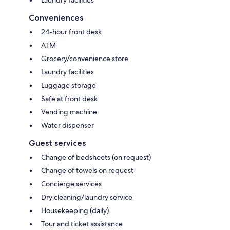
Laundry facilities
Conveniences
24-hour front desk
ATM
Grocery/convenience store
Laundry facilities
Luggage storage
Safe at front desk
Vending machine
Water dispenser
Guest services
Change of bedsheets (on request)
Change of towels on request
Concierge services
Dry cleaning/laundry service
Housekeeping (daily)
Tour and ticket assistance