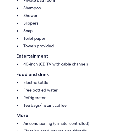
Private bathroom
Shampoo
Shower
Slippers
Soap
Toilet paper
Towels provided
Entertainment
40-inch LCD TV with cable channels
Food and drink
Electric kettle
Free bottled water
Refrigerator
Tea bags/instant coffee
More
Air conditioning (climate-controlled)