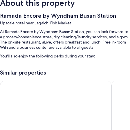
About this property
Ramada Encore by Wyndham Busan Station
Upscale hotel near Jagalchi Fish Market
At Ramada Encore by Wyndham Busan Station, you can look forward to
a grocery/convenience store, dry cleaning/laundry services, and a gym.
The on-site restaurant, aLive, offers breakfast and lunch. Free in-room
WiFi and a business center are available to all guests.
You'll also enjoy the following perks during your stay:
Free self parking
Similar properties
Buffet breakfast (surcharge), concierge services, and a banquet hall
Smoke-free premises, a vending machine, and an elevator
Toyoko Inn Busan Station No.1
Asti Hot
Guest reviews give top marks for the helpful staff and location
Room features
All 446 rooms offer comforts such as laptop-friendly workspaces and air
conditioning, as well as perks like separate sitting areas and bathrobes.
Guest reviews speak positively of the clean rooms at the property.
More amenities include: