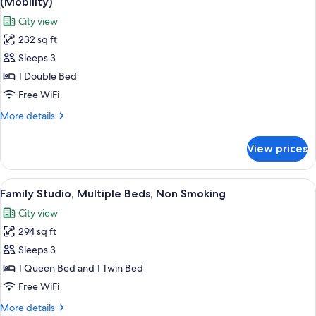
(Mobility)
Non
photos
City view
Smoking
for
232 sq ft
Premier
Sleeps 3
Room,
1
1 Double Bed
Double
Free WiFi
Bed,
More
More details
Accessible,
details
Non
for
View prices
Premier
Smoking
Room,
(Mobility)
1
View
A hotel room with a large bed, a desk w
13
Double
Family Studio, Multiple Beds, Non Smoking
all
Bed,
City view
Accessible,
photos
Non
294 sq ft
for
Smoking
Family
Sleeps 3
(Mobility)
Studio,
1 Queen Bed and 1 Twin Bed
Multiple
Free WiFi
Beds,
More
More details
Non