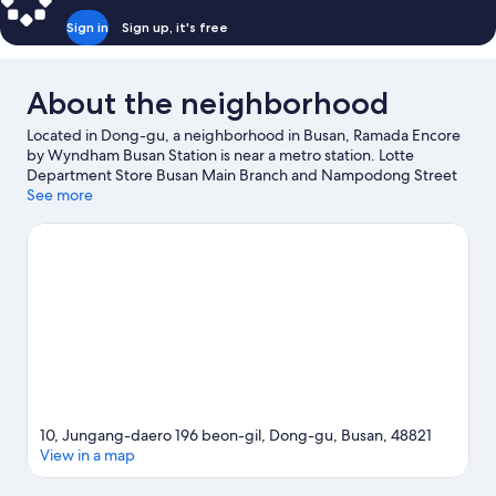
Smoking
Sign in
Sign up, it's free
About the neighborhood
Located in Dong-gu, a neighborhood in Busan, Ramada Encore
by Wyndham Busan Station is near a metro station. Lotte
Department Store Busan Main Branch and Nampodong Street
are worth checking out if shopping is on the agenda, while
See more
those wishing to experience the area's natural beauty can
explore Gwangalli Beach and Songdo Beach. 168 Stairs and
Busan Citizens' Hall are also worth visiting. Guests appreciate
the hotel's convenience to public transportation: Busan Subway
Station is just steps away and Choryang Station is 13 minutes by
foot.
Visit our Busan travel guide
10, Jungang-daero 196 beon-gil, Dong-gu, Busan, 48821
View in a map