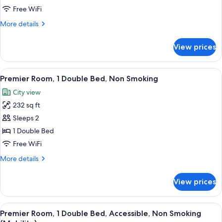
1
Free WiFi
Double
More
More details
Bed,
details
Non
for
View prices
Superior
Smoking
Room,
1
View
A hotel room with a large bed, a desk w
10
Double
Premier Room, 1 Double Bed, Non Smoking
all
Bed,
City view
Non
photos
Smoking
232 sq ft
for
Premier
Sleeps 2
Room,
1 Double Bed
1
Free WiFi
Double
More
More details
Bed,
details
Non
for
View prices
Premier
Smoking
Room,
1
View
A hotel room with a large bed, a TV mo
9
Double
Premier Room, 1 Double Bed, Accessible, Non Smoking
all
Bed,