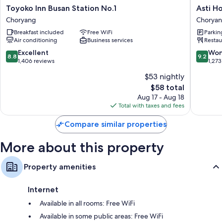
Toyoko
Asti
Toyoko Inn Busan Station No.1
Asti H
Recycling, LED light bulbs, and eco-friendly cleaning products
Inn
Hotel
Choryang
Chorya
Bathrooms with eco-friendly toiletries and showers
Busan
Busan
Breakfast included
Free WiFi
Parkin
Station
Station
40-inch LCD TVs with cable channels
Air conditioning
Business services
Restau
No.1
Chorya
Wardrobes/closets, separate sitting areas, and refrigerators
Choryang
8.8
9.2
Excellent
Won
8.8
9.2
out
out
1,406 reviews
1,273
of
of
$53 nightly
10,
10,
The
$58 total
Excellent,
Wonderf
price
1,406
1,273
Aug 17 - Aug 18
is
reviews
reviews
Total with taxes and fees
$58
Compare similar properties
More about this property
Property amenities
Internet
Available in all rooms: Free WiFi
Available in some public areas: Free WiFi