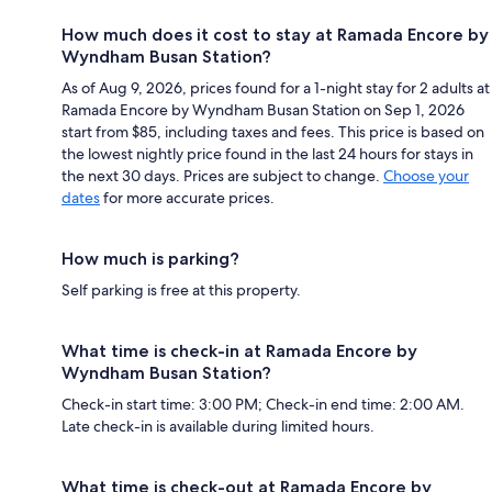
How much does it cost to stay at Ramada Encore by
Wyndham Busan Station?
As of Aug 9, 2026, prices found for a 1-night stay for 2 adults at
Ramada Encore by Wyndham Busan Station on Sep 1, 2026
start from $85, including taxes and fees. This price is based on
the lowest nightly price found in the last 24 hours for stays in
the next 30 days. Prices are subject to change.
Choose your
dates
for more accurate prices.
How much is parking?
Self parking is free at this property.
What time is check-in at Ramada Encore by
Wyndham Busan Station?
Check-in start time: 3:00 PM; Check-in end time: 2:00 AM.
Late check-in is available during limited hours.
What time is check-out at Ramada Encore by