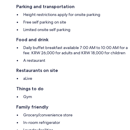
Parking and transportation
Height restrictions apply for onsite parking
Free self parking on site
Limited onsite self parking
Food and drink
Daily buffet breakfast available 7:00 AM to 10:00 AM for a
fee: KRW 26,000 for adults and KRW 18,000 for children
A restaurant
Restaurants on site
aLive
Things to do
Gym
Family friendly
Grocery/convenience store
In-room refrigerator