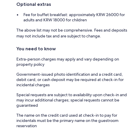
Optional extras
Fee for buffet breakfast: approximately KRW 26000 for
adults and KRW 18000 for children
The above list may not be comprehensive. Fees and deposits
may not include tax and are subject to change.
You need to know
Extra-person charges may apply and vary depending on
property policy
Government-issued photo identification and a credit card,
debit card, or cash deposit may be required at check-in for
incidental charges
Special requests are subject to availability upon check-in and
may incur additional charges; special requests cannot be
guaranteed
The name on the credit card used at check-in to pay for
incidentals must be the primary name on the guestroom
reservation