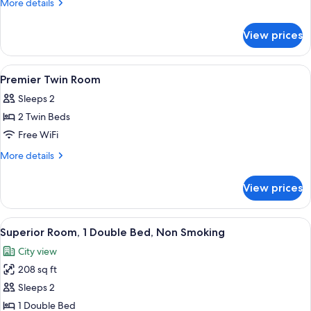
More
More details
1
details
for
Queen
View prices
Deluxe
Bed,
Room,
Non
1
View
A hotel room with two beds, a desk, a c
3
Smoking
Queen
Premier Twin Room
all
Bed,
Sleeps 2
Non
photos
Smoking
2 Twin Beds
for
Premier
Free WiFi
Twin
More
More details
Room
details
for
View prices
Premier
Twin
Room
View
A hotel room with a large bed, a flat-s
7
Superior Room, 1 Double Bed, Non Smoking
all
City view
photos
208 sq ft
for
Superior
Sleeps 2
Room,
1 Double Bed