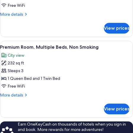
1
Free WiFi
Queen
More
More details
Bed,
details
Non
for
View prices
Club
Smoking
Room,
1
View
A hotel room with two beds, a desk, a c
6
Queen
Premium Room, Multiple Beds, Non Smoking
all
Bed,
City view
Non
photos
Smoking
232 sq ft
for
Premium
Sleeps 3
Room,
1 Queen Bed and 1 Twin Bed
Multiple
Free WiFi
Beds,
More
More details
Non
details
Smoking
for
View prices
Premium
Room,
Multiple
Earn OneKeyCash on thousands of hotels when you sign in
Beds,
and book. More rewards for more adventures!
Non