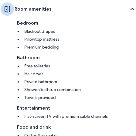
Room amenities
Bedroom
Blackout drapes
Pillowtop mattress
Premium bedding
Bathroom
Free toiletries
Hair dryer
Private bathroom
Shower/bathtub combination
Towels provided
Entertainment
Flat-screen TV with premium cable channels
Food and drink
Coffee/tea maker