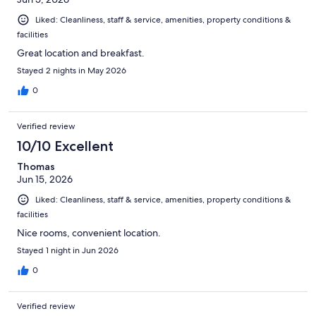
Liked: Cleanliness, staff & service, amenities, property conditions &
facilities
Great location and breakfast.
Stayed 2 nights in May 2026
0
Verified review
10/10 Excellent
Thomas
Jun 15, 2026
Liked: Cleanliness, staff & service, amenities, property conditions &
facilities
Nice rooms, convenient location.
Stayed 1 night in Jun 2026
0
Verified review