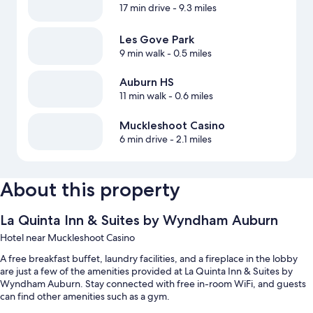
17 min drive
- 9.3 miles
Les Gove Park
9 min walk
- 0.5 miles
Auburn HS
11 min walk
- 0.6 miles
Muckleshoot Casino
6 min drive
- 2.1 miles
About this property
La Quinta Inn & Suites by Wyndham Auburn
Hotel near Muckleshoot Casino
A free breakfast buffet, laundry facilities, and a fireplace in the lobby
are just a few of the amenities provided at La Quinta Inn & Suites by
Wyndham Auburn. Stay connected with free in-room WiFi, and guests
can find other amenities such as a gym.