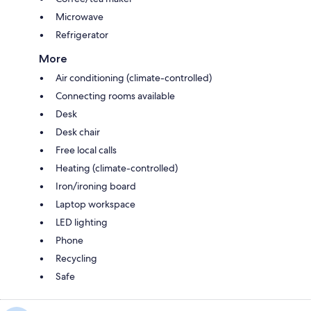
Microwave
Refrigerator
More
Air conditioning (climate-controlled)
Connecting rooms available
Desk
Desk chair
Free local calls
Heating (climate-controlled)
Iron/ironing board
Laptop workspace
LED lighting
Phone
Recycling
Safe