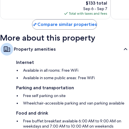
Auburn
1,006
The
$133 total
Wonderf
reviews
price
1,006
Sep 6 - Sep 7
is
reviews
Total with taxes and fees
$133
Compare similar properties
More about this property
Property amenities
Internet
Available in all rooms: Free WiFi
Available in some public areas: Free WiFi
Parking and transportation
Free self parking on site
Wheelchair-accessible parking and van parking available
Food and drink
Free buffet breakfast available 6:00 AM to 9:00 AM on
weekdays and 7:00 AM to 10:00 AM on weekends