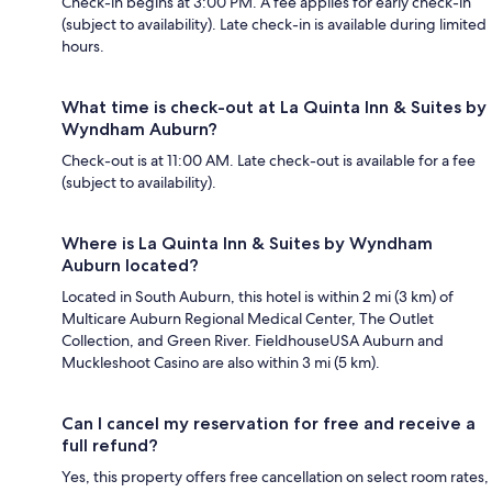
Check-in begins at 3:00 PM. A fee applies for early check-in
(subject to availability). Late check-in is available during limited
hours.
What time is check-out at La Quinta Inn & Suites by
Wyndham Auburn?
Check-out is at 11:00 AM. Late check-out is available for a fee
(subject to availability).
Where is La Quinta Inn & Suites by Wyndham
Auburn located?
Located in South Auburn, this hotel is within 2 mi (3 km) of
Multicare Auburn Regional Medical Center, The Outlet
Collection, and Green River. FieldhouseUSA Auburn and
Muckleshoot Casino are also within 3 mi (5 km).
Can I cancel my reservation for free and receive a
full refund?
Yes, this property offers free cancellation on select room rates,