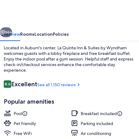
Inn
&
Suites
vious
Next
by
36+
Overview
Rooms
Location
Policies
Wyndham
Located in Auburn's center, La Quinta Inn & Suites by Wyndham
Auburn
welcomes guests with a lobby fireplace and free breakfast buffet.
Enjoy the indoor pool after a gym session. Helpful staff and express
check-in/checkout services enhance the comfortable stay
experience.
Reviews
Excellent
8.6
See all 1,150 reviews
8.6 out of 10
Lobby
Popular amenities
Pool
Breakfast included
Pet friendly
Parking included
Free WiFi
Air conditioning