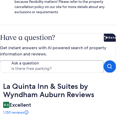
because flexibility matters! Please refer to the property
cancellation policy on our site for more details about any
exclusions or requirements.
Have a question?
Beta
Bet
Get instant answers with AI powered search of property
information and reviews.
Ask a question
Reviews
La Quinta Inn & Suites by
Wyndham Auburn Reviews
Excellent
8.6
1,150 reviews