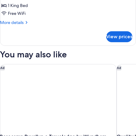
Deluxe
1 King Bed
Suite,
Free WiFi
Accessible,
More
More details
Non
details
Smoking
for
View prices
Deluxe
(Mobility/Hearing)
Suite,
Accessible,
You may also like
Non
Smoking
(Mobility/Hearing)
Basecamp Puyallup a Travelodge by Wyndham
Quality I
Ad
Ad