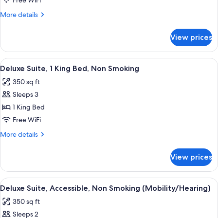
Free WiFi
1
More
More details
King
details
Bed,
for
View prices
Deluxe
Non
Suite,
Smoking
1
View
A hotel room with a large bed, bedside
(Efficiency)
6
King
Deluxe Suite, 1 King Bed, Non Smoking
all
Bed,
350 sq ft
Non
photos
Smoking
Sleeps 3
for
(Efficiency)
Deluxe
1 King Bed
Suite,
Free WiFi
1
More
More details
King
details
Bed,
for
View prices
Deluxe
Non
Suite,
Smoking
1
View
A bathroom with a bathtub, shower, a
4
King
Deluxe Suite, Accessible, Non Smoking (Mobility/Hearing)
all
Bed,
350 sq ft
Non
photos
Smoking
Sleeps 2
for