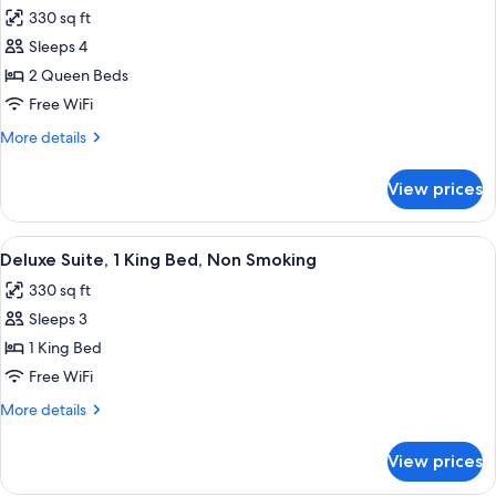
all
Non
330 sq ft
Smoking
photos
Sleeps 4
for
Room,
2 Queen Beds
2
Free WiFi
Queen
More
More details
Beds,
details
Non
for
View prices
Room,
Smoking
2
Queen
View
A hotel room with a large bed, bedside
9
Beds,
Deluxe Suite, 1 King Bed, Non Smoking
all
Non
330 sq ft
Smoking
photos
Sleeps 3
for
Deluxe
1 King Bed
Suite,
Free WiFi
1
More
More details
King
details
Bed,
for
View prices
Deluxe
Non
Suite,