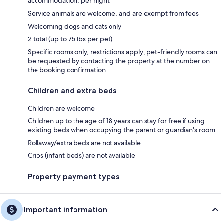
accommodation, per night
Service animals are welcome, and are exempt from fees
Welcoming dogs and cats only
2 total (up to 75 lbs per pet)
Specific rooms only, restrictions apply; pet-friendly rooms can
be requested by contacting the property at the number on
the booking confirmation
Children and extra beds
Children are welcome
Children up to the age of 18 years can stay for free if using
existing beds when occupying the parent or guardian's room
Rollaway/extra beds are not available
Cribs (infant beds) are not available
Property payment types
Important information