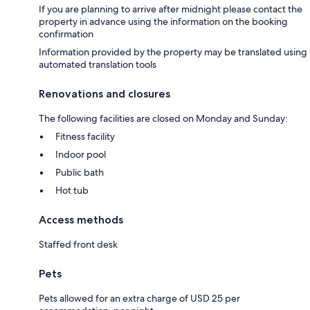
If you are planning to arrive after midnight please contact the
property in advance using the information on the booking
confirmation
Information provided by the property may be translated using
automated translation tools
Renovations and closures
The following facilities are closed on Monday and Sunday:
Fitness facility
Indoor pool
Public bath
Hot tub
Access methods
Staffed front desk
Pets
Pets allowed for an extra charge of USD 25 per