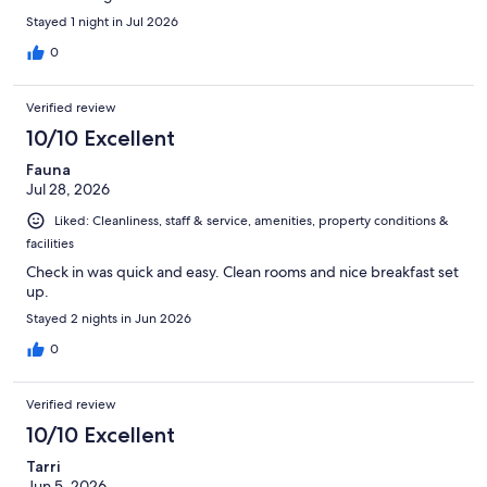
Stayed 1 night in Jul 2026
0
Verified review
10/10 Excellent
Fauna
Jul 28, 2026
Liked: Cleanliness, staff & service, amenities, property conditions &
facilities
Check in was quick and easy. Clean rooms and nice breakfast set
up.
Stayed 2 nights in Jun 2026
0
Verified review
10/10 Excellent
Tarri
Jun 5, 2026