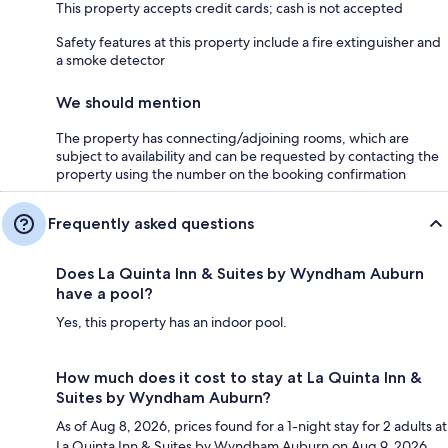
This property accepts credit cards; cash is not accepted
Safety features at this property include a fire extinguisher and
a smoke detector
We should mention
The property has connecting/adjoining rooms, which are
subject to availability and can be requested by contacting the
property using the number on the booking confirmation
Frequently asked questions
Does La Quinta Inn & Suites by Wyndham Auburn
have a pool?
Yes, this property has an indoor pool.
How much does it cost to stay at La Quinta Inn &
Suites by Wyndham Auburn?
As of Aug 8, 2026, prices found for a 1-night stay for 2 adults at
La Quinta Inn & Suites by Wyndham Auburn on Aug 9, 2026