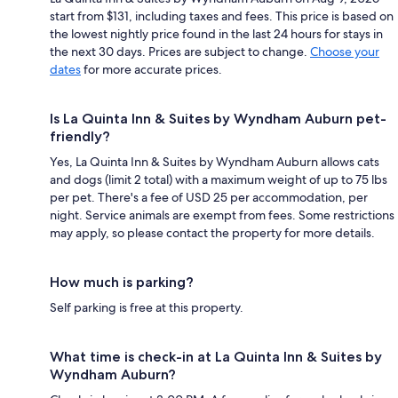
start from $131, including taxes and fees. This price is based on
the lowest nightly price found in the last 24 hours for stays in
the next 30 days. Prices are subject to change.
Choose your
dates
for more accurate prices.
Is La Quinta Inn & Suites by Wyndham Auburn pet-
friendly?
Yes, La Quinta Inn & Suites by Wyndham Auburn allows cats
and dogs (limit 2 total) with a maximum weight of up to 75 lbs
per pet. There's a fee of USD 25 per accommodation, per
night. Service animals are exempt from fees. Some restrictions
may apply, so please contact the property for more details.
How much is parking?
Self parking is free at this property.
What time is check-in at La Quinta Inn & Suites by
Wyndham Auburn?