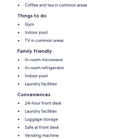
Coffee and tea in common areas
Things to do
Gym
Indoor pool
TV in common areas
Family friendly
In-room microwave
In-room refrigerator
Indoor pool
Laundry facilities
Conveniences
24-hour front desk
Laundry facilities
Luggage storage
Safe at front desk
Vending machine