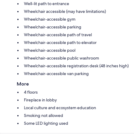
Well-lit path to entrance
Wheelchair accessible (may have limitations)
Wheelchair-accessible gym
Wheelchair-accessible parking
Wheelchair-accessible path of travel
Wheelchair-accessible path to elevator
Wheelchair-accessible pool
Wheelchair-accessible public washroom
Wheelchair-accessible registration desk (48 inches high)
Wheelchair-accessible van parking
More
4 floors
Fireplace in lobby
Local culture and ecosystem education
Smoking not allowed
Some LED lighting used