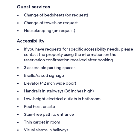
Guest services
Change of bedsheets (on request)
Change of towels on request
Housekeeping (on request)
Accessibility
If you have requests for specific accessibility needs, please
contact the property using the information on the
reservation confirmation received after booking.
3 accessible parking spaces
Braille/raised signage
Elevator (42 inch wide door)
Handrails in stairways (36 inches high)
Low-height electrical outlets in bathroom
Pool hoist on site
Stair-free path to entrance
Thin carpet in room
Visual alarms in hallways