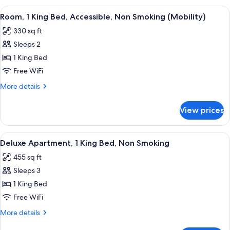
Smoking
1
View
A bathroom with a bathtub, shower, a
5
King
Room, 1 King Bed, Accessible, Non Smoking (Mobility)
all
Bed,
330 sq ft
Non
photos
Smoking
Sleeps 2
for
Room,
1 King Bed
1
Free WiFi
King
More
More details
Bed,
details
Accessible,
for
View prices
Room,
Non
1
Smoking
King
View
A modern living room with a sofa, coff
(Mobility)
6
Bed,
Deluxe Apartment, 1 King Bed, Non Smoking
all
Accessible,
455 sq ft
Non
photos
Smoking
Sleeps 3
for
(Mobility)
Deluxe
1 King Bed
Apartment,
Free WiFi
1
More
More details
King
details