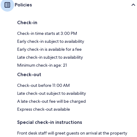
Policies
Check-in
Check-in time starts at 3:00 PM
Early check-in subject to availability
Early check-in is available for a fee
Late check-in subject to availability
Minimum check-in age: 21
Check-out
Check-out before 11:00 AM
Late check-out subject to availability
A late check-out fee will be charged
Express check-out available
Special check-in instructions
Front desk staff will greet guests on arrival at the property