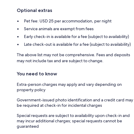
Optional extras
Pet fee: USD 25 per accommodation, per night
Service animals are exempt from fees
Early check-in is available for a fee (subject to availability)
Late check-out is available for a fee (subject to availability)
The above list may not be comprehensive. Fees and deposits
may not include tax and are subject to change.
You need to know
Extra-person charges may apply and vary depending on
property policy
Government-issued photo identification and a credit card may
be required at check-in for incidental charges
Special requests are subject to availability upon check-in and
may incur additional charges; special requests cannot be
guaranteed