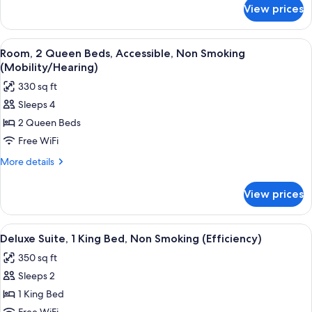
Bed,
for
View prices
Deluxe
Non
Apartment,
Smoking
1
View
A hotel room with two beds, a large 
4
King
Room, 2 Queen Beds, Accessible, Non Smoking
all
Bed,
(Mobility/Hearing)
Non
photos
330 sq ft
Smoking
for
Sleeps 4
Room,
2 Queen Beds
2
Queen
Free WiFi
Beds,
More
More details
Accessible,
details
for
Non
View prices
Room,
Smoking
2
(Mobility/Hearing)
Queen
View
A hotel room with a desk, chair, TV, ca
6
Beds,
Deluxe Suite, 1 King Bed, Non Smoking (Efficiency)
all
Accessible,
350 sq ft
Non
photos
Smoking
Sleeps 2
for
(Mobility/Hearing)
Deluxe
1 King Bed
Suite,