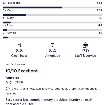
Rating
10 - Excellent
686
10
Rating
8 - Good
269
-
8
Excellent.
Rating
6 - Okay
91
-
686
6
Good.
Rating
4 - Poor
42
out
-
269
4
of
Okay.
Rating
2 - Terrible
62
out
-
1150
91
2
of
Poor.
reviews
out
-
1150
42
of
Terrible.
reviews
out
8.8
8.4
9.0
1150
62
of
Cleanliness
Amenities
Staff & service
reviews
out
1150
Reviews
of
Verified review
reviews
1150
10/10 Excellent
reviews
Annette
Aug 1, 2026
Liked: Cleanliness, staff & service, amenities, property conditions &
facilities
Easy accessible, complementary breakfast, laundry on each
floor and big suites.