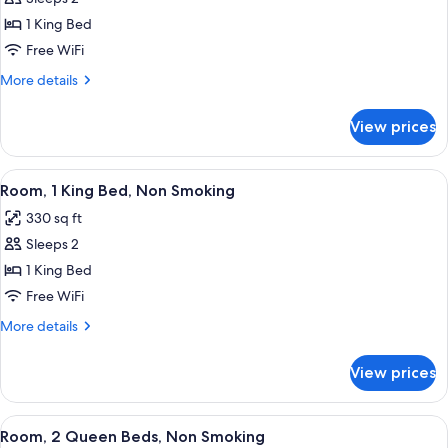
Efficiency
for
Suite,
1 King Bed
1
Non-
Free WiFi
King
Smoking
Bed,
More
More details
details
Mobility/Hearing
for
Accessible
View prices
1
Room,
King
Non-
Bed,
View
A hotel room with a desk, chair, TV, ca
6
Mobility/Hearing
Smoking
Room, 1 King Bed, Non Smoking
all
Accessible
330 sq ft
Room,
photos
Non-
Sleeps 2
for
Smoking
Room,
1 King Bed
1
Free WiFi
King
More
More details
Bed,
details
Non
for
View prices
Room,
Smoking
1
King
View
A hotel room with two beds, a large 
5
Bed,
Room, 2 Queen Beds, Non Smoking