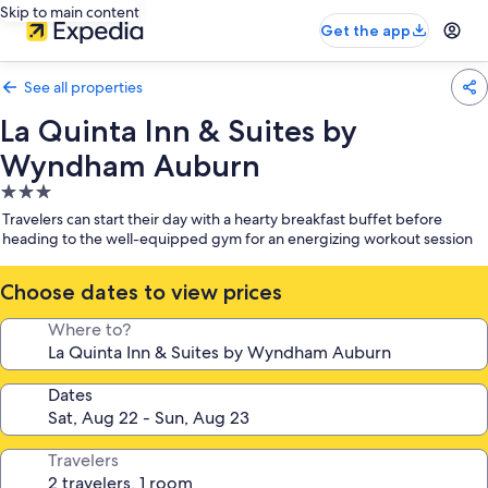
Skip to main content
Get the app
See all properties
La Quinta Inn & Suites by
Wyndham Auburn
3.0
star
Travelers can start their day with a hearty breakfast buffet before
property
heading to the well-equipped gym for an energizing workout session
Choose dates to view prices
Where to?
Dates
Travelers