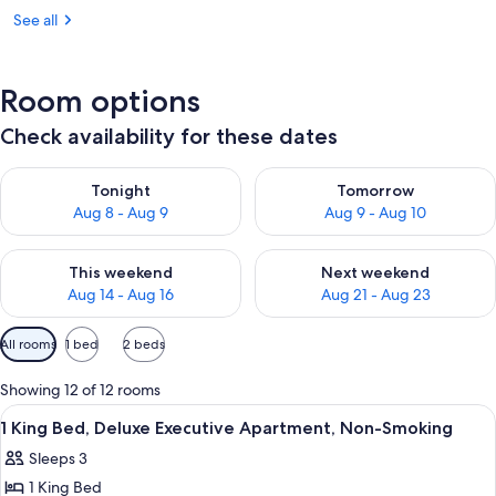
See all
Room options
Check availability for these dates
Check availability for tonight Aug 8 - Aug 9
Check availability for tomorr
Tonight
Tomorrow
Aug 8 - Aug 9
Aug 9 - Aug 10
Check availability for this weekend Aug 14 - Aug 16
Check availability for next w
This weekend
Next weekend
Aug 14 - Aug 16
Aug 21 - Aug 23
Available
All rooms
1 bed
2 beds
filters
for
Showing 12 of 12 rooms
rooms
View
A hotel room with a large bed, two be
12
1 King Bed, Deluxe Executive Apartment, Non-Smoking
all
Sleeps 3
photos
1 King Bed
for