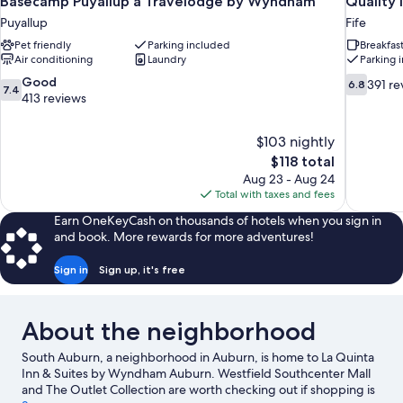
Basecamp Puyallup a Travelodge by Wyndham
Quality 
Puyallup
Fife
Pet friendly
Parking included
Breakfas
Air conditioning
Laundry
Parking 
7.4
6.8
Good
391 re
6.8
7.4
out
out
413 reviews
of
of
10,
10,
$103 nightly
Good,
391
The
$118 total
413
reviews
price
reviews
Aug 23 - Aug 24
is
Total with taxes and fees
$118
Earn OneKeyCash on thousands of hotels when you sign in
and book. More rewards for more adventures!
Sign in
Sign up, it's free
About the neighborhood
South Auburn, a neighborhood in Auburn, is home to La Quinta
Inn & Suites by Wyndham Auburn. Westfield Southcenter Mall
and The Outlet Collection are worth checking out if shopping is