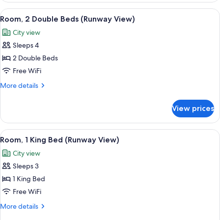
View
View
A hotel room with two beds, a desk, an
7
Room, 2 Double Beds (Runway View)
all
City view
photos
Sleeps 4
for
Room,
2 Double Beds
2
Free WiFi
Double
More
More details
Beds
details
(Runway
for
View prices
Room,
View)
2
Double
View
A hotel room with a bed, a desk, a chai
8
Beds
Room, 1 King Bed (Runway View)
all
(Runway
City view
View)
photos
Sleeps 3
for
Room,
1 King Bed
1
Free WiFi
King
More
More details
Bed
details