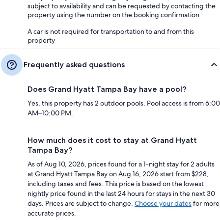
subject to availability and can be requested by contacting the
property using the number on the booking confirmation
A car is not required for transportation to and from this
property
Frequently asked questions
Does Grand Hyatt Tampa Bay have a pool?
Yes, this property has 2 outdoor pools. Pool access is from 6:00
AM–10:00 PM.
How much does it cost to stay at Grand Hyatt
Tampa Bay?
As of Aug 10, 2026, prices found for a 1-night stay for 2 adults
at Grand Hyatt Tampa Bay on Aug 16, 2026 start from $228,
including taxes and fees. This price is based on the lowest
nightly price found in the last 24 hours for stays in the next 30
days. Prices are subject to change.
Choose your dates
for more
accurate prices.