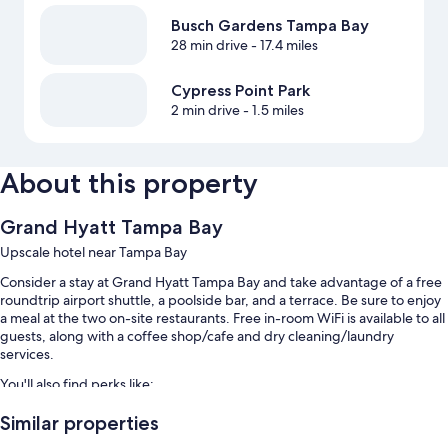
Busch Gardens Tampa Bay
28 min drive
- 17.4 miles
Cypress Point Park
2 min drive
- 1.5 miles
About this property
Grand Hyatt Tampa Bay
Upscale hotel near Tampa Bay
Consider a stay at Grand Hyatt Tampa Bay and take advantage of a free
roundtrip airport shuttle, a poolside bar, and a terrace. Be sure to enjoy
a meal at the two on-site restaurants. Free in-room WiFi is available to all
guests, along with a coffee shop/cafe and dry cleaning/laundry
services.
You'll also find perks like:
2 outdoor pools
Similar properties
Buffet breakfast (surcharge), bike rentals, and valet parking