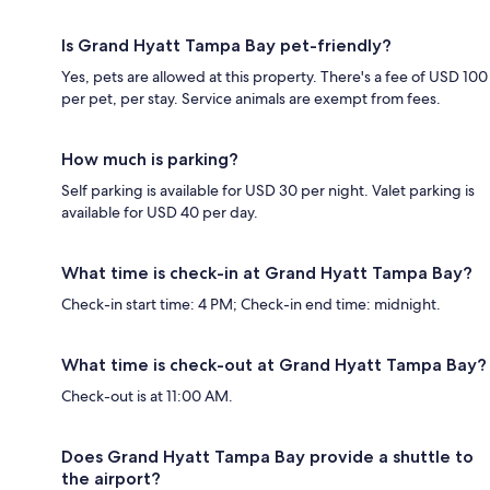
Is Grand Hyatt Tampa Bay pet-friendly?
Yes, pets are allowed at this property. There's a fee of USD 100
per pet, per stay. Service animals are exempt from fees.
How much is parking?
Self parking is available for USD 30 per night. Valet parking is
available for USD 40 per day.
What time is check-in at Grand Hyatt Tampa Bay?
Check-in start time: 4 PM; Check-in end time: midnight.
What time is check-out at Grand Hyatt Tampa Bay?
Check-out is at 11:00 AM.
Does Grand Hyatt Tampa Bay provide a shuttle to
the airport?