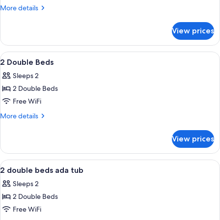
King
More
More details
Bed
details
for
View prices
1
King
Bed
View
A modern hotel room with a large wind
4
2 Double Beds
all
Sleeps 2
photos
2 Double Beds
for
2
Free WiFi
Double
More
More details
Beds
details
for
View prices
2
Double
Beds
View
A modern hotel room with a large wind
7
2 double beds ada tub
all
Sleeps 2
photos
2 Double Beds
for
2
Free WiFi