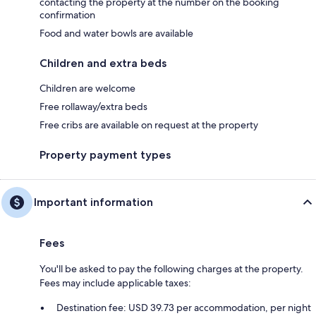
contacting the property at the number on the booking
confirmation
Food and water bowls are available
Children and extra beds
Children are welcome
Free rollaway/extra beds
Free cribs are available on request at the property
Property payment types
Important information
Fees
You'll be asked to pay the following charges at the property.
Fees may include applicable taxes:
Destination fee: USD 39.73 per accommodation, per night