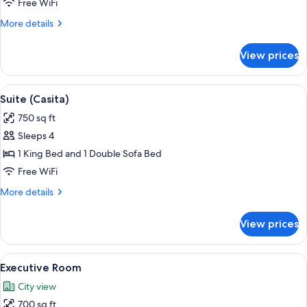
1
Free WiFi
King
More
More details
Bed,
details
Accessible,
for
View prices
Room,
Bathtub
1
King
View
A modern dining area with a marble tab
10
Bed,
Suite (Casita)
all
Accessible,
750 sq ft
Bathtub
photos
Sleeps 4
for
Suite
1 King Bed and 1 Double Sofa Bed
(Casita)
Free WiFi
More
More details
details
for
View prices
Suite
(Casita)
View
A hotel room with a large bed, a chair
7
Executive Room
all
City view
photos
700 sq ft