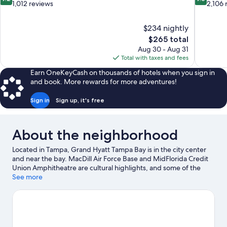
out
out
1,012 reviews
2,106 
of
of
10,
10,
$234 nightly
Wonderful,
Exceptiona
The
$265 total
1,012
2,106
price
reviews
reviews
Aug 30 - Aug 31
is
Total with taxes and fees
$265
Earn OneKeyCash on thousands of hotels when you sign in
and book. More rewards for more adventures!
Sign in
Sign up, it's free
About the neighborhood
Located in Tampa, Grand Hyatt Tampa Bay is in the city center
and near the bay. MacDill Air Force Base and MidFlorida Credit
Union Amphitheatre are cultural highlights, and some of the
area's popular attractions include Florida Aquarium and
See more
ZooTampa at Lowry Park. Busch Gardens Tampa Bay and
Adventure Island are not to be missed. Spend some time
exploring the area's activities, including golfing.
Visit our Tampa
travel guide