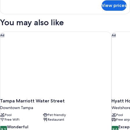
(Runway
for
View prices
Room,
View)
1
King
You may also like
Bed
(Runway
View)
Tampa Marriott Water Street
Hyatt Ho
Ad
Ad
Tampa Marriott Water Street
Hyatt H
Downtown Tampa
Westshor
Pool
Pet friendly
Pool
Free WiFi
Restaurant
Free airp
9.2
9.6
Wonderful
Excep
9.2
9.6