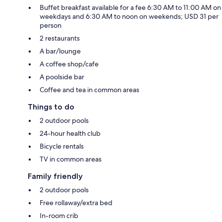
Buffet breakfast available for a fee 6:30 AM to 11:00 AM on
weekdays and 6:30 AM to noon on weekends; USD 31 per
person
2 restaurants
A bar/lounge
A coffee shop/cafe
A poolside bar
Coffee and tea in common areas
Things to do
2 outdoor pools
24-hour health club
Bicycle rentals
TV in common areas
Family friendly
2 outdoor pools
Free rollaway/extra bed
In-room crib