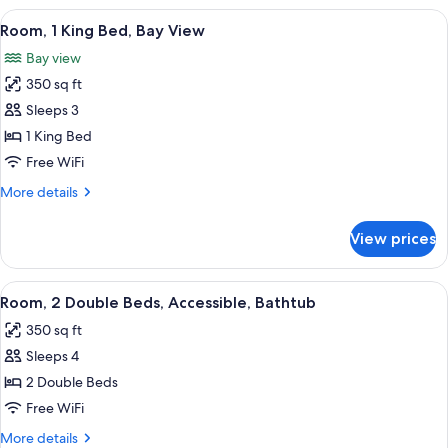
Double
View
A hotel room with a large bed, a desk w
10
Beds,
Room, 1 King Bed, Bay View
all
Bay
Bay view
View
photos
350 sq ft
for
Room,
Sleeps 3
1
1 King Bed
King
Free WiFi
Bed,
More
More details
Bay
details
View
for
View prices
Room,
1
King
View
A hotel room with two beds, a desk, an
8
Bed,
Room, 2 Double Beds, Accessible, Bathtub
all
Bay
350 sq ft
View
photos
Sleeps 4
for
Room,
2 Double Beds
2
Free WiFi
Double
More
More details