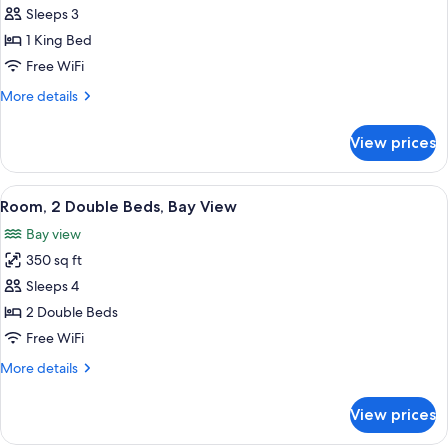
Sleeps 3
for
Room,
1 King Bed
1
Free WiFi
King
More
More details
Bed
details
for
View prices
Room,
1
King
View
A hotel room with two beds, a desk, a 
7
Bed
Room, 2 Double Beds, Bay View
all
Bay view
photos
350 sq ft
for
Room,
Sleeps 4
2
2 Double Beds
Double
Free WiFi
Beds,
More
More details
Bay
details
View
for
View prices
Room,
2