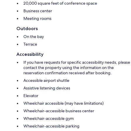
20,000 square feet of conference space
Business center
Meeting rooms
Outdoors
On the bay
Terrace
Accessibility
If you have requests for specific accessibility needs, please
contact the property using the information on the
reservation confirmation received after booking.
Accessible airport shuttle
Assistive listening devices
Elevator
Wheelchair accessible (may have limitations)
Wheelchair-accessible business center
Wheelchair-accessible gym
Wheelchair-accessible parking