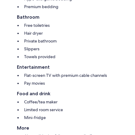
Premium bedding
Bathroom
Free toiletries
Hair dryer
Private bathroom
Slippers
Towels provided
Entertainment
Flat-screen TV with premium cable channels
Pay movies
Food and drink
Coffee/tea maker
Limited room service
Mini-fridge
More