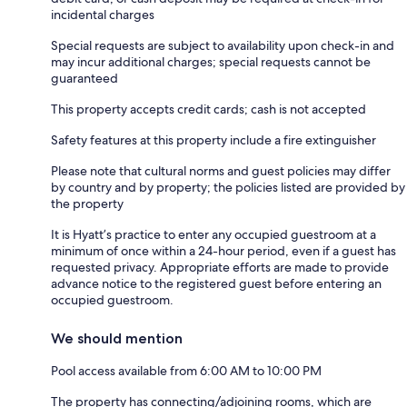
incidental charges
Special requests are subject to availability upon check-in and
may incur additional charges; special requests cannot be
guaranteed
This property accepts credit cards; cash is not accepted
Safety features at this property include a fire extinguisher
Please note that cultural norms and guest policies may differ
by country and by property; the policies listed are provided by
the property
It is Hyatt’s practice to enter any occupied guestroom at a
minimum of once within a 24-hour period, even if a guest has
requested privacy. Appropriate efforts are made to provide
advance notice to the registered guest before entering an
occupied guestroom.
We should mention
Pool access available from 6:00 AM to 10:00 PM
The property has connecting/adjoining rooms, which are