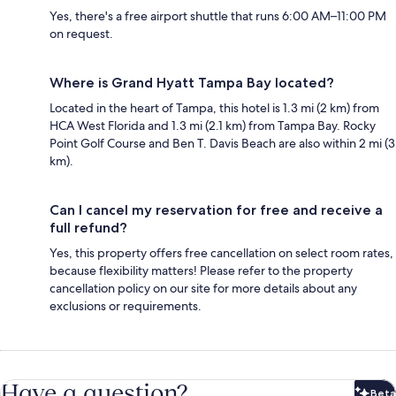
Yes, there's a free airport shuttle that runs 6:00 AM–11:00 PM
on request.
Where is Grand Hyatt Tampa Bay located?
Located in the heart of Tampa, this hotel is 1.3 mi (2 km) from
HCA West Florida and 1.3 mi (2.1 km) from Tampa Bay. Rocky
Point Golf Course and Ben T. Davis Beach are also within 2 mi (3
km).
Can I cancel my reservation for free and receive a
full refund?
Yes, this property offers free cancellation on select room rates,
because flexibility matters! Please refer to the property
cancellation policy on our site for more details about any
exclusions or requirements.
Have a question?
Beta