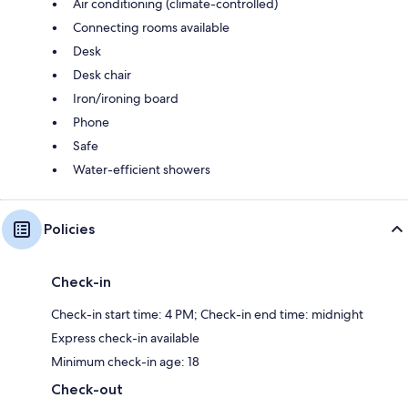
Air conditioning (climate-controlled)
Connecting rooms available
Desk
Desk chair
Iron/ironing board
Phone
Safe
Water-efficient showers
Policies
Check-in
Check-in start time: 4 PM; Check-in end time: midnight
Express check-in available
Minimum check-in age: 18
Check-out