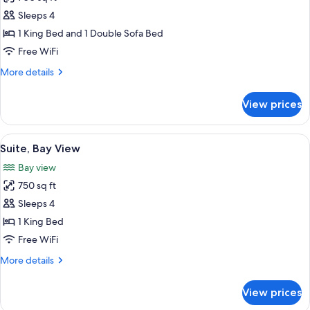
for
Executive
Sleeps 4
Room
1 King Bed and 1 Double Sofa Bed
Free WiFi
More
More details
details
for
View prices
Executive
Room
View
A hotel room with a large bed, a chair
8
Suite, Bay View
all
Bay view
photos
750 sq ft
for
Suite,
Sleeps 4
Bay
1 King Bed
View
Free WiFi
More
More details
details
for
View prices
Suite,
Bay