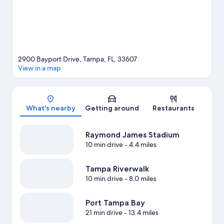
2900 Bayport Drive, Tampa, FL, 33607
View in a map
Map
What's nearby
Getting around
Restaurants
Raymond James Stadium
10 min drive
- 4.4 miles
Tampa Riverwalk
10 min drive
- 8.0 miles
Port Tampa Bay
21 min drive
- 13.4 miles