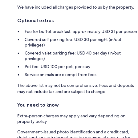
We have included all charges provided to us by the property.
Optional extras
Fee for buffet breakfast: approximately USD 31 per person
Covered self parking fee: USD 30 per night (in/out
privileges)
Covered valet parking fee: USD 40 per day (in/out
privileges)
Pet fee: USD 100 per pet, per stay
Service animals are exempt from fees
The above list may not be comprehensive. Fees and deposits
may not include tax and are subject to change.
You need to know
Extra-person charges may apply and vary depending on
property policy
Government-issued photo identification and a credit card,
debit card, or cash deposit may be required at check-in for