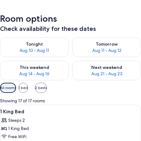
Room options
Check availability for these dates
Check availability for tonight Aug 10 - Aug 11
Check availability for tomorro
Tonight
Tomorrow
Aug 10 - Aug 11
Aug 11 - Aug 12
Check availability for this weekend Aug 14 - Aug 16
Check availability for next w
This weekend
Next weekend
Aug 14 - Aug 16
Aug 21 - Aug 23
Available
All rooms
1 bed
2 beds
filters
for
Showing 17 of 17 rooms
rooms
View
A modern hotel room with a large wind
6
1 King Bed
all
Sleeps 2
photos
1 King Bed
for
1
Free WiFi