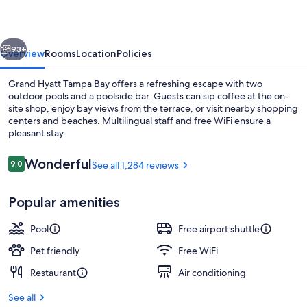
Bay
vious
Next
93+
Overview
Rooms
Location
Policies
Grand Hyatt Tampa Bay offers a refreshing escape with two
outdoor pools and a poolside bar. Guests can sip coffee at the on-
site shop, enjoy bay views from the terrace, or visit nearby shopping
centers and beaches. Multilingual staff and free WiFi ensure a
pleasant stay.
Reviews
Wonderful
9.0
See all 1,284 reviews
9.0 out of 10
2 outdoor pools
Popular amenities
Pool
Free airport shuttle
Pet friendly
Free WiFi
Restaurant
Air conditioning
See all