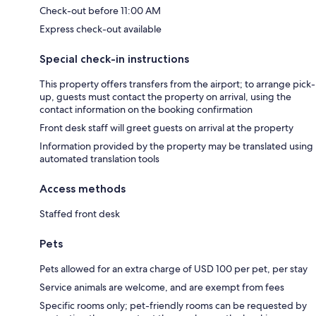
Check-out before 11:00 AM
Express check-out available
Special check-in instructions
This property offers transfers from the airport; to arrange pick-
up, guests must contact the property on arrival, using the
contact information on the booking confirmation
Front desk staff will greet guests on arrival at the property
Information provided by the property may be translated using
automated translation tools
Access methods
Staffed front desk
Pets
Pets allowed for an extra charge of USD 100 per pet, per stay
Service animals are welcome, and are exempt from fees
Specific rooms only; pet-friendly rooms can be requested by