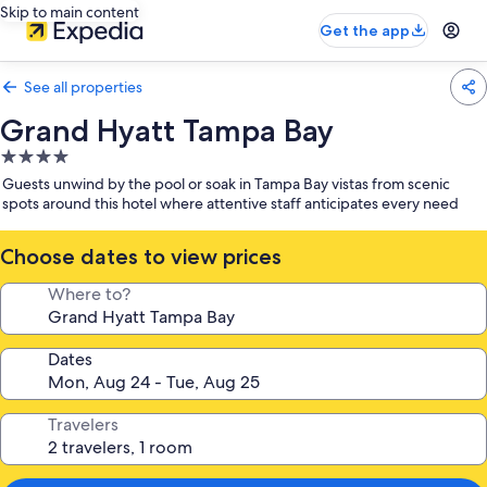
Skip to main content
Get the app
See all properties
Grand Hyatt Tampa Bay
4.0
star
Guests unwind by the pool or soak in Tampa Bay vistas from scenic
property
spots around this hotel where attentive staff anticipates every need
Choose dates to view prices
Where to?
Dates
Travelers