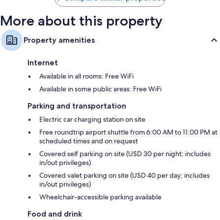
More about this property
Property amenities
Internet
Available in all rooms: Free WiFi
Available in some public areas: Free WiFi
Parking and transportation
Electric car charging station on site
Free roundtrip airport shuttle from 6:00 AM to 11:00 PM at
scheduled times and on request
Covered self parking on site (USD 30 per night; includes
in/out privileges)
Covered valet parking on site (USD 40 per day; includes
in/out privileges)
Wheelchair-accessible parking available
Food and drink