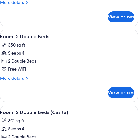
double
More
More details
beds
details
for
ada
View prices
2
tub
double
beds
View
A hotel room with two beds, a desk, an
7
ada
Room, 2 Double Beds
all
tub
350 sq ft
photos
Sleeps 4
for
Room,
2 Double Beds
2
Free WiFi
Double
More
More details
Beds
details
for
View prices
Room,
2
Double
View
A hotel room with two beds, a bench, 
10
Beds
Room, 2 Double Beds (Casita)
all
301 sq ft
photos
Sleeps 4
for
Room,
2 Double Beds