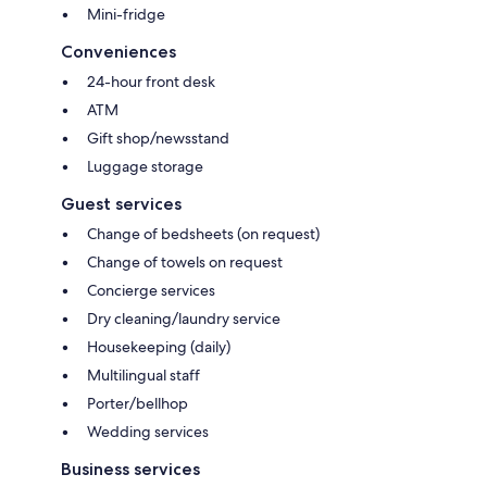
Mini-fridge
Conveniences
24-hour front desk
ATM
Gift shop/newsstand
Luggage storage
Guest services
Change of bedsheets (on request)
Change of towels on request
Concierge services
Dry cleaning/laundry service
Housekeeping (daily)
Multilingual staff
Porter/bellhop
Wedding services
Business services