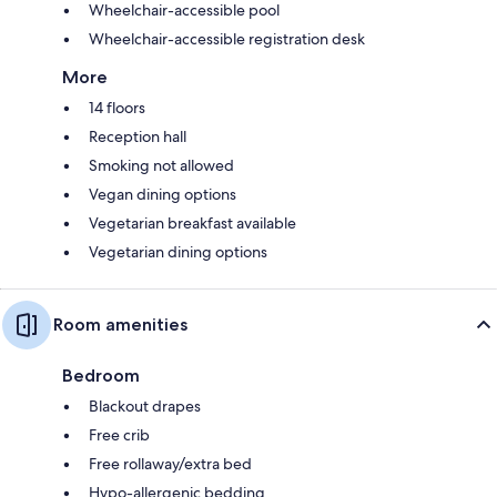
Wheelchair-accessible pool
Wheelchair-accessible registration desk
More
14 floors
Reception hall
Smoking not allowed
Vegan dining options
Vegetarian breakfast available
Vegetarian dining options
Room amenities
Bedroom
Blackout drapes
Free crib
Free rollaway/extra bed
Hypo-allergenic bedding