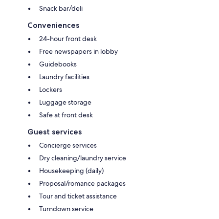
Snack bar/deli
Conveniences
24-hour front desk
Free newspapers in lobby
Guidebooks
Laundry facilities
Lockers
Luggage storage
Safe at front desk
Guest services
Concierge services
Dry cleaning/laundry service
Housekeeping (daily)
Proposal/romance packages
Tour and ticket assistance
Turndown service