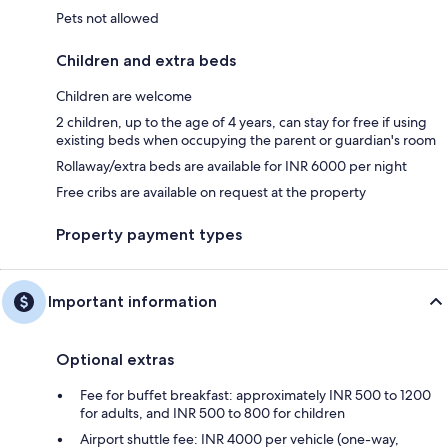
Pets not allowed
Children and extra beds
Children are welcome
2 children, up to the age of 4 years, can stay for free if using
existing beds when occupying the parent or guardian's room
Rollaway/extra beds are available for INR 6000 per night
Free cribs are available on request at the property
Property payment types
Important information
Optional extras
Fee for buffet breakfast: approximately INR 500 to 1200
for adults, and INR 500 to 800 for children
Airport shuttle fee: INR 4000 per vehicle (one-way,