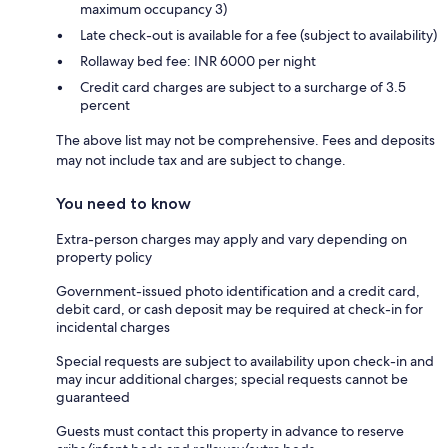
maximum occupancy 3)
Late check-out is available for a fee (subject to availability)
Rollaway bed fee: INR 6000 per night
Credit card charges are subject to a surcharge of 3.5
percent
The above list may not be comprehensive. Fees and deposits
may not include tax and are subject to change.
You need to know
Extra-person charges may apply and vary depending on
property policy
Government-issued photo identification and a credit card,
debit card, or cash deposit may be required at check-in for
incidental charges
Special requests are subject to availability upon check-in and
may incur additional charges; special requests cannot be
guaranteed
Guests must contact this property in advance to reserve