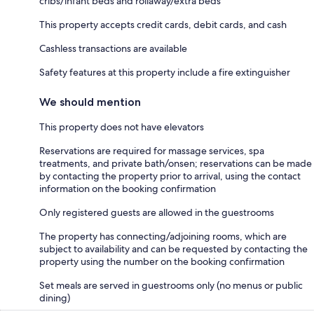
cribs/infant beds and rollaway/extra beds
This property accepts credit cards, debit cards, and cash
Cashless transactions are available
Safety features at this property include a fire extinguisher
We should mention
This property does not have elevators
Reservations are required for massage services, spa
treatments, and private bath/onsen; reservations can be made
by contacting the property prior to arrival, using the contact
information on the booking confirmation
Only registered guests are allowed in the guestrooms
The property has connecting/adjoining rooms, which are
subject to availability and can be requested by contacting the
property using the number on the booking confirmation
Set meals are served in guestrooms only (no menus or public
dining)