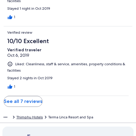
facilities
Stayed 1 night in Oct 2019
1
Verified review
10/10 Excellent
Verified traveler
Oct 6, 2019
Liked: Cleanliness, staff & service, amenities, property conditions &
facilities
Stayed 2 nights in Oct 2019
1
See all 7 reviews
Thimphu Hotels
Terma Linca Resort and Spa