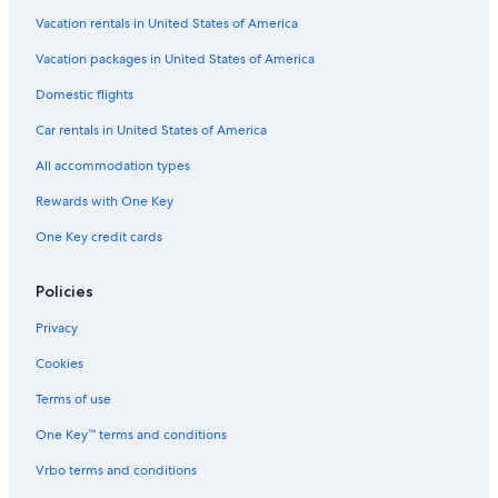
Vacation rentals in United States of America
Vacation packages in United States of America
Domestic flights
Car rentals in United States of America
All accommodation types
Rewards with One Key
One Key credit cards
Policies
Privacy
Cookies
Terms of use
One Key™ terms and conditions
Vrbo terms and conditions