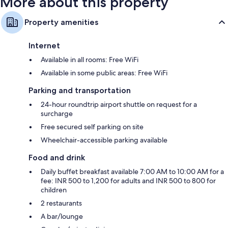
More about this property
Property amenities
Internet
Available in all rooms: Free WiFi
Available in some public areas: Free WiFi
Parking and transportation
24-hour roundtrip airport shuttle on request for a
surcharge
Free secured self parking on site
Wheelchair-accessible parking available
Food and drink
Daily buffet breakfast available 7:00 AM to 10:00 AM for a
fee: INR 500 to 1,200 for adults and INR 500 to 800 for
children
2 restaurants
A bar/lounge