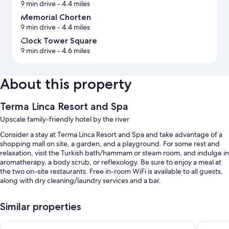
9 min drive
- 4.4 miles
Memorial Chorten
9 min drive
- 4.4 miles
Clock Tower Square
9 min drive
- 4.6 miles
About this property
Terma Linca Resort and Spa
Upscale family-friendly hotel by the river
Consider a stay at Terma Linca Resort and Spa and take advantage of a
shopping mall on site, a garden, and a playground. For some rest and
relaxation, visit the Turkish bath/hammam or steam room, and indulge in
aromatherapy, a body scrub, or reflexology. Be sure to enjoy a meal at
the two on-site restaurants. Free in-room WiFi is available to all guests,
along with dry cleaning/laundry services and a bar.
You'll also enjoy the following perks during your stay:
Similar properties
Free self parking
Pelyang Boutique
The Capi
Buffet breakfast (surcharge), a roundtrip airport shuttle (surcharge),