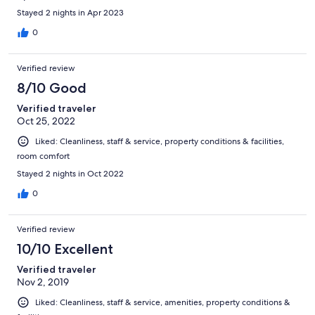
Stayed 2 nights in Apr 2023
0
Verified review
8/10 Good
Verified traveler
Oct 25, 2022
Liked: Cleanliness, staff & service, property conditions & facilities,
room comfort
Stayed 2 nights in Oct 2022
0
Verified review
10/10 Excellent
Verified traveler
Nov 2, 2019
Liked: Cleanliness, staff & service, amenities, property conditions &