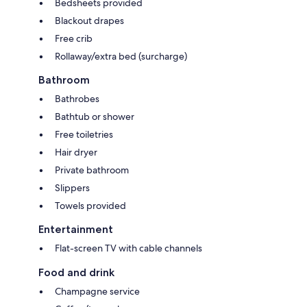
Bedsheets provided
Blackout drapes
Free crib
Rollaway/extra bed (surcharge)
Bathroom
Bathrobes
Bathtub or shower
Free toiletries
Hair dryer
Private bathroom
Slippers
Towels provided
Entertainment
Flat-screen TV with cable channels
Food and drink
Champagne service