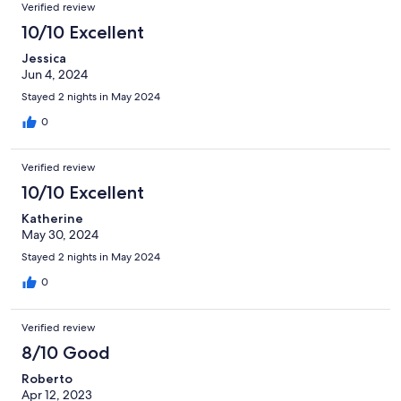
Verified review
10/10 Excellent
Jessica
Jun 4, 2024
Stayed 2 nights in May 2024
0
Verified review
10/10 Excellent
Katherine
May 30, 2024
Stayed 2 nights in May 2024
0
Verified review
8/10 Good
Roberto
Apr 12, 2023