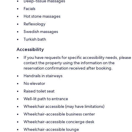
Deep-tissue massages
Facials
Hot stone massages
Reflexology
Swedish massages
Turkish bath
Accessibility
If you have requests for specific accessibility needs, please
contact the property using the information on the
reservation confirmation received after booking.
Handrails in stairways
No elevator
Raised toilet seat
Well-lit path to entrance
Wheelchair accessible (may have limitations)
Wheelchair-accessible business center
Wheelchair-accessible concierge desk
Wheelchair-accessible lounge