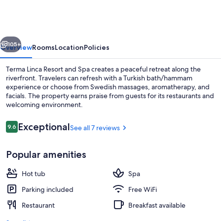
Resort
and
Spa
vious
Next
105+
Overview
Rooms
Location
Policies
Terma Linca Resort and Spa creates a peaceful retreat along the
riverfront. Travelers can refresh with a Turkish bath/hammam
experience or choose from Swedish massages, aromatherapy, and
facials. The property earns praise from guests for its restaurants and
welcoming environment.
Reviews
Exceptional
9.6
See all 7 reviews
9.6 out of 10
Front of property - evening/night
Popular amenities
Hot tub
Spa
Parking included
Free WiFi
Restaurant
Breakfast available