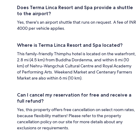
Does Terma Linca Resort and Spa provide a shuttle
to the airport?
Yes, there's an airport shuttle that runs on request. A fee of INR
4000 per vehicle applies.
Where is Terma Linca Resort and Spa located?
This family-friendly Thimphu hotel is located on the waterfront,
2.8 mi (4.5 km) from Buddha Dordenma, and within 6 mi (10
km) of Nehru-Wangchuk Cultural Centre and Royal Academy
of Performing Arts. Weekend Market and Centenary Farmers
Market are also within 6 mi (10 km).
Can I cancel my reservation for free and receive a
full refund?
Yes, this property offers free cancellation on select room rates,
because flexibility matters! Please refer to the property
cancellation policy on our site for more details about any
exclusions or requirements.