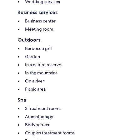
Wedding services
Business services
Business center
Meeting room
Outdoors
Barbecue grill
Garden
In a nature reserve
In the mountains
On a river
Picnic area
Spa
3 treatment rooms
Aromatherapy
Body scrubs
Couples treatment rooms