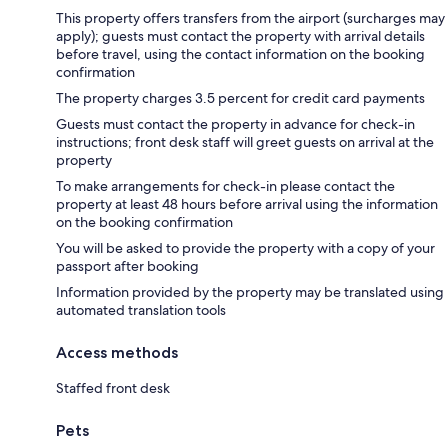
This property offers transfers from the airport (surcharges may
apply); guests must contact the property with arrival details
before travel, using the contact information on the booking
confirmation
The property charges 3.5 percent for credit card payments
Guests must contact the property in advance for check-in
instructions; front desk staff will greet guests on arrival at the
property
To make arrangements for check-in please contact the
property at least 48 hours before arrival using the information
on the booking confirmation
You will be asked to provide the property with a copy of your
passport after booking
Information provided by the property may be translated using
automated translation tools
Access methods
Staffed front desk
Pets