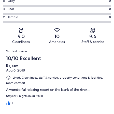
Excellent.
Rating
6 - Okay
0
-
5
6
Good.
Rating
4 - Poor
0
out
-
2
4
of
Okay.
Rating
2 - Terrible
0
out
-
7
0
2
of
Poor.
reviews
out
-
7
0
of
Terrible.
reviews
out
9.0
10
9.6
7
0
of
Cleanliness
Amenities
Staff & service
reviews
out
7
Reviews
of
Verified review
reviews
7
10/10 Excellent
reviews
Rajeev
Aug 6, 2018
Liked: Cleanliness, staff & service, property conditions & facilities,
room comfort
A wonderful relaxing resort on the bank of the river...
Stayed 2 nights in Jul 2018
1