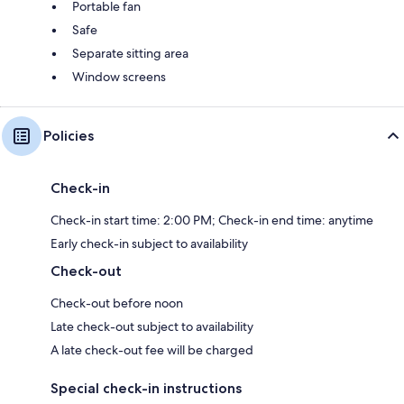
Portable fan
Safe
Separate sitting area
Window screens
Policies
Check-in
Check-in start time: 2:00 PM; Check-in end time: anytime
Early check-in subject to availability
Check-out
Check-out before noon
Late check-out subject to availability
A late check-out fee will be charged
Special check-in instructions