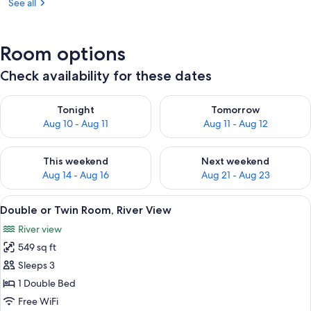
See all
Room options
Check availability for these dates
Check availability for tonight Aug 10 - Aug 11
Check availability for tomorro
Tonight
Tomorrow
Aug 10 - Aug 11
Aug 11 - Aug 12
Check availability for this weekend Aug 14 - Aug 16
Check availability for next w
This weekend
Next weekend
Aug 14 - Aug 16
Aug 21 - Aug 23
View
A modern hotel room with a large bed, 
6
Double or Twin Room, River View
all
River view
photos
549 sq ft
for
Double
Sleeps 3
or
1 Double Bed
Twin
Free WiFi