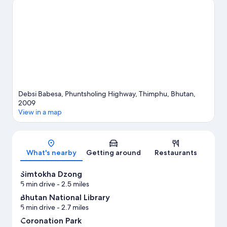
Cultural Centre, or check out an event or a game at
Changlimithang Stadium.
Visit our Thimphu travel guide
Debsi Babesa, Phuntsholing Highway, Thimphu, Bhutan,
2009
View in a map
Map
What's nearby
Getting around
Restaurants
Simtokha Dzong
5 min drive
- 2.5 miles
Bhutan National Library
5 min drive
- 2.7 miles
Coronation Park