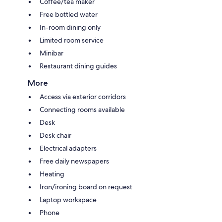
Coffee/tea maker
Free bottled water
In-room dining only
Limited room service
Minibar
Restaurant dining guides
More
Access via exterior corridors
Connecting rooms available
Desk
Desk chair
Electrical adapters
Free daily newspapers
Heating
Iron/ironing board on request
Laptop workspace
Phone