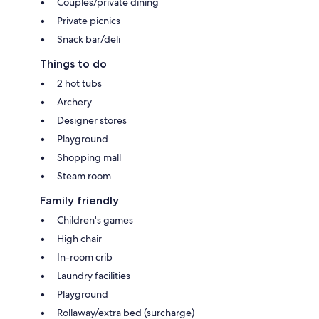
Couples/private dining
Private picnics
Snack bar/deli
Things to do
2 hot tubs
Archery
Designer stores
Playground
Shopping mall
Steam room
Family friendly
Children's games
High chair
In-room crib
Laundry facilities
Playground
Rollaway/extra bed (surcharge)