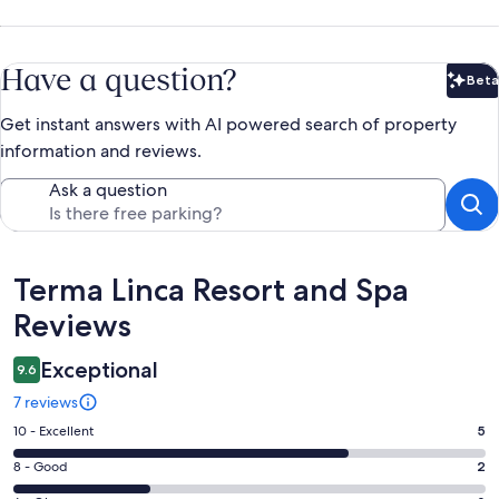
Have a question?
Beta
Bet
Get instant answers with AI powered search of property
information and reviews.
Ask a question
Reviews
Terma Linca Resort and Spa
Reviews
Exceptional
9.6
7 reviews
Rating
10 - Excellent
5
10
Rating
8 - Good
2
-
8