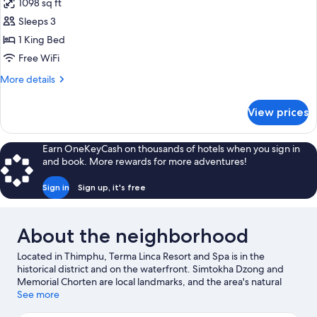
1098 sq ft
for
Suite,
Sleeps 3
Lakeside
1 King Bed
Free WiFi
More
More details
details
for
View prices
Suite,
Lakeside
Earn OneKeyCash on thousands of hotels when you sign in
and book. More rewards for more adventures!
Sign in
Sign up, it's free
About the neighborhood
Located in Thimphu, Terma Linca Resort and Spa is in the
historical district and on the waterfront. Simtokha Dzong and
Memorial Chorten are local landmarks, and the area's natural
beauty can be seen at Motithang Takin Preserve and Jigme Dorji
See more
National Park. Traveling with kids? Consider Nehru-Wangchuk