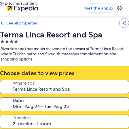
Skip to main content
Get the app
See all properties
Terma Linca Resort and Spa
4.0
star
Riverside spa treatments rejuvenate the senses at Terma Linca Resort,
property
where Turkish baths and Swedish massages complement on-site
shopping options
Choose dates to view prices
Where to?
Dates
Travelers