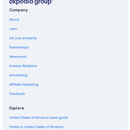
Company
About
Jobs
List your property
Partnerships
Newsroom
Investor Relations
Advertising
Affiliate Marketing
Feedback
Explore
United States of America travel guide
Hotels in United States of America