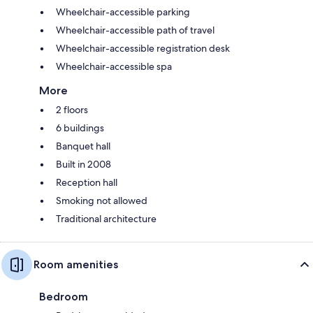
Wheelchair-accessible parking
Wheelchair-accessible path of travel
Wheelchair-accessible registration desk
Wheelchair-accessible spa
More
2 floors
6 buildings
Banquet hall
Built in 2008
Reception hall
Smoking not allowed
Traditional architecture
Room amenities
Bedroom