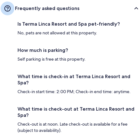
Frequently asked questions
Is Terma Linca Resort and Spa pet-friendly?
No, pets are not allowed at this property.
How much is parking?
Self parking is free at this property.
What time is check-in at Terma Linca Resort and
Spa?
Check-in start time: 2:00 PM; Check-in end time: anytime.
What time is check-out at Terma Linca Resort and
Spa?
Check-out is at noon. Late check-out is available for a fee
(subject to availability).