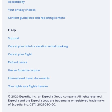
Accessibility
Your privacy choices
Content guidelines and reporting content
Help
Support
Cancel your hotel or vacation rental booking
Cancel your flight
Refund basics
Use an Expedia coupon
International travel documents
Your rights as a flights traveler
© 2026 Expedia, Inc., an Expedia Group company. All rights reserved.
Expedia and the Expedia Logo are trademarks or registered trademarks
of Expedia, Inc. CST# 2029030-50.