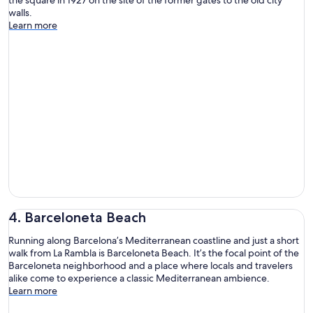
walls.
Learn more
4. Barceloneta Beach
Running along Barcelona’s Mediterranean coastline and just a short
walk from La Rambla is Barceloneta Beach. It’s the focal point of the
Barceloneta neighborhood and a place where locals and travelers
alike come to experience a classic Mediterranean ambience.
Learn more