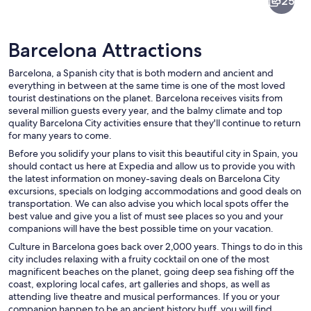
25
Barcelona Attractions
Barcelona, a Spanish city that is both modern and ancient and
everything in between at the same time is one of the most loved
tourist destinations on the planet. Barcelona receives visits from
several million guests every year, and the balmy climate and top
A cityscape at dusk with a roundabout,
quality Barcelona City activities ensure that they'll continue to return
for many years to come.
Before you solidify your plans to visit this beautiful city in Spain, you
should contact us here at Expedia and allow us to provide you with
the latest information on money-saving deals on Barcelona City
excursions, specials on lodging accommodations and good deals on
transportation. We can also advise you which local spots offer the
best value and give you a list of must see places so you and your
companions will have the best possible time on your vacation.
Culture in Barcelona goes back over 2,000 years. Things to do in this
city includes relaxing with a fruity cocktail on one of the most
magnificent beaches on the planet, going deep sea fishing off the
coast, exploring local cafes, art galleries and shops, as well as
attending live theatre and musical performances. If you or your
companion happen to be an ancient history buff, you will find