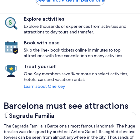
Explore activities
Explore thousands of experiences from activities and
attractions to day tours and transfer.
Book with ease
Skip the line- book tickets online in minutes to top
attractions with free cancellation on many activities.
Treat yourself
One Key members save % or more on select activities,
hotels, cars and vacation rentals.
Learn about One Key
Barcelona must see attractions
1. Sagrada Familia
The Sagrada Familia is Barcelona’s most famous landmark. The huge
basilica was designed by architect Antoni Gaudí. Its eight distinctive
towers can be seen from almost anywhere in the city. Thousands of