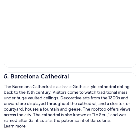
5. Barcelona Cathedral
The Barcelona Cathedral is a classic Gothic-style cathedral dating
back to the 13th century. Visitors come to watch traditional mass
under huge vaulted ceilings. Decorative arts from the 1300s and
onward are displayed throughout the cathedral, and a cloister, or
courtyard, houses a fountain and geese. The rooftop offers views
across the city. The cathedral is also known as “Le Seu,” and was
named after Saint Eulalia, the patron saint of Barcelona.
Learn more