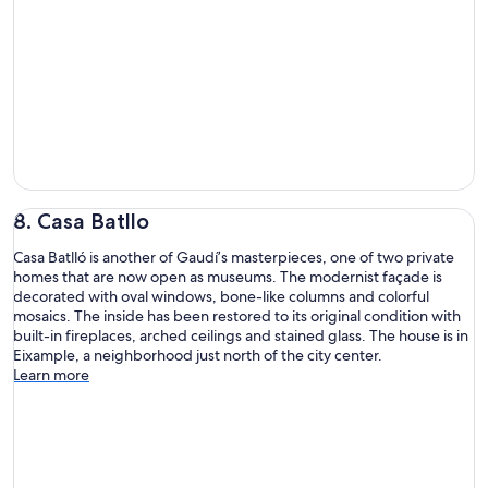
8. Casa Batllo
Casa Batlló is another of Gaudí’s masterpieces, one of two private
homes that are now open as museums. The modernist façade is
decorated with oval windows, bone-like columns and colorful
mosaics. The inside has been restored to its original condition with
built-in fireplaces, arched ceilings and stained glass. The house is in
Eixample, a neighborhood just north of the city center.
Learn more