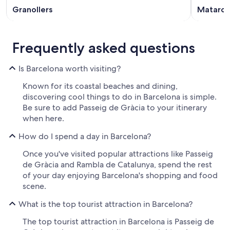
Granollers
Mataro
Frequently asked questions
Is Barcelona worth visiting?
Known for its coastal beaches and dining,
discovering cool things to do in Barcelona is simple.
Be sure to add Passeig de Gràcia to your itinerary
when here.
How do I spend a day in Barcelona?
Once you've visited popular attractions like Passeig
de Gràcia and Rambla de Catalunya, spend the rest
of your day enjoying Barcelona's shopping and food
scene.
What is the top tourist attraction in Barcelona?
The top tourist attraction in Barcelona is Passeig de