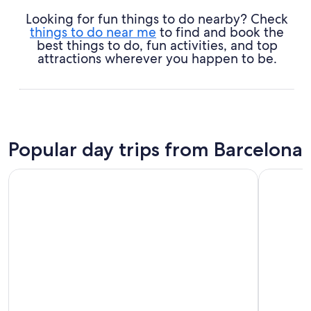
Looking for fun things to do nearby? Check
things to do near me
to find and book the
best things to do, fun activities, and top
attractions wherever you happen to be.
Popular day trips from Barcelona