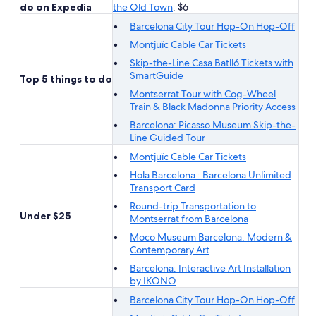
do on Expedia
the Old Town
: $6
Barcelona City Tour Hop-On Hop-Off
Montjuïc Cable Car Tickets
Skip-the-Line Casa Batlló Tickets with
SmartGuide
Top 5 things to do
Montserrat Tour with Cog-Wheel
Train & Black Madonna Priority Access
Barcelona: Picasso Museum Skip-the-
Line Guided Tour
Montjuïc Cable Car Tickets
Hola Barcelona : Barcelona Unlimited
Transport Card
Round-trip Transportation to
Under $25
Montserrat from Barcelona
Moco Museum Barcelona: Modern &
Contemporary Art
Barcelona: Interactive Art Installation
by IKONO
Barcelona City Tour Hop-On Hop-Off