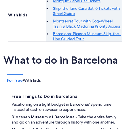
Montjuïc Cable Car Tickets
Skip-the-Line Casa Batlló Tickets with
SmartGuide
With kids
Montserrat Tour with Cog-Wheel
Train & Black Madonna Priority Access
Barcelona: Picasso Museum Skip-the-
Line Guided Tour
What to do in Barcelona
For free
With kids
Free Things to Do in Barcelona
Vacationing on a tight budget in Barcelona? Spend time
instead of cash on awesome experiences.
Diocesan Museum of Barcelona
- Take the entire family
and go on an adventure through history with one another.