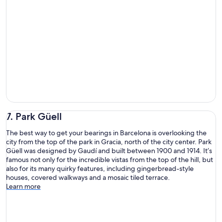
7. Park Güell
The best way to get your bearings in Barcelona is overlooking the
city from the top of the park in Gracia, north of the city center. Park
Güell was designed by Gaudí and built between 1900 and 1914. It’s
famous not only for the incredible vistas from the top of the hill, but
also for its many quirky features, including gingerbread-style
houses, covered walkways and a mosaic tiled terrace.
Learn more