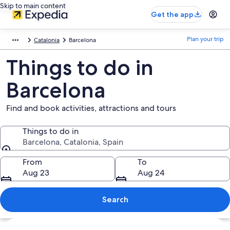
Skip to main content
Get the app
Plan your trip
Catalonia
Barcelona
Things to do in
Barcelona
Find and book activities, attractions and tours
Things to do in
Barcelona, Catalonia, Spain
Things to do in
From
To
Aug 23
Aug 24
Search
Explore map