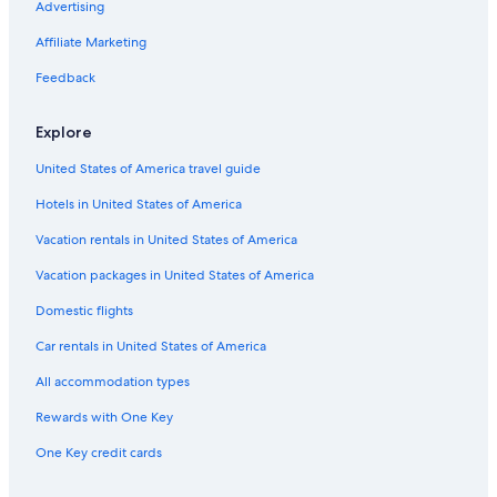
Advertising
Affiliate Marketing
Feedback
Explore
United States of America travel guide
Hotels in United States of America
Vacation rentals in United States of America
Vacation packages in United States of America
Domestic flights
Car rentals in United States of America
All accommodation types
Rewards with One Key
One Key credit cards