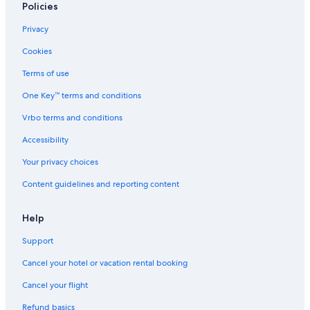
Policies
Privacy
Cookies
Terms of use
One Key™ terms and conditions
Vrbo terms and conditions
Accessibility
Your privacy choices
Content guidelines and reporting content
Help
Support
Cancel your hotel or vacation rental booking
Cancel your flight
Refund basics