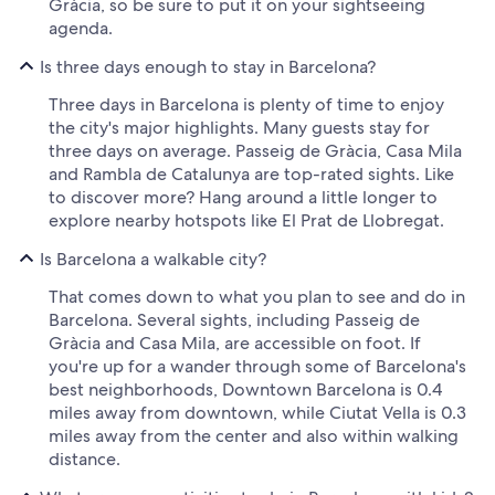
Gràcia, so be sure to put it on your sightseeing
agenda.
Is three days enough to stay in Barcelona?
Three days in Barcelona is plenty of time to enjoy
the city's major highlights. Many guests stay for
three days on average. Passeig de Gràcia, Casa Mila
and Rambla de Catalunya are top-rated sights. Like
to discover more? Hang around a little longer to
explore nearby hotspots like El Prat de Llobregat.
Is Barcelona a walkable city?
That comes down to what you plan to see and do in
Barcelona. Several sights, including Passeig de
Gràcia and Casa Mila, are accessible on foot. If
you're up for a wander through some of Barcelona's
best neighborhoods, Downtown Barcelona is 0.4
miles away from downtown, while Ciutat Vella is 0.3
miles away from the center and also within walking
distance.