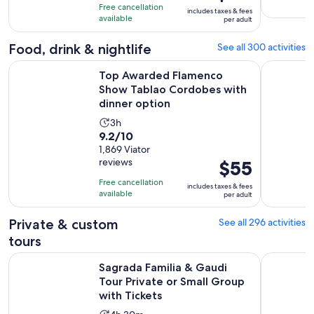
is
10
hours
Free cancellation
includes taxes & fees
$115
with
available
per adult
per
3468
adult
Food, drink & nightlife
See all 300 activities
reviews
Top Awarded Flamenco Show Tablao Cordobes with dinner
Montserrat
Top Awarded Flamenco
Show Tablao Cordobes with
dinner option
Activity
3h
9.2
9.2/10
duration
out
1,869 Viator
is
reviews
Price
$55
of
3
is
10
hours
Free cancellation
includes taxes & fees
$55
with
available
per adult
per
1869
adult
Private & custom
See all 296 activities
reviews
tours
Sagrada Familia & Gaudi Tour Private or Small Group with Ti
Route thro
Sagrada Familia & Gaudi
Tour Private or Small Group
with Tickets