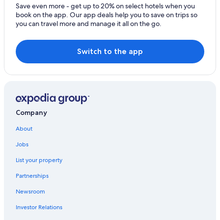
All-Inclusive Resorts in Barcelona
Save even more - get up to 20% on select hotels when you
book on the app. Our app deals help you to save on trips so
Hotels near Sagrada Familia
you can travel more and manage it all on the go.
Hotels near La Rambla
5 Star Hotels in Barcelona
Switch to the app
Aparthotels in Barcelona
Company
About
Jobs
List your property
Partnerships
Newsroom
Investor Relations