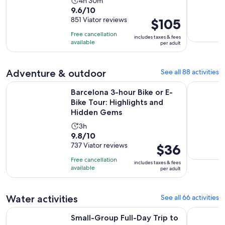
Activity
4h 30m
9.6
9.6/10
duration
out
851 Viator reviews
Price
$105
is
of
is
4
Free cancellation
includes taxes & fees
10
$105
hours
available
per adult
with
per
and
851
adult
30
Adventure & outdoor
See all 88 activities
reviews
minutes
Barcelona 3-hour Bike or E-Bike Tour: Highlights and Hidd
Sitges. Pr
Barcelona 3-hour Bike or E-
Bike Tour: Highlights and
Hidden Gems
Activity
3h
9.8
9.8/10
duration
out
737 Viator reviews
Price
$36
is
of
is
3
Free cancellation
includes taxes & fees
10
$36
hours
available
per adult
with
per
737
adult
Water activities
See all 66 activities
reviews
Opens in new 
Small-Group Full-Day Trip to the Costa Brava
Costa Brav
Small-Group Full-Day Trip to