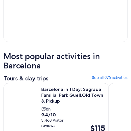
Most popular activities in
Barcelona
Tours & day trips
See all 976 activities
Barcelona in 1 Day: Sagrada Familia, Park Guell,Old Town & P
Barcelona
Barcelona in 1 Day: Sagrada
Familia, Park Guell,Old Town
& Pickup
Activity
8h
9.4
9.4/10
duration
out
3,468 Viator
is
reviews
Price
$115
of
8