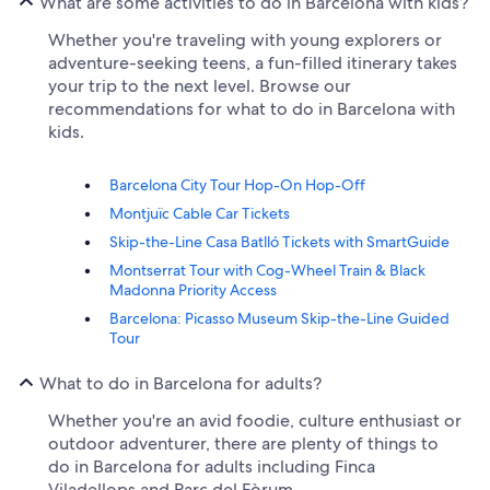
What are some activities to do in Barcelona with kids?
Whether you're traveling with young explorers or
adventure-seeking teens, a fun-filled itinerary takes
your trip to the next level. Browse our
recommendations for what to do in Barcelona with
kids.
Barcelona City Tour Hop-On Hop-Off
Montjuïc Cable Car Tickets
Skip-the-Line Casa Batlló Tickets with SmartGuide
Montserrat Tour with Cog-Wheel Train & Black
Madonna Priority Access
Barcelona: Picasso Museum Skip-the-Line Guided
Tour
What to do in Barcelona for adults?
Whether you're an avid foodie, culture enthusiast or
outdoor adventurer, there are plenty of things to
do in Barcelona for adults including Finca
Viladellops and Parc del Fòrum.