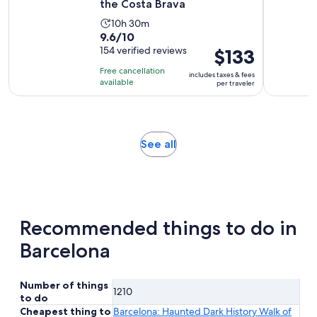
the Costa Brava
Activity
10h 30m
9.6
9.6/10
duration
out
154 verified reviews
Price
$133
is
of
is
10
Free cancellation
includes taxes & fees
10
$133
hours
available
per traveler
with
per
and
154
traveler
30
reviews
minutes
Opens
See all
in
new
tab
Recommended things to do in
Barcelona
Number of things
1210
to do
Cheapest thing to
Barcelona: Haunted Dark History Walk of