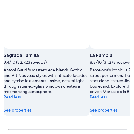
the garden, this place will appeal to your inner green
thumb.
Sagrada Familia
La Rambla
9.4/10 (32,723 reviews)
8.8/10 (31,278 reviews)
Antoni Gaudí's masterpiece blends Gothic
Barcelona's iconic La R
and Art Nouveau styles with intricate facades
street performers, flower
and symbolic elements. Inside, natural light
sites along its tree-lin
through stained-glass windows creates a
boulevard. Explore the 
mesmerizing atmosphere.
or visit Mercat de la Bo
Read less
Read less
See properties
See properties