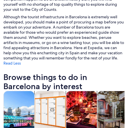
yourself with no shortage of top quality things to explore during
your visit to the City of Counts.
Although the tourist infrastructure in Barcelona is extremely well
developed, you should make a point of procuring a map before you
embark on your adventure. A number of Barcelona tours are
available for those who would prefer an experienced guide show
them around. Whether you want to explore beaches, peruse
artifacts in museums, or go on a wine tasting tour, you will be able to
find appealing attractions in Barcelona. Here at Expedia, we can
help show you this enchanting city in Spain and make your vacation
something that you will remember fondly for the rest of your life.
Read Less
Browse things to do in
Barcelona by interest
Opens in new tab
Opens in new tab
Opens i
Tours & day trips
History & culture
Food, drink & nightlife
Private & cust