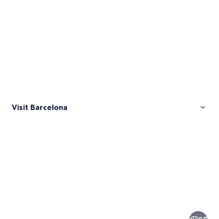
Visit Barcelona
Pictures
of
Barcelona