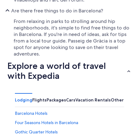
Are there free things to do in Barcelona?
From relaxing in parks to strolling around hip
neighborhoods, it's simple to find free things to do
in Barcelona. If you're in need of ideas, ask for tips
from a local tour guide. Passeig de Gràcia is a top
spot for anyone looking to save on their travel
adventures.
Explore a world of travel
with Expedia
Lodging
Flights
Packages
Cars
Vacation Rentals
Other
Barcelona Hotels
Four Seasons Hotels in Barcelona
Gothic Quarter Hotels