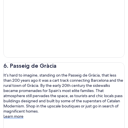
6. Passeig de Gràcia
It’s hard to imagine, standing on the Passeig de Gràcia, that less
than 200 years ago it was a cart track connecting Barcelona and the
rural town of Gràcia. By the early 20th century the sidewalks
became promenades for Spain’s most elite families. That
atmosphere still pervades the space, as tourists and chic locals pass
buildings designed and built by some of the superstars of Catalan
Modernism. Shop in the upscale boutiques or just go in search of
magnificent homes.
Learn more