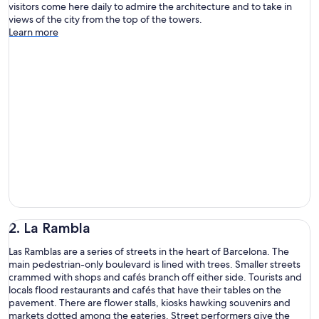
visitors come here daily to admire the architecture and to take in
views of the city from the top of the towers.
Learn more
2. La Rambla
Las Ramblas are a series of streets in the heart of Barcelona. The
main pedestrian-only boulevard is lined with trees. Smaller streets
crammed with shops and cafés branch off either side. Tourists and
locals flood restaurants and cafés that have their tables on the
pavement. There are flower stalls, kiosks hawking souvenirs and
markets dotted among the eateries. Street performers give the