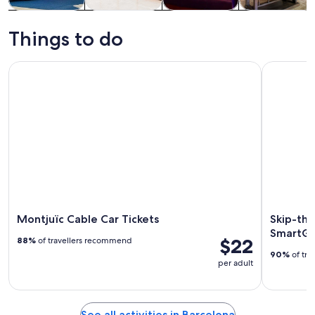
Tours & day
History &
Food, drink &
Private &
trips
culture
nightlife
custom tours
Things to do
Montjuïc Cable Car Tickets
Skip-the-L
Montjuïc Cable Car Tickets
Skip-the
SmartGu
$22
88%
of travellers recommend
90%
of tra
per adult
See all activities in Barcelona