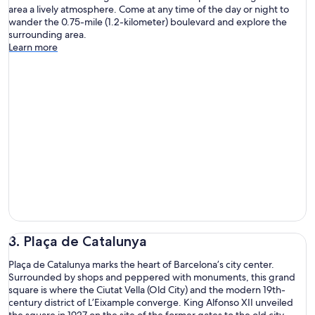
area a lively atmosphere. Come at any time of the day or night to
wander the 0.75-mile (1.2-kilometer) boulevard and explore the
surrounding area.
Learn more
3. Plaça de Catalunya
Plaça de Catalunya marks the heart of Barcelona’s city center.
Surrounded by shops and peppered with monuments, this grand
square is where the Ciutat Vella (Old City) and the modern 19th-
century district of L’Eixample converge. King Alfonso XII unveiled
the square in 1927 on the site of the former gates to the old city