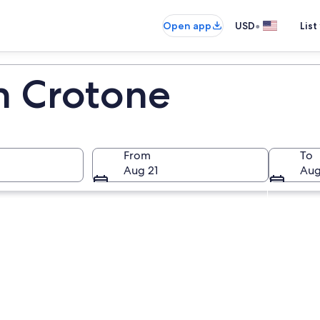
•
Open app
USD
List
in Crotone
From
To
Aug 21
Aug