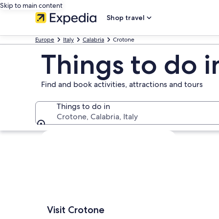
Skip to main content
Shop travel
Europe
Italy
Calabria
Crotone
Things to do 
Find and book activities, attractions and tours
Things to do in
Crotone, Calabria, Italy
Things to do in
Explore map
Visit Crotone