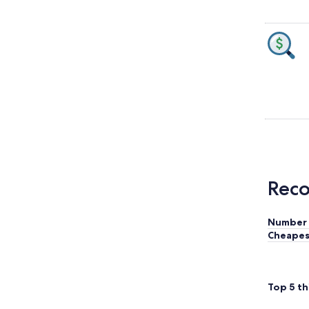
Reco
Number 
Cheapes
Top 5 th