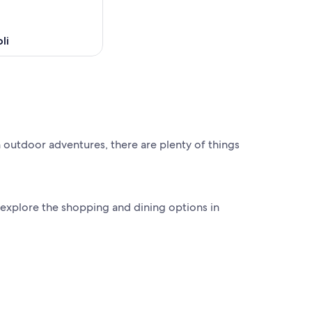
li
 outdoor adventures, there are plenty of things
 explore the shopping and dining options in