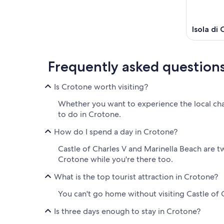
Isola di
Frequently asked question
Is Crotone worth visiting?
Whether you want to experience the local cha
to do in Crotone.
How do I spend a day in Crotone?
Castle of Charles V and Marinella Beach are 
Crotone while you're there too.
What is the top tourist attraction in Crotone?
You can't go home without visiting Castle of C
Is three days enough to stay in Crotone?