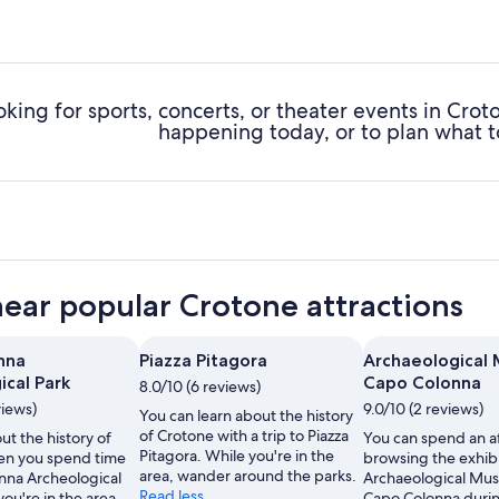
oking for sports, concerts, or theater events in Cro
happening today, or to plan what t
near popular Crotone attractions
nna
Piazza Pitagora
Archaeological
ical Park
Capo Colonna
8.0/10 (6 reviews)
views)
9.0/10 (2 reviews)
You can learn about the history
of Crotone with a trip to Piazza
ut the history of
You can spend an a
Pitagora. While you're in the
en you spend time
browsing the exhibi
area, wander around the parks.
nna Archeological
Archaeological Mu
Read less
you're in the area,
Capo Colonna durin