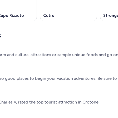
 Capo Rizzuto
Cutro
Strongo
s
rm and cultural attractions or sample unique foods and go on
two good places to begin your vacation adventures. Be sure to
harles V, rated the top tourist attraction in Crotone.