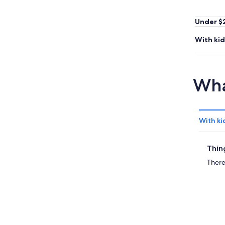
Under $
With kid
Wha
With ki
Thin
There