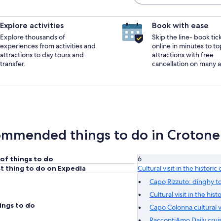
Explore activities
Book with ease
Explore thousands of
Skip the line- book tic
experiences from activities and
online in minutes to to
attractions to day tours and
attractions with free
transfer.
cancellation on many ac
mmended things to do in Crotone
of things to do
6
t thing to do on Expedia
Cultural visit in the histori
Capo Rizzuto: dinghy to
Cultural visit in the his
ings to do
Capo Colonna cultural vi
RaccontiAmo Daily cruis