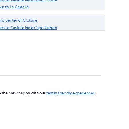
ur to Le Castella
toric center of Crotone
es Le Castella Isola Capo Rizzuto
ep the crew happy with our
family friendly experiences
.