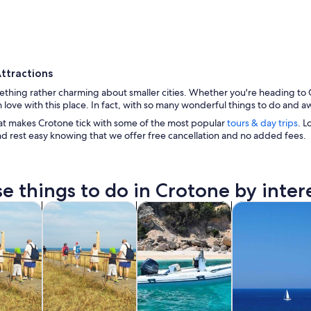
ttractions
thing rather charming about smaller cities. Whether you're heading to Cr
 in love with this place. In fact, with so many wonderful things to do and
at makes Crotone tick with some of the most popular
tours & day trips
. L
nd rest easy knowing that we offer free cancellation and no added fees.
A coastal fortification with clear blue waters and a
e things to do in Crotone by inter
Opens in new tab
Opens in new tab
Opens in new 
y trips
History & culture
Cruises & boat tours
Private & custo