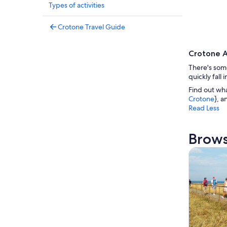
Types of activities
Crotone Travel Guide
Crotone A
There's some
quickly fall
Find out wh
Crotone
}, a
Read Less
Brows
Tours & da