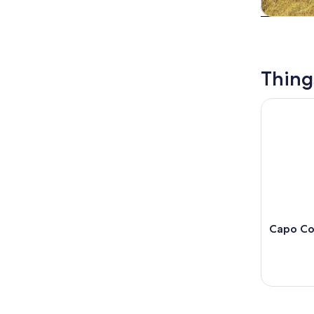
Tours & da
Thing
Capo Colon
Capo Col