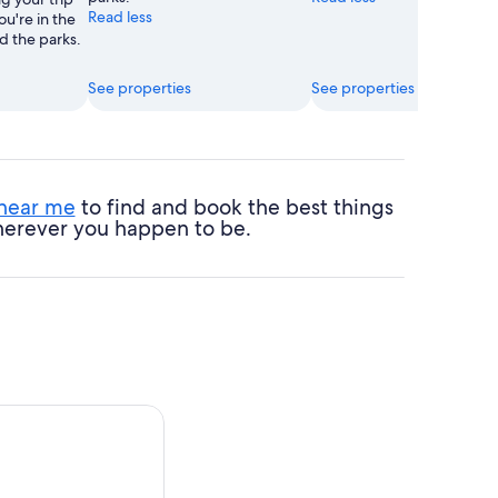
Read less
ou're in the
d the parks.
See properties
See properties
 near me
to find and book the best things
 wherever you happen to be.