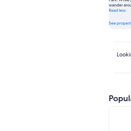
wander arou
Read less
See propert
Looki
Popul