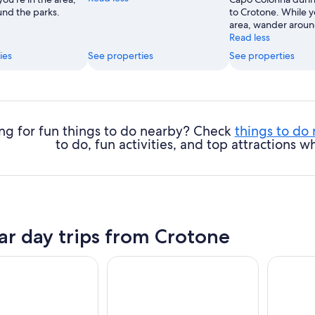
nd the parks.
to Crotone. While y
area, wander aroun
Read less
ies
See properties
See properties
ng for fun things to do nearby? Check
things to do
to do, fun activities, and top attractions
ar day trips from Crotone