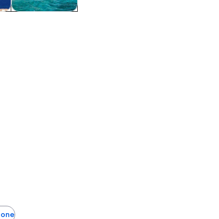
tom
Water activities
otone