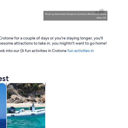
A coastal castle with a tower overlooking the sea, surrounded by purp
A coastal castle surrounded by 
9
Photo
by
Revolweb
(
Creative Commons Attribution-Share
Alike 3.0
)
otone for a couple of days or you're staying longer, you'll
A white church with a bell tower and a round window, a street lamp, a
A calm sea with a buoy and a r
 awesome attractions to take in, you mightn't want to go home!
ook into our {6 fun activities in Crotone
fun activities in
 sandy beach.
est
tab
Opens in new tab
Opens in new tab
m tours
Water activities