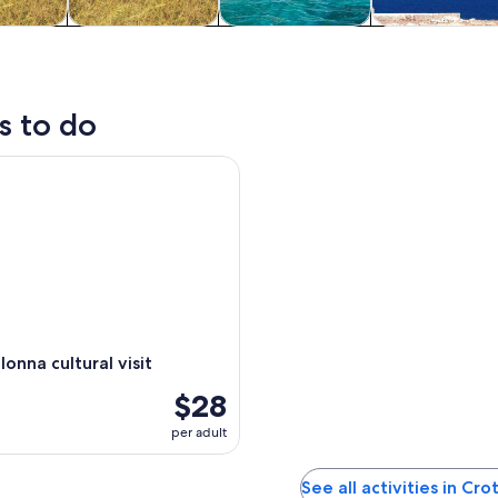
y trips
History & culture
Cruises & boat
Private & cus
tours
tours
s to do
na cultural visit
onna cultural visit
$28
per adult
See all activities in Cr