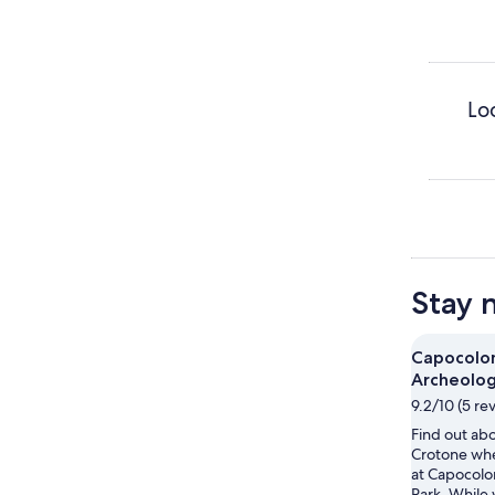
Lo
Stay 
Capocolo
Archeolog
9.2/10 (5 re
Find out abo
Crotone wh
at Capocolo
Park. While 