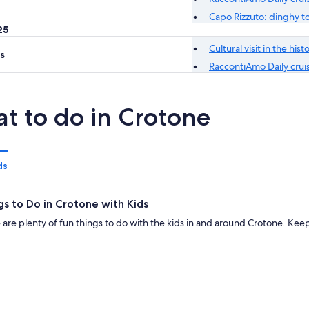
Capo Rizzuto: dinghy to
25
Cultural visit in the his
s
RaccontiAmo Daily cruis
t to do in Crotone
ds
gs to Do in Crotone with Kids
 are plenty of fun things to do with the kids in and around Crotone. Ke