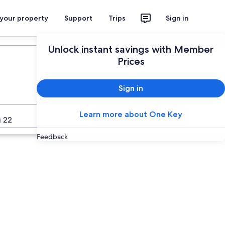
 your property
Support
Trips
Sign in
Plan your trip
Unlock instant savings with Member
Prices
Sign in
Learn more about One Key
Search
 22
Feedback