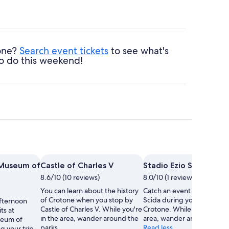
tone?
Search event tickets
to see what's
o do this weekend!
 Museum of
Castle of Charles V
Stadio Ezio Scida
8.6/10 (10 reviews)
8.0/10 (1 review)
You can learn about the history
Catch an event at Stadio Ez
of Crotone when you stop by
Scida during your trip to
fternoon
Castle of Charles V. While you're
Crotone. While you're in th
ts at
in the area, wander around the
area, wander around the p
seum of
parks.
Read less
g your trip