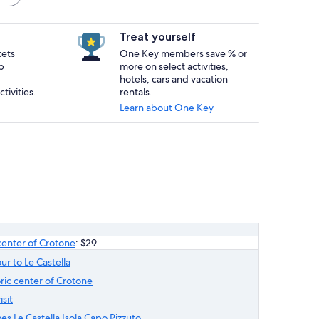
Treat yourself
kets
One Key members save % or
p
more on select activities,
hotels, cars and vacation
tivities.
rentals.
Learn about One Key
c center of Crotone
: $29
ur to Le Castella
toric center of Crotone
sit
es Le Castella Isola Capo Rizzuto