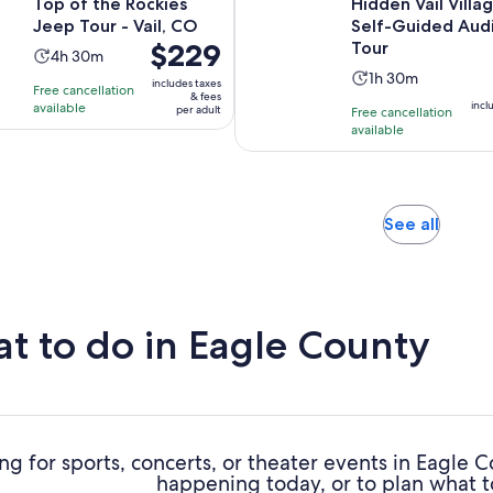
Top of the Rockies
Hidden Vail Villa
Jeep Tour - Vail, CO
Self-Guided Aud
Price
$229
Tour
Activity
4h 30m
is
Activity
duration
1h 30m
includes taxes
Free cancellation
$229
& fees
duration
is
incl
available
per adult
Free cancellation
per
is
4
available
adult
1
hours
hour
and
and
30
30
minutes
Opens
See all
minutes
in
new
tab
t to do in Eagle County
ng for sports, concerts, or theater events in Eagle 
happening today, or to plan what t