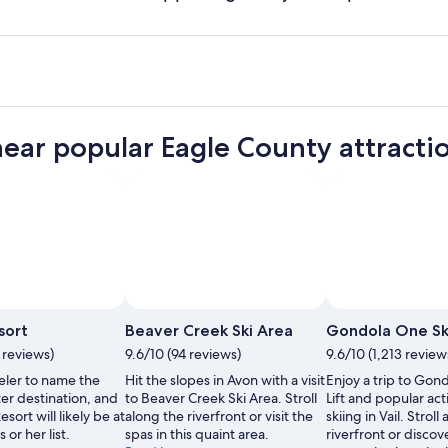
near popular Eagle County attracti
by Jack Affleck/Vail Resorts
Photo by Brendan McCue
Open
Open
Photo
Photo
esort
Beaver Creek Ski Area
Gondola One Ski
by
by
3 reviews)
9.6/10 (94 reviews)
9.6/10 (1,213 review
Jack
Brendan
eler to name the
Hit the slopes in Avon with a visit
Enjoy a trip to Gon
Affleck/Vail
McCue
er destination, and
to Beaver Creek Ski Area. Stroll
Lift and popular acti
Resorts
Resort will likely be at
along the riverfront or visit the
skiing in Vail. Stroll
 or her list.
spas in this quaint area.
riverfront or discov