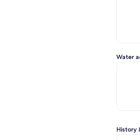
Water ac
Vail & Bea
History 
Top of the