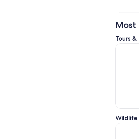
Most 
Tours & 
Breckenrid
Wildlife
1 Hour Ho