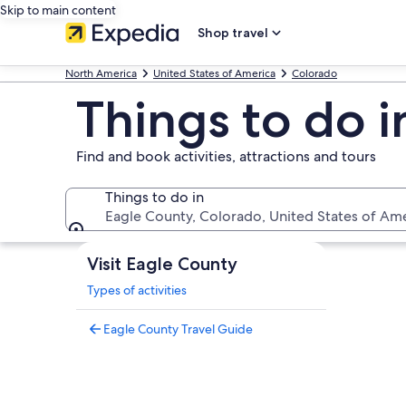
Skip to main content
Shop travel
North America
United States of America
Colorado
Things to do 
Find and book activities, attractions and tours
Things to do in
Eagle County, Colorado, United States of Am
Things to do in
Visit Eagle County
Types of activities
Eagle County Travel Guide