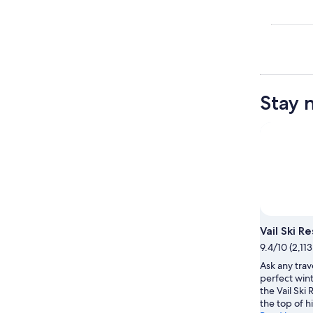
Stay 
Photo 
Vail Ski R
9.4/10 (2,11
Ask any trav
perfect wint
the Vail Ski 
the top of his