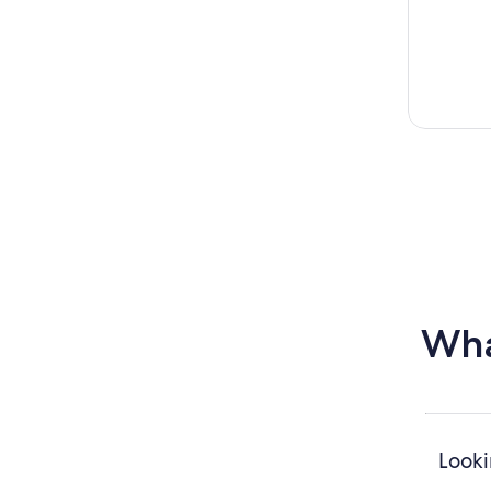
Wha
Looki