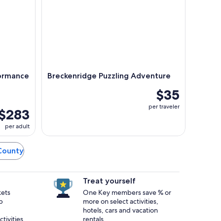
formance
Breckenridge Puzzling Adventure
g
$35
per traveler
$283
per adult
 County
Treat yourself
kets
One Key members save % or
p
more on select activities,
hotels, cars and vacation
tivities.
rentals.