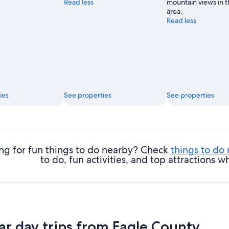
Read less
mountain views in t
area.
Read less
ies
See properties
See properties
ng for fun things to do nearby? Check
things to do
to do, fun activities, and top attractions
ar day trips from Eagle County