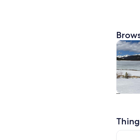
Brows
Tours & da
Tours & da
Thing
Save the 