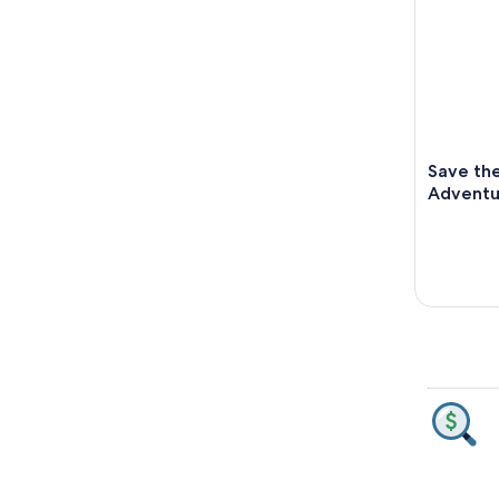
Save th
Adventu