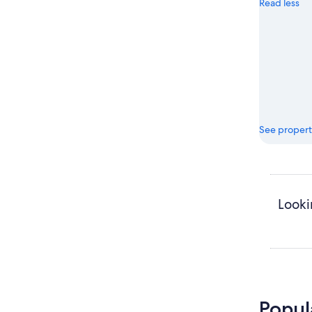
Read less
See propert
Looki
Popul