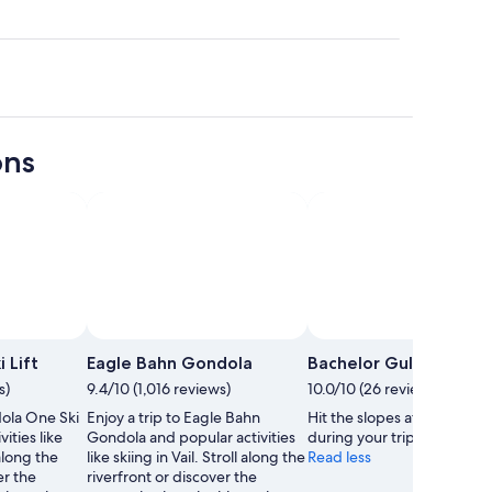
ons
 Lift
Eagle Bahn Gondola
Bachelor Gulch
s)
9.4/10 (1,016 reviews)
10.0/10 (26 reviews)
dola One Ski
Enjoy a trip to Eagle Bahn
Hit the slopes at Bachelor 
vities like
Gondola and popular activities
during your trip to Avon.
 along the
like skiing in Vail. Stroll along the
Read less
er the
riverfront or discover the