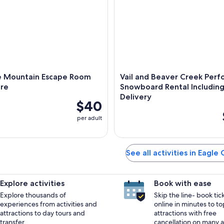
e Mountain Escape Room
Vail and Beaver Creek Per
re
Snowboard Rental Includin
Delivery
$40
per adult
See all activities in Eagle
Explore activities
Book with ease
Explore thousands of
Skip the line- book tic
experiences from activities and
online in minutes to to
attractions to day tours and
attractions with free
transfer.
cancellation on many ac