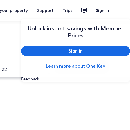
 your property
Support
Trips
Sign in
Unlock instant savings with Member
Prices
Sign in
Learn more about One Key
Search
 22
Feedback