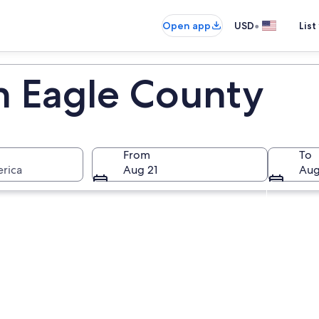
•
Open app
USD
List
in Eagle County
From
To
erica
Aug 21
Aug