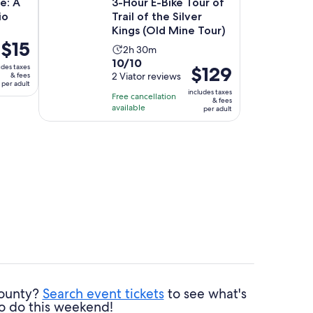
ge: A
3-Hour E-Bike Tour of
io
Trail of the Silver
Kings (Old Mine Tour)
Price
$15
Activity
2h 30m
is
10.0
10/10
duration
udes taxes
Price
$129
$15
out
2 Viator reviews
& fees
is
is
per adult
per
of
2
includes taxes
Free cancellation
$129
adult
& fees
10
hours
available
per adult
per
with
and
adult
2
30
reviews
minutes
County?
Search event tickets
to see what's
o do this weekend!