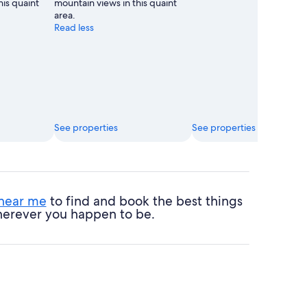
his quaint
mountain views in this quaint
area.
Read less
See properties
See properties
 near me
to find and book the best things
 wherever you happen to be.