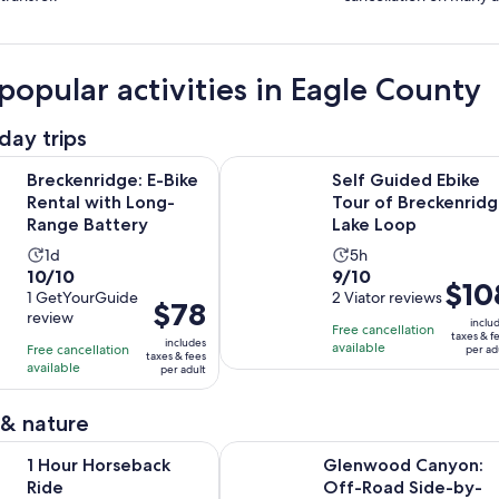
popular activities in Eagle County
day trips
Opens in new tab
ge: E-Bike Rental with Long-Range Battery
Self Guided Ebike Tour of Brecken
Breckenridge: E-Bike
Self Guided Ebike
Rental with Long-
Tour of Breckenrid
Range Battery
Lake Loop
Activity
Activity
1d
5h
10.0
9.0
10/10
9/10
duration
duration
Price
$10
out
1 GetYourGuide
out
2 Viator reviews
is
is
Price
$78
is
review
of
of
1
5
inclu
is
Free cancellation
$108
taxes & f
10
10
includes
day
hours
available
Free cancellation
$78
per ad
per
taxes & fees
with
with
available
per adult
per
adult
1
2
adult
review
reviews
 & nature
Opens in new tab
rseback Ride
Glenwood Canyon: Off-Road Side
1 Hour Horseback
Glenwood Canyon:
Ride
Off-Road Side-by-