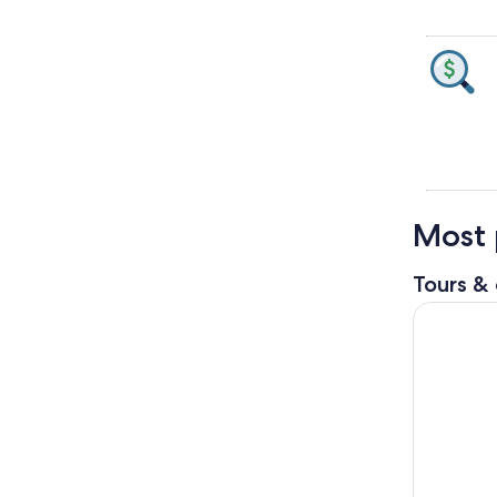
Most 
Tours & 
Houston: 