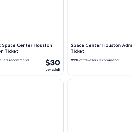
: Space Center Houston
Space Center Houston Adm
n Ticket
Ticket
$30
vellers recommend
92%
of travellers recommend
per adult
the Strand Ghost Tour
The Bryan Museum Admission