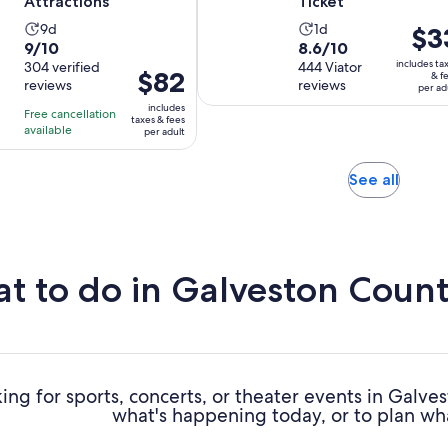
Attractions
Ticket
Activity
Activity
9d
1d
Price
$3
9.0
8.6
9/10
8.6/10
duration
duration
is
includes ta
out
304 verified
out
444 Viator
is
is
$33
Price
$82
& f
reviews
reviews
of
of
per ad
9
1
per
is
10
10
includes
days
day
adult
Free cancellation
$82
taxes & fees
with
with
available
per adult
per
304
444
adult
reviews
reviews
Opens
See all
in
new
tab
t to do in Galveston Coun
ing for sports, concerts, or theater events in Galv
what's happening today, or to plan wh