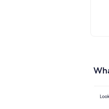
Wha
Look