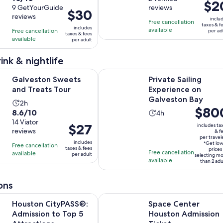
Price
$2
out
9 GetYourGuide
reviews
is
of
Price
$30
is
reviews
of
1
10
inclu
is
Free cancellation
$20
taxes & f
10
includes
hour
with
available
Free cancellation
$30
per ad
per
taxes & fees
with
available
and
2
per adult
per
adult
9
30
reviews
adult
ink & nightlife
reviews
minutes
Opens in new tab
 Sweets and Treats Tour
Private Sailing Experience on Galv
Galveston Sweets
Private Sailing
and Treats Tour
Experience on
Galveston Bay
Activity
2h
Price
$80
8.6
8.6/10
Activity
duration
4h
is
out
14 Viator
duration
is
Price
$27
includes ta
$800
reviews
of
& f
is
2
is
per travel
per
10
includes
4
hours
*Get lo
Free cancellation
$27
taxes & fees
traveler
prices
Free cancellation
with
available
hours
per adult
selecting m
per
available
than 2 adu
14
adult
reviews
ons
Opens in new tab
ityPASS®: Admission to Top 5 Attractions
Space Center Houston Admission 
Houston CityPASS®:
Space Center
Admission to Top 5
Houston Admission