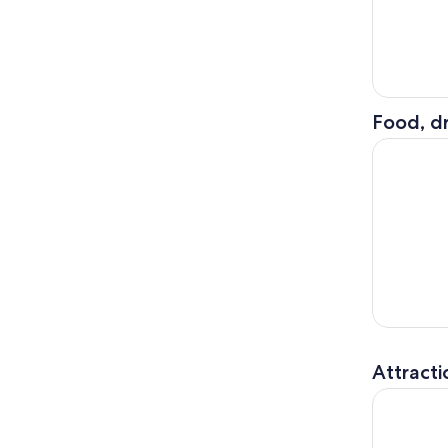
Food, dr
Galveston
Attracti
Houston C