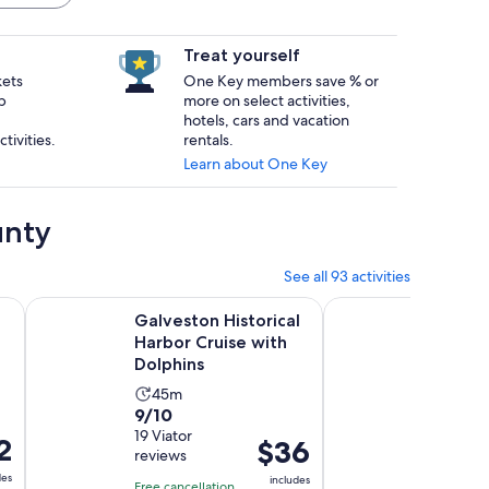
Treat yourself
kets
One Key members save % or
p
more on select activities,
hotels, cars and vacation
tivities.
rentals.
Learn about One Key
unty
See all 93 activities
Opens in new tab
Opens in
se
Galveston Historical Harbor Cruise with Dolphins
Baywatch Dolphin Tou
Galveston Historical
Baywat
Harbor Cruise with
Tours –
Dolphins
Galve
Activity
Activ
45m
45m
9.0
9.8
9/10
9.8/10
duration
dura
out
19 Viator
out
865 Viat
is
is
2
Price
$36
reviews
reviews
of
of
45
45
is
des
10
10
includes
minutes
minu
Free cancellation
Free canc