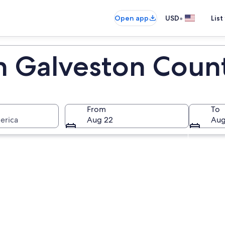
•
Open app
USD
List
in Galveston Coun
From
To
erica
Aug 22
Aug