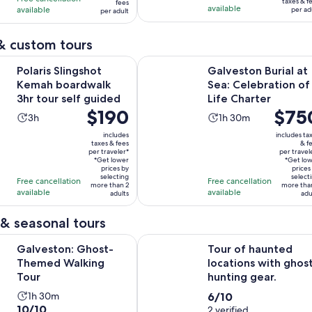
taxes & f
fees
per
available
available
21
per ad
761
per adult
per
adult
reviews
reviews
adult
& custom tours
Opens in new ta
ingshot Kemah boardwalk 3hr tour self guided
Galveston Burial at Sea: Celebratio
Polaris Slingshot
Galveston Burial at
Kemah boardwalk
Sea: Celebration of
3hr tour self guided
Life Charter
Price
$190
Price
$75
Activity
Activity
3h
1h 30m
is
is
duration
duration
includes
includes ta
$190
$750
taxes & fees
& f
is
is
per traveler*
per travel
per
per
3
1
*Get lower
*Get lo
traveler*
prices by
traveler
prices
hours
hour
selecting
select
Free cancellation
Free cancellation
more than 2
more tha
and
available
available
adults
adu
30
minutes
& seasonal tours
Opens in new tab
: Ghost-Themed Walking Tour
Tour of haunted locations with gho
Galveston: Ghost-
Tour of haunted
Themed Walking
locations with ghos
Tour
hunting gear.
Activity
6.0
1h 30m
6/10
10.0
10/10
duration
out
2 verified