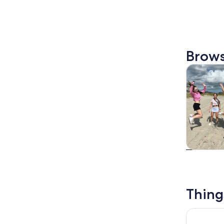
Brows
Tours & da
Tours & da
Thing
Houston: 