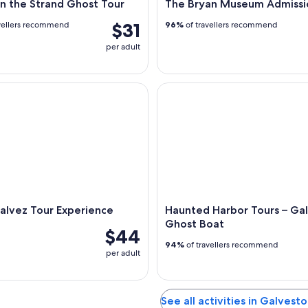
n the Strand Ghost Tour
The Bryan Museum Admissi
$31
vellers recommend
96%
of travellers recommend
per adult
vez Tour Experience
Haunted Harbor Tours – Galv
alvez Tour Experience
Haunted Harbor Tours – Ga
Ghost Boat
$44
94%
of travellers recommend
per adult
See all activities in Galvest