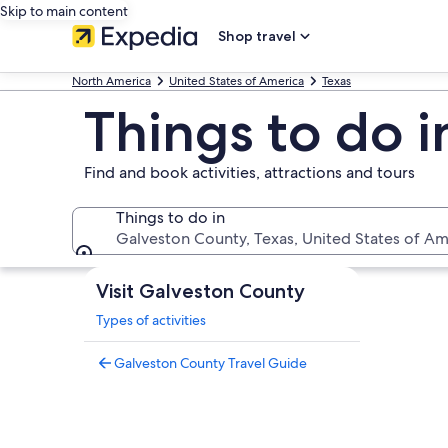
Skip to main content
Shop travel
North America
United States of America
Texas
Things to do 
Find and book activities, attractions and tours
Things to do in
Galveston County, Texas, United States of Am
Things to do in
Visit Galveston County
Types of activities
Galveston County Travel Guide