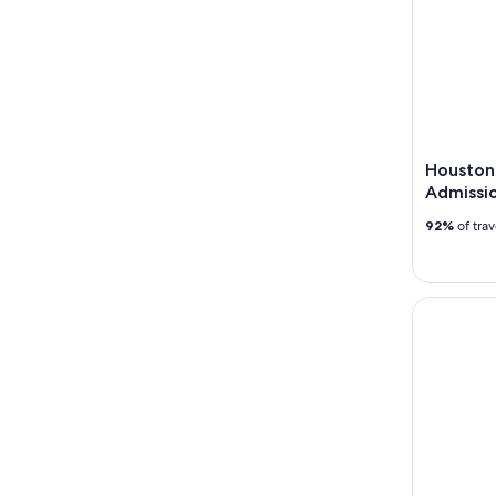
Houston
Admissio
92%
of tra
Ghost On 