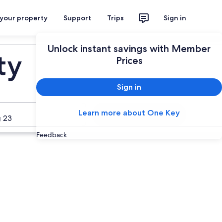
 your property
Support
Trips
Sign in
Unlock instant savings with Member
ty
Prices
Sign in
Learn more about One Key
Search
 23
Feedback