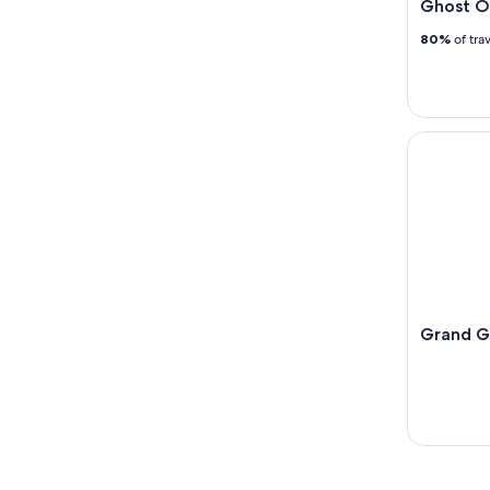
Ghost O
80%
of tra
Grand Gal
Grand G