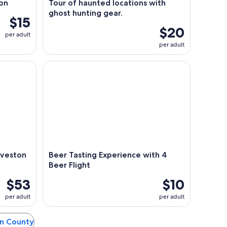
on
Tour of haunted locations with
ghost hunting gear.
$15
$20
per adult
per adult
eston Ghost Boat
Beer Tasting Experience with 4 Beer Flight
lveston
Beer Tasting Experience with 4
Beer Flight
$53
$10
per adult
per adult
on County