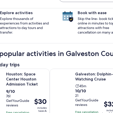
Explore activities
Book with ease
Explore thousands of
Skip the line- book tic
experiences from activities and
online in minutes to to
attractions to day tours and
attractions with free
transfer.
cancellation on many ac
popular activities in Galveston Co
day trips
Opens in new tab
Space Center Houston Admission Ticket
Galveston: Dolphin-Watching Crui
Houston: Space
Galveston: Dolphin-
Center Houston
Watching Cruise
Admission Ticket
Activity
45m
10.0
10/10
9.0
9/10
duration
out
21
out
761
is
Price
$30
GetYourGuide
GetYourGuide
of
of
45
Price
$3
is
reviews
reviews
10
10
minutes
is
includes
$30
inclu
taxes &
with
with
Free cancellation
$32
Free cancellation