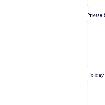
Private 
Polaris Sl
Holiday 
Galveston