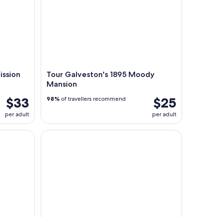
ission
Tour Galveston's 1895 Moody
Mansion
$33
$25
98%
of travellers recommend
per adult
per adult
Tour of haunted locations with ghost hunting gear