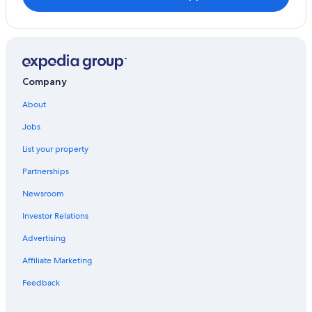
Company
About
Jobs
List your property
Partnerships
Newsroom
Investor Relations
Advertising
Affiliate Marketing
Feedback