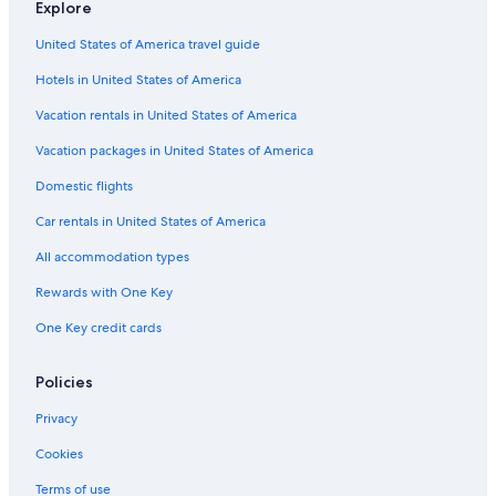
Explore
United States of America travel guide
Hotels in United States of America
Vacation rentals in United States of America
Vacation packages in United States of America
Domestic flights
Car rentals in United States of America
All accommodation types
Rewards with One Key
One Key credit cards
Policies
Privacy
Cookies
Terms of use