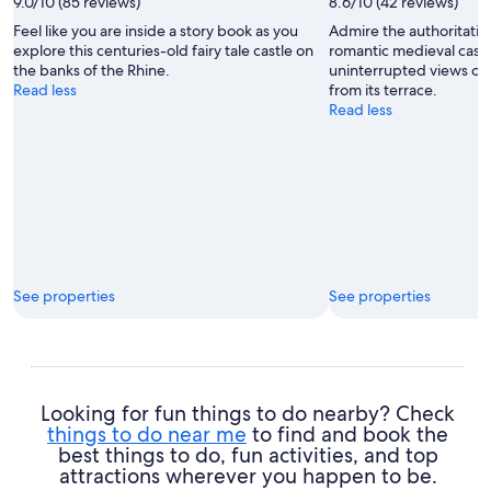
9.0/10 (85 reviews)
8.6/10 (42 reviews)
Feel like you are inside a story book as you
Admire the authoritative
explore this centuries-old fairy tale castle on
romantic medieval castl
the banks of the Rhine.
uninterrupted views ove
Read less
from its terrace.
Read less
See properties
See properties
Looking for fun things to do nearby? Check
things to do near me
to find and book the
best things to do, fun activities, and top
attractions wherever you happen to be.