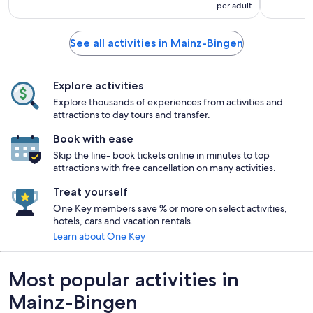
per adult
See all activities in Mainz-Bingen
Explore activities
Explore thousands of experiences from activities and
attractions to day tours and transfer.
Book with ease
Skip the line- book tickets online in minutes to top
attractions with free cancellation on many activities.
Treat yourself
One Key members save % or more on select activities,
hotels, cars and vacation rentals.
Learn about One Key
Most popular activities in
Mainz-Bingen