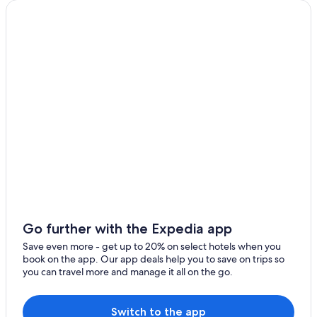
Go further with the Expedia app
Save even more - get up to 20% on select hotels when you
book on the app. Our app deals help you to save on trips so
you can travel more and manage it all on the go.
Switch to the app