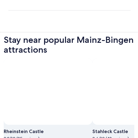
Stay near popular Mainz-Bingen
attractions
Rheinstein Castle
Stahleck Castle