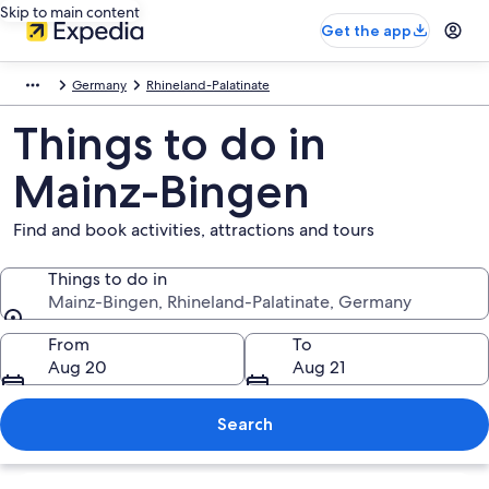
Skip to main content
Get the app
Germany
Rhineland-Palatinate
Things to do in
Mainz-Bingen
Find and book activities, attractions and tours
Things to do in
Mainz-Bingen, Rhineland-Palatinate, Germany
Things to do in
From
To
Aug 20
Aug 21
Search