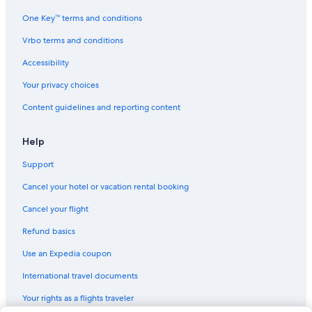
One Key™ terms and conditions
Vrbo terms and conditions
Accessibility
Your privacy choices
Content guidelines and reporting content
Help
Support
Cancel your hotel or vacation rental booking
Cancel your flight
Refund basics
Use an Expedia coupon
International travel documents
Your rights as a flights traveler