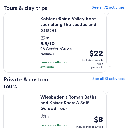
Tours & day trips
See all 72 activities
Koblenz:Rhine Valley boat tour along the castles and palaces
Mainz: Gol
Koblenz:Rhine Valley boat
tour along the castles and
palaces
Activity
2h
8.8
8.8/10
duration
out
26 GetYourGuide
is
Price
$22
reviews
of
2
is
10
includes taxes &
hours
Free cancellation
$22
fees
with
available
per adult
per
26
adult
Private & custom
See all 31 activities
reviews
tours
Wiesbaden’s Roman Baths and Kaiser Spas: A Self-Guided T
Private Gu
Wiesbaden’s Roman Baths
and Kaiser Spas: A Self-
Guided Tour
Activity
1h
Price
$8
duration
is
Free cancellation
includes taxes & fees