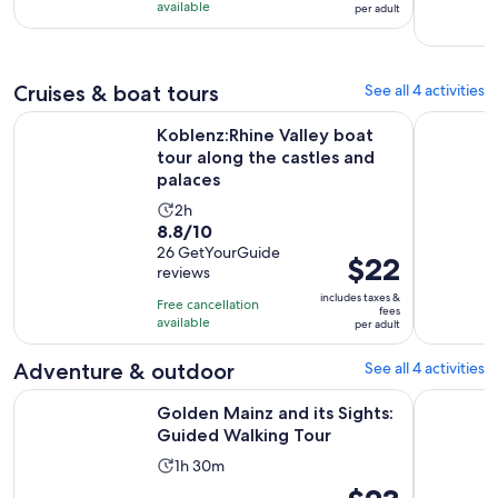
is
$8
available
per adult
1
per
hour
adult
Cruises & boat tours
See all 4 activities
Koblenz:Rhine Valley boat tour along the castles and palaces
From Rüdes
Koblenz:Rhine Valley boat
tour along the castles and
palaces
Activity
2h
8.8
8.8/10
duration
out
26 GetYourGuide
is
Price
$22
reviews
of
2
is
10
includes taxes &
hours
Free cancellation
$22
fees
with
available
per adult
per
26
adult
Adventure & outdoor
See all 4 activities
reviews
Opens in 
Golden Mainz and its Sights: Guided Walking Tour
Evening w
Golden Mainz and its Sights:
Guided Walking Tour
Activity
1h 30m
duration
Price