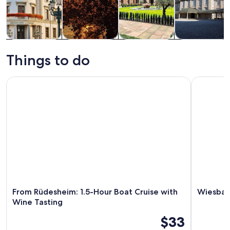
Tours & day
History &
Private &
Food, drink &
trips
culture
custom tours
nightlife
Things to do
From Rüdesheim: 1.5-Hour Boat Cruise with Wine Tasting
Wiesbaden:
From Rüdesheim: 1.5-Hour Boat Cruise with
Wiesbade
Wine Tasting
$33