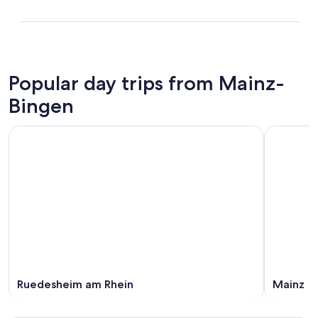
Popular day trips from Mainz-
Bingen
Ruedesheim am Rhein
Mainz