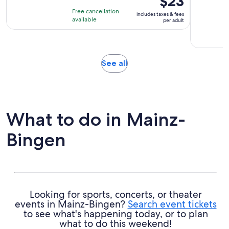
$23
is
is
Free cancellation
includes taxes & fees
1
$23
available
per adult
hour
per
and
adult
30
minutes
Opens
See all
in
new
tab
What to do in Mainz-
Bingen
Looking for sports, concerts, or theater
events in Mainz-Bingen?
Search event tickets
to see what's happening today, or to plan
what to do this weekend!