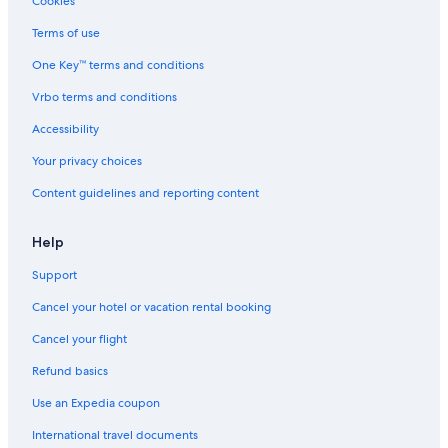
Cookies
Terms of use
One Key™ terms and conditions
Vrbo terms and conditions
Accessibility
Your privacy choices
Content guidelines and reporting content
Help
Support
Cancel your hotel or vacation rental booking
Cancel your flight
Refund basics
Use an Expedia coupon
International travel documents