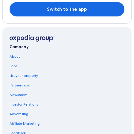
Switch to the app
Company
About
Jobs
List your property
Partnerships
Newsroom
Investor Relations
Advertising
Affiliate Marketing
Feedback