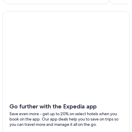
Go further with the Expedia app
Save even more - get up to 20% on select hotels when you
book on the app. Our app deals help you to save on trips so
you can travel more and manage it all on the go.