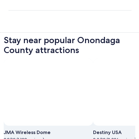
Stay near popular Onondaga
County attractions
JMA Wireless Dome
Destiny USA