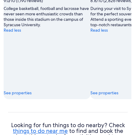
9.0/10 (1,190 reviews)
8.8/10 (2,826 reviews)
College basketball, football and lacrosse have
During your visit to Sy
never seen more enthusiastic crowds than
for the perfect souveni
those inside this stadium on the campus of
Attend a sporting event
Syracuse University.
top-notch restaurants wh
Read less
Read less
See properties
See properties
Looking for fun things to do nearby? Check
things to do near me
to find and book the