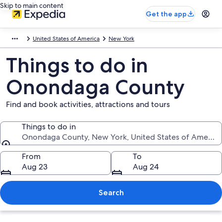
Skip to main content
Get the app
United States of America
New York
Things to do in
Onondaga County
Find and book activities, attractions and tours
Things to do in
Onondaga County, New York, United States of America
Things to do in
From
To
Aug 23
Aug 24
Search