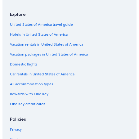
Explore
United States of America travel guide
Hotels in United States of America
Vacation rentals in United States of America
Vacation packages in United States of America
Domestic flights
Car rentals in United States of America
All accommodation types
Rewards with One Key
One Key credit cards
Policies
Privacy