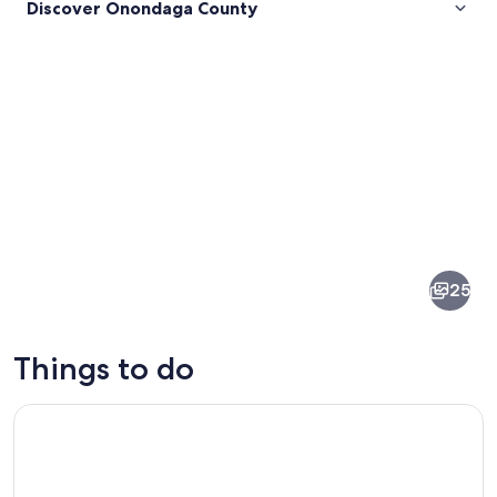
Discover Onondaga County
Pictures
of
Onondaga
25
County
Things to do
1-Hour Walk-In Axe Throwing Experience Syracuse
A historic building with a pointed roof