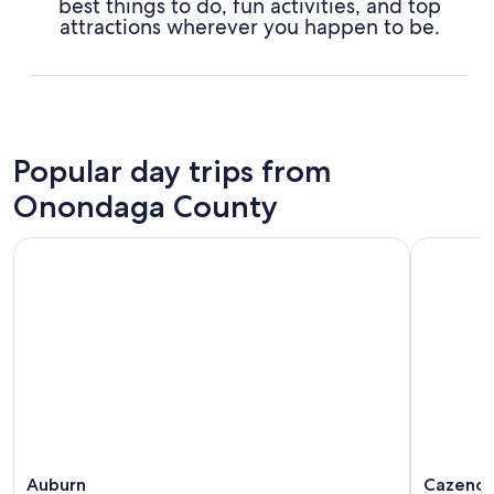
best things to do, fun activities, and top
attractions wherever you happen to be.
Popular day trips from
Onondaga County
Auburn
Cazenov