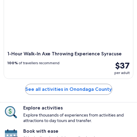
1-Hour Walk-In Axe Throwing Experience Syracuse
$37
100%
of travellers recommend
per adult
See all activities in Onondaga County
Explore activities
Explore thousands of experiences from activities and
attractions to day tours and transfer.
Book with ease