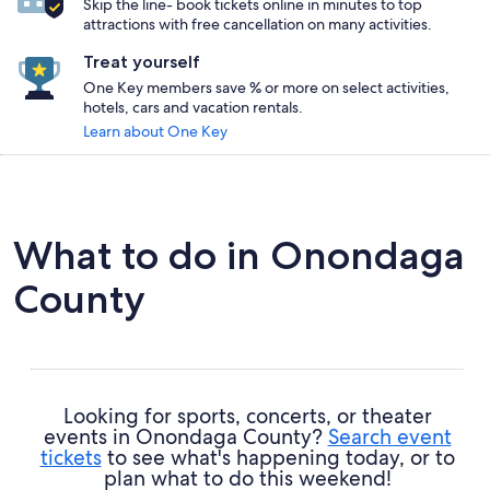
Skip the line- book tickets online in minutes to top
attractions with free cancellation on many activities.
Treat yourself
One Key members save % or more on select activities,
hotels, cars and vacation rentals.
Learn about One Key
What to do in Onondaga
County
Looking for sports, concerts, or theater
events in Onondaga County?
Search event
tickets
to see what's happening today, or to
plan what to do this weekend!