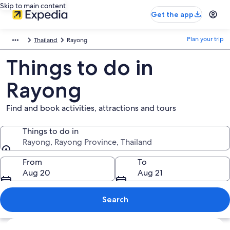
Skip to main content
Get the app
Plan your trip
Thailand
Rayong
Things to do in
Rayong
Find and book activities, attractions and tours
Things to do in
Rayong, Rayong Province, Thailand
Things to do in
From
To
Aug 20
Aug 21
Search
Explore map