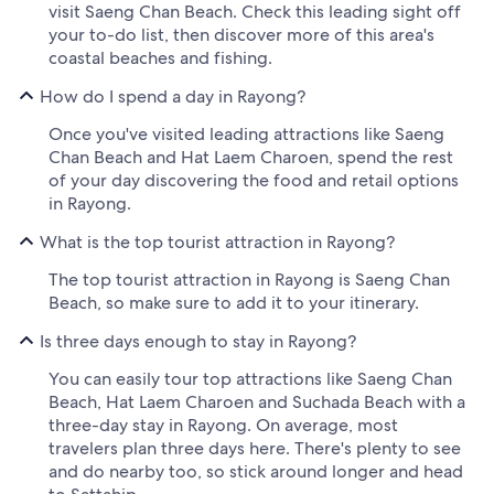
visit Saeng Chan Beach. Check this leading sight off
your to-do list, then discover more of this area's
coastal beaches and fishing.
How do I spend a day in Rayong?
Once you've visited leading attractions like Saeng
Chan Beach and Hat Laem Charoen, spend the rest
of your day discovering the food and retail options
in Rayong.
What is the top tourist attraction in Rayong?
The top tourist attraction in Rayong is Saeng Chan
Beach, so make sure to add it to your itinerary.
Is three days enough to stay in Rayong?
You can easily tour top attractions like Saeng Chan
Beach, Hat Laem Charoen and Suchada Beach with a
three-day stay in Rayong. On average, most
travelers plan three days here. There's plenty to see
and do nearby too, so stick around longer and head