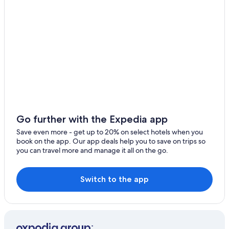
Apartments in Rayong Province
Ban Phe Hotels
Hotels near Sri Ban Phe Pier
Hotels with Bars in Rayong
Baan Khai Hotels
Business Hotels in Rayong
Luxury Hotels in Koh Samet
Hotels near Eastern Star Golf Club
Go further with the Expedia app
Pet-Friendly Hotels in Rayong
Save even more - get up to 20% on select hotels when you
book on the app. Our app deals help you to save on trips so
Condo Rentals in Rayong Map Ta Phut Station
you can travel more and manage it all on the go.
Gay friendly Hotels in Ban Siri Sa 15
Honeymoon Resorts & in Rayong
Switch to the app
Adults Only Resorts & in Rayong
Hotels near Rayong Map Ta Phut Station
Hotels with a Swim-up Bar in Rayong