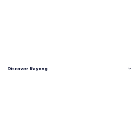
Discover Rayong
Pictures
of