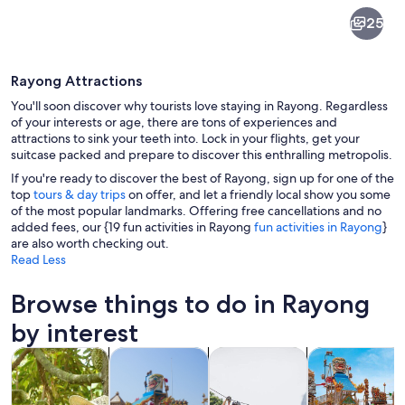
Rayong
25
Rayong Attractions
You'll soon discover why tourists love staying in Rayong. Regardless
of your interests or age, there are tons of experiences and
attractions to sink your teeth into. Lock in your flights, get your
suitcase packed and prepare to discover this enthralling metropolis.
A beach with thatched-roof huts, a wo
If you're ready to discover the best of Rayong, sign up for one of the
top
tours & day trips
on offer, and let a friendly local show you some
of the most popular landmarks. Offering free cancellations and no
added fees, our {19 fun activities in Rayong
fun activities in Rayong
}
are also worth checking out.
Read Less
Browse things to do in Rayong
by interest
Opens in new tab
Opens in new tab
Opens i
Ope
Tours & day trips
Theme parks
Adventure & outdoor
Attractions