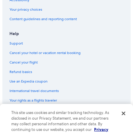
Accessibility
Your privacy choices
Content guidelines and reporting content
Help
Support
Cancel your hotel or vacation rental booking
Cancel your flight
Refund basics
Use an Expedia coupon
International travel documents
Your rights as a flights traveler
This site uses cookies and similar tracking technology. As
© 2026 Expedia, Inc., an Expedia Group company. All rights reserved.
Expedia and the Expedia Logo are trademarks or registered trademarks
disclosed in our Privacy Statement, we and our partners
of Expedia, Inc. CST# 2029030-50.
may collect personal information and other data. By
continuing to use our website, you accept our
Privacy