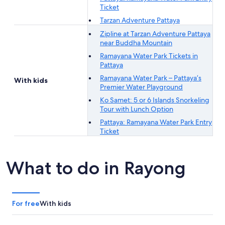
Ticket
Tarzan Adventure Pattaya
Zipline at Tarzan Adventure Pattaya
near Buddha Mountain
Ramayana Water Park Tickets in
Pattaya
Ramayana Water Park – Pattaya’s
With kids
Premier Water Playground
Ko Samet: 5 or 6 Islands Snorkeling
Tour with Lunch Option
Pattaya: Ramayana Water Park Entry
Ticket
What to do in Rayong
For free
With kids