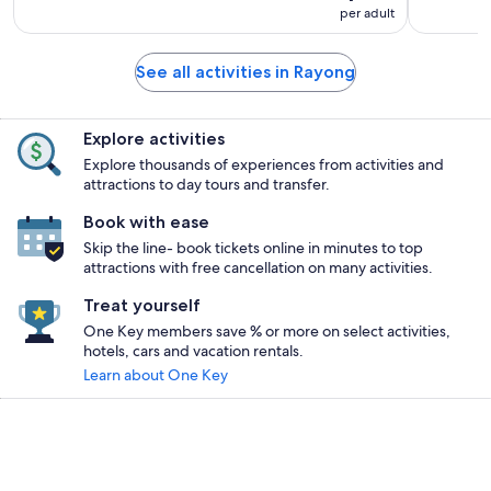
per adult
See all activities in Rayong
Explore activities
Explore thousands of experiences from activities and
attractions to day tours and transfer.
Book with ease
Skip the line- book tickets online in minutes to top
attractions with free cancellation on many activities.
Treat yourself
One Key members save % or more on select activities,
hotels, cars and vacation rentals.
Learn about One Key