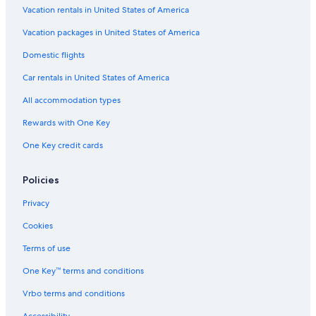
Vacation rentals in United States of America
Hotels near Hat Laem Charoen
Vacation packages in United States of America
Hotels near Map Ta Phut Eastern Industrial Estate
Beach Hotels in Ban Phe
Domestic flights
5 Star Hotels in Koh Samet
Car rentals in United States of America
Ban Chang Hotels
All accommodation types
Rayong Hotels
Rewards with One Key
Hostels in Rayong
One Key credit cards
Luxury Hotels in Rayong
Policies
Gay friendly Hotels in Rayong
Hotels with Bars in Ban Phe
Privacy
Cookies
Terms of use
One Key™ terms and conditions
Vrbo terms and conditions