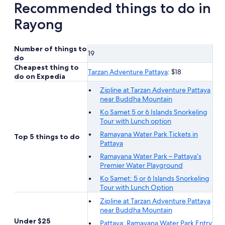
Recommended things to do in
Rayong
Number of things to
19
do
Cheapest thing to
Tarzan Adventure Pattaya
: $18
do on Expedia
Zipline at Tarzan Adventure Pattaya
near Buddha Mountain
Ko Samet 5 or 6 Islands Snorkeling
Tour with Lunch option
Ramayana Water Park Tickets in
Top 5 things to do
Pattaya
Ramayana Water Park – Pattaya’s
Premier Water Playground
Ko Samet: 5 or 6 Islands Snorkeling
Tour with Lunch Option
Zipline at Tarzan Adventure Pattaya
near Buddha Mountain
Under $25
Pattaya: Ramayana Water Park Entry