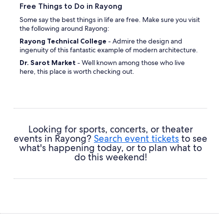
Free Things to Do in Rayong
Some say the best things in life are free. Make sure you visit
the following around Rayong:
Rayong Technical College
- Admire the design and
ingenuity of this fantastic example of modern architecture.
Dr. Sarot Market
- Well known among those who live
here, this place is worth checking out.
Wat Rong
- Gain an insight into the local faith at this
spiritual site.
Hat Laem Charoen
- Get stuck into your favorite novel or
listen to some playlists while you're soaking up those rays.
Looking for sports, concerts, or theater
events in Rayong?
Search event tickets
to see
what's happening today, or to plan what to
do this weekend!