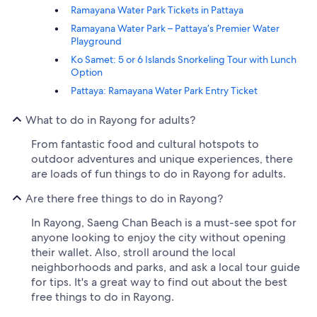
Ramayana Water Park Tickets in Pattaya
Ramayana Water Park – Pattaya’s Premier Water
Playground
Ko Samet: 5 or 6 Islands Snorkeling Tour with Lunch
Option
Pattaya: Ramayana Water Park Entry Ticket
What to do in Rayong for adults?
From fantastic food and cultural hotspots to
outdoor adventures and unique experiences, there
are loads of fun things to do in Rayong for adults.
Are there free things to do in Rayong?
In Rayong, Saeng Chan Beach is a must-see spot for
anyone looking to enjoy the city without opening
their wallet. Also, stroll around the local
neighborhoods and parks, and ask a local tour guide
for tips. It's a great way to find out about the best
free things to do in Rayong.