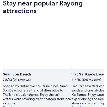
Stay near popular Rayong
attractions
Suan Son Beach
Hat Sai Kaew Beac
7.8/10 (70 reviews)
8.6/10 (125 reviews)
Shaded by distinctive casuarina pines, Suan
Hat Sai Kaew dazzles w
Son Beach offers a tranquil alternative to
sands and crystal-clear
Thailand's busier shores. Enjoy the calm
Ko Samet. Enjoy water 
waters while savoring fresh seafood from local
experiencing the beach'
vendors.
shows and vibrant nightl