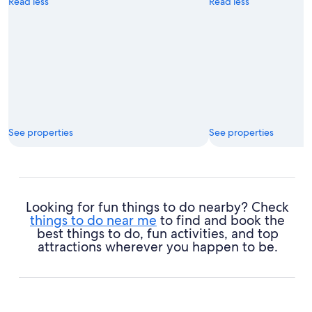
Read less
Read less
See properties
See properties
Looking for fun things to do nearby? Check
things to do near me
to find and book the
best things to do, fun activities, and top
attractions wherever you happen to be.