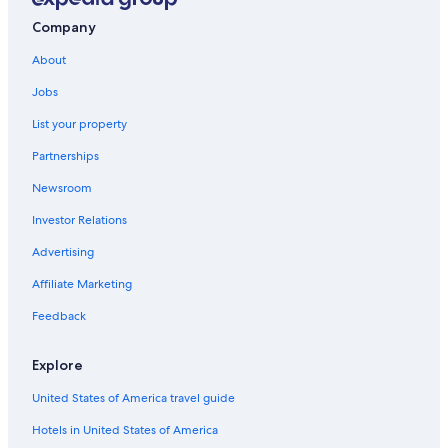
Rainforest & Jungle Hotels in Rayong
Company
Golf Hotels in Rayong
About
Map Ta Phut Hotels
Jobs
Hotels near Nam Rin Beach
List your property
Golf Hotels in Ban Phe
Partnerships
Ban Khao Yai Chum Hotels
Newsroom
Hotel Wedding Venues Hotels in Rayong
Investor Relations
Condo Rentals in Rayong Province
Advertising
Family Hotels in Ban Phe
Affiliate Marketing
5 Star Hotels in Rayong
Family Hotels in Rayong
Feedback
Hotels near Ao Prao Beach
Explore
Beach Hotels in Rayong
United States of America travel guide
Fishing Resorts & in Rayong
Hotels in United States of America
Waterpark Hotels in Rayong