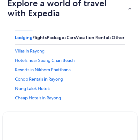
Explore a world of travel
with Expedia
Lodging
Flights
Packages
Cars
Vacation Rentals
Other
Villas in Rayong
Hotels near Saeng Chan Beach
Resorts in Nikhom Phatthana
Condo Rentals in Rayong
Nong Lalok Hotels
Cheap Hotels in Rayong
Fishing Resorts & in Koh Samet
Resorts in Koh Samet
Hotels with Tennis Courts in Rayong
Non-Smoking Hotels in Rayong