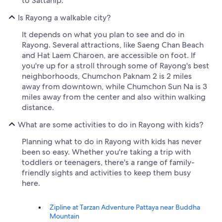
to Sattahip.
Is Rayong a walkable city?
It depends on what you plan to see and do in
Rayong. Several attractions, like Saeng Chan Beach
and Hat Laem Charoen, are accessible on foot. If
you're up for a stroll through some of Rayong's best
neighborhoods, Chumchon Paknam 2 is 2 miles
away from downtown, while Chumchon Sun Na is 3
miles away from the center and also within walking
distance.
What are some activities to do in Rayong with kids?
Planning what to do in Rayong with kids has never
been so easy. Whether you're taking a trip with
toddlers or teenagers, there's a range of family-
friendly sights and activities to keep them busy
here.
Zipline at Tarzan Adventure Pattaya near Buddha
Mountain