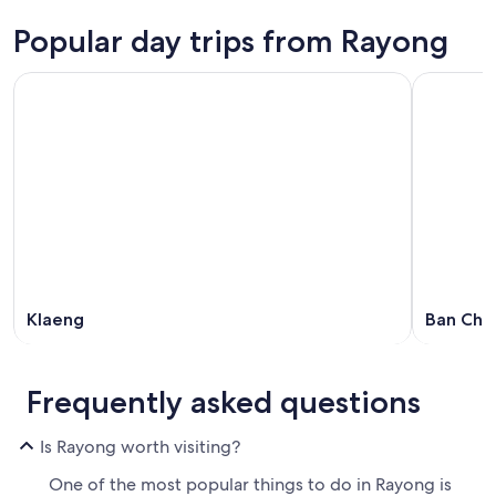
Popular day trips from Rayong
Klaeng
Ban Cha
Frequently asked questions
Is Rayong worth visiting?
One of the most popular things to do in Rayong is