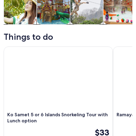
Tours & day
Theme parks
Adventure &
Attractions
trips
outdoor
Things to do
Ko Samet 5 or 6 Islands Snorkeling Tour with Lunch option
Ramayana W
Ko Samet 5 or 6 Islands Snorkeling Tour with
Ramayana
Lunch option
$33