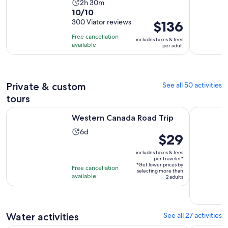
Activity
2h 30m
10.0
10/10
duration
out
300 Viator reviews
Price
$136
is
of
is
2
Free cancellation
includes taxes & fees
10
$136
hours
available
per adult
with
per
and
300
adult
30
reviews
minutes
Private & custom
See all 50 activities
tours
Opens in new tab
Western Canada Road Trip
Sea to Sk
Western Canada Road Trip
Activity
6d
Price
$29
duration
is
is
includes taxes & fees
$29
per traveler*
6
*Get lower prices by
per
Free cancellation
selecting more than
days
available
traveler*
2 adults
Water activities
See all 27 activities