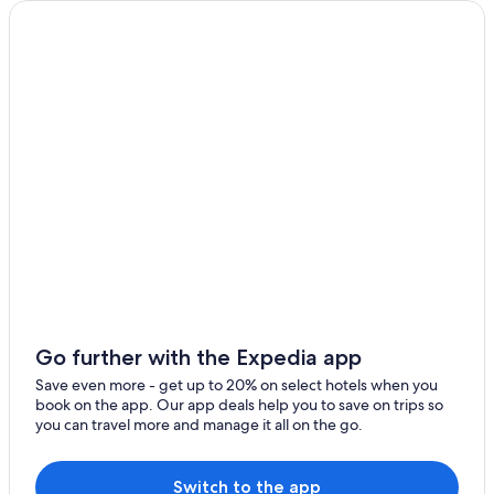
Go further with the Expedia app
Save even more - get up to 20% on select hotels when you
book on the app. Our app deals help you to save on trips so
you can travel more and manage it all on the go.
Switch to the app