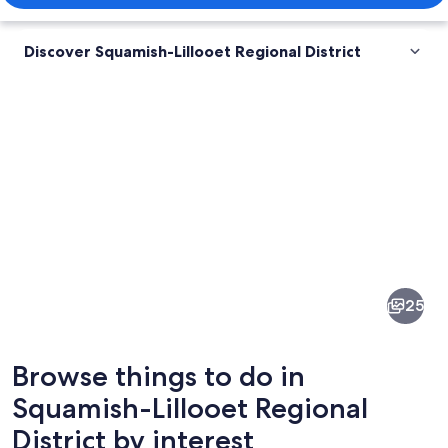
Discover Squamish-Lillooet Regional District
Pictures
of
Squamish-
25
Lillooet
Regional
Browse things to do in
District
Squamish-Lillooet Regional
District by interest