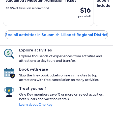
Audain Art Museum Admission Ticket
Superfly
Includes
$16
100%
of travellers recommend
per adult
See all activities in Squamish-Lillooet Regional District
Explore activities
Explore thousands of experiences from activities and
attractions to day tours and transfer.
Book with ease
Skip the line- book tickets online in minutes to top
attractions with free cancellation on many activities.
Treat yourself
One Key members save % or more on select activities,
hotels, cars and vacation rentals.
Learn about One Key