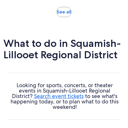
19
adult
reviews
Opens
See all
in
new
tab
What to do in Squamish-
Lillooet Regional District
Looking for sports, concerts, or theater
events in Squamish-Lillooet Regional
District?
Search event tickets
to see what's
happening today, or to plan what to do this
weekend!