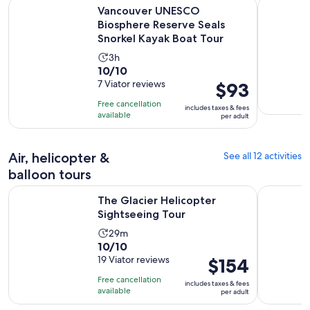
Vancouver UNESCO Biosphere Reserve Seals Snorkel Kayak 
Whistler's
Vancouver UNESCO
Biosphere Reserve Seals
Snorkel Kayak Boat Tour
Activity
3h
10.0
10/10
duration
out
7 Viator reviews
Price
$93
is
of
is
3
Free cancellation
includes taxes & fees
10
$93
hours
available
per adult
with
per
7
adult
Air, helicopter &
See all 12 activities
reviews
balloon tours
Opens in new tab
The Glacier Helicopter Sightseeing Tour
Whistler H
The Glacier Helicopter
Sightseeing Tour
Activity
29m
10.0
10/10
duration
out
19 Viator reviews
Price
$154
is
of
is
29
Free cancellation
includes taxes & fees
10
$154
minutes
available
per adult
with
per