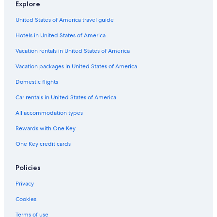
Explore
United States of America travel guide
Hotels in United States of America
Vacation rentals in United States of America
Vacation packages in United States of America
Domestic flights
Car rentals in United States of America
All accommodation types
Rewards with One Key
One Key credit cards
Policies
Privacy
Cookies
Terms of use