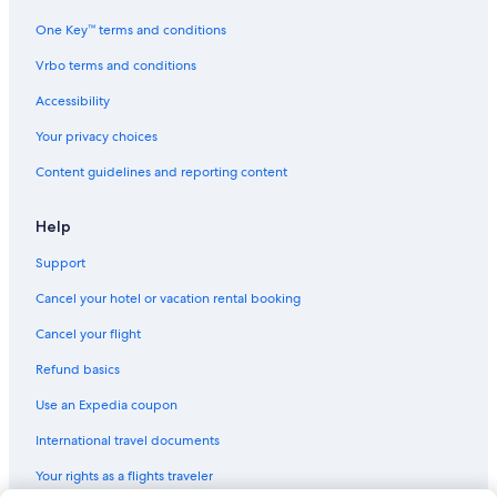
One Key™ terms and conditions
Vrbo terms and conditions
Accessibility
Your privacy choices
Content guidelines and reporting content
Help
Support
Cancel your hotel or vacation rental booking
Cancel your flight
Refund basics
Use an Expedia coupon
International travel documents
Your rights as a flights traveler