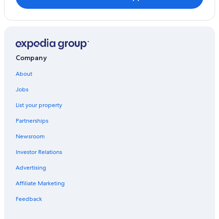
Company
About
Jobs
List your property
Partnerships
Newsroom
Investor Relations
Advertising
Affiliate Marketing
Feedback