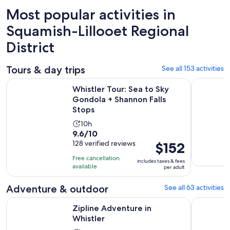
Most popular activities in
Squamish-Lillooet Regional
District
Tours & day trips
See all 153 activities
Ope
Whistler Tour: Sea to Sky Gondola + Shannon Falls Stops
Sea to Sky
Whistler Tour: Sea to Sky
Gondola + Shannon Falls
Stops
Activity
10h
9.6
9.6/10
duration
out
128 verified reviews
Price
$152
is
of
is
10
Free cancellation
includes taxes & fees
10
$152
hours
available
per adult
with
per
128
adult
Adventure & outdoor
See all 63 activities
reviews
Opens in new tab
Zipline Adventure in Whistler
Squamish 
Zipline Adventure in
Whistler