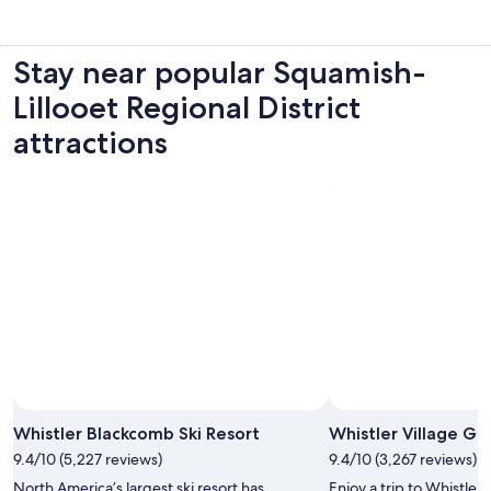
Stay near popular Squamish-
Lillooet Regional District
attractions
Whistler Blackcomb Ski Resort
Whistler Village G
9.4/10 (5,227 reviews)
9.4/10 (3,267 reviews)
North America’s largest ski resort has
Enjoy a trip to Whistler