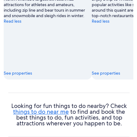
attractions for athletes and amateurs,
popular activities like s
including zip line and bear tours in summer
around this quaint area'
and snowmobile and sleigh rides in winter.
top-notch restaurants.
Read less
Read less
See properties
See properties
Looking for fun things to do nearby? Check
things to do near me
to find and book the
best things to do, fun activities, and top
attractions wherever you happen to be.