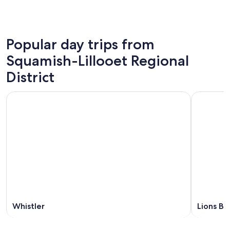
Popular day trips from
Squamish-Lillooet Regional
District
Whistler
Lions Ba