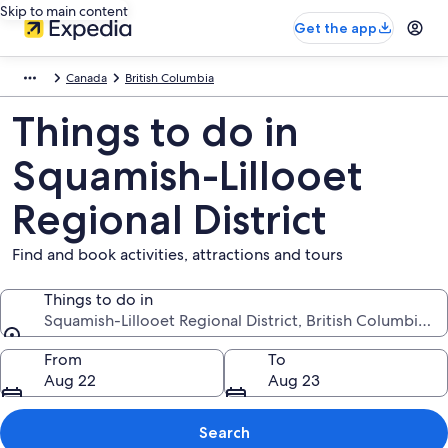
Skip to main content
Get the app
Canada
British Columbia
Things to do in
Squamish-Lillooet
Regional District
Find and book activities, attractions and tours
Things to do in
Squamish-Lillooet Regional District, British Columbia, 
Things to do in
From
To
Aug 22
Aug 23
Search