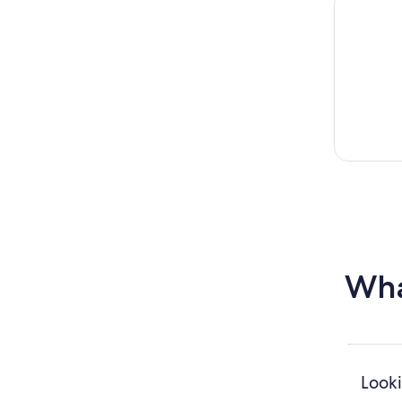
Wha
Looki