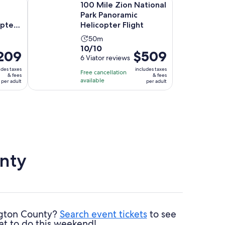
100 Mile Zion National
Park Panoramic
opter
Helicopter Flight
Activity
50m
10.0
10/10
duration
ce
209
Price
$509
out
6 Viator reviews
is
is
of
50
udes taxes
includes taxes
Free cancellation
09
$509
& fees
& fees
10
minutes
available
per adult
per adult
per
with
lt
adult
6
reviews
nty
ington County?
Search event tickets
to see
at to do this weekend!