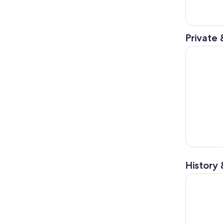
Private 
US West Na
History 
Orderville