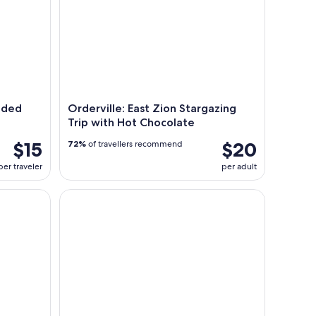
uided
Orderville: East Zion Stargazing
Trip with Hot Chocolate
$15
$20
72%
of travellers recommend
per traveler
per adult
ite Mountain Horseback Tour
Kanab: Coral Pink Sand Dunes Sunset UTV, S’mores