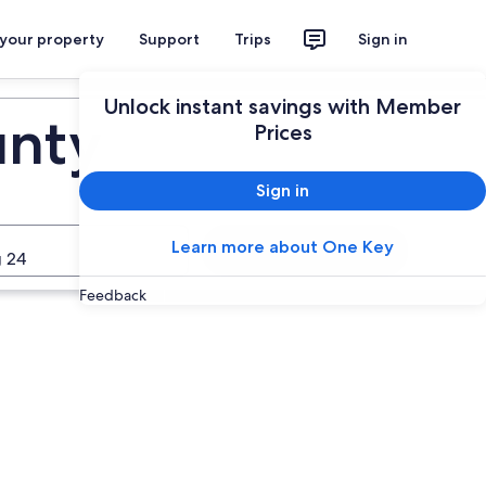
 your property
Support
Trips
Sign in
Unlock instant savings with Member
unty
Prices
Sign in
Learn more about One Key
Search
 24
Feedback