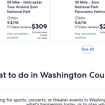
55 Mile - Helicopter
35 Mile - Zion
Tour Around Zion
National Park
National Park
Panoramic Helic
Flight
Activity
Activity
30m
20m
9.2
9.6
9.2/10
9.6/10
duration
duration
Price
$309
Pri
$
out
17 Viator reviews
out
17 Viator reviews
is
is
is
is
of
of
30
20
includes taxes
incl
Free cancellation
Free cancellation
$309
$2
& fees
10
10
minutes
minutes
available
available
per adult
per
per
with
with
adult
adu
17
17
Opens
See all
reviews
reviews
in
new
tab
t to do in Washington Cou
ng for sports, concerts, or theater events in Wash
what's happening today, or to plan wh