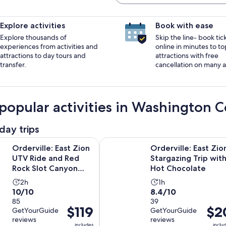
Explore activities
Book with ease
Explore thousands of
Skip the line- book tic
experiences from activities and
online in minutes to to
attractions to day tours and
attractions with free
transfer.
cancellation on many ac
popular activities in Washington 
day trips
Opens in 
: East Zion UTV Ride and Red Rock Slot Canyon Hike
Orderville: East Zion Stargazing T
Orderville: East Zion
Orderville: East Zio
UTV Ride and Red
Stargazing Trip wit
Rock Slot Canyon
Hot Chocolate
Hike
Activity
Activity
2h
1h
10.0
8.4
10/10
8.4/10
duration
duration
out
85
out
39
is
is
Price
$119
Price
$2
GetYourGuide
GetYourGuide
of
of
2
1
is
is
reviews
reviews
10
10
hours
hour
includes
inclu