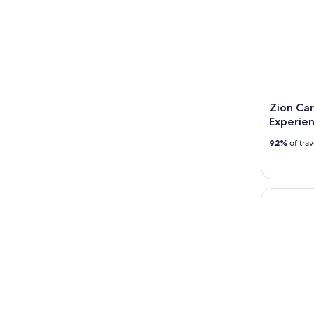
Zion Ca
Experie
92%
of tra
The Narrow