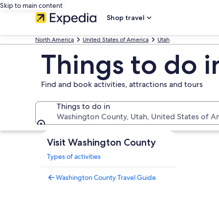
Skip to main content
Shop travel
North America
United States of America
Utah
Things to do 
Find and book activities, attractions and tours
Things to do in
Washington County, Utah, United States of A
Things to do in
Visit Washington County
Types of activities
Washington County Travel Guide