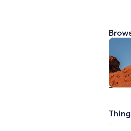
Brows
Tours & da
Tours & da
Thing
Zion Cany