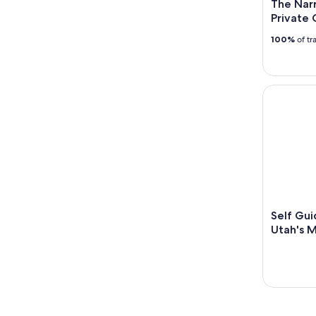
The Narr
Private 
100%
of tr
Self Guide
Self Gui
Utah's M