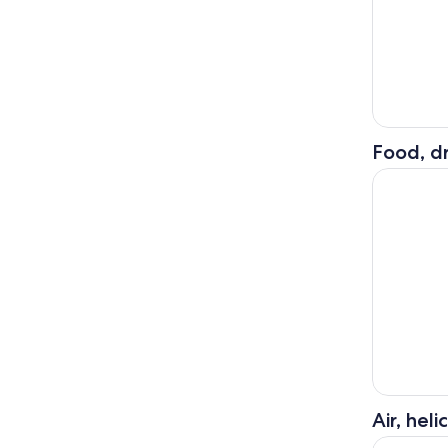
Food, dr
Orderville
Air, hel
55 Mile - 