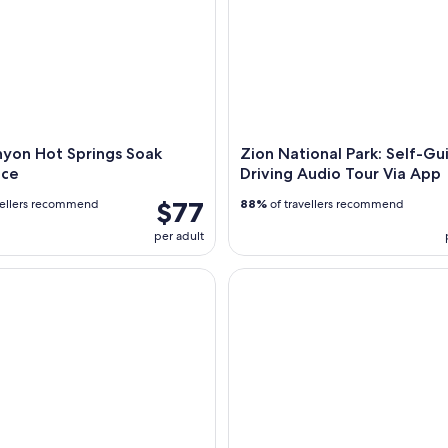
nyon Hot Springs Soak
Zion National Park: Self-G
nce
Driving Audio Tour Via App
$77
vellers recommend
88%
of travellers recommend
per adult
s: Zion National Park Private Guided Hike
Orderville: East Zion Park Wh