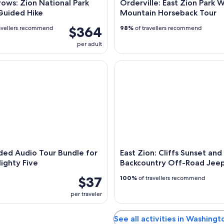
ows: Zion National Park
Orderville: East Zion Park 
Guided Hike
Mountain Horseback Tour
$364
avellers recommend
98%
of travellers recommend
per adult
d Audio Tour Bundle for Utah's Mighty Five
East Zion: Cliffs Sunset and 
ded Audio Tour Bundle for
East Zion: Cliffs Sunset and
ighty Five
Backcountry Off-Road Jeep
$37
100%
of travellers recommend
per traveler
See all activities in Washing