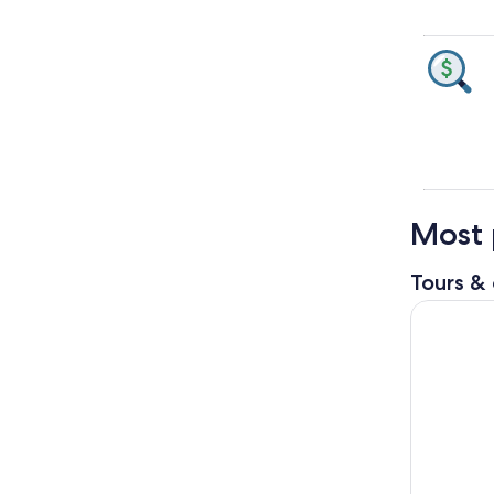
Most 
Tours & 
Orderville