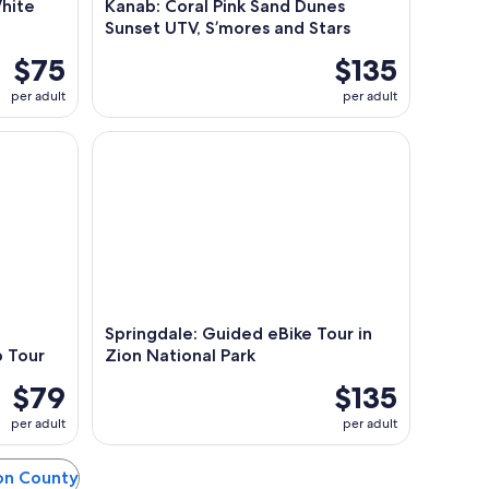
White
Kanab: Coral Pink Sand Dunes
Sunset UTV, S’mores and Stars
$75
$135
per adult
per adult
Backcountry Off-Road Jeep Tour
Springdale: Guided eBike Tour in Zion National Pa
Springdale: Guided eBike Tour in
 Tour
Zion National Park
$79
$135
per adult
per adult
ton County