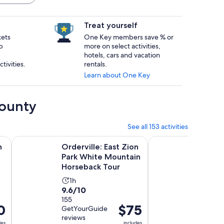
Treat yourself
kets
One Key members save % or
p
more on select activities,
hotels, cars and vacation
tivities.
rentals.
Learn about One Key
County
See all 153 activities
new tab
Opens in new tab
rip with Hot Chocolate
Orderville: East Zion Park White Mountain Horseback Tour
Greater Zion: West 
n
Orderville: East Zion
Greate
h
Park White Mountain
Rim U
Horseback Tour
Tour
Activity
Activ
1h
2h
9.6
10.0
9.6/10
10/10
duration
dura
out
155
out
2
is
is
0
Price
$75
GetYourGuide
GetYou
of
of
1
2
is
reviews
reviews
10
10
hour
hour
des
includes