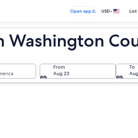
•
Open app
USD
List
in Washington Co
From
To
merica
Aug 23
Aug