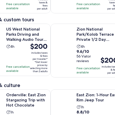
$119
$20
taxes &
taxe
with
with
Free cancellation
Free cancellation
fees
f
per
per
available
available
85
39
per adult
per ad
adult
adult
reviews
reviews
& custom tours
Opens in
tional Parks Driving and Walking Audio Tour Bundle
Zion National Park/Kolob Terrace P
US West National
Zion National
Parks Driving and
Park/Kolob Terrace
Walking Audio Tour
Private 1/2 Day
Price
$200
Bundle
Sightseeing Tour
Activity
Activity
4h
4h
is
9.6
9.6/10
duration
duration
includes taxes
$200
out
56 Viator
& fees
is
is
Price
$20
per traveler*
per
reviews
of
4
4
*Get lower
is
traveler*
prices by
Free cancellation
10
includes ta
hours
hours
Free cancellation
selecting more
$200
& f
available
than 2 adults
with
available
per ad
per
56
adult
reviews
& culture
Opens in new t
: East Zion Stargazing Trip with Hot Chocolate
East Zion: 1-Hour East Rim Jeep To
Orderville: East Zion
East Zion: 1-Hour Ea
Stargazing Trip with
Rim Jeep Tour
Hot Chocolate
Activity
1h
8.8
8.8/10
Activity
1h
duration