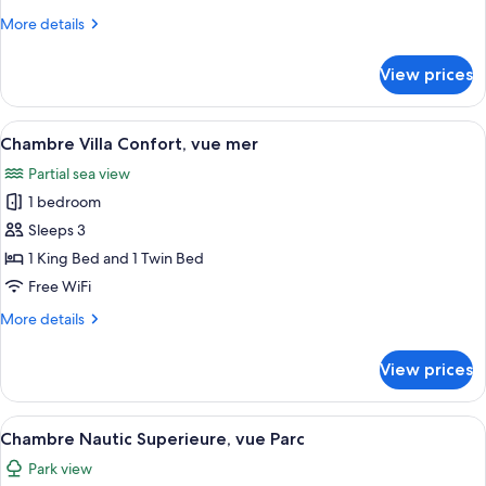
vue
More
More details
Parc
details
for
View prices
Chambre
Villa
Confort,
View
A hotel room with two beds, a desk, an
4
vue
Chambre Villa Confort, vue mer
all
Parc
Partial sea view
photos
1 bedroom
for
Chambre
Sleeps 3
Villa
1 King Bed and 1 Twin Bed
Confort,
Free WiFi
vue
More
More details
mer
details
for
View prices
Chambre
Villa
Confort,
View
A neatly arranged bedroom with a larg
4
vue
Chambre Nautic Superieure, vue Parc
all
mer
Park view
photos