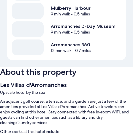
Mulberry Harbour
9 min walk
- 0.5 miles
Arromanches D-Day Museum
9 min walk
- 0.5 miles
Arromanches 360
12 min walk
- 0.7 miles
About this property
Les Villas d'Arromanches
Upscale hotel by the sea
An adjacent golf course, a terrace, and a garden are just a few of the
amenities provided at Les Villas d'Arromanches. Active travelers can
enjoy cycling at this hotel. Stay connected with free in-room WiFi, and
guests can find other amenities such as a library and dry
cleaning/laundry services.
Other perks at this hotel include: