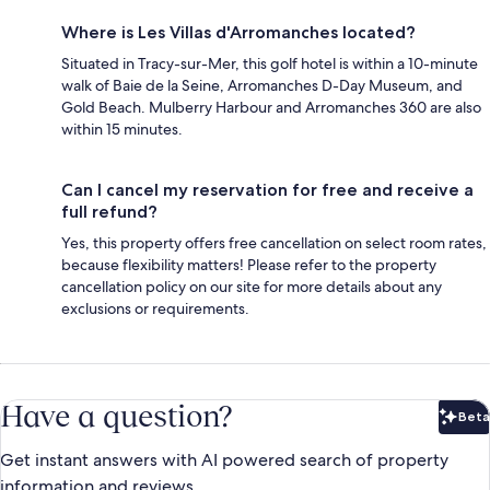
Where is Les Villas d'Arromanches located?
Situated in Tracy-sur-Mer, this golf hotel is within a 10-minute
walk of Baie de la Seine, Arromanches D-Day Museum, and
Gold Beach. Mulberry Harbour and Arromanches 360 are also
within 15 minutes.
Can I cancel my reservation for free and receive a
full refund?
Yes, this property offers free cancellation on select room rates,
because flexibility matters! Please refer to the property
cancellation policy on our site for more details about any
exclusions or requirements.
Have a question?
Beta
Bet
Get instant answers with AI powered search of property
information and reviews.