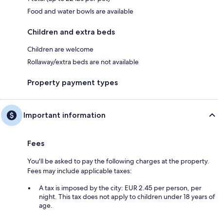
Food and water bowls are available
Children and extra beds
Children are welcome
Rollaway/extra beds are not available
Property payment types
Important information
Fees
You'll be asked to pay the following charges at the property.
Fees may include applicable taxes:
A tax is imposed by the city: EUR 2.45 per person, per
night. This tax does not apply to children under 18 years of
age.