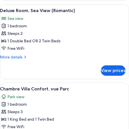
Supérieure,
View
A hotel room with a bed, a window with
5
vue
Deluxe Room, Sea View (Romantic)
all
mer
Sea view
photos
1 bedroom
for
Deluxe
Sleeps 2
Room,
1 Double Bed OR 2 Twin Beds
Sea
Free WiFi
View
More
More details
(Romantic)
details
for
View prices
Deluxe
Room,
Sea
View
A hotel room with a large bed, two bed
5
View
Chambre Villa Confort, vue Parc
all
(Romantic)
Park view
photos
1 bedroom
for
Chambre
Sleeps 3
Villa
1 King Bed and 1 Twin Bed
Confort,
Free WiFi