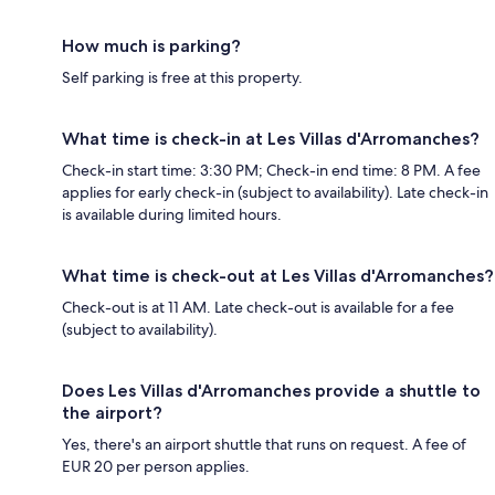
How much is parking?
Self parking is free at this property.
What time is check-in at Les Villas d'Arromanches?
Check-in start time: 3:30 PM; Check-in end time: 8 PM. A fee
applies for early check-in (subject to availability). Late check-in
is available during limited hours.
What time is check-out at Les Villas d'Arromanches?
Check-out is at 11 AM. Late check-out is available for a fee
(subject to availability).
Does Les Villas d'Arromanches provide a shuttle to
the airport?
Yes, there's an airport shuttle that runs on request. A fee of
EUR 20 per person applies.