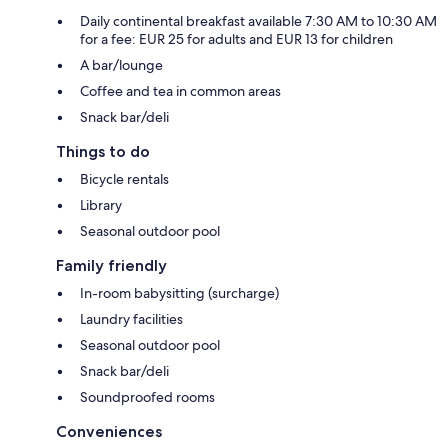
Daily continental breakfast available 7:30 AM to 10:30 AM
for a fee: EUR 25 for adults and EUR 13 for children
A bar/lounge
Coffee and tea in common areas
Snack bar/deli
Things to do
Bicycle rentals
Library
Seasonal outdoor pool
Family friendly
In-room babysitting (surcharge)
Laundry facilities
Seasonal outdoor pool
Snack bar/deli
Soundproofed rooms
Conveniences