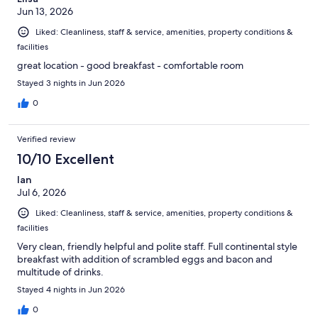
Jun 13, 2026
Liked: Cleanliness, staff & service, amenities, property conditions &
facilities
great location - good breakfast - comfortable room
Stayed 3 nights in Jun 2026
0
Verified review
10/10 Excellent
Ian
Jul 6, 2026
Liked: Cleanliness, staff & service, amenities, property conditions &
facilities
Very clean, friendly helpful and polite staff. Full continental style
breakfast with addition of scrambled eggs and bacon and
multitude of drinks.
Stayed 4 nights in Jun 2026
0