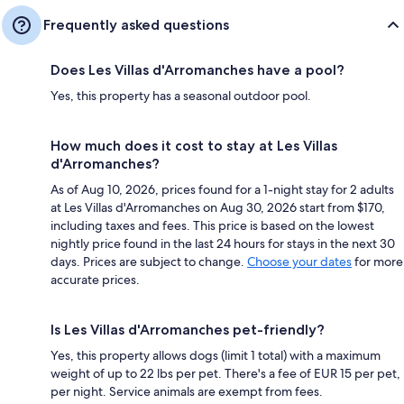
Frequently asked questions
Does Les Villas d'Arromanches have a pool?
Yes, this property has a seasonal outdoor pool.
How much does it cost to stay at Les Villas
d'Arromanches?
As of Aug 10, 2026, prices found for a 1-night stay for 2 adults
at Les Villas d'Arromanches on Aug 30, 2026 start from $170,
including taxes and fees. This price is based on the lowest
nightly price found in the last 24 hours for stays in the next 30
days. Prices are subject to change.
Choose your dates
for more
accurate prices.
Is Les Villas d'Arromanches pet-friendly?
Yes, this property allows dogs (limit 1 total) with a maximum
weight of up to 22 lbs per pet. There's a fee of EUR 15 per pet,
per night. Service animals are exempt from fees.