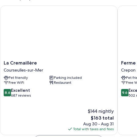
La Cremaillère
Ferme de
La
Ferme
La Cremaillère
Ferme 
Cremaillère
de
Courseulles-sur-Mer
Crepon
Courseulles-
la
Pet friendly
Parking included
Pet fr
sur-
Rançonn
Free WiFi
Restaurant
Free W
Mer
Crepon
8.6
9.6
Excellent
Exc
8.6
9.6
out
out
687 reviews
502 
of
of
10,
10,
$144 nightly
Excellent,
Exceptio
687
The
502
$163 total
reviews
price
reviews
Aug 30 - Aug 31
is
Total with taxes and fees
$163