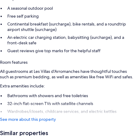
A seasonal outdoor pool
Free self parking
Continental breakfast (surcharge), bike rentals, and a roundtrip
airport shuttle (surcharge)
An electric car charging station, babysitting (surcharge), and a
front-desk safe
Guest reviews give top marks for the helpful staff
Room features
All guestrooms at Les Villas d'Arromanches have thoughtful touches
such as premium bedding, as well as amenities like free WiFi and safes.
Extra amenities include:
Bathrooms with showers and free toiletries
32-inch flat-screen TVs with satellite channels
Wardrobes/closets, childcare services, and electric kettles
See more about this property
Similar properties