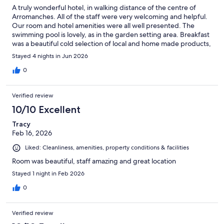
A truly wonderful hotel, in walking distance of the centre of
Arromanches. All of the staff were very welcoming and helpful.
Our room and hotel amenities were all well presented. The
swimming pool is lovely, as in the garden setting area. Breakfast
was a beautiful cold selection of local and home made products,
as well as hot scrambled eggs and bacon. We would definitely
Stayed 4 nights in Jun 2026
visit again.
0
Verified review
10/10 Excellent
Tracy
Feb 16, 2026
Liked: Cleanliness, amenities, property conditions & facilities
Room was beautiful, staff amazing and great location
Stayed 1 night in Feb 2026
0
Verified review