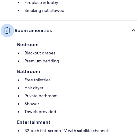
Fireplace in lobby
Smoking not allowed
Room amenities
Bedroom
Blackout drapes
Premium bedding
Bathroom
Free toiletries
Hair dryer
Private bathroom
Shower
Towels provided
Entertainment
32-inch flat-screen TV with satellite channels