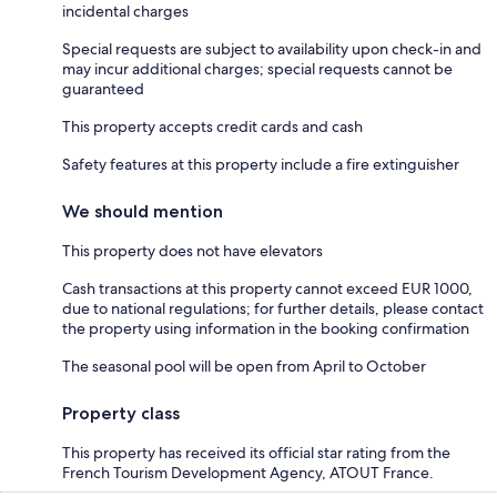
incidental charges
Special requests are subject to availability upon check-in and
may incur additional charges; special requests cannot be
guaranteed
This property accepts credit cards and cash
Safety features at this property include a fire extinguisher
We should mention
This property does not have elevators
Cash transactions at this property cannot exceed EUR 1000,
due to national regulations; for further details, please contact
the property using information in the booking confirmation
The seasonal pool will be open from April to October
Property class
This property has received its official star rating from the
French Tourism Development Agency, ATOUT France.