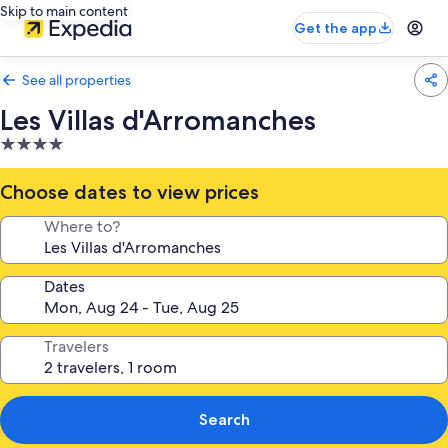
Skip to main content
Get the app
See all properties
Les Villas d'Arromanches
4.0
star
property
Choose dates to view prices
Where to?
Dates
Travelers
Search