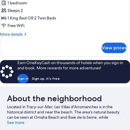
1 bedroom
for
Chambre
Sleeps 2
Nautic
1 King Bed OR 2 Twin Beds
Superieure,
Free WiFi
vue
More
More details
Parc
details
for
View prices
Chambre
Nautic
Superieure,
Earn OneKeyCash on thousands of hotels when you sign in
vue
and book. More rewards for more adventures!
Parc
Sign in
Sign up, it's free
About the neighborhood
Located in Tracy-sur-Mer, Les Villas d'Arromanches is in the
historical district and near the beach. The area's natural beauty
can be seen at Omaha Beach and Baie de la Seine, while
Arromanches 360 and America Gold Beach Museum are cultural
See more
highlights. Bayeux Botanical Garden and Courseulles-sur-Mer