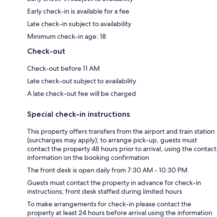
Early check-in is available for a fee
Late check-in subject to availability
Minimum check-in age: 18
Check-out
Check-out before 11 AM
Late check-out subject to availability
A late check-out fee will be charged
Special check-in instructions
This property offers transfers from the airport and train station
(surcharges may apply); to arrange pick-up, guests must
contact the property 48 hours prior to arrival, using the contact
information on the booking confirmation
The front desk is open daily from 7:30 AM - 10:30 PM
Guests must contact the property in advance for check-in
instructions; front desk staffed during limited hours
To make arrangements for check-in please contact the
property at least 24 hours before arrival using the information