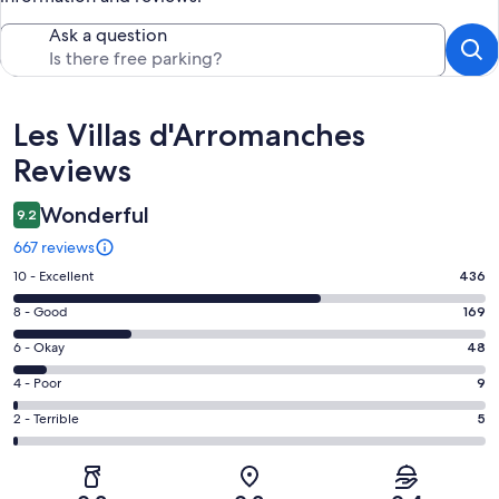
Ask a question
Reviews
Les Villas d'Arromanches
Reviews
Wonderful
9.2
667 reviews
Rating
10 - Excellent
436
10
Rating
8 - Good
169
-
8
Excellent.
Rating
6 - Okay
48
-
436
6
Good.
Rating
4 - Poor
9
out
-
169
4
of
Okay.
Rating
2 - Terrible
5
out
-
667
48
2
of
Poor.
reviews
out
-
667
9
of
Terrible.