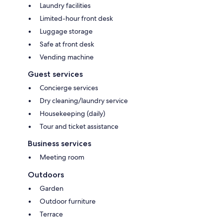
Laundry facilities
Limited-hour front desk
Luggage storage
Safe at front desk
Vending machine
Guest services
Concierge services
Dry cleaning/laundry service
Housekeeping (daily)
Tour and ticket assistance
Business services
Meeting room
Outdoors
Garden
Outdoor furniture
Terrace