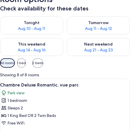
Check availability for these dates
Check availability for tonight Aug 10 - Aug 11
Check availability for tomorro
Tonight
Tomorrow
Aug 10 - Aug 11
Aug 11 - Aug 12
Check availability for this weekend Aug 14 - Aug 16
Check availability for next w
This weekend
Next weekend
Aug 14 - Aug 16
Aug 21 - Aug 23
Available
All rooms
1 bed
2 beds
filters
for
Showing 8 of 8 rooms
rooms
View
A neatly made bed with a quilted beds
5
Chambre Deluxe Romantic, vue parc
all
Park view
photos
1 bedroom
for
Chambre
Sleeps 2
Deluxe
1 King Bed OR 2 Twin Beds
Romantic,
Free WiFi
vue