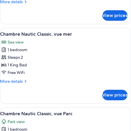
More
More details
parc
details
for
View prices
Chambre
Deluxe
Romantic,
View
A bedroom with a bed, bedside tables, 
4
vue
Chambre Nautic Classic, vue mer
all
parc
Sea view
photos
1 bedroom
for
Chambre
Sleeps 2
Nautic
1 King Bed
Classic,
Free WiFi
vue
More
More details
mer
details
for
View prices
Chambre
Nautic
Classic,
View
A bedroom with a large bed, a bedside 
6
vue
Chambre Nautic Classic, vue Parc
all
mer
Park view
photos
1 bedroom
for