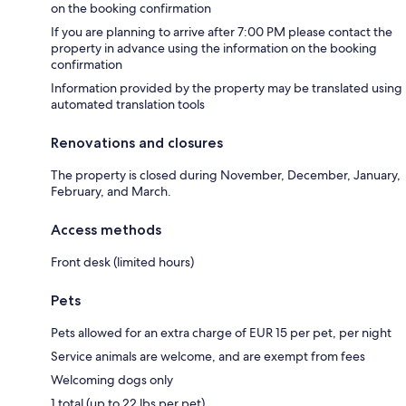
on the booking confirmation
If you are planning to arrive after 7:00 PM please contact the
property in advance using the information on the booking
confirmation
Information provided by the property may be translated using
automated translation tools
Renovations and closures
The property is closed during November, December, January,
February, and March.
Access methods
Front desk (limited hours)
Pets
Pets allowed for an extra charge of EUR 15 per pet, per night
Service animals are welcome, and are exempt from fees
Welcoming dogs only
1 total (up to 22 lbs per pet)