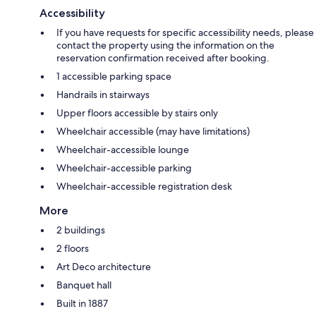
Accessibility
If you have requests for specific accessibility needs, please
contact the property using the information on the
reservation confirmation received after booking.
1 accessible parking space
Handrails in stairways
Upper floors accessible by stairs only
Wheelchair accessible (may have limitations)
Wheelchair-accessible lounge
Wheelchair-accessible parking
Wheelchair-accessible registration desk
More
2 buildings
2 floors
Art Deco architecture
Banquet hall
Built in 1887