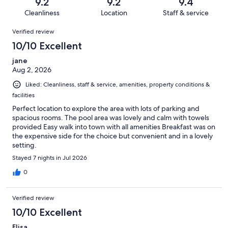
reviews
out
9.2
9.2
9.4
667
5
of
Cleanliness
Location
Staff & service
reviews
out
667
Reviews
of
Verified review
reviews
667
10/10 Excellent
reviews
jane
Aug 2, 2026
Liked: Cleanliness, staff & service, amenities, property conditions &
facilities
Perfect location to explore the area with lots of parking and
spacious rooms. The pool area was lovely and calm with towels
provided Easy walk into town with all amenities Breakfast was on
the expensive side for the choice but convenient and in a lovely
setting.
Stayed 7 nights in Jul 2026
0
Verified review
10/10 Excellent
Elisa