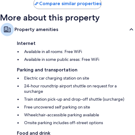
Compare similar properties
More about this property
Property amenities
Internet
Available in all rooms: Free WiFi
Available in some public areas: Free WiFi
Parking and transportation
Electric car charging station on site
24-hour roundtrip airport shuttle on request for a
surcharge
Train station pick-up and drop-off shuttle (surcharge)
Free uncovered self parking on site
Wheelchair-accessible parking available
Onsite parking includes off-street options
Food and drink