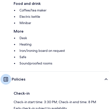
Food and drink
Coffee/tea maker
Electric kettle
Minibar
More
Desk
Heating
Iron/ironing board on request
Safe
Soundproofed rooms
Policies
Check-in
Check-in start time: 3:30 PM; Check-in end time: 8 PM
Early check-in subject to availability