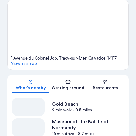
Carousel are also worth visiting. Snorkeling and windsurfing
offer great chances to get out on the surrounding water, or you
can seek out an adventure with horse riding and hiking/biking
trails nearby.
Visit our Tracy-sur-Mer travel guide
1 Avenue du Colonel Job, Tracy-sur-Mer, Calvados, 14117
View in a map
Map
What's nearby
Getting around
Restaurants
Gold Beach
9 min walk
- 0.5 miles
Museum of the Battle of
Normandy
16 min drive
- 8.7 miles