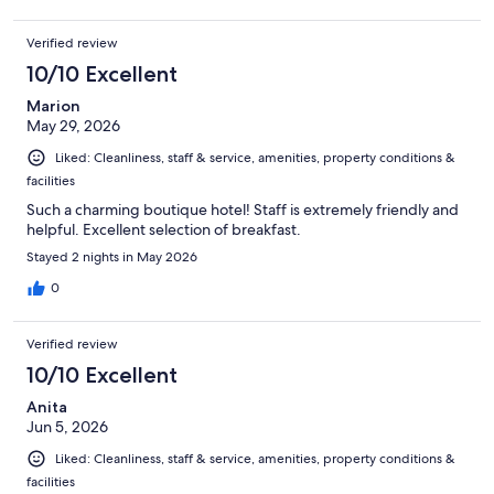
Verified review
10/10 Excellent
Marion
May 29, 2026
Liked: Cleanliness, staff & service, amenities, property conditions &
facilities
Such a charming boutique hotel! Staff is extremely friendly and
helpful. Excellent selection of breakfast.
Stayed 2 nights in May 2026
0
Verified review
10/10 Excellent
Anita
Jun 5, 2026
Liked: Cleanliness, staff & service, amenities, property conditions &
facilities