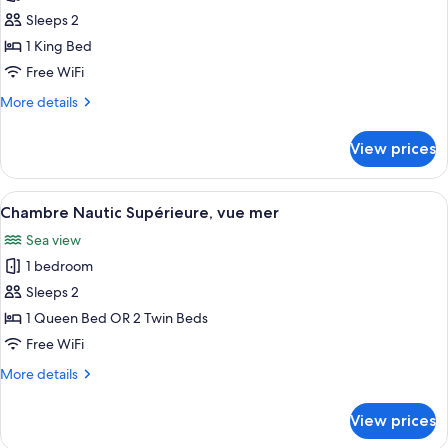
Chambre
Sleeps 2
Nautic
1 King Bed
Classic,
Free WiFi
vue
More
More details
Parc
details
for
View prices
Chambre
Nautic
Classic,
View
A neatly arranged hotel room with a l
5
vue
Chambre Nautic Supérieure, vue mer
all
Parc
Sea view
photos
1 bedroom
for
Chambre
Sleeps 2
Nautic
1 Queen Bed OR 2 Twin Beds
Supérieure,
Free WiFi
vue
More
More details
mer
details
for
View prices
Chambre
Nautic