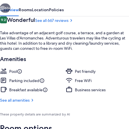
vious
Next
61+
Overview
Rooms
Location
Policies
Reviews
Wonderful
9.2
See all 667 reviews
9.2 out of 10
Take advantage of an adjacent golf course, a terrace, and a garden at
Les Villas d'Arromanches. Adventurous travelers may like the cycling at
this hotel. In addition to a library and dry cleaning/laundry services,
guests can connect to free in-room WiFi.
Amenities
Exterior
Pool
Pet friendly
Parking included
Free WiFi
Breakfast available
Business services
See all amenities
These property details are summarized by AI
Room options