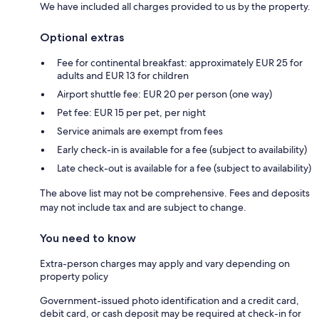
We have included all charges provided to us by the property.
Optional extras
Fee for continental breakfast: approximately EUR 25 for
adults and EUR 13 for children
Airport shuttle fee: EUR 20 per person (one way)
Pet fee: EUR 15 per pet, per night
Service animals are exempt from fees
Early check-in is available for a fee (subject to availability)
Late check-out is available for a fee (subject to availability)
The above list may not be comprehensive. Fees and deposits
may not include tax and are subject to change.
You need to know
Extra-person charges may apply and vary depending on
property policy
Government-issued photo identification and a credit card,
debit card, or cash deposit may be required at check-in for