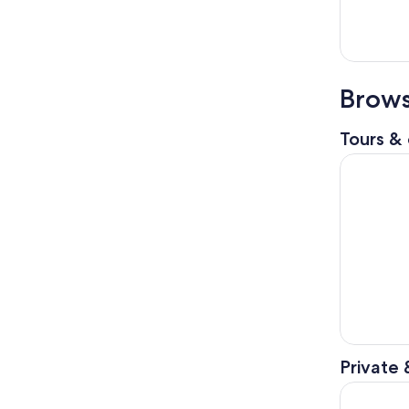
Brows
Tours & 
Kouri Isla
Private 
Okinawa: U