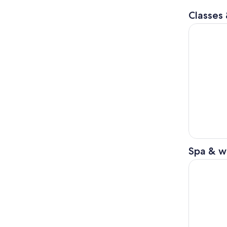
Classes
Kintsugi W
Spa & w
Okinawa: N