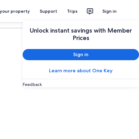
 your property
Support
Trips
Sign in
Plan your trip
Unlock instant savings with Member
Prices
Sign in
Learn more about One Key
Feedback