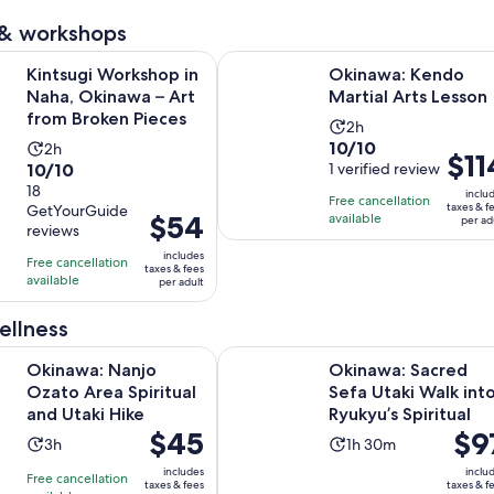
 & workshops
Opens in 
orkshop in Naha, Okinawa – Art from Broken Pieces
Okinawa: Kendo Martial Arts Less
Kintsugi Workshop in
Okinawa: Kendo
Naha, Okinawa – Art
Martial Arts Lesson
from Broken Pieces
Activity
2h
10.0
10/10
Activity
2h
duration
Price
$11
10.0
10/10
out
1 verified review
duration
is
is
out
18
of
is
2
inclu
Free cancellation
$114
taxes & f
GetYourGuide
of
10
2
Price
$54
hours
available
per ad
per
reviews
10
with
hours
is
adult
includes
with
1
Free cancellation
$54
taxes & fees
available
18
per adult
review
per
reviews
adult
ellness
Opens in new tab
anjo Ozato Area Spiritual and Utaki Hike
Okinawa: Sacred Sefa Utaki Walk in
Okinawa: Nanjo
Okinawa: Sacred
Ozato Area Spiritual
Sefa Utaki Walk int
and Utaki Hike
Ryukyu’s Spiritual
Price
$45
Price
$9
Activity
Activity
3h
1h 30m
is
is
duration
duration
includes
inclu
Free cancellation
$45
$97
taxes & fees
taxes & f
is
is