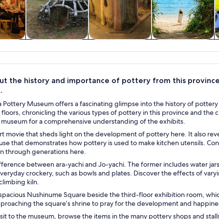
y trips
Private & custom
History & culture
Water activities
tours
t the history and importance of pottery from this province 
.
Pottery Museum offers a fascinating glimpse into the history of pottery i
 floors, chronicling the various types of pottery in this province and the 
 museum for a comprehensive understanding of the exhibits.
t movie that sheds light on the development of pottery here. It also reve
se that demonstrates how pottery is used to make kitchen utensils. Cons
 through generations here.
fference between ara-yachi and Jo-yachi. The former includes water jars
everyday crockery, such as bowls and plates. Discover the effects of var
 climbing kiln.
 spacious Nushinume Square beside the third-floor exhibition room, whic
pproaching the square’s shrine to pray for the development and happine
visit to the museum, browse the items in the many pottery shops and st