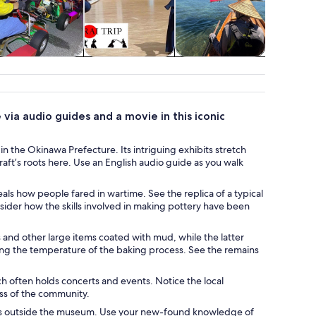
Food, drink &
Classes &
Cruises & boat
Wildlife 
nightlife
workshops
tours
via audio guides and a movie in this iconic
n the Okinawa Prefecture. Its intriguing exhibits stretch
craft’s roots here. Use an English audio guide as you walk
als how people fared in wartime. See the replica of a typical
ider how the skills involved in making pottery have been
 and other large items coated with mud, while the latter
ying the temperature of the baking process. See the remains
h often holds concerts and events. Notice the local
ss of the community.
alls outside the museum. Use your new-found knowledge of