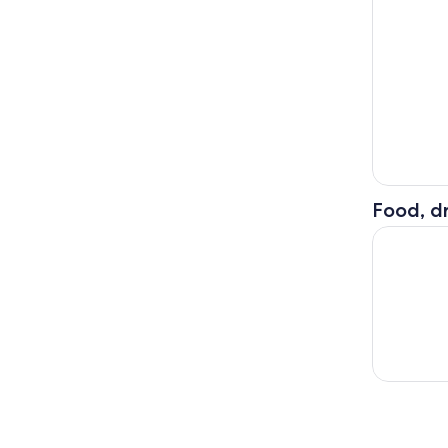
Food, dr
Okinawa Co