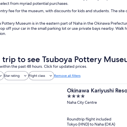
 select from myriad potential purchases.
entry fee for the museum, with discounts for kids and students. The sit
Pottery Museum is in the eastern part of Naha in the Okinawa Prefecture
p off your car in the small parking lot or use private bays nearby. Walk
ion.
a trip to see Tsuboya Pottery Mus
within the past 48 hours. Click for updated prices.
Star rating
Flight class
Remove all filters
Okinawa Kariyushi Res
4
out
Naha City Centre
of
5
Roundtrip flight included
Tokyo (HND) to Naha (OKA)