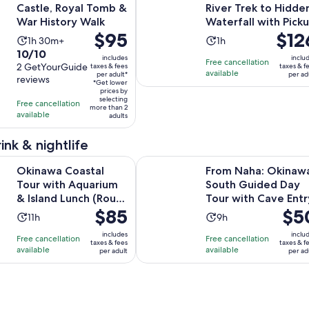
Castle, Royal Tomb &
River Trek to Hidde
War History Walk
Waterfall with Pick
Price
$95
Price
$12
Activity
Activity
1h 30m+
1h
is
is
10.0
10/10
duration
duration
includes
inclu
Free cancellation
$95
$126
out
2 GetYourGuide
taxes & fees
taxes & f
is
is
available
per adult*
per ad
per
per
reviews
of
1
1
*Get lower
adult*
prices by
adult
10
hour
hour
selecting
Free cancellation
more than 2
with
and
available
adults
2
30
reviews
minutes
ink & nightlife
Opens in 
astal Tour with Aquarium & Island Lunch (Route C)
From Naha: Okinawa South Guided
Okinawa Coastal
From Naha: Okinaw
Tour with Aquarium
South Guided Day
& Island Lunch (Route
Tour with Cave Entr
Price
$85
Price
$5
C)
Activity
Activity
11h
9h
is
is
duration
duration
includes
inclu
Free cancellation
Free cancellation
$85
$50
taxes & fees
taxes & f
is
is
available
available
per adult
per ad
per
per
11
9
adult
adult
hours
hours