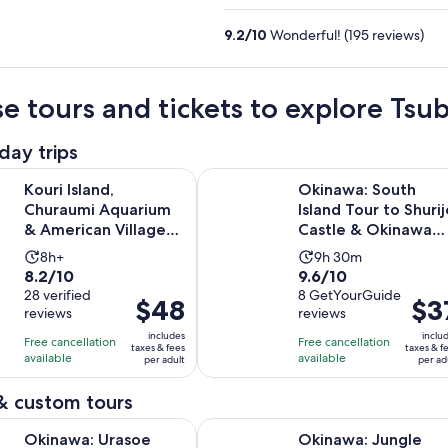
9.2
/
10
Wonderful! (195 reviews)
e tours and tickets to explore Ts
day trips
Op
nd, Churaumi Aquarium & American Village Bus Tour Route C
Okinawa: South Island Tour to Shu
Kouri Island,
Okinawa: South
Churaumi Aquarium
Island Tour to Shurij
& American Village
Castle & Okinawa
Bus Tour Route C
World
Activity
Activity
8h+
9h 30m
8.2
9.6
8.2/10
9.6/10
duration
duration
out
28 verified
out
8 GetYourGuide
is
is
Price
$48
Price
$3
reviews
reviews
of
of
8
9
is
is
10
10
includes
inclu
hours
hours
Free cancellation
Free cancellation
$48
$37
taxes & fees
taxes & f
with
with
available
available
and
per adult
per ad
per
per
28
8
30
adult
adult
& custom tours
reviews
reviews
minutes
Opens in new t
rasoe Castle, Royal Tomb & War History Walk
Okinawa: Jungle River Trek to Hid
Okinawa: Urasoe
Okinawa: Jungle