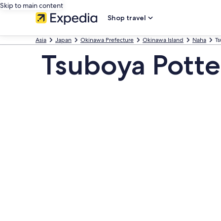
Skip to main content
Shop travel
Asia
Japan
Okinawa Prefecture
Okinawa Island
Naha
T
Tsuboya Pott