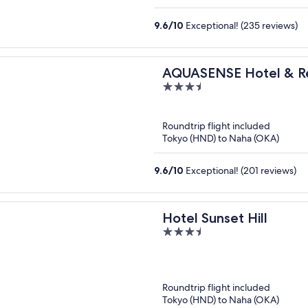
9.6
/
10
Exceptional! (235 reviews)
AQUASENSE Hotel & R
3.5
out
of
Roundtrip flight included
5
Tokyo (HND) to Naha (OKA)
9.6
/
10
Exceptional! (201 reviews)
Hotel Sunset Hill
3.5
out
of
5
Roundtrip flight included
Tokyo (HND) to Naha (OKA)