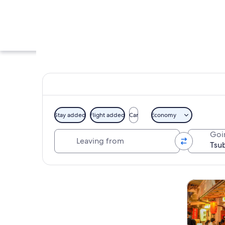
Stay added
Flight added
Car
Economy
Leaving from
Goi
A street with a park
Explore map
Tours & da