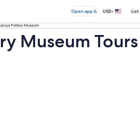
•
Open app
USD
List
suboya Pottery Museum
ery Museum Tours