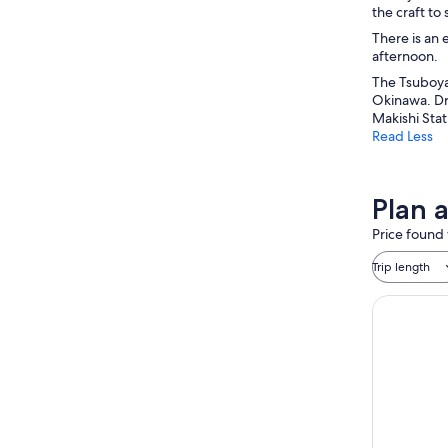
the craft to
There is an 
afternoon.
The Tsuboya 
Okinawa. Dro
Makishi Stat
Read Less
Plan 
Price found 
Trip length