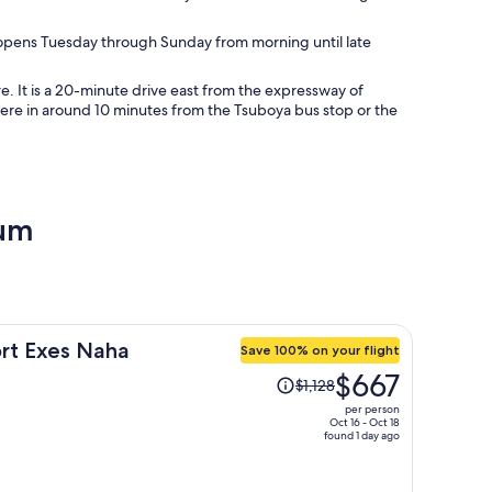
e opens Tuesday through Sunday from morning until late
. It is a 20-minute drive east from the expressway of
 here in around 10 minutes from the Tsuboya bus stop or the
eum
ort Exes Naha
Save 100% on your flight
Price
$667
$1,128
was
per person
$1,128,
Oct 16 - Oct 18
found 1 day ago
price
is
now