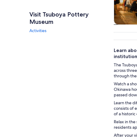
Visit Tsuboya Pottery
Museum
Tours & da
Activities
Learn abou
institution
The Tsuboya 
across three
through the
Watch a shor
Okinawa hou
passed down
Learn the di
consists of 
of a historic
Relax in the
residents a
After your 