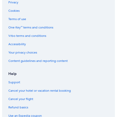
5 Star Hotels in Lecci
Privacy
Beach Hotels in Porto-Vecchio
Cookies
5 Star Hotels in Porto-Vecchio
Terms of use
Sainte-Lucie-De-Porto-Vecchio Hotels
One Key™ terms and conditions
Houseboats in Arca
Vrbo terms and conditions
Hotels with Kitchenettes in Porto-Vecchio
Accessibility
Bocca Di l'Oru Hotels
Your privacy choices
Vardiola Hotels
Content guidelines and reporting content
Help
Support
Cancel your hotel or vacation rental booking
Cancel your flight
Refund basics
Use an Expedia coupon