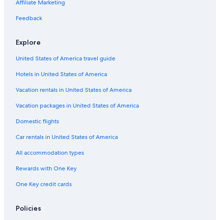
Family Hotels in Porto-Vecchio
Affiliate Marketing
Resorts & Hotels with Spas in Porto-Vecchio
Feedback
Palavesa Hotels
Explore
Hotels with Tennis Courts in Porto-Vecchio
United States of America travel guide
Pet-Friendly Hotels in Cala Rossa
Hotels in United States of America
Arca Hotels
Lecci Hotels
Vacation rentals in United States of America
Condo Rentals in Porto-Vecchio
Vacation packages in United States of America
Villas in Cirendinu
Domestic flights
Beach Hotels in Bocca Di l'Oru
Car rentals in United States of America
Gay friendly Hotels in Porto-Vecchio
All accommodation types
Villas in Porto-Vecchio
Rewards with One Key
Villas in Cala Rossa
One Key credit cards
Hotels near Palombaggia Beach
Golf Hotels in Porto-Vecchio
Policies