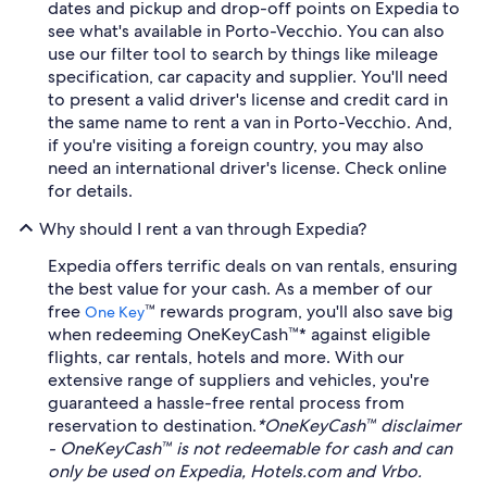
dates and pickup and drop-off points on Expedia to
see what's available in Porto-Vecchio. You can also
use our filter tool to search by things like mileage
specification, car capacity and supplier. You'll need
to present a valid driver's license and credit card in
the same name to rent a van in Porto-Vecchio. And,
if you're visiting a foreign country, you may also
need an international driver's license. Check online
for details.
Why should I rent a van through Expedia?
Expedia offers terrific deals on van rentals, ensuring
the best value for your cash. As a member of our
free
™ rewards program, you'll also save big
One Key
when redeeming OneKeyCash™* against eligible
flights, car rentals, hotels and more. With our
extensive range of suppliers and vehicles, you're
guaranteed a hassle-free rental process from
reservation to destination.
*OneKeyCash™ disclaimer
- OneKeyCash™ is not redeemable for cash and can
only be used on Expedia, Hotels.com and Vrbo.