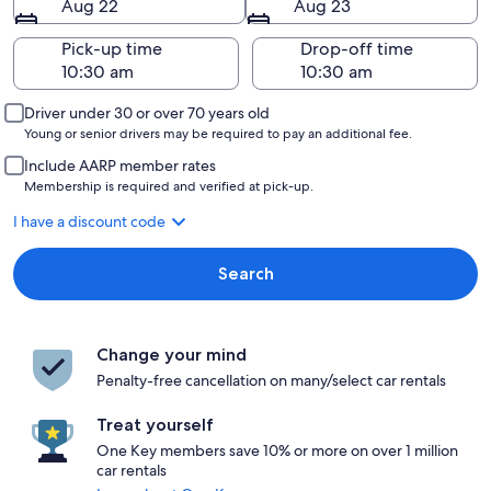
Aug 22
Aug 23
Pick-up time
Drop-off time
Driver under 30 or over 70 years old
Young or senior drivers may be required to pay an additional fee.
Include AARP member rates
Membership is required and verified at pick-up.
I have a discount code
Search
Change your mind
Penalty-free cancellation on many/select car rentals
Treat yourself
One Key members save 10% or more on over 1 million
car rentals