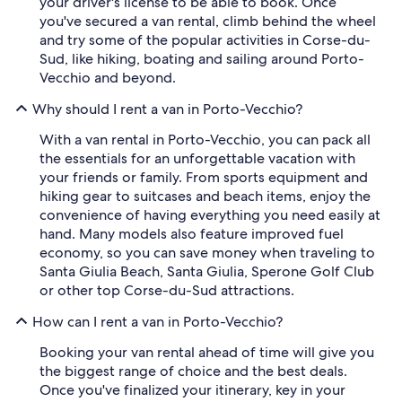
your driver's license to be able to book. Once
you've secured a van rental, climb behind the wheel
and try some of the popular activities in Corse-du-
Sud, like hiking, boating and sailing around Porto-
Vecchio and beyond.
Why should I rent a van in Porto-Vecchio?
With a van rental in Porto-Vecchio, you can pack all
the essentials for an unforgettable vacation with
your friends or family. From sports equipment and
hiking gear to suitcases and beach items, enjoy the
convenience of having everything you need easily at
hand. Many models also feature improved fuel
economy, so you can save money when traveling to
Santa Giulia Beach, Santa Giulia, Sperone Golf Club
or other top Corse-du-Sud attractions.
How can I rent a van in Porto-Vecchio?
Booking your van rental ahead of time will give you
the biggest range of choice and the best deals.
Once you've finalized your itinerary, key in your