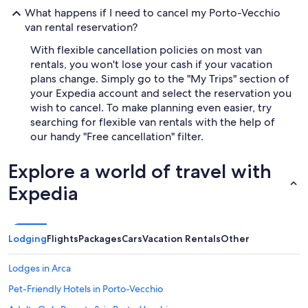
What happens if I need to cancel my Porto-Vecchio
van rental reservation?
With flexible cancellation policies on most van
rentals, you won't lose your cash if your vacation
plans change. Simply go to the "My Trips" section of
your Expedia account and select the reservation you
wish to cancel. To make planning even easier, try
searching for flexible van rentals with the help of
our handy "Free cancellation" filter.
Explore a world of travel with
Expedia
Lodging
Flights
Packages
Cars
Vacation Rentals
Other
Lodges in Arca
Pet-Friendly Hotels in Porto-Vecchio