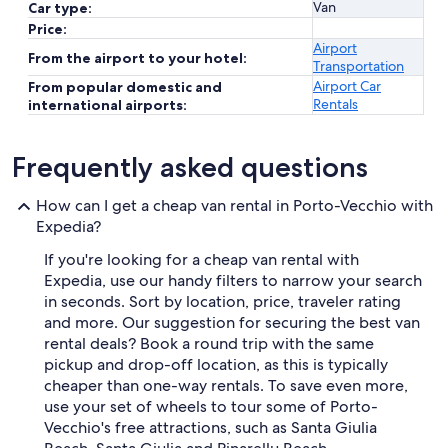
Van
Car type:
Price:
Airport
From the airport to your hotel:
Transportation
Airport Car
From popular domestic and
Rentals
international airports:
Frequently asked questions
How can I get a cheap van rental in Porto-Vecchio with
Expedia?
If you're looking for a cheap van rental with
Expedia, use our handy filters to narrow your search
in seconds. Sort by location, price, traveler rating
and more. Our suggestion for securing the best van
rental deals? Book a round trip with the same
pickup and drop-off location, as this is typically
cheaper than one-way rentals. To save even more,
use your set of wheels to tour some of Porto-
Vecchio's free attractions, such as Santa Giulia