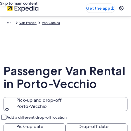
Skip to main content
Get the app
Van France
Van Corsica
Passenger Van Rental
in Porto-Vecchio
Pick-up and drop-off
Porto-Vecchio
Pick-up and drop-off
Add a different drop-off location
Pick-up date
Drop-off date