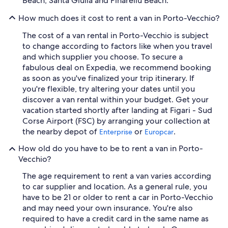
Beach, Santa Giulia and Pinarellu Beach.
How much does it cost to rent a van in Porto-Vecchio?
The cost of a van rental in Porto-Vecchio is subject
to change according to factors like when you travel
and which supplier you choose. To secure a
fabulous deal on Expedia, we recommend booking
as soon as you've finalized your trip itinerary. If
you're flexible, try altering your dates until you
discover a van rental within your budget. Get your
vacation started shortly after landing at Figari - Sud
Corse Airport (FSC) by arranging your collection at
the nearby depot of
or
.
Enterprise
Europcar
How old do you have to be to rent a van in Porto-
Vecchio?
The age requirement to rent a van varies according
to car supplier and location. As a general rule, you
have to be 21 or older to rent a car in Porto-Vecchio
and may need your own insurance. You're also
required to have a credit card in the same name as