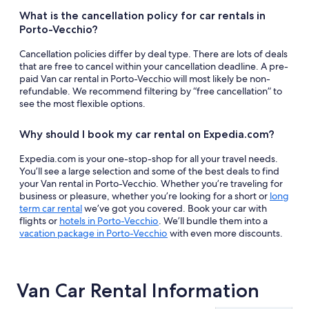
What is the cancellation policy for car rentals in
Porto-Vecchio?
Cancellation policies differ by deal type. There are lots of deals
that are free to cancel within your cancellation deadline. A pre-
paid Van car rental in Porto-Vecchio will most likely be non-
refundable. We recommend filtering by “free cancellation” to
see the most flexible options.
Why should I book my car rental on Expedia.com?
Expedia.com is your one-stop-shop for all your travel needs.
You’ll see a large selection and some of the best deals to find
your Van rental in Porto-Vecchio. Whether you’re traveling for
business or pleasure, whether you’re looking for a short or
long
term car rental
we’ve got you covered. Book your car with
flights or
hotels in Porto-Vecchio
. We’ll bundle them into a
vacation package in Porto-Vecchio
with even more discounts.
Van Car Rental Information