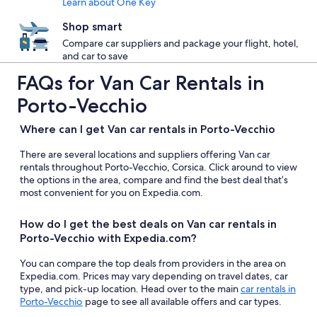
Learn about One Key
Shop smart
Compare car suppliers and package your flight, hotel,
and car to save
FAQs for Van Car Rentals in
Porto-Vecchio
Where can I get Van car rentals in Porto-Vecchio
There are several locations and suppliers offering Van car
rentals throughout Porto-Vecchio, Corsica. Click around to view
the options in the area, compare and find the best deal that’s
most convenient for you on Expedia.com.
How do I get the best deals on Van car rentals in
Porto-Vecchio with Expedia.com?
You can compare the top deals from providers in the area on
Expedia.com. Prices may vary depending on travel dates, car
type, and pick-up location. Head over to the main
car rentals in
Porto-Vecchio
page to see all available offers and car types.