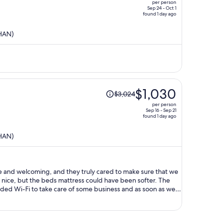
per person
$1,404,
Sep 24 - Oct 1
found 1 day ago
price
is
(HAN)
now
$432
per
person
Price
$1,030
$3,024
was
per person
$3,024,
Sep 16 - Sep 21
found 1 day ago
price
is
(HAN)
now
$1,030
per
person
e and welcoming, and they truly cared to make sure that we
y nice, but the beds mattress could have been softer. The
eeded Wi-Fi to take care of some business and as soon as we
 the case I would’ve
t I paid so much for this trip I would’ve expected them to