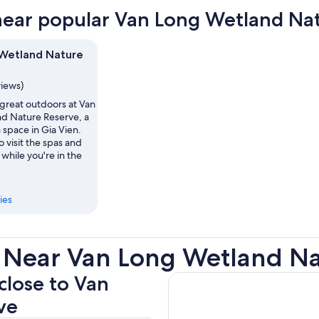
near popular Van Long Wetland Nat
Wetland Nature
views)
 great outdoors at Van
d Nature Reserve, a
 space in Gia Vien.
 visit the spas and
hile you're in the
ies
 Near Van Long Wetland Na
 close to Van
ve