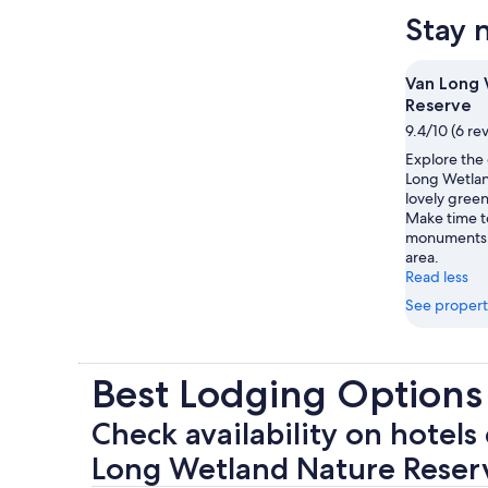
Stay 
Van Long 
Reserve
9.4/10 (6 re
Explore the
Long Wetlan
lovely green
Make time to
monuments w
area.
Read less
See propert
Best Lodging Options
Check availability on hotels
Long Wetland Nature Reser