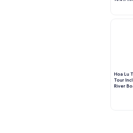
Hoa Lu Ta
Hoa Lu 
Tour In
River Bo