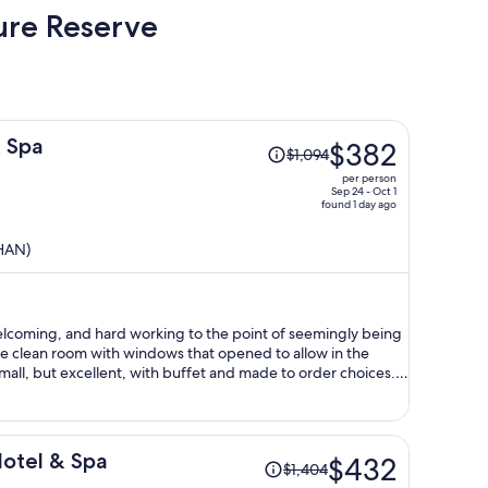
ure Reserve
Price
 Spa
$382
$1,094
was
per person
$1,094,
Sep 24 - Oct 1
found 1 day ago
price
is
(HAN)
now
$382
per
person
elcoming, and hard working to the point of seemingly being
e clean room with windows that opened to allow in the
 small, but excellent, with buffet and made to order choices.
ickets for the Fansipan funiculars, and cable car. Highly
Price
Hotel & Spa
$432
$1,404
was