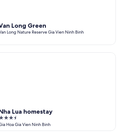
Van Long Green
Van Long Nature Reserve Gia Vien Ninh Binh
a Lua homestay
Nha Lua homestay
3.5
out
Gia Hoa Gia Vien Ninh Binh
of
5