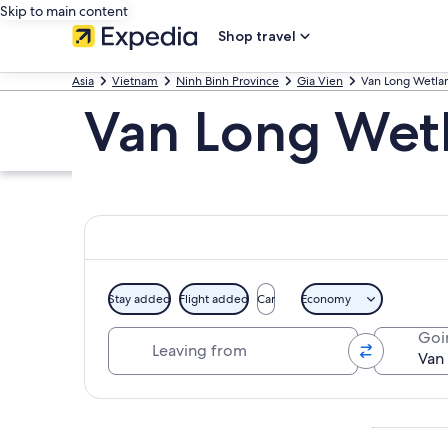
Skip to main content
Shop travel
Asia
Vietnam
Ninh Binh Province
Gia Vien
Van Long Wetla
Van Long Wetl
Stay added
Flight added
Car
Economy
Leaving from
Goi
Explore map