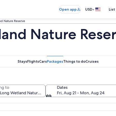
•
Open app
USD
List
nd Nature Reserve
and Nature Reser
Stays
Flights
Cars
Packages
Things to do
Cruises
ng to
Dates
Fri, Aug 21 - Mon, Aug 24