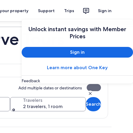
 your property
Support
Trips
Sign in
Plan your trip
Unlock instant savings with Member
ve Tours
Prices
Sign in
Learn more about One Key
Feedback
Add multiple dates or destinations
Travelers
Search
2 travelers, 1 room