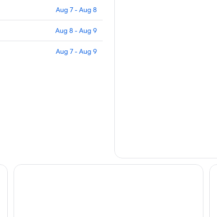
Aug 7 - Aug 8
Aug 8 - Aug 9
Aug 7 - Aug 9
Van Long Green
Va