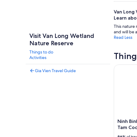
Van Long W
Learn abou
This nature 
and will be 
Visit Van Long Wetland
Read Less
Nature Reserve
Things to do
Thing
Activities
Ninh Binh
Gia Vien Travel Guide
Ninh Bin
Tam Coc
96%
of tra