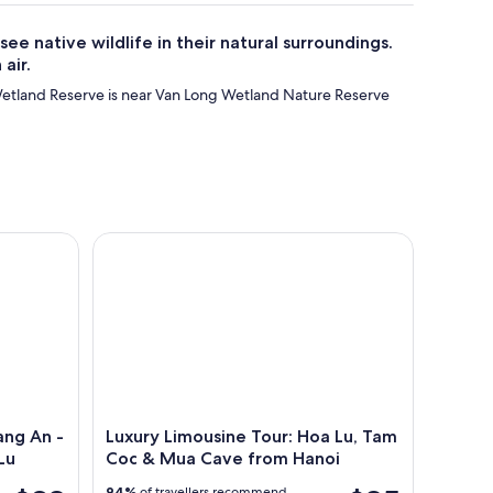
e native wildlife in their natural surroundings.
air.
etland Reserve is near Van Long Wetland Nature Reserve
ng An - Tam Coc - Mua Cave - Hoa Lu
Luxury Limousine Tour: Hoa Lu, Tam Coc & Mua C
ang An -
Luxury Limousine Tour: Hoa Lu, Tam
Lu
Coc & Mua Cave from Hanoi
94%
of travellers recommend