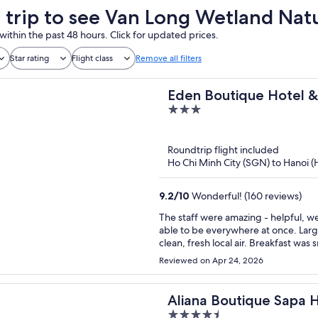
a trip to see Van Long Wetland Nat
within the past 48 hours. Click for updated prices.
Star rating
Flight class
Remove all filters
Eden Boutique Hotel &
3
out
of
Roundtrip flight included
5
Ho Chi Minh City (SGN) to Hanoi 
9.2
/
10
Wonderful! (160 reviews)
The staff were amazing - helpful, w
able to be everywhere at once. Larg
clean, fresh local air. Breakfast was
The staff took care of ordering our t
Reviewed on Apr 24, 2026
recommended!!
Aliana Boutique Sapa 
4.5