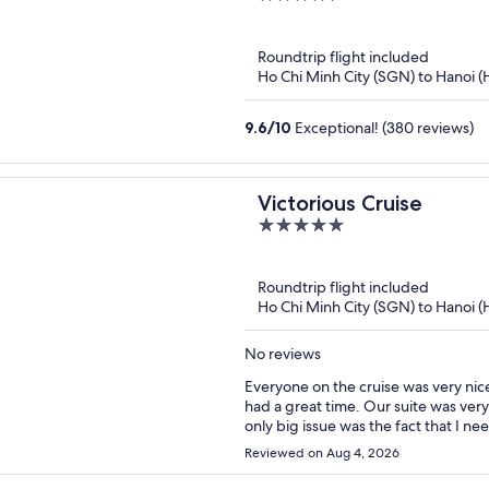
out
of
Roundtrip flight included
5
Ho Chi Minh City (SGN) to Hanoi 
9.6
/
10
Exceptional! (380 reviews)
Victorious Cruise
5
out
of
Roundtrip flight included
5
Ho Chi Minh City (SGN) to Hanoi 
No reviews
Everyone on the cruise was very nic
had a great time. Our suite was ver
only big issue was the fact that I n
left the bay, the Internet was completely out. Had I known that this was
Reviewed on Aug 4, 2026
come better prepared, and given tha
be fully transparent.