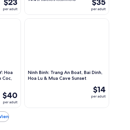
$23
$35
per adult
per adult
Boat Ride
a Lu, Mua Cave, boat trip Tam Coc, Trang An optional
Ninh Binh: Trang An Boat, Bai Dinh, Hoa Lu & Mua
: Hoa
Ninh Binh: Trang An Boat, Bai Dinh,
m Coc,
Hoa Lu & Mua Cave Sunset
$14
$40
per adult
per adult
 Vien