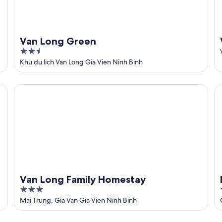
Van Long Green
2.5
out
Khu du lich Van Long Gia Vien Ninh Binh
of
5
Van Long Family Homestay
Nh
Van Long Family Homestay
3
out
Mai Trung, Gia Van Gia Vien Ninh Binh
of
5