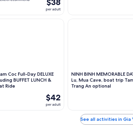
$38
per adult
m Coc Full-Day DELUXE Tour Including BUFFET LUNCH & River 
NINH BINH MEMORABLE DAY: Ho
Tam Coc Full-Day DELUXE
NINH BINH MEMORABLE DAY
cluding BUFFET LUNCH &
Lu, Mua Cave, boat trip Ta
at Ride
Trang An optional
$42
per adult
See all activities in Gia