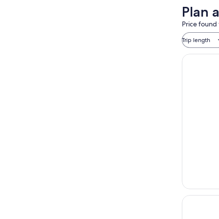
Plan 
Price found 
Trip length