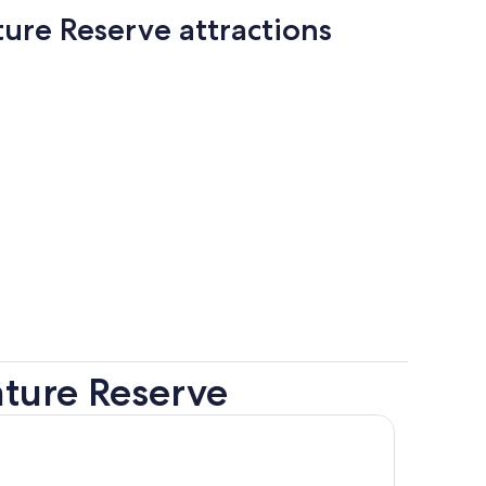
ure Reserve attractions
ture Reserve