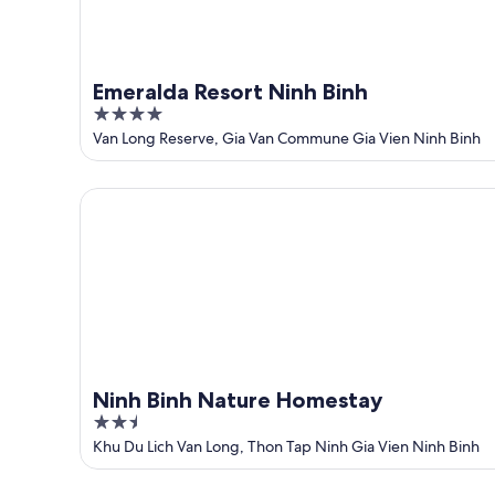
Emeralda Resort Ninh Binh
4
out
Van Long Reserve, Gia Van Commune Gia Vien Ninh Binh
of
5
Ninh Binh Nature Homestay
Ninh Binh Nature Homestay
2.5
out
Khu Du Lich Van Long, Thon Tap Ninh Gia Vien Ninh Binh
of
5