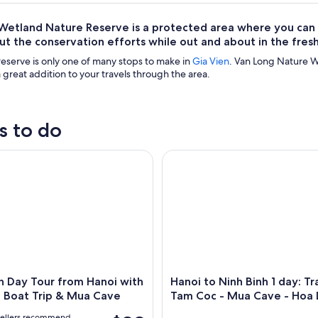
etland Nature Reserve is a protected area where you can se
t the conservation efforts while out and about in the fresh 
reserve is only one of many stops to make in
Gia Vien
. Van Long Nature W
a great addition to your travels through the area.
s to do
 Day Tour from Hanoi with Tam Coc Boat Trip & Mua Cave
Hanoi to Ninh Binh 1 day: Tra
h Day Tour from Hanoi with
Hanoi to Ninh Binh 1 day: Tr
 Boat Trip & Mua Cave
Tam Coc - Mua Cave - Hoa 
vellers recommend