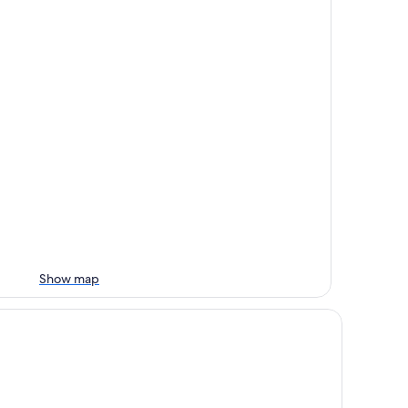
Show map
n Long Green