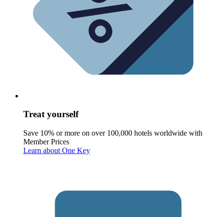
Treat yourself
Save 10% or more on over 100,000 hotels worldwide with
Member Prices
Learn about One Key