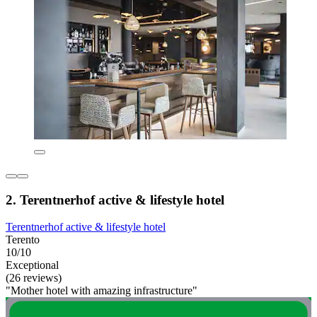
2. Terentnerhof active & lifestyle hotel
Terentnerhof active & lifestyle hotel
Terento
10/10
Exceptional
(26 reviews)
"Mother hotel with amazing infrastructure"