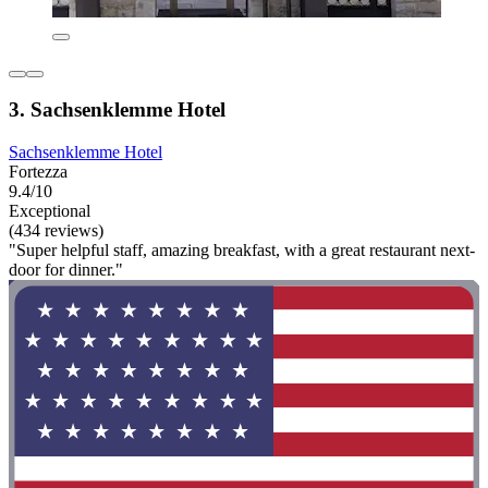
3. Sachsenklemme Hotel
Sachsenklemme Hotel
Fortezza
9.4/10
Exceptional
(434 reviews)
"Super helpful staff, amazing breakfast, with a great restaurant next-
door for dinner."