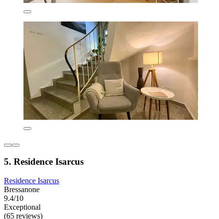
5. Residence Isarcus
Residence Isarcus
Bressanone
9.4/10
Exceptional
(65 reviews)