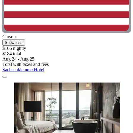
Carson
Show less
$166 nightly
$184 total
Aug 24 - Aug 25
Total with taxes and fees
Sachsenklemme Hotel