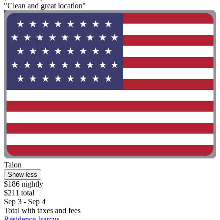
"Clean and great location"
Talon
Show less
$186 nightly
$211 total
Sep 3 - Sep 4
Total with taxes and fees
Residence Isarcus