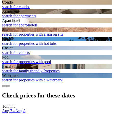
Condo
search for condos
Apart­ment
search for apartments
Apart hotel
search for apart-hotels
Spa
search for properties with a spa on site
Hot tub
search for properties with hot tubs
Chalet
search for chalets
Pool
search for properties with pool
Family friendly
search for family friendly Properties
Waterpark
search for properties with a waterpark
Check prices for these dates
Tonight
Aug 7 - Aug 8