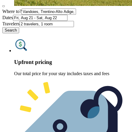
Where to?
Dates
Travelers
Search
Upfront pricing
Our total price for your stay includes taxes and fees