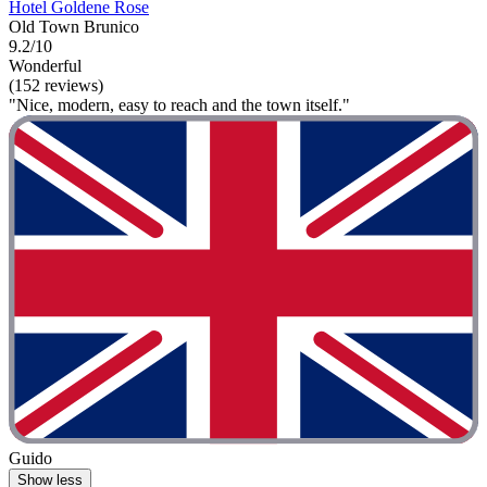
Hotel Goldene Rose
Old Town Brunico
9.2/10
Wonderful
(152 reviews)
"Nice, modern, easy to reach and the town itself."
Guido
Show less