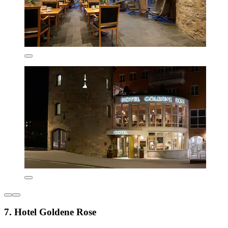
7. Hotel Goldene Rose