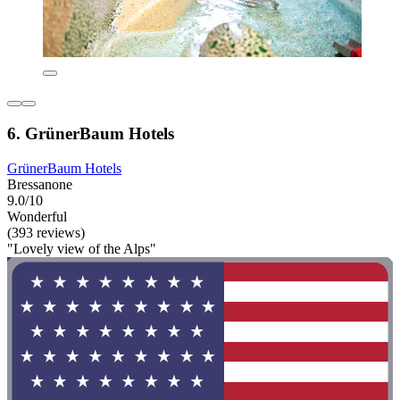
6. GrünerBaum Hotels
GrünerBaum Hotels
Bressanone
9.0/10
Wonderful
(393 reviews)
"Lovely view of the Alps"