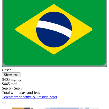
Cesar
Show less
$405 nightly
$445 total
Sep 6 - Sep 7
Total with taxes and fees
Terentnerhof active & lifestyle hotel