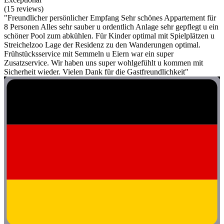
(15 reviews)
"Freundlicher persönlicher Empfang Sehr schönes Appartement für
8 Personen Alles sehr sauber u ordentlich Anlage sehr gepflegt u ein
schöner Pool zum abkühlen. Für Kinder optimal mit Spielplätzen u
Streichelzoo Lage der Residenz zu den Wanderungen optimal.
Frühstücksservice mit Semmeln u Eiern war ein super
Zusatzservice. Wir haben uns super wohlgefühlt u kommen mit
Sicherheit wieder. Vielen Dank für die Gastfreundlichkeit"