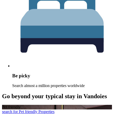
Be picky
Search almost a million properties worldwide
Go beyond your typical stay in Vandoies
Pet friendly
search for Pet friendly Properties