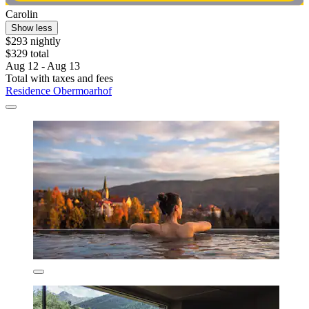
Carolin
Show less
$293 nightly
$329 total
Aug 12 - Aug 13
Total with taxes and fees
Residence Obermoarhof