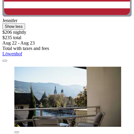
Jennifer
Show less
$206 nightly
$235 total
Aug 22 - Aug 23
Total with taxes and fees
Löwenhof