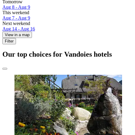
Tomorrow
Aug 8 - Aug 9
This weekend
Aug 7 - Aug 9
Next weekend
Aug 14 - Aug 16
View in a map
Filter
Our top choices for Vandoies hotels