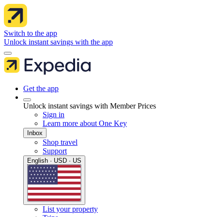
Switch to the app
Unlock instant savings with the app
Get the app
Unlock instant savings with Member Prices
Sign in
Learn more about One Key
Inbox
Shop travel
Support
English · USD · US
List your property