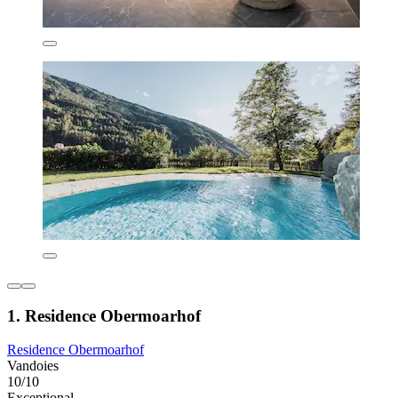
1. Residence Obermoarhof
Residence Obermoarhof
Vandoies
10/10
Exceptional