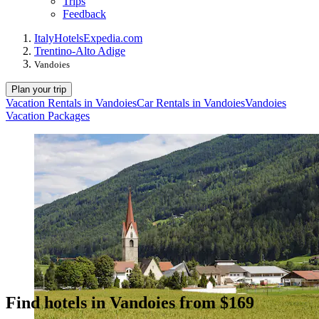
Trips
Feedback
Italy
Hotels
Expedia.com
Trentino-Alto Adige
Vandoies
Plan your trip
Vacation Rentals in Vandoies
Car Rentals in Vandoies
Vandoies
Vacation Packages
Find hotels in Vandoies from $169