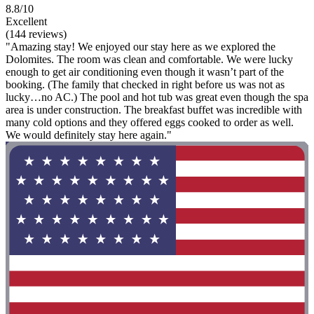
8.8/10
Excellent
(144 reviews)
"Amazing stay! We enjoyed our stay here as we explored the
Dolomites. The room was clean and comfortable. We were lucky
enough to get air conditioning even though it wasn’t part of the
booking. (The family that checked in right before us was not as
lucky…no AC.) The pool and hot tub was great even though the spa
area is under construction. The breakfast buffet was incredible with
many cold options and they offered eggs cooked to order as well.
We would definitely stay here again."