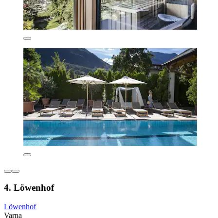
4. Löwenhof
Löwenhof
Varna