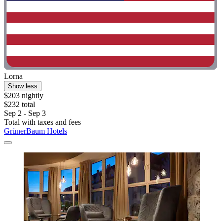
Lorna
Show less
$203 nightly
$232 total
Sep 2 - Sep 3
Total with taxes and fees
GrünerBaum Hotels