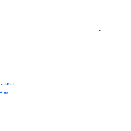
o Church
 Area
tion