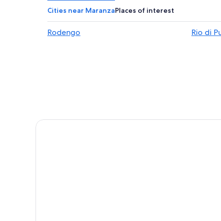
Hotels with Air Conditioning in Bressanone
Cities near Maranza
Places of interest
Chalets in Bressanone
Rodengo
Rio di P
5 Star Hotels in Villetta
Vandoies Hotels