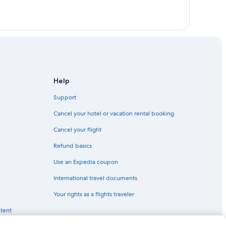
Help
Support
Cancel your hotel or vacation rental booking
Cancel your flight
Refund basics
Use an Expedia coupon
International travel documents
Your rights as a flights traveler
ntent