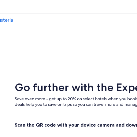
Hotels with Restaurants in Bressan
Gay friendly Hotels in Bressanone
usteria
Bressanone Hotels
Resorts & Hotels with Spas in Bres
Go further with the Exp
Save even more - get up to 20% on select hotels when you book
deals help you to save on trips so you can travel more and manage
Scan the QR code with your device camera and dow