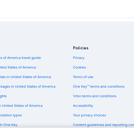
Policies
s of America travel guide
Privacy
ited States of America
Cookies
tals in United States of America
Terms of use
ckages in United States of America
One Key™ terms and conditions
ghts
Vrbo terms and conditions
in United States of America
Accessibility
odation types
Your privacy choices
th One Key
Content guidelines and reporting co