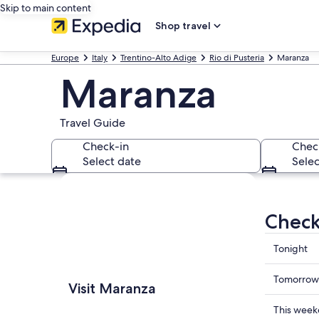
Skip to main content
Shop travel
Europe
Italy
Trentino-Alto Adige
Rio di Pusteria
Maranza
Maranza
Travel Guide
Check-in
Chec
Select date
Selec
Explore map
Check
Check
Tonight
prices
in
Check
Tomorrow
Visit Maranza
Maranza
prices
for
in
Check
This wee