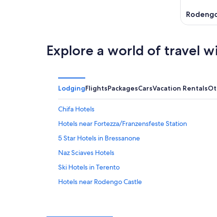
Rodeng
Explore a world of travel w
Lodging
Flights
Packages
Cars
Vacation Rentals
Ot
Chifa Hotels
Hotels near Fortezza/Franzensfeste Station
5 Star Hotels in Bressanone
Naz Sciaves Hotels
Ski Hotels in Terento
Hotels near Rodengo Castle
Aparthotels in Chifa
Farmstay in Varna