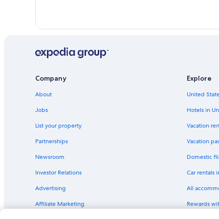
Company
Explore
About
United State
Jobs
Hotels in Un
List your property
Vacation ren
Partnerships
Vacation pa
Newsroom
Domestic fli
Investor Relations
Car rentals 
Advertising
All accomm
Affiliate Marketing
Rewards wi