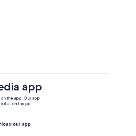
one
sanone
edia app
 on the app. Our app
 it all on the go.
nload our app