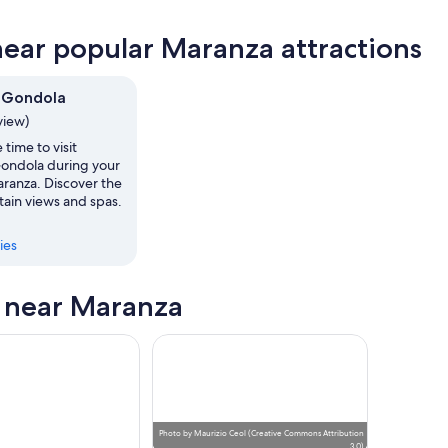
near popular Maranza attractions
ow
 Gondola
,
view)
 time to visit
ondola during your
aranza. Discover the
tain views and spas.
ies
s near Maranza
Photo
by
Maurizio Ceol
(
Creative Commons Attribution
3.0
)