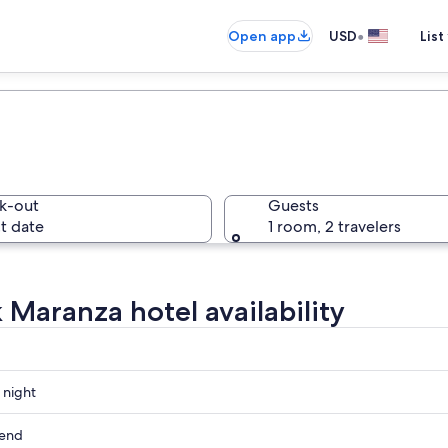
•
Open app
USD
List
k-out
Guests
t date
1 room, 2 travelers
 Maranza hotel availability
 night
kend