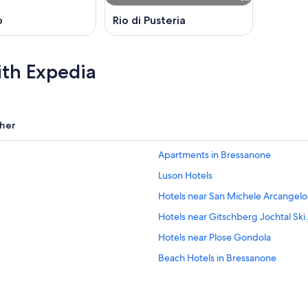
o
Rio di Pusteria
ith Expedia
her
Apartments in Bressanone
Luson Hotels
Hotels near San Michele Arcangel
Hotels near Gitschberg Jochtal Ski
Hotels near Plose Gondola
Beach Hotels in Bressanone
Fortezza Hotels
Hotels near Bressanone/Brixen Sta