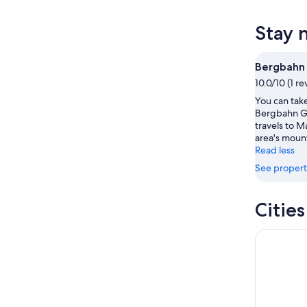
tonight,
Maranza
prices
Aug
for
in
Stay 
7
tomorr
Maranza
-
night,
for
Aug
Aug
this
Bergbahn
8
8
weekend
10.0/10 (1 re
-
Aug
You can take
Aug
7
Bergbahn G
9
-
travels to M
Aug
area's moun
9
Read less
See propert
Citie