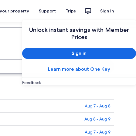
 your property
Support
Trips
Sign in
Plan your trip
Unlock instant savings with Member
Prices
Sign in
Search
Learn more about One Key
Feedback
Aug 7 - Aug 8
Aug 8 - Aug 9
Aug 7 - Aug 9