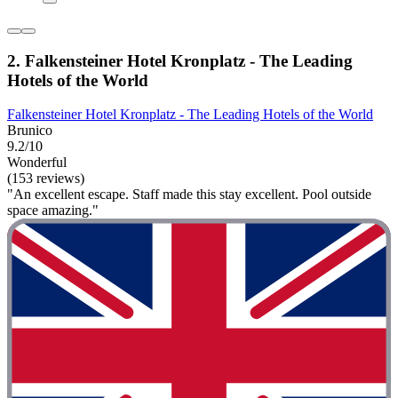
2. Falkensteiner Hotel Kronplatz - The Leading
Hotels of the World
Falkensteiner Hotel Kronplatz - The Leading Hotels of the World
Brunico
9.2/10
Wonderful
(153 reviews)
"An excellent escape. Staff made this stay excellent. Pool outside
space amazing."