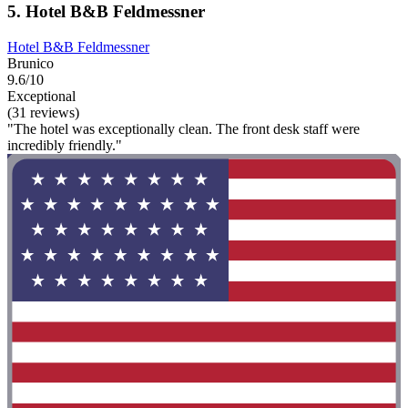
5. Hotel B&B Feldmessner
Hotel B&B Feldmessner
Brunico
9.6/10
Exceptional
(31 reviews)
"The hotel was exceptionally clean. The front desk staff were
incredibly friendly."