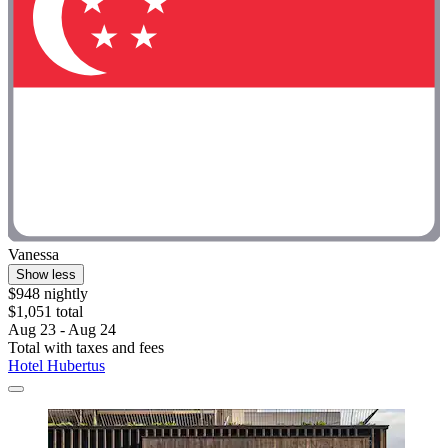
Vanessa
Show less
$948 nightly
$1,051 total
Aug 23 - Aug 24
Total with taxes and fees
Hotel Hubertus