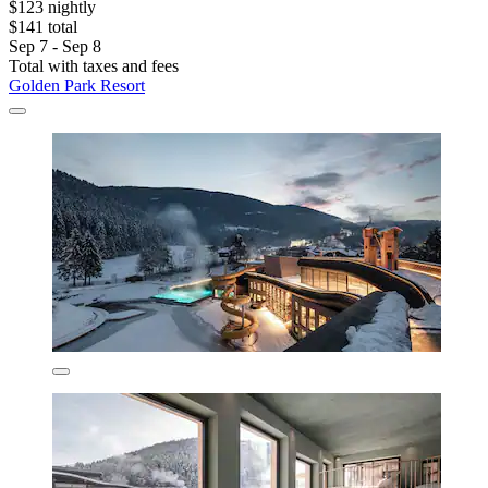
$123 nightly
$141 total
Sep 7 - Sep 8
Total with taxes and fees
Golden Park Resort