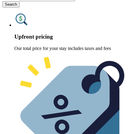
Search
Upfront pricing
Our total price for your stay includes taxes and fees