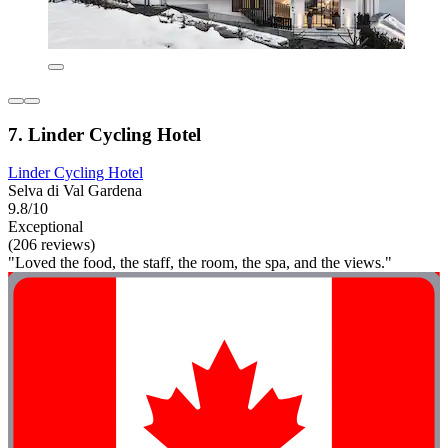
7. Linder Cycling Hotel
Linder Cycling Hotel
Selva di Val Gardena
9.8/10
Exceptional
(206 reviews)
"Loved the food, the staff, the room, the spa, and the views."