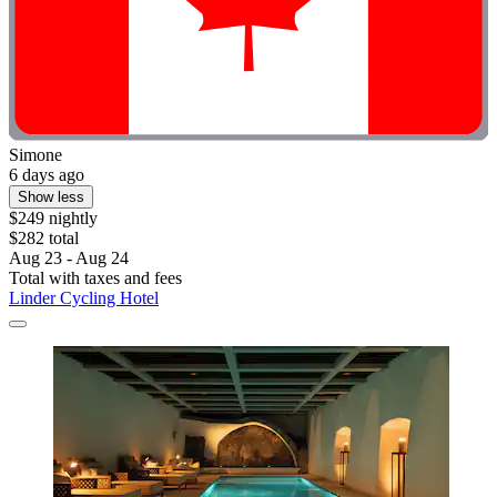
Simone
6 days ago
Show less
$249 nightly
$282 total
Aug 23 - Aug 24
Total with taxes and fees
Linder Cycling Hotel