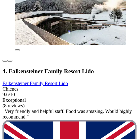
4. Falkensteiner Family Resort Lido
Falkensteiner Family Resort Lido
Chienes
9.6/10
Exceptional
(8 reviews)
"Very friendly and helpful staff. Food was amazing. Would highly
recommend."