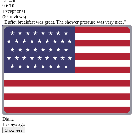
Mazzin
9.6/10
Exceptional
(62 reviews)
"Buffet breakfast was great. The shower pressure was very nice."
Diana
15 days ago
Show less