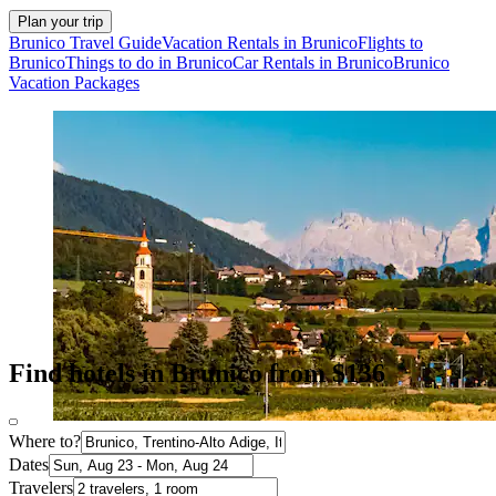
Plan your trip
Brunico Travel Guide
Vacation Rentals in Brunico
Flights to
Brunico
Things to do in Brunico
Car Rentals in Brunico
Brunico
Vacation Packages
Find hotels in Brunico from $136
Where to?
Dates
Travelers