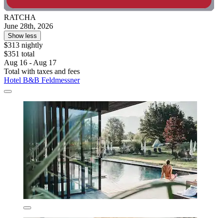
RATCHA
June 28th, 2026
Show less
$313 nightly
$351 total
Aug 16 - Aug 17
Total with taxes and fees
Hotel B&B Feldmessner