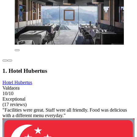
1. Hotel Hubertus
Hotel Hubertus
Valdaora
10/10
Exceptional
(17 reviews)
"Facilities were great. Staff were all friendly. Food was delicious
with a different menu everyday."