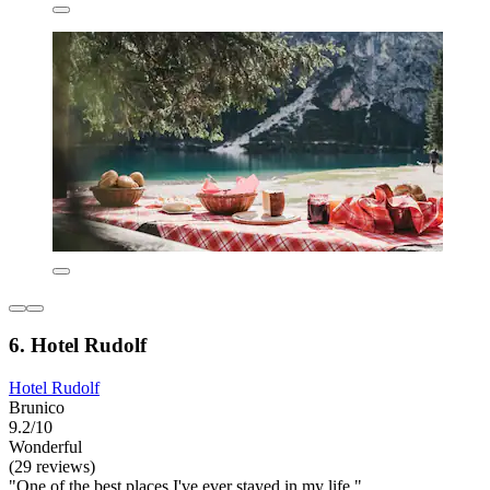
6. Hotel Rudolf
Hotel Rudolf
Brunico
9.2/10
Wonderful
(29 reviews)
"One of the best places I've ever stayed in my life."