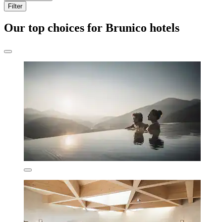
Filter
Our top choices for Brunico hotels