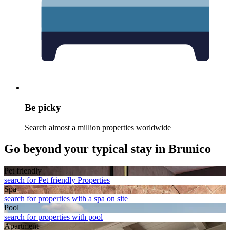
Be picky
Search almost a million properties worldwide
Go beyond your typical stay in Brunico
Pet friendly
search for Pet friendly Properties
Spa
search for properties with a spa on site
Pool
search for properties with pool
Apart­ment