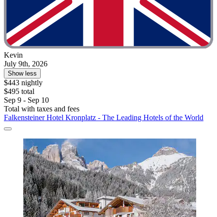
Kevin
July 9th, 2026
Show less
$443 nightly
$495 total
Sep 9 - Sep 10
Total with taxes and fees
Falkensteiner Hotel Kronplatz - The Leading Hotels of the World