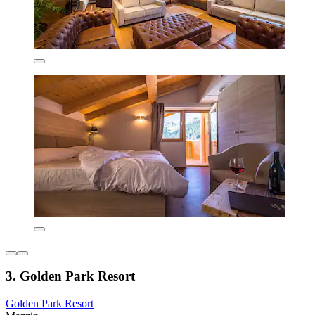
3. Golden Park Resort
Golden Park Resort