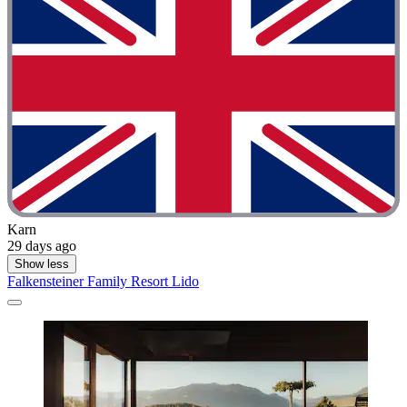
Karn
29 days ago
Show less
Falkensteiner Family Resort Lido