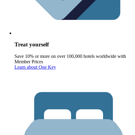
Treat yourself
Save 10% or more on over 100,000 hotels worldwide with
Member Prices
Learn about One Key