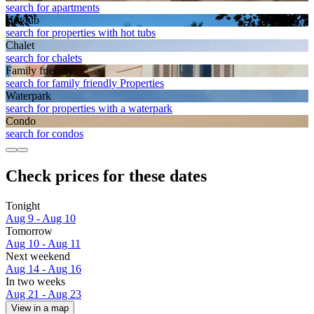
search for apartments
Hot tub
search for properties with hot tubs
Chalet
search for chalets
Family friendly
search for family friendly Properties
Waterpark
search for properties with a waterpark
Condo
search for condos
Check prices for these dates
Tonight
Aug 9 - Aug 10
Tomorrow
Aug 10 - Aug 11
Next weekend
Aug 14 - Aug 16
In two weeks
Aug 21 - Aug 23
View in a map