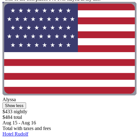
Alyssa
Show less
$433 nightly
$484 total
Aug 15 - Aug 16
Total with taxes and fees
Hotel Rudolf