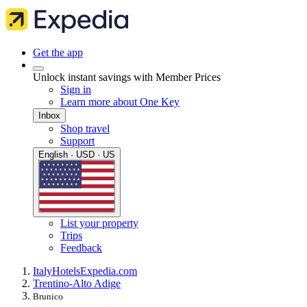
Get the app
Unlock instant savings with Member Prices
Sign in
Learn more about One Key
Inbox
Shop travel
Support
English · USD · US
List your property
Trips
Feedback
Italy
Hotels
Expedia.com
Trentino-Alto Adige
Brunico