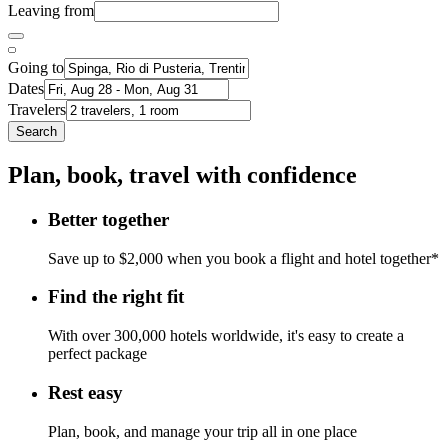
Leaving from
Going to
Dates
Travelers
Search
Plan, book, travel with confidence
Better together
Save up to $2,000 when you book a flight and hotel together*
Find the right fit
With over 300,000 hotels worldwide, it's easy to create a
perfect package
Rest easy
Plan, book, and manage your trip all in one place