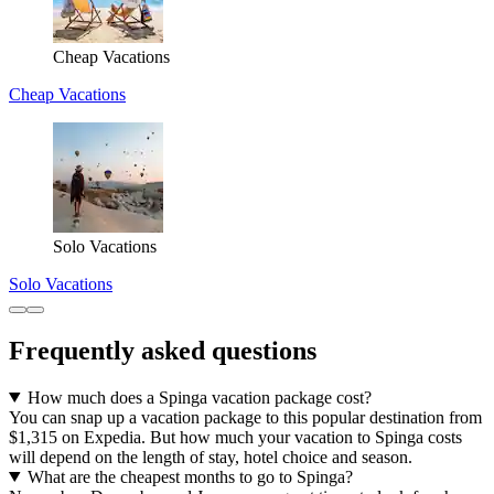
Cheap Vacations
Cheap Vacations
Solo Vacations
Solo Vacations
Frequently asked questions
How much does a Spinga vacation package cost?
You can snap up a vacation package to this popular destination from
$1,315 on Expedia. But how much your vacation to Spinga costs
will depend on the length of stay, hotel choice and season.
What are the cheapest months to go to Spinga?