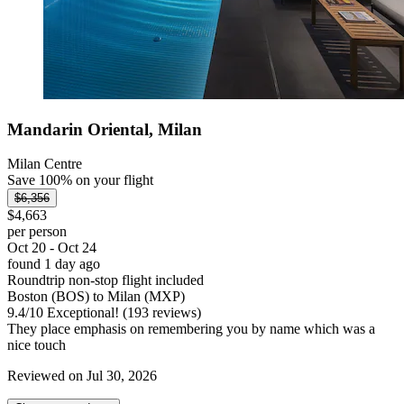
Mandarin Oriental, Milan
Milan Centre
Save 100% on your flight
$6,356
$4,663
per person
Oct 20 - Oct 24
found 1 day ago
Roundtrip non-stop flight included
Boston (BOS) to Milan (MXP)
9.4
/
10
Exceptional! (193 reviews)
They place emphasis on remembering you by name which was a
nice touch
Reviewed on Jul 30, 2026