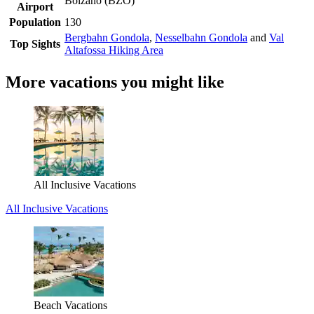
Bolzano (BZO)
Airport
Population
130
Bergbahn Gondola
,
Nesselbahn Gondola
and
Val
Top Sights
Altafossa Hiking Area
More vacations you might like
All Inclusive Vacations
All Inclusive Vacations
Beach Vacations