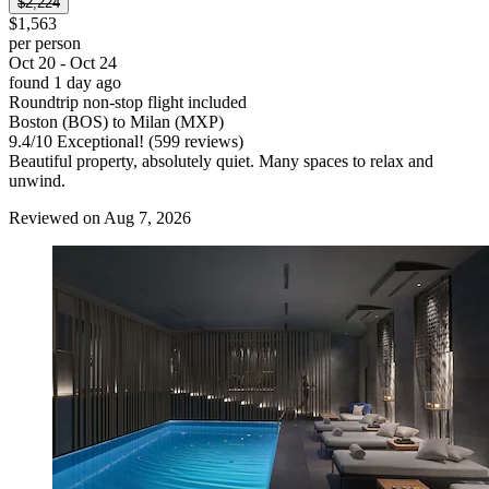
$2,224
$1,563
per person
Oct 20 - Oct 24
found 1 day ago
Roundtrip non-stop flight included
Boston (BOS) to Milan (MXP)
9.4
/
10
Exceptional! (599 reviews)
Beautiful property, absolutely quiet. Many spaces to relax and
unwind.
Reviewed on Aug 7, 2026