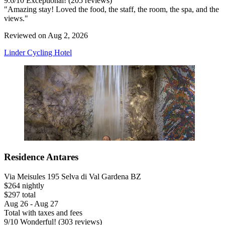
9.6
/
10
Exceptional! (205 reviews)
"Amazing stay! Loved the food, the staff, the room, the spa, and the
views."
Reviewed on Aug 2, 2026
Linder Cycling Hotel
Residence Antares
Via Meisules 195 Selva di Val Gardena BZ
$264 nightly
$297 total
Aug 26 - Aug 27
Total with taxes and fees
9
/
10
Wonderful! (303 reviews)