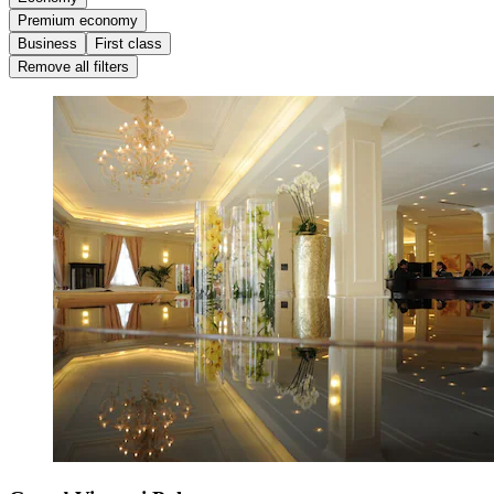
Premium economy
Business
First class
Remove all filters