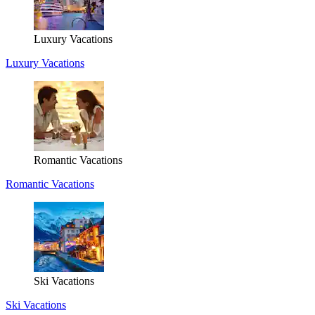
Luxury Vacations
Luxury Vacations
Romantic Vacations
Romantic Vacations
Ski Vacations
Ski Vacations