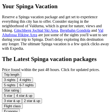
Your Spinga Vacation
Reserve a Spinga vacation package and get set to experience
everything this city has to offer. Consider staying in the
neighborhood of Valdurna, which is great for nature, views and
hiking.
Gitschberg Jochtal Ski Area
,
Bergbahn Gondola
and
Val
Altafossa Hiking Area
are just some of the sights you'll want to see
during your trip to Spinga. Don't delay exploring this destination
any longer. The ultimate Spinga vacation is a few quick clicks away
with Expedia.
The Latest Spinga vacation packages
Price found within the past 48 hours. Click for updated prices.
Trip length
3 nights
4 nights
5 nights
6-7 nights
Star rating
5 star
4 star & up
3 star & up
2 star & up
Flight class
Economy