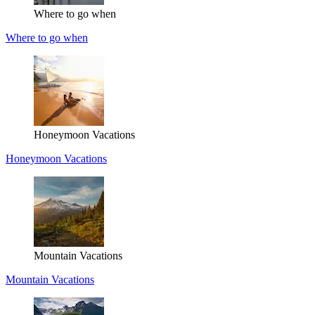
Where to go when
Where to go when
Honeymoon Vacations
Honeymoon Vacations
Mountain Vacations
Mountain Vacations