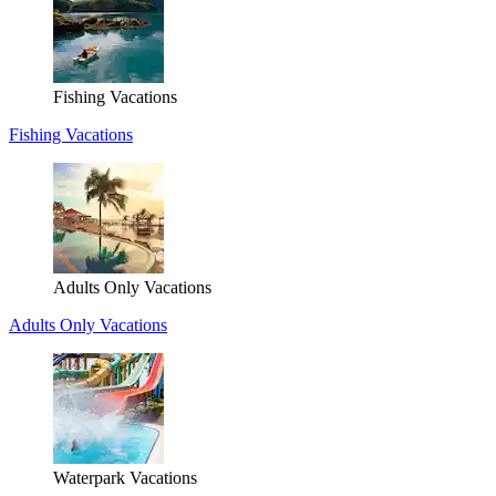
Fishing Vacations
Fishing Vacations
Adults Only Vacations
Adults Only Vacations
Waterpark Vacations