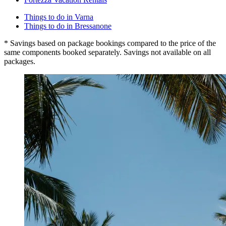
Things to do in Varna
Things to do in Bressanone
* Savings based on package bookings compared to the price of the
same components booked separately. Savings not available on all
packages.