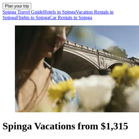
Plan your trip
Spinga Travel Guide
Hotels in Spinga
Vacation Rentals in
Spinga
Flights to Spinga
Car Rentals in Spinga
Spinga Vacations from $1,315