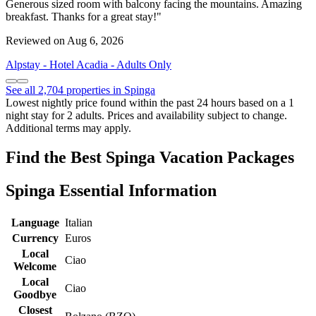
Generous sized room with balcony facing the mountains. Amazing
breakfast. Thanks for a great stay!"
Reviewed on Aug 6, 2026
Alpstay - Hotel Acadia - Adults Only
See all 2,704 properties in Spinga
Lowest nightly price found within the past 24 hours based on a 1
night stay for 2 adults. Prices and availability subject to change.
Additional terms may apply.
Find the Best Spinga Vacation Packages
Spinga Essential Information
Language
Italian
Currency
Euros
Local
Ciao
Welcome
Local
Ciao
Goodbye
Closest