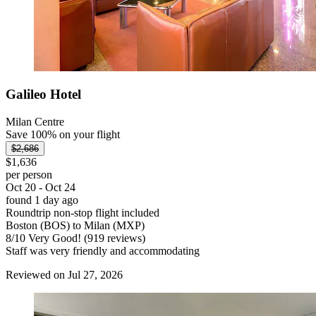
Galileo Hotel
Milan Centre
Save 100% on your flight
$2,686
$1,636
per person
Oct 20 - Oct 24
found 1 day ago
Roundtrip non-stop flight included
Boston (BOS) to Milan (MXP)
8
/
10
Very Good! (919 reviews)
Staff was very friendly and accommodating
Reviewed on Jul 27, 2026