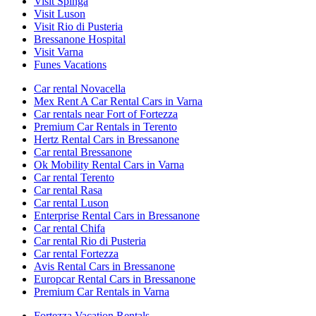
Visit Spinga
Visit Luson
Visit Rio di Pusteria
Bressanone Hospital
Visit Varna
Funes Vacations
Car rental Novacella
Mex Rent A Car Rental Cars in Varna
Car rentals near Fort of Fortezza
Premium Car Rentals in Terento
Hertz Rental Cars in Bressanone
Car rental Bressanone
Ok Mobility Rental Cars in Varna
Car rental Terento
Car rental Rasa
Car rental Luson
Enterprise Rental Cars in Bressanone
Car rental Chifa
Car rental Rio di Pusteria
Car rental Fortezza
Avis Rental Cars in Bressanone
Europcar Rental Cars in Bressanone
Premium Car Rentals in Varna
Fortezza Vacation Rentals