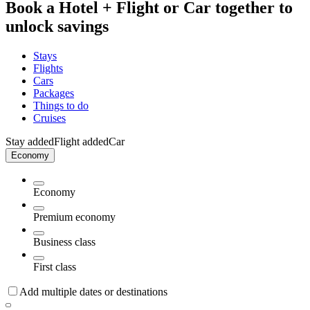
Book a Hotel + Flight or Car together to
unlock savings
Stays
Flights
Cars
Packages
Things to do
Cruises
Stay added
Flight added
Car
Economy
Economy
Premium economy
Business class
First class
Add multiple dates or destinations