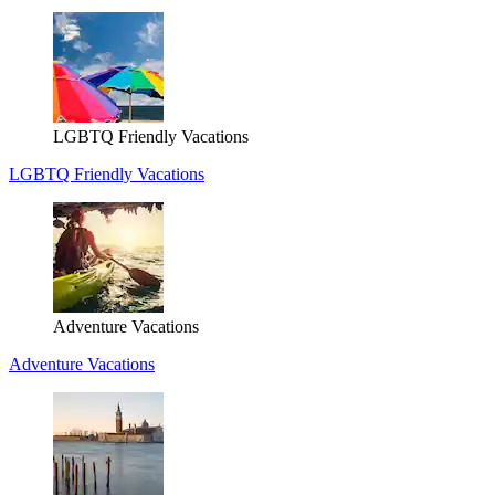
LGBTQ Friendly Vacations
LGBTQ Friendly Vacations
Adventure Vacations
Adventure Vacations