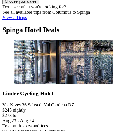
Choose your dates
Don't see what you're looking for?
See all available trips from Columbus to Spinga
View all trips
Spinga Hotel Deals
Linder Cycling Hotel
Via Nives 36 Selva di Val Gardena BZ
$245 nightly
$278 total
Aug 23 - Aug 24
Total with taxes and fees