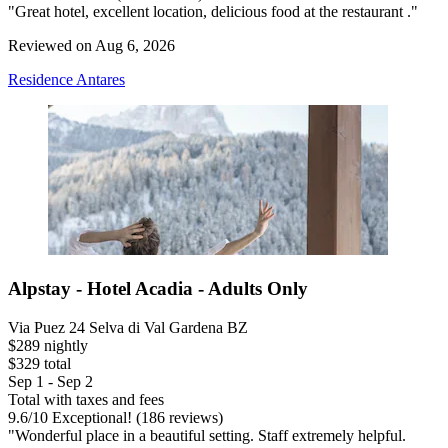
"Great hotel, excellent location, delicious food at the restaurant ."
Reviewed on Aug 6, 2026
Residence Antares
Alpstay - Hotel Acadia - Adults Only
Via Puez 24 Selva di Val Gardena BZ
$289 nightly
$329 total
Sep 1 - Sep 2
Total with taxes and fees
9.6
/
10
Exceptional! (186 reviews)
"Wonderful place in a beautiful setting. Staff extremely helpful.