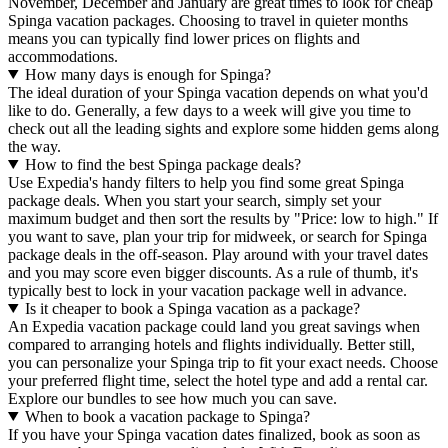
November, December and January are great times to look for cheap
Spinga vacation packages. Choosing to travel in quieter months
means you can typically find lower prices on flights and
accommodations.
How many days is enough for Spinga?
The ideal duration of your Spinga vacation depends on what you'd
like to do. Generally, a few days to a week will give you time to
check out all the leading sights and explore some hidden gems along
the way.
How to find the best Spinga package deals?
Use Expedia's handy filters to help you find some great Spinga
package deals. When you start your search, simply set your
maximum budget and then sort the results by "Price: low to high." If
you want to save, plan your trip for midweek, or search for Spinga
package deals in the off-season. Play around with your travel dates
and you may score even bigger discounts. As a rule of thumb, it's
typically best to lock in your vacation package well in advance.
Is it cheaper to book a Spinga vacation as a package?
An Expedia vacation package could land you great savings when
compared to arranging hotels and flights individually. Better still,
you can personalize your Spinga trip to fit your exact needs. Choose
your preferred flight time, select the hotel type and add a rental car.
Explore our bundles to see how much you can save.
When to book a vacation package to Spinga?
If you have your Spinga vacation dates finalized, book as soon as