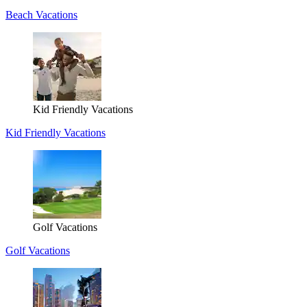
Beach Vacations
Kid Friendly Vacations
Kid Friendly Vacations
Golf Vacations
Golf Vacations