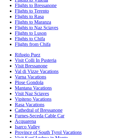
Flights to Bressanone
Flights to Terento
Flights to Rasa
Flights to Maranza
Flights to Naz Sciaves
Flights to Luson
Flights to Chifa
Flights from Chifa
Rifugio Puez
Visit Colli In Pusteria
Visit Bressanone
Val di Vizze Vacations
Varna Vacations
Plose Gondola
Mantana Vacations
Visit Naz Sciaves
Vipiteno Vacations
Rasa Vacations
Cathedral of Bressanone
Furnes-Seceda Cable Car
Acquarena
Isarco Valley
Province of South Tyrol Vacations
Visit Sant'Andrea in Monte