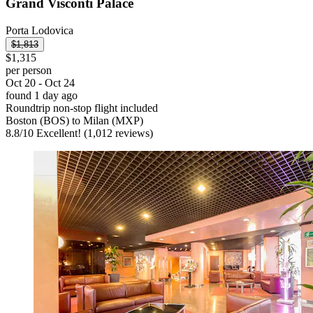
Grand Visconti Palace
Porta Lodovica
$1,813
$1,315
per person
Oct 20 - Oct 24
found 1 day ago
Roundtrip non-stop flight included
Boston (BOS) to Milan (MXP)
8.8
/
10
Excellent! (1,012 reviews)