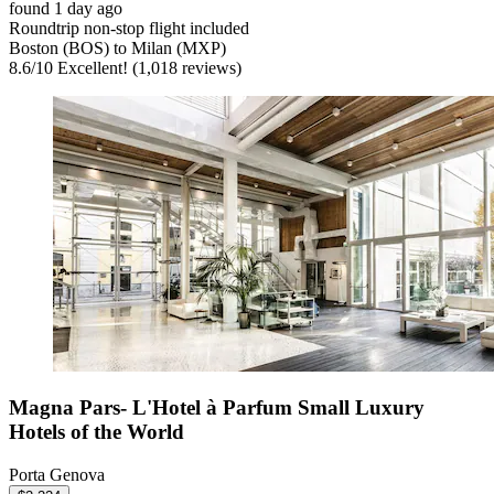
found 1 day ago
Roundtrip non-stop flight included
Boston (BOS) to Milan (MXP)
8.6
/
10
Excellent! (1,018 reviews)
Magna Pars- L'Hotel à Parfum Small Luxury
Hotels of the World
Porta Genova