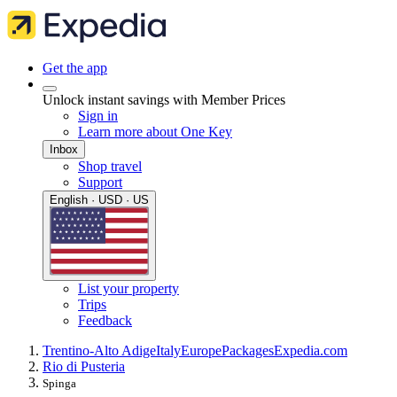
Get the app
Unlock instant savings with Member Prices
Sign in
Learn more about One Key
Inbox
Shop travel
Support
English · USD · US
List your property
Trips
Feedback
Trentino-Alto Adige
Italy
Europe
Packages
Expedia.com
Rio di Pusteria
Spinga