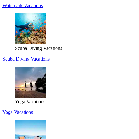
Waterpark Vacations
Scuba Diving Vacations
Scuba Diving Vacations
Yoga Vacations
Yoga Vacations