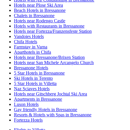
Hotels near Plose Ski Area
Beach Hotels in Bressanone
Chalets in Bressanone
Hotels near Rodengo Castle
Hotels with Restaurants in Bressanone
Hotels near Fortezza/Franzensfeste Station
Vandoies Hotels
Chifa Hotels
Farmstay in Varna
Aparthotels in Chifa
Hotels near Bressanone/Brixen Station
Hotels near San Michele Arcangelo Church
Bressanone Hotels
5 Star Hotels in Bressanone
Ski Hotels in Terento
5 Star Hotels in Villetta
Naz Sciaves Hotels
Hotels near Gitschberg Jochtal Ski Area
Apartments in Bressanone
Luson Hotels
Gay friendly Hotels in Bressanone
Resorts & Hotels with Spas in Bressanone
Fortezza Hotels
Flights to Villetta