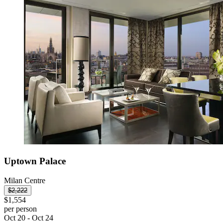
Uptown Palace
Milan Centre
$2,222
$1,554
per person
Oct 20 - Oct 24