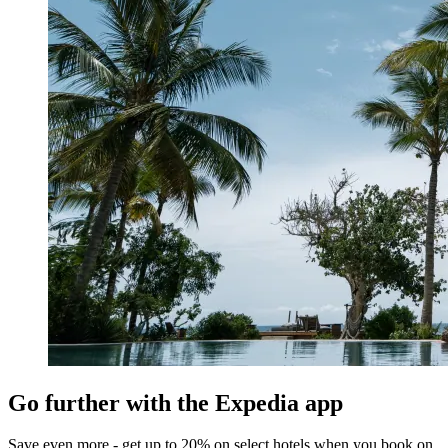
Go further with the Expedia app
Save even more - get up to 20% on select hotels when you book on