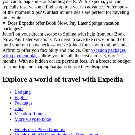
you can to bag some outstanding deals. With Expedia, you can
typically reserve some flights up to a year in advance. Prefer spur-
of-the-moment trips? Our last-minute deals are perfect for traveling
on a whim.
Does Expedia offer Book Now, Pay Later Spinga vacation
packages?
Jet off on your dream escape to Spinga with help from our Book
Now, Pay Later vacations. No need to save like crazy or hold off
until your next paycheck — we've joined forces with online lender
Affirm to offer you flexibility and choice. Our
vacation packages
with payment plans
allow you to split the cost across 3, 6 or 12
months. With no hidden or late payment fees, it's a breeze to budget
for your trip and snap up bargains before they disappear.
Explore a world of travel with Expedia
Lodging
Flights
Packages
Cars
Vacation Rentals
More ways to book
Hotels near Plose Gondola
Hotels with Air Conditioning in Bressanone