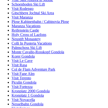
Schoenboden Ski Lift
Visit Rodengo
Gitschberg Jochtal Ski Area
Visit Maranza
Plose Kabinenbahn / Cabinovia Plose
Maranza Vacations
Reifenstein Castle
Holy Cross of Lazfons
Neustift Monastery
Colli In Pusteria Vacations
Palmschoss Ski Lift
Monte Cavallo-Rosskopf Gondola
Korer Gondola
Visit Le Cave
Visit Rasa
Col de Flam Adventure Park
Visit Fane Alm
Visit Terento
Piculin Gondola
Visit Fortezza
Kronplatz 2000 Gondola
Kronplatz 1 Gondola
Visit Novacella
Nesselbahn Gondola