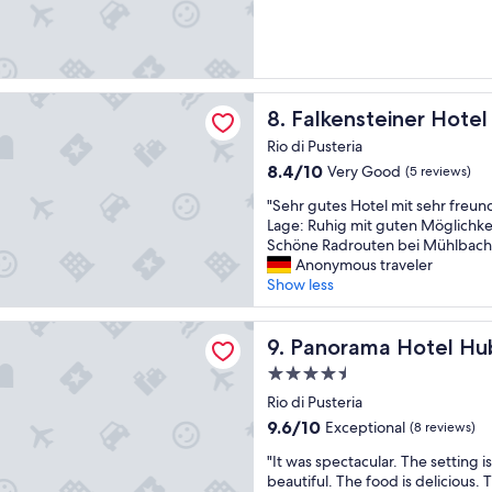
c
a
t
h
k
a
e
f
l
r
a
e
B
s
e
l
einer Hotel Falkensteinerhof
t
Falkensteiner Hotel Falkenst
a
8. Falkensteiner Hotel
i
i
l
c
Rio di Pusteria
s
l
k
8.4
8.4/10
Very Good
(5 reviews)
d
a
a
out
e
s
u
"
"Sehr gutes Hotel mit sehr freun
of
l
t
f
S
Lage: Ruhig mit guten Möglichk
10,
i
a
d
e
Schöne Radrouten bei Mühlbach
Very
c
z
i
h
Anonymous traveler
Good,
i
i
e
r
Show less
(5
o
o
B
g
reviews)
u
n
e
u
a Hotel Huberhof
s
e
r
t
Panorama Hotel Huberhof
9. Panorama Hotel Hu
w
f
g
e
i
e
4.5
w
s
t
r
e
star
H
Rio di Pusteria
h
r
l
property
o
9.6
9.6/10
Exceptional
(8 reviews)
a
o
t
t
out
l
v
,
"
e
"It was spectacular. The setting i
of
a
i
h
I
l
beautiful. The food is delicious. T
10,
r
a