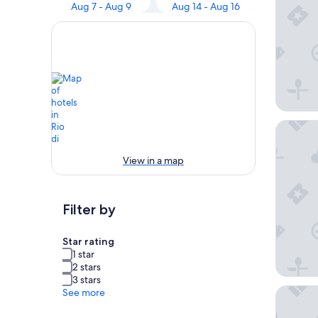
Aug 7 - Aug 9
Aug 14 - Aug 16
Hotel P
View in a map
Filter by
Star rating
1 star
2 stars
3 stars
Molaris
See more