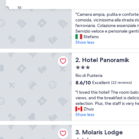
property
8.6
8.6/10
Excellent
(36 reviews)
30
31
out
"
"Camera ampia, pulita e conforte
of
C
comoda, vicinissima alla strada sta
10,
a
ferroviaria. Colazione essenziale 
Excellent,
m
Servizio veloce e personale gentil
(36
e
Stefano
reviews)
r
Show less
a
a
anoramik
m
Hotel Panoramik
2. Hotel Panoramik
p
3.0
i
star
a
Rio di Pusteria
property
,
8.6
8.6/10
Excellent
(22 reviews)
p
out
"
u
"I loved this hotel! The room bal
of
I
l
views, and the breakfast is delici
10,
l
i
selection. Plus, the staff is very h
Excellent,
o
t
Zhuo
(22
v
a
Show less
reviews)
e
e
d
c
 Lodge
t
Molaris Lodge
o
3. Molaris Lodge
h
n