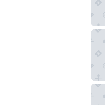
Pension
Apartme