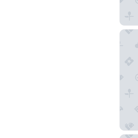
Hotel E
SONNENB