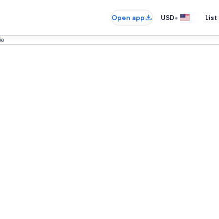
•
Open app
USD
List
ia