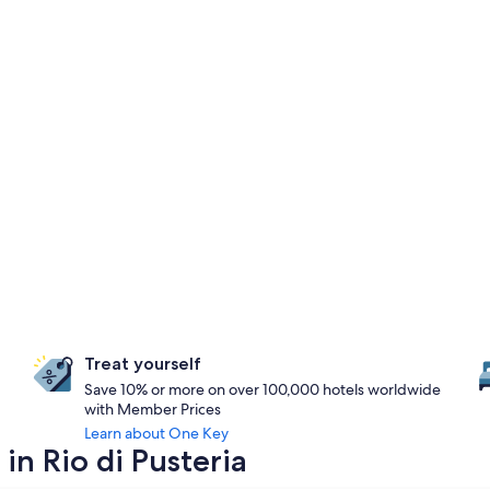
Treat yourself
Save 10% or more on over 100,000 hotels worldwide
with Member Prices
Learn about One Key
in Rio di Pusteria