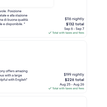
vole. Posizione
tale e alla stazione
$116 nightly
ma di buona qualità.
The
e e disponibile. "
$132 total
price
Sep 6 - Sep 7
is
Total with taxes and fees
$132
cony offers amazing
$199 nightly
ous with a large
The
elpful with English"
$226 total
price
Aug 25 - Aug 26
is
Total with taxes and fees
$226