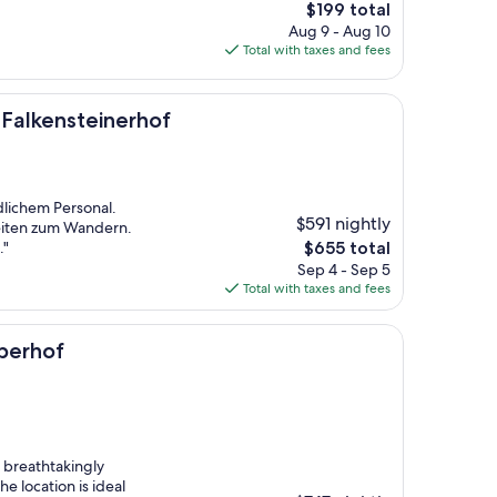
The
$199 total
price
Aug 9 - Aug 10
is
Total with taxes and fees
$199
einerhof
 Falkensteinerhof
dlichem Personal.
$591 nightly
eiten zum Wandern.
The
."
$655 total
price
Sep 4 - Sep 5
is
Total with taxes and fees
$655
berhof
s breathtakingly
he location is ideal