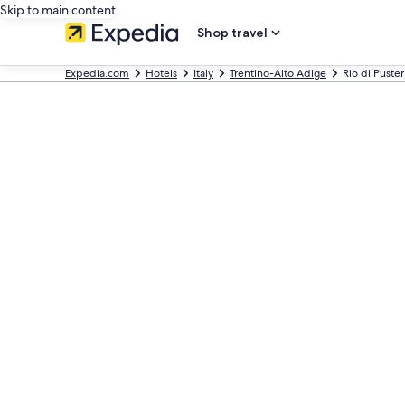
Skip to main content
Shop travel
Expedia.com
Hotels
Italy
Trentino-Alto Adige
Rio di Puster