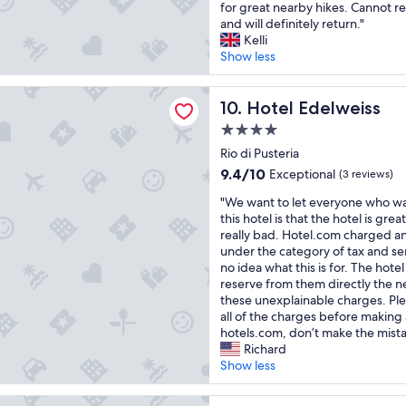
e
t
m
for great nearby hikes. Cannot
Exceptional,
g
r
r
w
i
and will definitely return."
(8
e
i
z
a
t
Kelli
reviews)
s
a
l
s
s
Show less
e
.
i
s
e
l
C
c
p
h
delweiss
e
o
h
e
Hotel Edelweiss
r
10. Hotel Edelweiss
c
l
e
c
f
t
a
4.0
A
t
r
i
z
star
t
a
Rio di Pusteria
e
o
i
m
property
c
u
9.4
9.4/10
Exceptional
(3 reviews)
n
o
o
u
n
out
.
n
s
"
l
"We want to let everyone who w
d
of
P
e
h
W
a
this hotel is that the hotel is grea
l
10,
l
e
ä
e
r
really bad. Hotel.com charged an
i
Exceptional,
u
s
r
w
.
under the category of tax and se
c
(3
s
s
e
a
T
no idea what this is for. The hotel 
h
reviews)
,
e
,
n
h
reserve from them directly the n
e
t
n
l
t
e
these unexplainable charges. Ple
m
h
z
e
t
s
all of the charges before making 
P
e
i
c
o
e
hotels.com, don’t make the mista
e
s
a
k
l
t
Richard
r
t
l
e
e
t
Show less
s
a
e
r
t
i
o
f
m
e
e
n
n
ERG | Panorama Dolomites Wellbeing
f