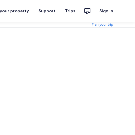
 your property
Support
Trips
Sign in
Plan your trip