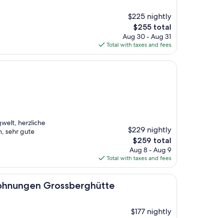
$225 nightly
The
$255 total
price
Aug 30 - Aug 31
is
Total with taxes and fees
$255
gwelt, herzliche
$229 nightly
, sehr gute
The
$259 total
price
Aug 8 - Aug 9
is
Total with taxes and fees
$259
n Grossberghütte
ohnungen Grossberghütte
$177 nightly