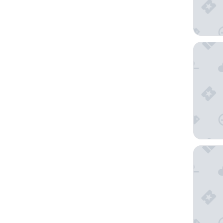
Falkenst
Panoram