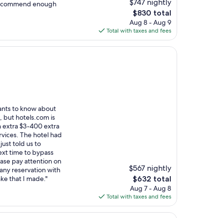
$747 nightly
 recommend enough
The
$830 total
price
Aug 8 - Aug 9
is
Total with taxes and fees
$830
ants to know about
t, but hotels.com is
 extra $3-400 extra
rvices. The hotel had
just told us to
ext time to bypass
ase pay attention on
$567 nightly
any reservation with
The
ke that I made."
$632 total
price
Aug 7 - Aug 8
is
Total with taxes and fees
$632