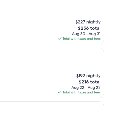
$227 nightly
The
$256 total
price
Aug 30 - Aug 31
is
Total with taxes and fees
$256
$192 nightly
The
$216 total
price
Aug 22 - Aug 23
is
Total with taxes and fees
$216