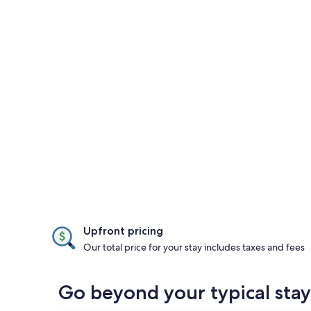
Upfront pricing
Our total price for your stay includes taxes and fees
Go beyond your typical stay 