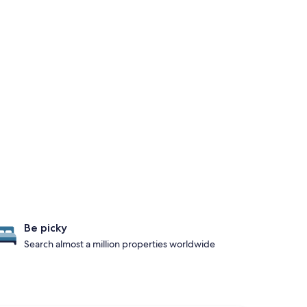
Be picky
Search almost a million properties worldwide