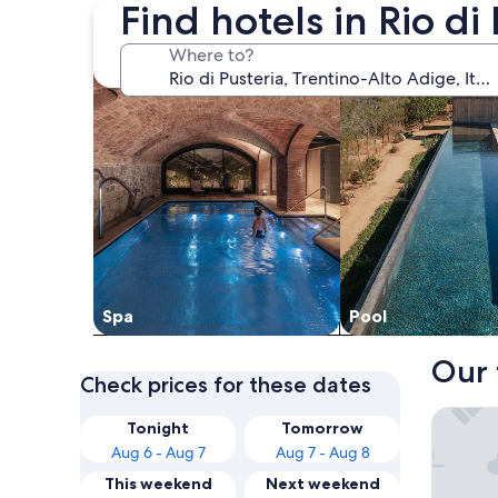
Find hotels in Rio di
search for properties with a spa on site
search for properti
Where to?
Spa
Pool
Our 
Check prices for these dates
Hotel C
Tonight
Tomorrow
Aug 6 - Aug 7
Aug 7 - Aug 8
This weekend
Next weekend