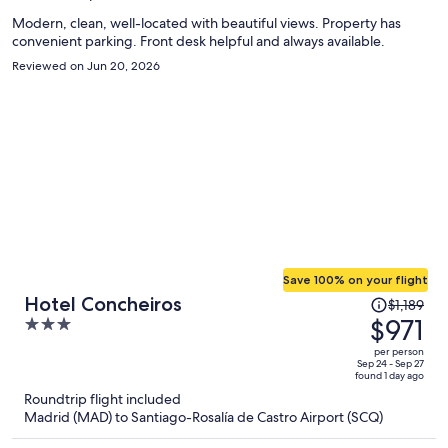
person
Modern, clean, well-located with beautiful views. Property has
convenient parking. Front desk helpful and always available.
Reviewed on Jun 20, 2026
Save 100% on your flight
Price
Hotel Concheiros
$1,189
was
$971
3
$1,189,
out
per person
price
of
Sep 24 - Sep 27
found 1 day ago
is
5
Roundtrip flight included
now
Madrid (MAD) to Santiago-Rosalía de Castro Airport (SCQ)
$971