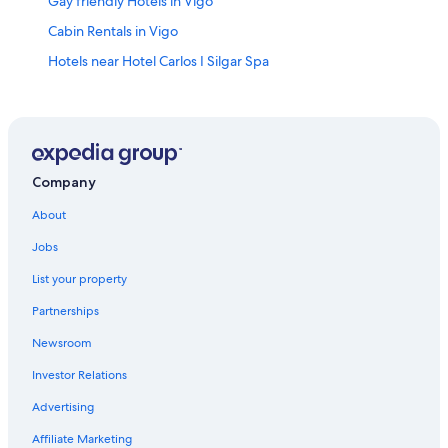
Gay friendly Hotels in Vigo
Cabin Rentals in Vigo
Hotels near Hotel Carlos I Silgar Spa
Hotels near Santa Maria Church
Pet-Friendly Hotels in Vigo
Beach Hotels in Vigo
Hotel Wedding Venues Hotels in Vigo
Company
Nerga Hotels
About
Aparthotels in Nigran
Jobs
Vigo Hotels
List your property
Coia Hotels
Partnerships
Bouzas Hotels
Newsroom
María Auxiliadora Hotels
Investor Relations
Family Hotels in Vigo
Advertising
Hotels near Illa de Toralla
Affiliate Marketing