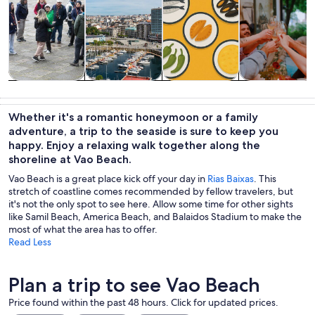
Tours & day
History &
Private &
Food, drink &
trips
culture
custom tours
nightlife
Whether it's a romantic honeymoon or a family
adventure, a trip to the seaside is sure to keep you
happy. Enjoy a relaxing walk together along the
shoreline at Vao Beach.
Vao Beach is a great place kick off your day in
Rias Baixas
. This
stretch of coastline comes recommended by fellow travelers, but
it's not the only spot to see here. Allow some time for other sights
like Samil Beach, America Beach, and Balaidos Stadium to make the
most of what the area has to offer.
Read Less
Plan a trip to see Vao Beach
Price found within the past 48 hours. Click for updated prices.