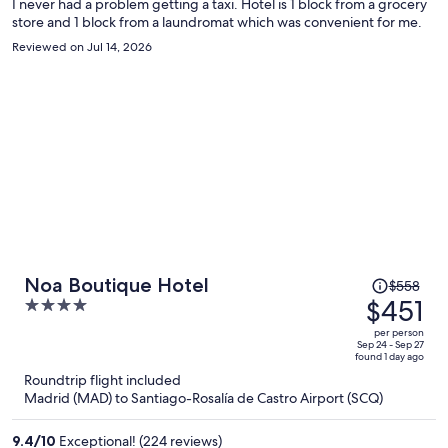
I never had a problem getting a taxi. Hotel is 1 block from a grocery
store and 1 block from a laundromat which was convenient for me.
Reviewed on Jul 14, 2026
Price
Noa Boutique Hotel
$558
was
$451
4
$558,
out
per person
price
of
Sep 24 - Sep 27
found 1 day ago
is
5
Roundtrip flight included
now
Madrid (MAD) to Santiago-Rosalía de Castro Airport (SCQ)
$451
per
9.4
/
10
Exceptional! (224 reviews)