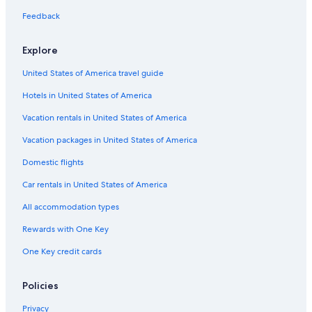
Nigran Hotels
Feedback
Hostels in Nigran
Aparthotels in Vigo
Explore
Saiáns Hotels
United States of America travel guide
Hotels near Samil Beach
Hotels in United States of America
Luxury Hotels in Vigo
Vacation rentals in United States of America
5 Star Hotels in Vigo
Vacation packages in United States of America
Apartments in Vigo
Domestic flights
Hotels near Monteferro
Car rentals in United States of America
Resorts & Hotels with Spas in Vigo
All accommodation types
Cheap Hotels in Vigo
Rewards with One Key
Hotels near Vao Beach
One Key credit cards
Historic Hotels in Vigo
Golf Hotels in Vigo
Policies
Hotels with Hot Tubs in Vigo
Privacy