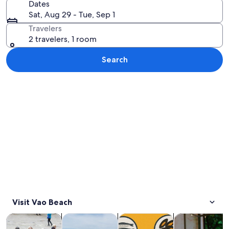
Dates
Sat, Aug 29 - Tue, Sep 1
Travelers
2 travelers, 1 room
Search
Explore map
Visit Vao Beach
Opens in new tab
Opens in new tab
Opens 
Tours & day trips
History & culture
Private & custom tours
Food, drink & n