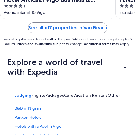
4.5
3
Wellness
out
out
Avenida Samil, 15 Vigo
Estrada
of
of
5
5
See all 617 properties in Vao Beach
Lowest nightly price found within the past 24 hours based on a 1 night stay for 2
adults. Prices and availability subject to change. Additional terms may apply.
Explore a world of travel
with Expedia
Lodging
Flights
Packages
Cars
Vacation Rentals
Other
B&B in Nigran
Panxón Hotels
Hotels with a Pool in Vigo