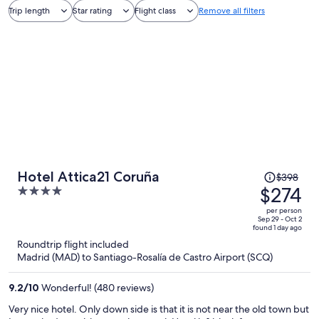
Trip length
Star rating
Flight class
Remove all filters
Price
Hotel Attica21 Coruña
$398
was
$274
4
$398,
out
per person
price
of
Sep 29 - Oct 2
found 1 day ago
is
5
Roundtrip flight included
now
Madrid (MAD) to Santiago-Rosalía de Castro Airport (SCQ)
$274
per
9.2
/
10
Wonderful! (480 reviews)
person
Very nice hotel. Only down side is that it is not near the old town but