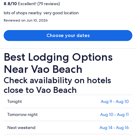
per
8.8
/
10
Excellent! (79 reviews)
person
lots of shops nearby. very good location
Reviewed on Jun 10, 2026
Choose your dates
Best Lodging Options
Near Vao Beach
Check availability on hotels
close to Vao Beach
Check
Tonight
Aug 9 - Aug 10
prices
close
Check
Tomorrow night
Aug 10 - Aug 11
to
prices
Vao
close
Check
Next weekend
Aug 14 - Aug 16
Beach
to
prices