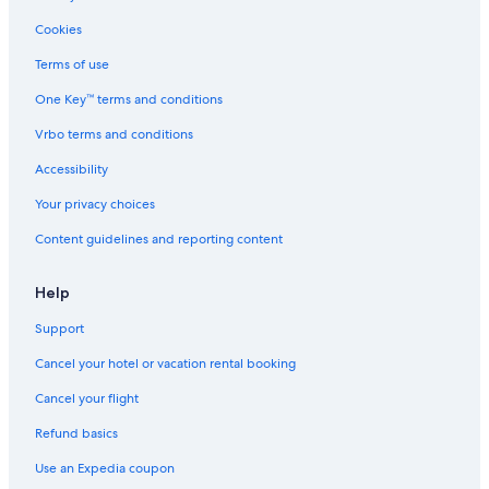
Hotels near Museum of Contemporary Art
Cookies
3 Star Hotels in Nerga
Terms of use
Casco Vello Hotels
One Key™ terms and conditions
Hotels with Free Breakfast in Vigo
Vrbo terms and conditions
Hostels in Vigo
Hotels near Plaza America
Accessibility
Cangas Hotels
Your privacy choices
Beach Hotels in Cangas
Content guidelines and reporting content
Help
Support
Cancel your hotel or vacation rental booking
Cancel your flight
Refund basics
Use an Expedia coupon