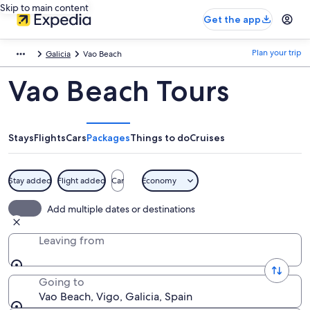
Skip to main content
Get the app
Plan your trip
Galicia
Vao Beach
Vao Beach Tours
Stays
Flights
Cars
Packages
Things to do
Cruises
Stay added
Flight added
Car
Economy
Add multiple dates or destinations
Leaving from
Going to
Vao Beach, Vigo, Galicia, Spain