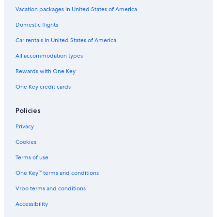
Romantic Hotels in Malindi
Vacation packages in United States of America
Aparthotels in Malindi
Domestic flights
Hotel Wedding Venues Hotels in Malindi
Car rentals in United States of America
Hotels near Vasco da Gama Pillar
All accommodation types
Luxury Hotels in Malindi
Rewards with One Key
Beach Hotels in Malindi
One Key credit cards
Hotels near Malindi
Golf Hotels in Malindi
Policies
Casino Hotels in Malindi
Privacy
Hotels with Bars in Malindi
Cookies
Terms of use
One Key™ terms and conditions
Vrbo terms and conditions
Accessibility