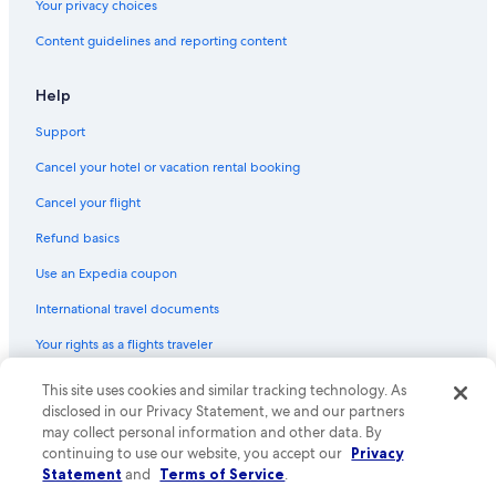
Your privacy choices
Content guidelines and reporting content
Help
Support
Cancel your hotel or vacation rental booking
Cancel your flight
Refund basics
Use an Expedia coupon
International travel documents
Your rights as a flights traveler
This site uses cookies and similar tracking technology. As
© 2026 Expedia, Inc., an Expedia Group company. All rights reserved.
Expedia and the Expedia Logo are trademarks or registered trademarks
disclosed in our Privacy Statement, we and our partners
of Expedia, Inc. CST# 2029030-50.
may collect personal information and other data. By
continuing to use our website, you accept our
Privacy
Statement
and
Terms of Service
.