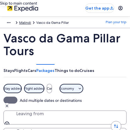
Skip to main content
Get the app
Plan your trip
Malindi
Vasco da Gama Pillar
Vasco da Gama Pillar
Tours
Stays
Flights
Cars
Packages
Things to do
Cruises
Stay added
Flight added
Car
Economy
Add multiple dates or destinations
Leaving from