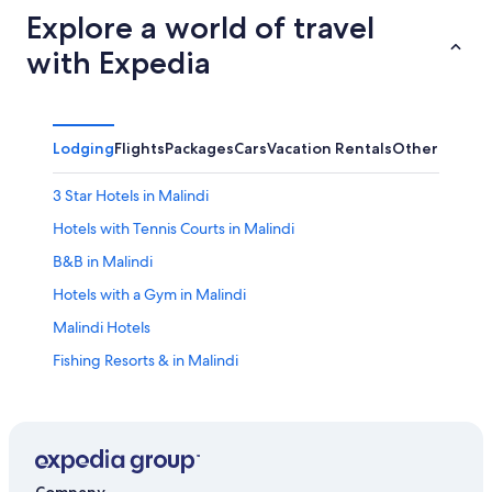
Explore a world of travel
with Expedia
Lodging
Flights
Packages
Cars
Vacation Rentals
Other
3 Star Hotels in Malindi
Hotels with Tennis Courts in Malindi
B&B in Malindi
Hotels with a Gym in Malindi
Malindi Hotels
Fishing Resorts & in Malindi
Lodges in Malindi
Hotels with a Pool in Malindi
Hotels with Hot Tubs in Malindi