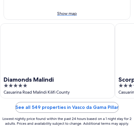
8
weekend,
-
Aug
Aug
7
Show map
9
-
Aug
Diamonds Malindi
Scorpio V
9
Diamonds Malindi
Scorp
5
3.5
out
out
Casuarina Road Malindi Kilifi County
Casuari
of
of
5
5
See all 549 properties in Vasco da Gama Pillar
Lowest nightly price found within the past 24 hours based on a 1 night stay for 2
adults. Prices and availability subject to change. Additional terms may apply.