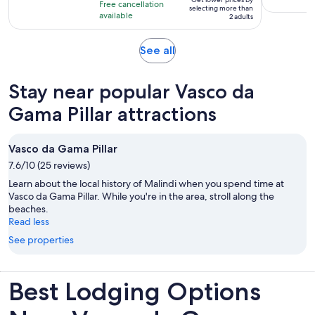
per
Free cancellation
11
selecting more than
available
adult*
2 adults
hours
Opens
See all
in
new
Stay near popular Vasco da
tab
Gama Pillar attractions
Vasco da Gama Pillar
7.6/10 (25 reviews)
Learn about the local history of Malindi when you spend time at
Vasco da Gama Pillar. While you're in the area, stroll along the
beaches.
Read less
See properties
Best Lodging Options