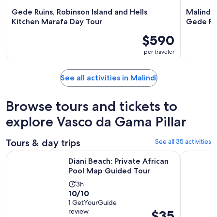
Gede Ruins, Robinson Island and Hells
Malindi:
Kitchen Marafa Day Tour
Gede Ru
$590
per traveler
See all activities in Malindi
Browse tours and tickets to
explore Vasco da Gama Pillar
Tours & day trips
See all 35 activities
Opens in
Diani Beach: Private African Pool Map Guided Tour
Malindi: R
Diani Beach: Private African
Pool Map Guided Tour
Activity
3h
10.0
10/10
duration
out
1 GetYourGuide
is
review
Price
$35
of
3