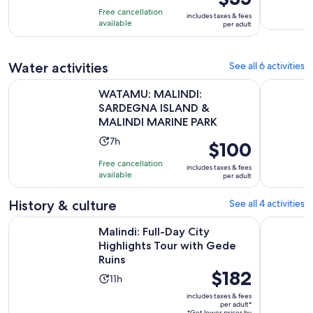
is
10
hours
Free cancellation
includes taxes & fees
$35
with
available
per adult
per
1
adult
review
Water activities
See all 6 activities
WATAMU: MALINDI: SARDEGNA ISLAND & MALINDI MARIN
Malindi: C
WATAMU: MALINDI:
SARDEGNA ISLAND &
MALINDI MARINE PARK
Activity
7h
Price
$100
duration
is
Free cancellation
includes taxes & fees
is
$100
available
per adult
7
per
hours
adult
History & culture
See all 4 activities
Opens
Malindi: Full-Day City Highlights Tour with Gede Ruins
Watamu: t
Malindi: Full-Day City
Highlights Tour with Gede
Ruins
Price
$182
Activity
11h
is
duration
includes taxes & fees
$182
per adult*
is
*Get lower prices by