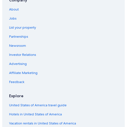
All-Inclusive Resorts in Malindi
Company
Villas in Malindi
About
4 Star Hotels in Malindi
Jobs
Resorts & Hotels with Spas in Malindi
List your property
Boutique Hotels in Malindi
Partnerships
Guest Houses in Malindi
Newsroom
Hotels with Air Conditioning in Malindi
Investor Relations
Honeymoon Resorts & in Malindi
Advertising
Green Hotels in Malindi
Affiliate Marketing
Hotels with Childcare in Malindi
Feedback
Cottages in Malindi
Vacation Homes in Malindi
Explore
Family Hotels in Malindi
United States of America travel guide
Apartments in Malindi
Hotels in United States of America
5 Star Hotels in Malindi
Vacation rentals in United States of America