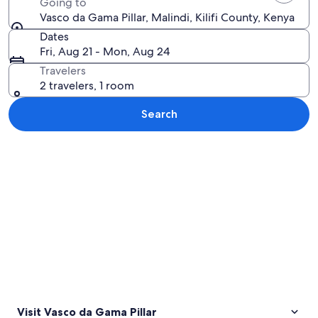
Going to
Vasco da Gama Pillar, Malindi, Kilifi County, Kenya
Dates
Fri, Aug 21 - Mon, Aug 24
Travelers
2 travelers, 1 room
Search
Explore map
Visit Vasco da Gama Pillar