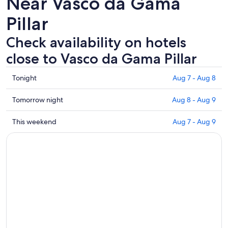
Near Vasco da Gama
Pillar
Check availability on hotels
close to Vasco da Gama Pillar
Check
Tonight
Aug 7 - Aug 8
prices
close
Check
Tomorrow night
Aug 8 - Aug 9
to
prices
Vasco
close
Check
This weekend
Aug 7 - Aug 9
da
to
prices
Gama
Vasco
close
Pillar
da
to
for
Gama
Vasco
tonight,
Pillar
da
Aug
for
Gama
7
tomorrow
Pillar
-
night,
for
Aug
Aug
this
8