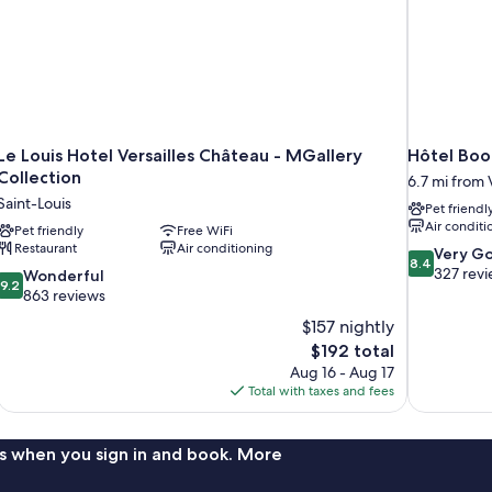
Le Louis Hotel Versailles Château - MGallery
Hôtel Bo
Collection
6.7 mi from V
Saint-Louis
Pet friendl
Air conditi
Pet friendly
Free WiFi
Restaurant
Air conditioning
8.4
Very G
8.4
out
327 rev
9.2
Wonderful
9.2
of
out
863 reviews
10,
of
$157 nightly
Very
10,
The
$192 total
Good,
Wonderful,
price
327
Aug 16 - Aug 17
863
is
reviews
Total with taxes and fees
reviews
$192
s when you sign in and book. More