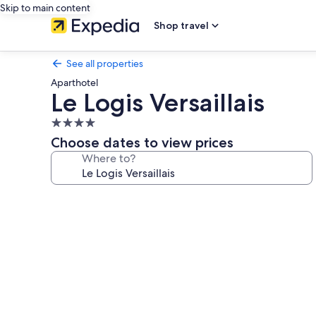
Skip to main content
Shop travel
See all properties
Aparthotel
Le Logis Versaillais
4.0
star
Choose dates to view prices
property
Where to?
Photo
gallery
for
Le
Logis
Versaillais