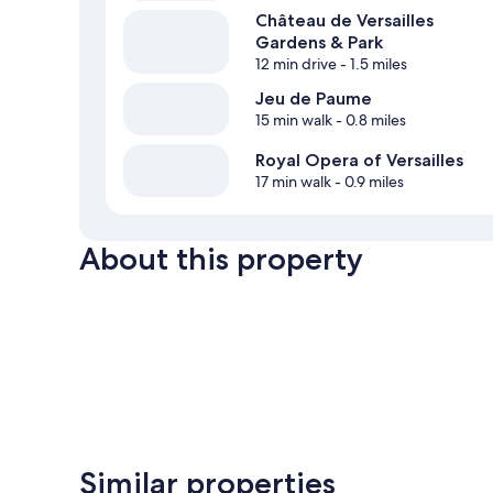
Château de Versailles
Gardens & Park
12 min drive
- 1.5 miles
Jeu de Paume
15 min walk
- 0.8 miles
Royal Opera of Versailles
17 min walk
- 0.9 miles
About this property
Similar properties