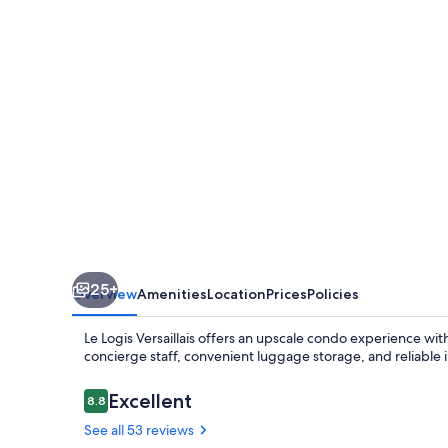
25+
Overview
Amenities
Location
Prices
Policies
Le Logis Versaillais offers an upscale condo experience with
concierge staff, convenient luggage storage, and reliable 
Reviews
Excellent
8.8
8.8 out of 10
See all 53 reviews