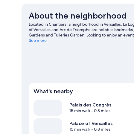
About the neighborhood
Located in Chantiers, a neighborhood in Versailles, Le Logis
of Versailles and Arc de Triomphe are notable landmarks
Gardens and Tuileries Garden. Looking to enjoy an event
des Princes.
See more
Visit our Versailles travel guide
View more Aparthotels in Versailles
What's nearby
Palais des Congrès
15 min walk
- 0.8 miles
Palace of Versailles
15 min walk
- 0.8 miles