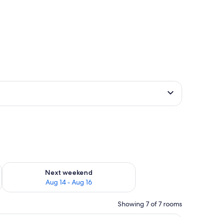
ug 7 - Aug 9
Check availability for next weekend Aug 14 - Aug 16
Next weekend
Aug 14 - Aug 16
Showing 7 of 7 rooms