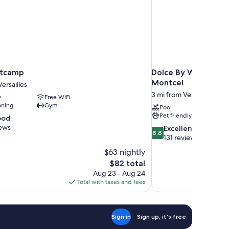
otcamp
Dolce By Wyndham V
Montcel
ersailles
3 mi from Versailles
y
Free WiFi
oning
Gym
Pool
Pet friendly
ood
iews
8.8
Excellent
8.8
out
131 reviews
of
$63 nightly
10,
The
$82 total
Excellent,
price
Aug 23 - Aug 24
131
is
Total with taxes and fees
reviews
$82
Sign in
Sign up, it's free