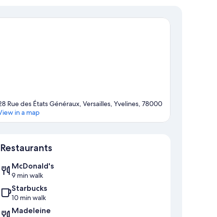
28 Rue des États Généraux, Versailles, Yvelines, 78000
View in a map
Map
Restaurants
McDonald's
9 min walk
Starbucks
10 min walk
Madeleine