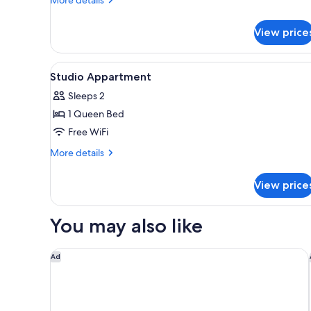
details
for
View price
Premium
Apartment
View
A hotel room with a bed, two cha
4
Studio Appartment
all
Sleeps 2
photos
1 Queen Bed
for
Studio
Free WiFi
Appartment
More
More details
details
for
View price
Studio
Appartment
You may also like
A l'Hotel des Roys
Ad