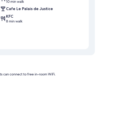
10 min walk
Cafe Le Palais de Justice
KFC
8 min walk
ts can connect to free in-room WiFi.
 WiFi and espresso makers.