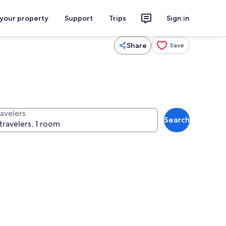
 your property
Support
Trips
Sign in
Share
Save
ravelers
Search