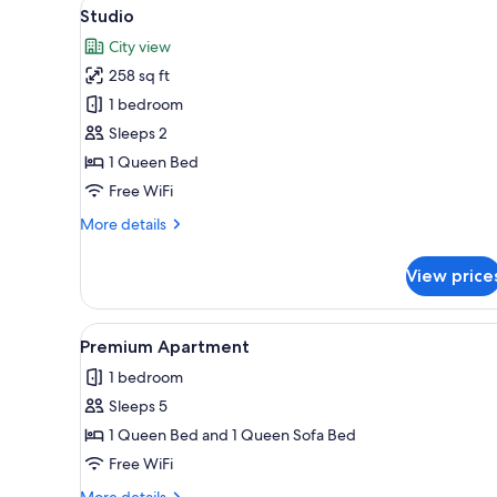
View
A modern hotel room with a kit
for
4
Studio
all
rooms
City view
photos
258 sq ft
for
Studio
1 bedroom
Sleeps 2
1 Queen Bed
Free WiFi
More
More details
details
for
View price
Studio
View
A modern kitchen with white cab
5
Premium Apartment
all
1 bedroom
photos
Sleeps 5
for
Premium
1 Queen Bed and 1 Queen Sofa Bed
Apartment
Free WiFi
More
More details