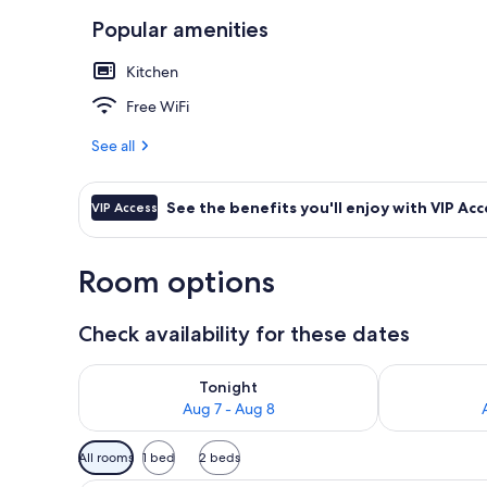
Popular amenities
Comfort Apart
Kitchen
Free WiFi
See all
See the benefits you'll enjoy with VIP Acc
VIP Access
Room options
Check availability for these dates
Check availability for tonight Aug 7 - Aug 8
Check availab
Tonight
Aug 7 - Aug 8
Available
All rooms
1 bed
2 beds
filters