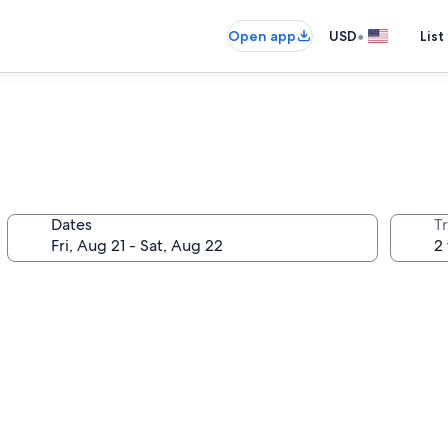
•
Open app
USD
List
Dates
T