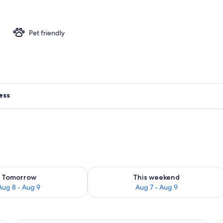
ment | Living area | 138-inch flat-screen TV with digital channels
Pet friendly
ess
ility for tomorrow Aug 8 - Aug 9
Check availability for this weekend A
Tomorrow
This weekend
Aug 8 - Aug 9
Aug 7 - Aug 9