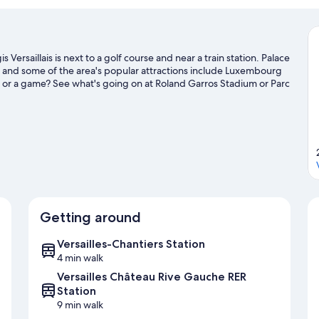
 Versaillais is next to a golf course and near a train station. Palace
, and some of the area's popular attractions include Luxembourg
 or a game? See what's going on at Roland Garros Stadium or Parc
Getting around
Versailles-Chantiers Station
4 min walk
Versailles Château Rive Gauche RER
Station
9 min walk