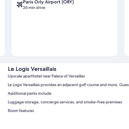
Paris Orly Airport (ORY)
26 min drive
Le Logis Versaillais
Upscale aparthotel near Palace of Versailles
Le Logis Versaillais provides an adjacent golf course and more. Gues
Additional perks include:
Luggage storage, concierge services, and smoke-free premises
Room features
All guestrooms at Le Logis Versaillais include comforts such as free
Other conveniences in all rooms include: