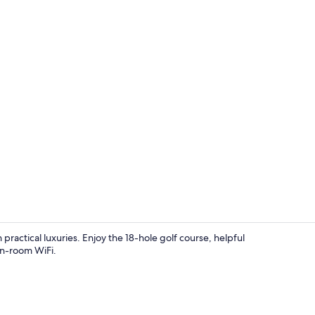
Front of pro
 practical luxuries. Enjoy the 18-hole golf course, helpful
in-room WiFi.
Exterior