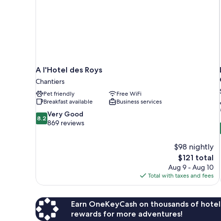
A l'Hotel des Roys
Chantiers
Pet friendly
Free WiFi
Breakfast available
Business services
8.2
Very Good
8.2
out
869 reviews
of
10,
$98 nightly
Very
The
$121 total
Good,
price
869
Aug 9 - Aug 10
is
reviews
Total with taxes and fees
$121
Earn OneKeyCash on thousands of hotel
rewards for more adventures!