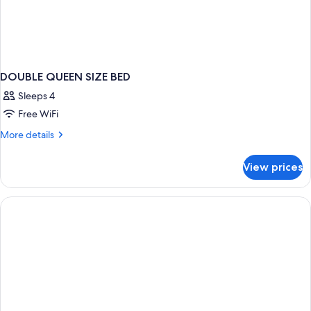
DOUBLE QUEEN SIZE BED
Sleeps 4
Free WiFi
More
More details
details
for
View prices
DOUBLE
QUEEN
SIZE
BED