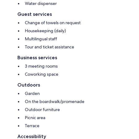
Water dispenser
Guest services
Change of towels on request
Housekeeping (daily)
Multilingual staff
Tour and ticket assistance
Business services
3 meeting rooms
Coworking space
Outdoors
Garden
On the boardwalk/promenade
Outdoor furniture
Picnic area
Terrace
Accessibility