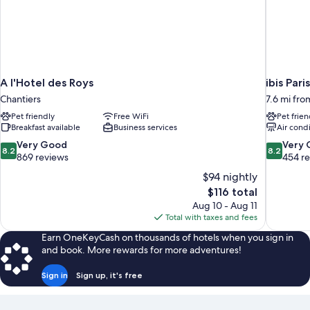
A l'Hotel des Roys
ibis Par
Chantiers
7.6 mi fro
Pet friendly
Free WiFi
Pet frien
Breakfast available
Business services
Air cond
8.2
8.2
Very Good
Very
8.2
8.2
out
out
869 reviews
454 r
of
of
$94 nightly
10,
10,
The
$116 total
Very
Very
price
Aug 10 - Aug 11
Good,
Good,
is
Total with taxes and fees
869
454
$116
reviews
reviews
Earn OneKeyCash on thousands of hotels when you sign in
and book. More rewards for more adventures!
Sign in
Sign up, it's free