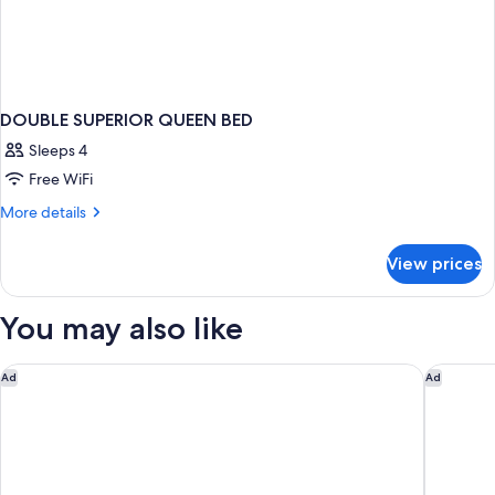
DOUBLE SUPERIOR QUEEN BED
Sleeps 4
Free WiFi
More
More details
details
for
View prices
DOUBLE
SUPERIOR
QUEEN
You may also like
BED
A l'Hotel des Roys
ibis Pari
Ad
Ad