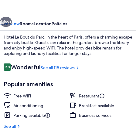
du
Parc
vious
Next
59+
Overview
Rooms
Location
Policies
Hôtel Le Bout du Parc, in the heart of Paris, offers a charming escape
from city bustle. Guests can relax in the garden, browse the library,
and enjoy high-speed WiFi. The hotel provides bike rentals for
exploring and laundry facilities for longer stays.
Reviews
Wonderful
9.0
See all 115 reviews
9.0 out of 10
Popular amenities
Garden Bedroom , 1 Queen Bed with So
Free WiFi
Restaurant
Air conditioning
Breakfast available
Parking available
Business services
See all