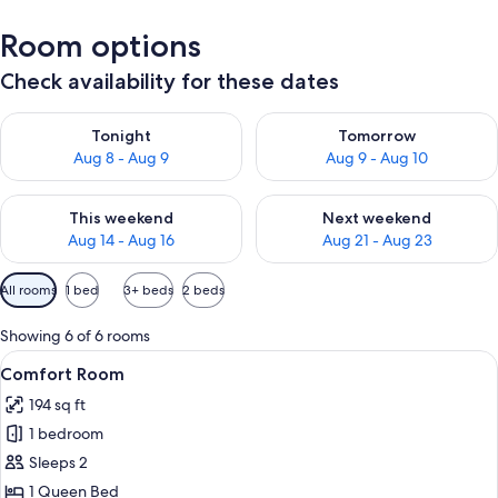
Room options
Check availability for these dates
Check availability for tonight Aug 8 - Aug 9
Check availability for tomorr
Tonight
Tomorrow
Aug 8 - Aug 9
Aug 9 - Aug 10
Check availability for this weekend Aug 14 - Aug 16
Check availability for next w
This weekend
Next weekend
Aug 14 - Aug 16
Aug 21 - Aug 23
Available
All rooms
1 bed
3+ beds
2 beds
filters
for
Showing 6 of 6 rooms
rooms
View
A modern hotel room with a large wind
9
Comfort Room
all
194 sq ft
photos
1 bedroom
for
Comfort
Sleeps 2
Room
1 Queen Bed