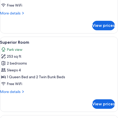
Free WiFi
More
More details
details
for
View prices
Comfort
Room
View
A hotel room with a balcony, a bed, a c
12
Superior Room
all
Park view
photos
253 sq ft
for
Superior
2 bedrooms
Room
Sleeps 4
1 Queen Bed and 2 Twin Bunk Beds
Free WiFi
More
More details
details
for
View prices
Superior
Room
View
A bedroom with a large bed, wooden ce