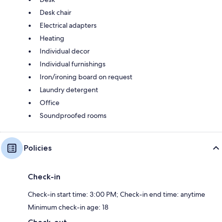
Desk chair
Electrical adapters
Heating
Individual decor
Individual furnishings
Iron/ironing board on request
Laundry detergent
Office
Soundproofed rooms
Policies
Check-in
Check-in start time: 3:00 PM; Check-in end time: anytime
Minimum check-in age: 18