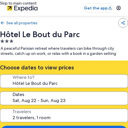
Skip to main content
Get the app
See all properties
Hôtel Le Bout du Parc
3.0
star
A peaceful Parisian retreat where travelers can bike through city
property
streets, catch up on work, or relax with a book in a garden setting
Choose dates to view prices
Where to?
Dates
Travelers