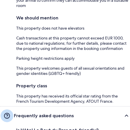
your arrival to confirm they can accommodate you in a suitable
room
We should mention
This property does not have elevators
Cash transactions at this property cannot exceed EUR 1000,
due to national regulations; for further details, please contact
the property using information in the booking confirmation
Parking height restrictions apply
This property welcomes guests of all sexual orientations and
gender identities (LGBTQ+ friendly)
Property class
This property has received its official star rating from the
French Tourism Development Agency, ATOUT France.
Frequently asked questions