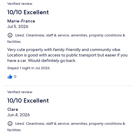
Verified review
10/10 Excellent
Marie-France
Jul 5, 2026
Liked: Cleanliness, staff & service, amenities, property conditions &
facilities
Very cute property with family-friendly and community vibe.
Location is good with access to public transport but easier if you
have a car. Would definitely go back.
Stayed 1 night in Jul 2026
0
Verified review
10/10 Excellent
Clare
Jun 4, 2026
Liked: Cleanliness, staff & service, amenities, property conditions &
facilities