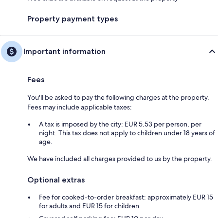
Property payment types
Important information
Fees
You'll be asked to pay the following charges at the property.
Fees may include applicable taxes:
A tax is imposed by the city: EUR 5.53 per person, per
night. This tax does not apply to children under 18 years of
age.
We have included all charges provided to us by the property.
Optional extras
Fee for cooked-to-order breakfast: approximately EUR 15
for adults and EUR 15 for children