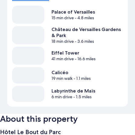
Palace of Versailles
15 min drive
- 4.8 miles
Château de Versailles Gardens
& Park
18 min drive
- 3.6 miles
Eiffel Tower
41 min drive
- 16.6 miles
Calicéo
19 min walk
- 1.1 miles
Labyrinthe de Maïs
6 min drive
- 1.5 miles
About this property
Hôtel Le Bout du Parc