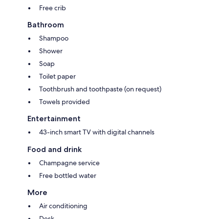
Free crib
Bathroom
Shampoo
Shower
Soap
Toilet paper
Toothbrush and toothpaste (on request)
Towels provided
Entertainment
43-inch smart TV with digital channels
Food and drink
Champagne service
Free bottled water
More
Air conditioning
Desk