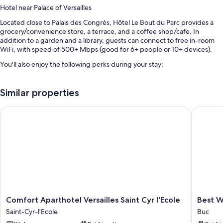
Hotel near Palace of Versailles
Located close to Palais des Congrès, Hôtel Le Bout du Parc provides a
grocery/convenience store, a terrace, and a coffee shop/cafe. In
addition to a garden and a library, guests can connect to free in-room
WiFi, with speed of 500+ Mbps (good for 6+ people or 10+ devices).
You'll also enjoy the following perks during your stay:
Cooked-to-order breakfast (surcharge), bike rentals, and self
parking (surcharge)
Similar properties
An electric car charging station, 3 meeting rooms, and coworking
Comfort Aparthotel Versailles Saint Cyr l'Ecole
Best Wes
spaces
Smoke-free premises, luggage storage, and a water dispenser
Room features
All 65 individually furnished rooms include thoughtful touches such as
air conditioning, as well as amenities like free WiFi and offices.
Other amenities include:
Changing tables, highchairs, and children's books
Comfort
Best
Comfort Aparthotel Versailles Saint Cyr l'Ecole
Best W
Aparthotel
Western
Showers and shampoo
Saint-Cyr-l'Ecole
Buc
Versailles
The