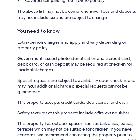
Covered self parking fee: EUR 10 per day
The above list may not be comprehensive. Fees and deposits
may not include tax and are subject to change.
You need to know
Extra-person charges may apply and vary depending on
property policy
Government-issued photo identification and a credit card,
debit card, or cash deposit may be required at check-in for
incidental charges
Special requests are subject to availability upon check-in and
may incur additional charges; special requests cannot be
guaranteed
This property accepts credit cards, debit cards, and cash
Safety features at this property include a fire extinguisher
This property has outdoor spaces, such as balconies, patios,
terraces which may not be suitable for children; if you have
concerns, we recommend contacting the property prior to