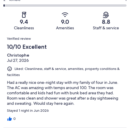
Rating
out
-
115
11
2
of
Poor.
reviews
out
-
115
2
of
Terrible.
reviews
out
9.4
9.0
8.8
115
1
of
Cleanliness
Amenities
Staff & service
reviews
out
115
Reviews
of
Verified review
reviews
115
10/10 Excellent
reviews
Christophe
Jul 27, 2026
Liked: Cleanliness, staff & service, amenities, property conditions &
facilities
Had a really nice one-night stay with my family of four in June.
The AC was amazing with temps around 100. The room was
comfortable and kids had fun with bunk bed area they had.
Room was clean and shower was great after a day sightseeing
and sweating. Would stay here again.
Stayed 1 night in Jun 2026
0