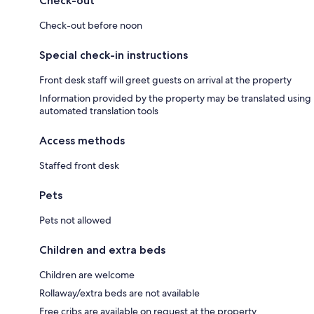
Check-out
Check-out before noon
Special check-in instructions
Front desk staff will greet guests on arrival at the property
Information provided by the property may be translated using
automated translation tools
Access methods
Staffed front desk
Pets
Pets not allowed
Children and extra beds
Children are welcome
Rollaway/extra beds are not available
Free cribs are available on request at the property