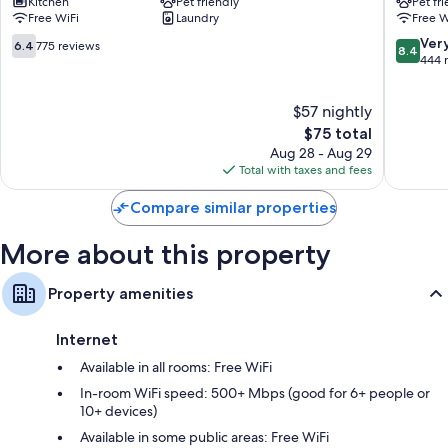
43-inch Smart TVs with digital channels
Kitchen
Pet friendly
Pet fr
Saint
Hotel
Free WiFi
Laundry
Free W
Cyr
Versaille
Wardrobes/closets, free infant beds, and heating
l'Ecole
Buc
6.4
8.4
Ver
6.4
775 reviews
8.4
Saint-
out
out
444 
Cyr-
of
of
l'Ecole
10,
10,
$57 nightly
775
Very
reviews
The
Good,
$75 total
price
444
Aug 28 - Aug 29
is
reviews
Total with taxes and fees
$75
Compare similar properties
More about this property
Property amenities
Internet
Available in all rooms: Free WiFi
In-room WiFi speed: 500+ Mbps (good for 6+ people or
10+ devices)
Available in some public areas: Free WiFi