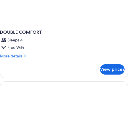
DOUBLE COMFORT
Sleeps 4
Free WiFi
More
More details
details
for
View prices
DOUBLE
COMFORT