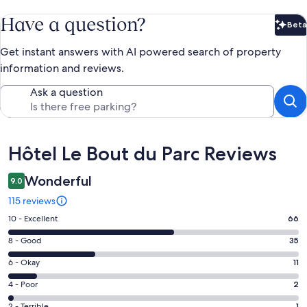
Have a question?
Beta
Bet
Get instant answers with AI powered search of property
information and reviews.
Ask a question
Reviews
Hôtel Le Bout du Parc Reviews
Wonderful
9.0
115 reviews
Rating
10 - Excellent
66
10
Rating
8 - Good
35
-
8
Excellent.
Rating
6 - Okay
11
-
66
6
Good.
Rating
4 - Poor
2
out
-
35
4
of
Okay.
2 - Terrible
1