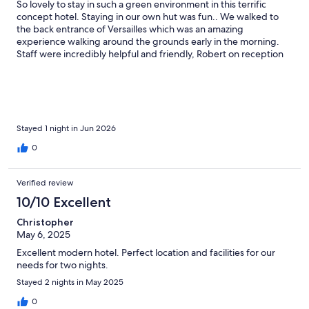
So lovely to stay in such a green environment in this terrific
concept hotel. Staying in our own hut was fun.. We walked to
the back entrance of Versailles which was an amazing
experience walking around the grounds early in the morning.
Staff were incredibly helpful and friendly, Robert on reception
was fantastic. Thank you for your service and hospitality.
Stayed 1 night in Jun 2026
0
Verified review
10/10 Excellent
Christopher
May 6, 2025
Excellent modern hotel. Perfect location and facilities for our
needs for two nights.
Stayed 2 nights in May 2025
0