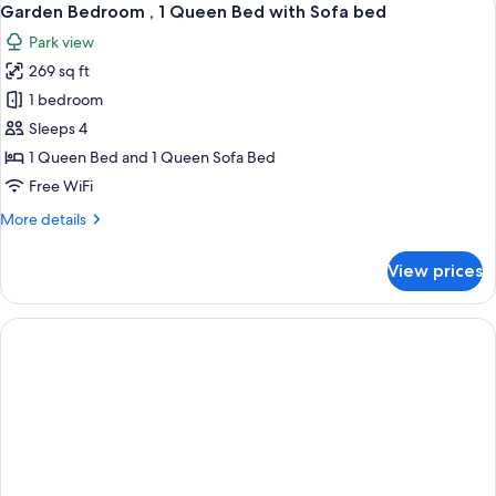
12
Garden Bedroom , 1 Queen Bed with Sofa bed
all
Park view
photos
269 sq ft
for
Garden
1 bedroom
Bedroom
Sleeps 4
,
1 Queen Bed and 1 Queen Sofa Bed
1
Free WiFi
Queen
More
More details
Bed
details
with
for
View prices
Sofa
Garden
Bedroom
bed
,
1
Queen
Bed
with
Sofa
bed