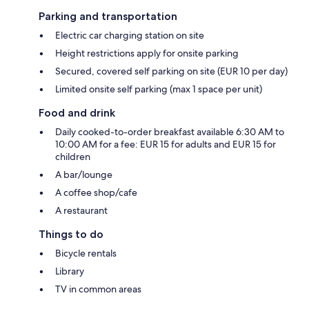
Parking and transportation
Electric car charging station on site
Height restrictions apply for onsite parking
Secured, covered self parking on site (EUR 10 per day)
Limited onsite self parking (max 1 space per unit)
Food and drink
Daily cooked-to-order breakfast available 6:30 AM to
10:00 AM for a fee: EUR 15 for adults and EUR 15 for
children
A bar/lounge
A coffee shop/cafe
A restaurant
Things to do
Bicycle rentals
Library
TV in common areas