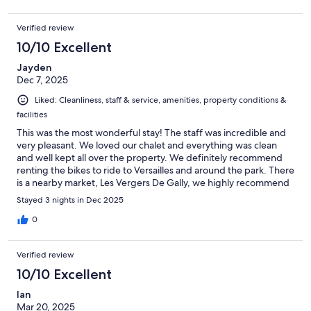
Verified review
10/10 Excellent
Jayden
Dec 7, 2025
Liked: Cleanliness, staff & service, amenities, property conditions &
facilities
This was the most wonderful stay! The staff was incredible and
very pleasant. We loved our chalet and everything was clean
and well kept all over the property. We definitely recommend
renting the bikes to ride to Versailles and around the park. There
is a nearby market, Les Vergers De Gally, we highly recommend
for some nice groceries.
Stayed 3 nights in Dec 2025
0
Verified review
10/10 Excellent
Ian
Mar 20, 2025