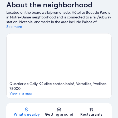
About the neighborhood
Located on the boardwalk/promenade, Hôtel Le Bout du Parc is
in Notre-Dame neighborhood and is connected to a rail/subway
station. Notable landmarks in the area include Palace of
Versailles and Grande Arche. Looking to enjoy an event or a
See more
game? See what's going on at Roland Garros Stadium or Paris La
Défense Arena.
Visit our Versailles travel guide
Quartier de Gally, 92 allée cordon boisé, Versailles, Yvelines,
78000
View in a map
Map
What's nearby
Getting around
Restaurants