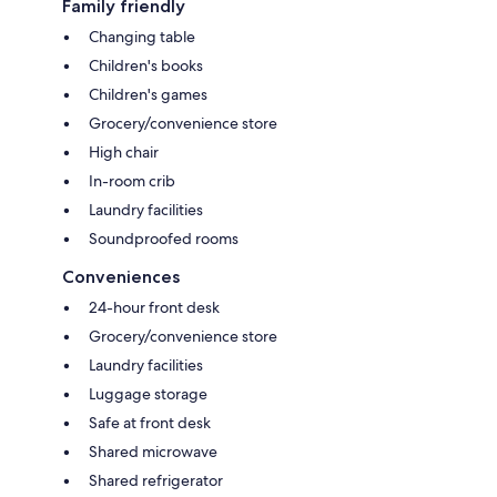
Family friendly
Changing table
Children's books
Children's games
Grocery/convenience store
High chair
In-room crib
Laundry facilities
Soundproofed rooms
Conveniences
24-hour front desk
Grocery/convenience store
Laundry facilities
Luggage storage
Safe at front desk
Shared microwave
Shared refrigerator