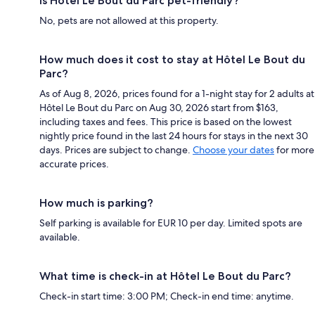
Is Hôtel Le Bout du Parc pet-friendly?
No, pets are not allowed at this property.
How much does it cost to stay at Hôtel Le Bout du
Parc?
As of Aug 8, 2026, prices found for a 1-night stay for 2 adults at
Hôtel Le Bout du Parc on Aug 30, 2026 start from $163,
including taxes and fees. This price is based on the lowest
nightly price found in the last 24 hours for stays in the next 30
days. Prices are subject to change.
Choose your dates
for more
accurate prices.
How much is parking?
Self parking is available for EUR 10 per day. Limited spots are
available.
What time is check-in at Hôtel Le Bout du Parc?
Check-in start time: 3:00 PM; Check-in end time: anytime.