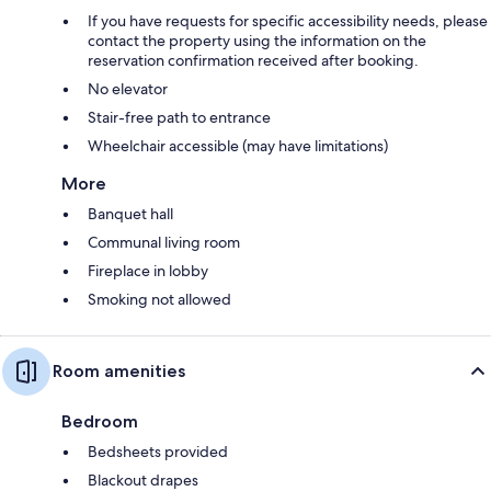
If you have requests for specific accessibility needs, please
contact the property using the information on the
reservation confirmation received after booking.
No elevator
Stair-free path to entrance
Wheelchair accessible (may have limitations)
More
Banquet hall
Communal living room
Fireplace in lobby
Smoking not allowed
Room amenities
Bedroom
Bedsheets provided
Blackout drapes