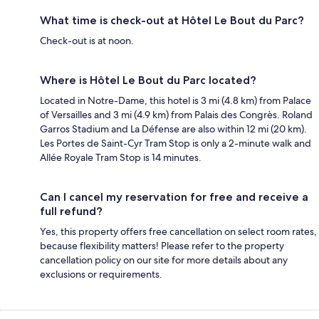
What time is check-out at Hôtel Le Bout du Parc?
Check-out is at noon.
Where is Hôtel Le Bout du Parc located?
Located in Notre-Dame, this hotel is 3 mi (4.8 km) from Palace
of Versailles and 3 mi (4.9 km) from Palais des Congrès. Roland
Garros Stadium and La Défense are also within 12 mi (20 km).
Les Portes de Saint-Cyr Tram Stop is only a 2-minute walk and
Allée Royale Tram Stop is 14 minutes.
Can I cancel my reservation for free and receive a
full refund?
Yes, this property offers free cancellation on select room rates,
because flexibility matters! Please refer to the property
cancellation policy on our site for more details about any
exclusions or requirements.