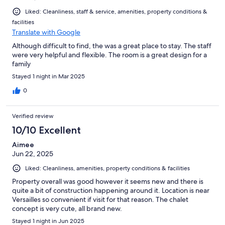
Liked: Cleanliness, staff & service, amenities, property conditions &
facilities
Translate with Google
Although difficult to find, the was a great place to stay. The staff
were very helpful and flexible. The room is a great design for a
family
Stayed 1 night in Mar 2025
0
Verified review
10/10 Excellent
Aimee
Jun 22, 2025
Liked: Cleanliness, amenities, property conditions & facilities
Property overall was good however it seems new and there is
quite a bit of construction happening around it. Location is near
Versailles so convenient if visit for that reason. The chalet
concept is very cute, all brand new.
Stayed 1 night in Jun 2025