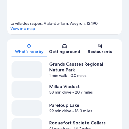
La villa des raspes, Viala-du-Tarn, Aveyron, 12490
View in a map
Map
What's nearby
Getting around
Restaurants
Grands Causses Regional
Nature Park
1 min walk
- 0.0 miles
Millau Viaduct
38 min drive
- 20.7 miles
Pareloup Lake
29 min drive
- 18.3 miles
Roquefort Societe Cellars
41 min drive
- 18.7 miles