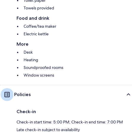
Toilet paper
Towels provided
Food and drink
Coffee/tea maker
Electric kettle
More
Desk
Heating
Soundproofed rooms
Window screens
Policies
Check-in
Check-in start time: 5:00 PM; Check-in end time: 7:00 PM
Late check-in subject to availability