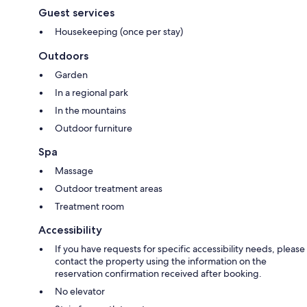
Guest services
Housekeeping (once per stay)
Outdoors
Garden
In a regional park
In the mountains
Outdoor furniture
Spa
Massage
Outdoor treatment areas
Treatment room
Accessibility
If you have requests for specific accessibility needs, please
contact the property using the information on the
reservation confirmation received after booking.
No elevator