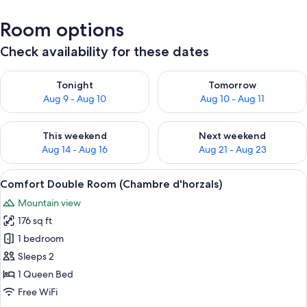
Room options
Check availability for these dates
Check availability for tonight Aug 9 - Aug 10
Check availability for tomorro
Tonight
Tomorrow
Aug 9 - Aug 10
Aug 10 - Aug 11
Check availability for this weekend Aug 14 - Aug 16
Check availability for next w
This weekend
Next weekend
Aug 14 - Aug 16
Aug 21 - Aug 23
View
A room with a bed, a window, and a vi
5
Comfort Double Room (Chambre d'horzals)
all
Mountain view
photos
176 sq ft
for
Comfort
1 bedroom
Double
Sleeps 2
Room
1 Queen Bed
(Chambre
Free WiFi
d'horzals)