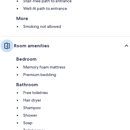
Stair-free path to entrance
Well-lit path to entrance
More
Smoking not allowed
Room amenities
Bedroom
Memory foam mattress
Premium bedding
Bathroom
Free toiletries
Hair dryer
Shampoo
Shower
Soap