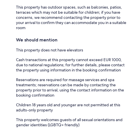
This property has outdoor spaces, such as balconies, patios,
terraces which may not be suitable for children; if you have
concerns, we recommend contacting the property prior to
your arrival to confirm they can accommodate you in a suitable
room
We should mention
This property does not have elevators
Cash transactions at this property cannot exceed EUR 1000,
due to national regulations; for further details, please contact
the property using information in the booking confirmation
Reservations are required for massage services and spa
treatments; reservations can be made by contacting the
property prior to arrival, using the contact information on the
booking confirmation
Children 18 years old and younger are not permitted at this
adults-only property
This property welcomes guests of all sexual orientations and
gender identities (LGBTQ+ friendly)