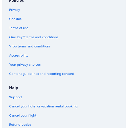
Policies
o
u
r
Privacy
f
Cookies
r
i
Terms of use
e
n
One Key™ terms and conditions
d
s
Vrbo terms and conditions
p
Accessibility
a
r
Your privacy choices
t
y
Content guidelines and reporting content
Help
Support
Cancel your hotel or vacation rental booking
Cancel your flight
Refund basics