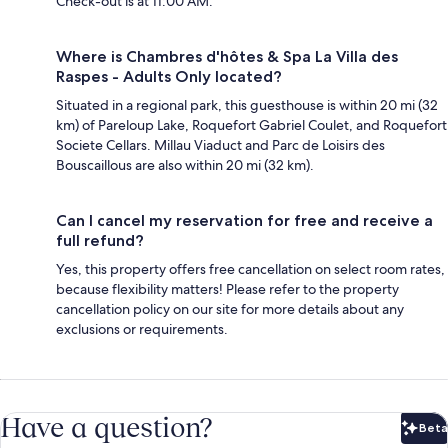
Check-out is at 11:00 AM.
Where is Chambres d'hôtes & Spa La Villa des
Raspes - Adults Only located?
Situated in a regional park, this guesthouse is within 20 mi (32
km) of Pareloup Lake, Roquefort Gabriel Coulet, and Roquefort
Societe Cellars. Millau Viaduct and Parc de Loisirs des
Bouscaillous are also within 20 mi (32 km).
Can I cancel my reservation for free and receive a
full refund?
Yes, this property offers free cancellation on select room rates,
because flexibility matters! Please refer to the property
cancellation policy on our site for more details about any
exclusions or requirements.
Have a question?
Beta
Bet