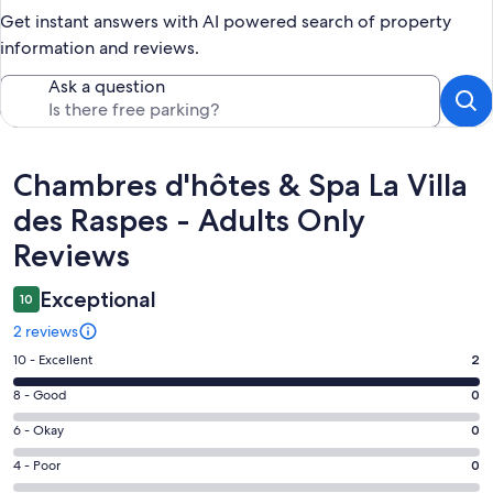
Get instant answers with AI powered search of property
information and reviews.
Ask a question
Reviews
Chambres d'hôtes & Spa La Villa
des Raspes - Adults Only
Reviews
Exceptional
10
2 reviews
Rating
10 - Excellent
2
10
Rating
8 - Good
0
-
8
Excellent.
Rating
6 - Okay
0
-
2
6
Good.
Rating
4 - Poor
0
out
-
0
4