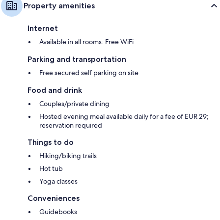
Property amenities
Internet
Available in all rooms: Free WiFi
Parking and transportation
Free secured self parking on site
Food and drink
Couples/private dining
Hosted evening meal available daily for a fee of EUR 29;
reservation required
Things to do
Hiking/biking trails
Hot tub
Yoga classes
Conveniences
Guidebooks