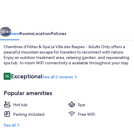
&
Spa
La
vious
Next
Villa
14+
Overview
Rooms
Location
Policies
des
Chambres d'hôtes & Spa La Villa des Raspes - Adults Only offers a
Raspes
peaceful mountain escape for travelers to reconnect with nature.
Enjoy an outdoor treatment area, relaxing garden, and rejuvenating
-
spa tub. In-room WiFi connectivity is available throughout your stay.
Adults
Only
Reviews
Exceptional
10
See all 2 reviews
10 out of 10
Popular amenities
Comfort Double Room (Chambre d'hor
Hot tub
Spa
Parking included
Free WiFi
See all