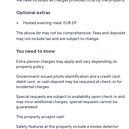
Optional extras
Hosted evening meal: EUR 29
The above list may not be comprehensive. Fees and deposits
may not include tax and are subject to change.
You need to know
Extra-person charges may apply and vary depending on
property policy
Government-issued photo identification and a credit card,
debit card, or cash deposit may be required at check-in for
incidental charges
Special requests are subject to availability upon check-in and
may incur additional charges; special requests cannot be
guaranteed
This property accepts cash
Safety features at this property include a smoke detector