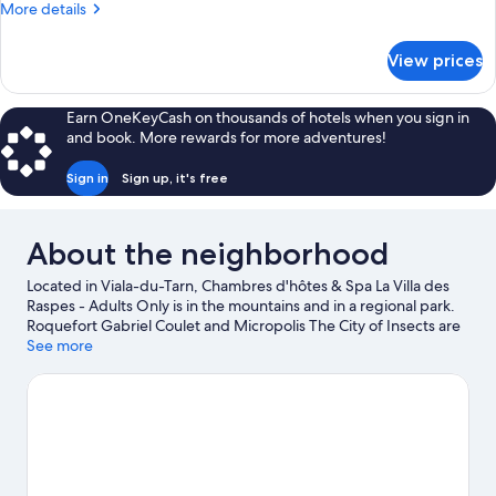
More
More details
details
for
View prices
Comfort
Double
Room
Earn OneKeyCash on thousands of hotels when you sign in
(Chambre
and book. More rewards for more adventures!
d'horzals)
Sign in
Sign up, it's free
About the neighborhood
Located in Viala-du-Tarn, Chambres d'hôtes & Spa La Villa des
Raspes - Adults Only is in the mountains and in a regional park.
Roquefort Gabriel Coulet and Micropolis The City of Insects are
cultural highlights, or if an activity is on the agenda, check out
See more
Parc de Loisirs des Bouscaillous. Don't miss out on a visit to Velo
Rail du Larzac.
Visit our Viala-du-Tarn travel guide
View more Guest Houses in Viala-du-Tarn