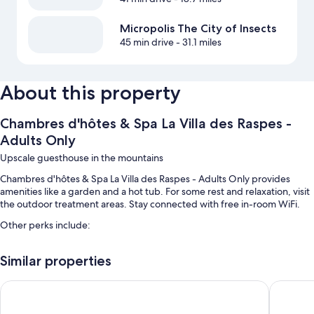
Micropolis The City of Insects
45 min drive
- 31.1 miles
About this property
Chambres d'hôtes & Spa La Villa des Raspes -
Adults Only
Upscale guesthouse in the mountains
Chambres d'hôtes & Spa La Villa des Raspes - Adults Only provides
amenities like a garden and a hot tub. For some rest and relaxation, visit
the outdoor treatment areas. Stay connected with free in-room WiFi.
Other perks include:
Free self parking
Similar properties
Outdoor furniture, smoke-free premises, and massage treatment
rooms
L' Amarante chambres d'hôtes
l Aurigas
Room features