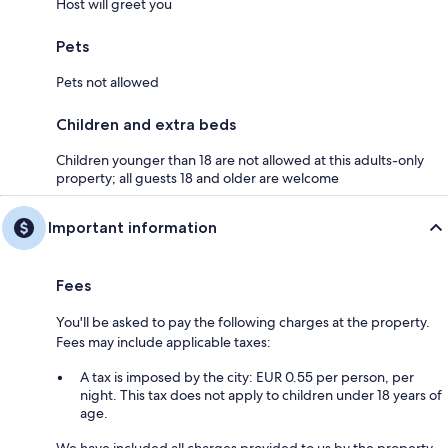
Host will greet you
Pets
Pets not allowed
Children and extra beds
Children younger than 18 are not allowed at this adults-only
property; all guests 18 and older are welcome
Important information
Fees
You'll be asked to pay the following charges at the property.
Fees may include applicable taxes:
A tax is imposed by the city: EUR 0.55 per person, per
night. This tax does not apply to children under 18 years of
age.
We have included all charges provided to us by the property.