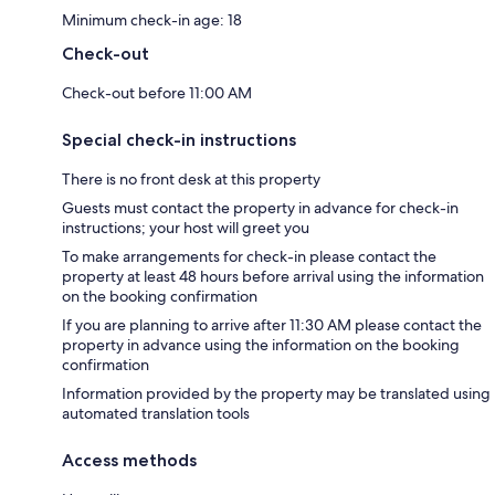
Minimum check-in age: 18
Check-out
Check-out before 11:00 AM
Special check-in instructions
There is no front desk at this property
Guests must contact the property in advance for check-in
instructions; your host will greet you
To make arrangements for check-in please contact the
property at least 48 hours before arrival using the information
on the booking confirmation
If you are planning to arrive after 11:30 AM please contact the
property in advance using the information on the booking
confirmation
Information provided by the property may be translated using
automated translation tools
Access methods