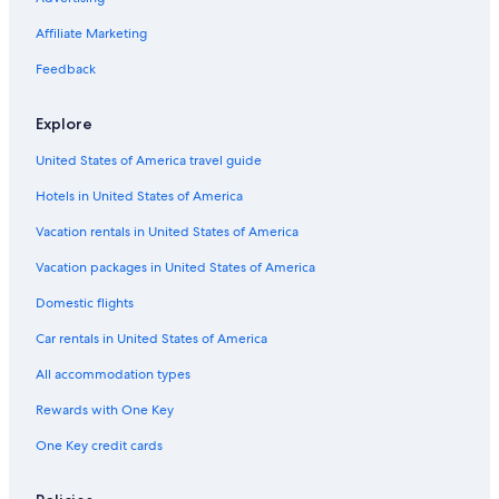
ô
t
l
e
a
y
a
l
Affiliate Marketing
t
h
a
l
u
a
u
R
e
p
u
M
g
s
e
Feedback
s
o
i
e
s
s
o
l
u
e
t
l
l
r
s
a
Explore
,
a
s
u
f
u
r
United States of America travel guide
a
a
n
n
Hotels in United States of America
t
t
Vacation rentals in United States of America
a
B
s
o
Vacation packages in United States of America
t
w
i
l
Domestic flights
c
i
f
n
Car rentals in United States of America
o
g
All accommodation types
r
d
f
e
Rewards with One Key
a
M
m
i
One Key credit cards
i
l
l
l
y
a