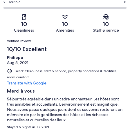
of
Okay.
Rating
2 - Terrible
0
out
-
2
0
2
of
Poor.
reviews
out
-
2
0
of
Terrible.
reviews
out
10
10
10
2
0
of
Cleanliness
Amenities
Staff & service
reviews
out
2
Reviews
of
Verified review
reviews
2
10/10 Excellent
reviews
Philippe
Aug 5, 2021
Liked: Cleanliness, staff & service, property conditions & facilities,
room comfort
Translate with Google
Merci à vous
Séjour très agréable dans un cadre enchanteur. Les hôtes sont
très aimables et accueillants. L'environnement est magnifique.
Nous avons passé quelques jours dont es souvenirs resteront en
mémoire de par la gentillesses des hôtes et les richesses
naturelles et culturelles des lieux.
Stayed 5 nights in Jul 2021