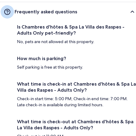
Frequently asked questions
Is Chambres d'hôtes & Spa La Villa des Raspes -
Adults Only pet-friendly?
No, pets are not allowed at this property.
How much is parking?
Self parking is free at this property.
What time is check-in at Chambres d'hôtes & Spa La
Villa des Raspes - Adults Only?
Check-in start time: 5:00 PM; Check-in end time: 7:00 PM.
Late check-in is available during limited hours.
What time is check-out at Chambres d'hôtes & Spa
La Villa des Raspes - Adults Only?