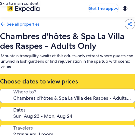
Skip to main content
Get the app
See all properties
Chambres d'hôtes & Spa La Villa
des Raspes - Adults Only
Mountain tranquility awaits at this adults-only retreat where guests can
unwind in lush gardens or find rejuvenation in the spa tub with scenic
vistas
Choose dates to view prices
Where to?
Dates
Travelers