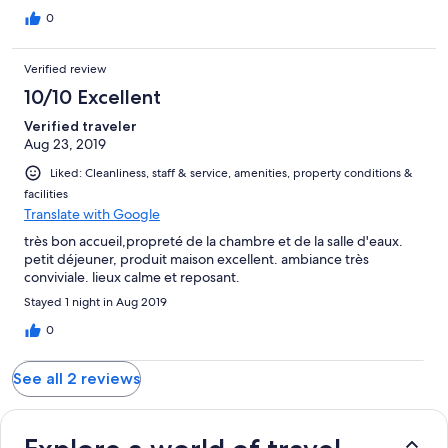
0
Verified review
10/10 Excellent
Verified traveler
Aug 23, 2019
Liked: Cleanliness, staff & service, amenities, property conditions &
facilities
Translate with Google
très bon accueil,propreté de la chambre et de la salle d'eaux.
petit déjeuner, produit maison excellent. ambiance très
conviviale. lieux calme et reposant.
Stayed 1 night in Aug 2019
0
See all 2 reviews