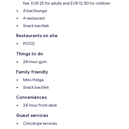
fee: EUR 25 for adults and EUR 12.50 for children
A bar/lounge
A restaurant
Snack bar/deli
Restaurants on site
POCO
Things to do
24-hour gym
Family friendly
Mini-fridge
Snack bar/deli
Conveniences
24-hour front desk
Guest services
Concierge services