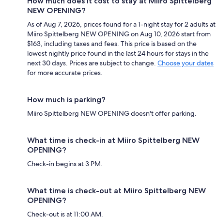
How much does it cost to stay at Miiro Spittelberg
NEW OPENING?
As of Aug 7, 2026, prices found for a 1-night stay for 2 adults at
Miiro Spittelberg NEW OPENING on Aug 10, 2026 start from
$163, including taxes and fees. This price is based on the
lowest nightly price found in the last 24 hours for stays in the
next 30 days. Prices are subject to change.
Choose your dates
for more accurate prices.
How much is parking?
Miiro Spittelberg NEW OPENING doesn't offer parking.
What time is check-in at Miiro Spittelberg NEW
OPENING?
Check-in begins at 3 PM.
What time is check-out at Miiro Spittelberg NEW
OPENING?
Check-out is at 11:00 AM.