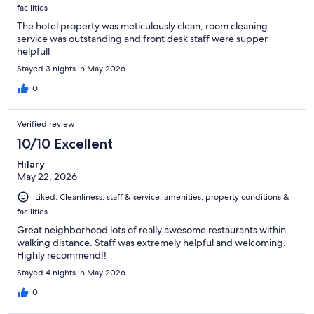
facilities
The hotel property was meticulously clean, room cleaning
service was outstanding and front desk staff were supper
helpfull
Stayed 3 nights in May 2026
0
Verified review
10/10 Excellent
Hilary
May 22, 2026
Liked: Cleanliness, staff & service, amenities, property conditions &
facilities
Great neighborhood lots of really awesome restaurants within
walking distance. Staff was extremely helpful and welcoming.
Highly recommend!!
Stayed 4 nights in May 2026
0