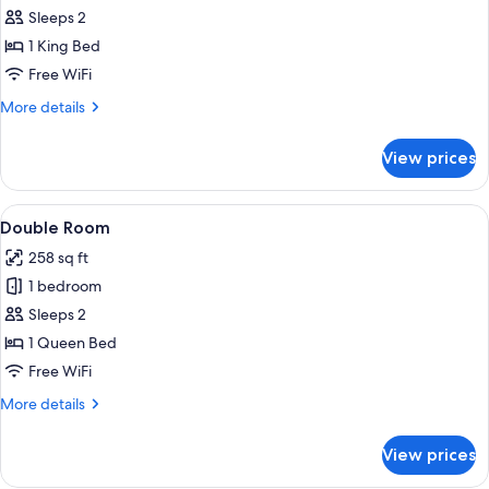
Classic
Sleeps 2
Double
1 King Bed
Room
Free WiFi
More
More details
details
for
View prices
Classic
Double
Room
View
A hotel room with a bed, a chair, a sma
7
Double Room
all
258 sq ft
photos
1 bedroom
for
Double
Sleeps 2
Room
1 Queen Bed
Free WiFi
More
More details
details
for
View prices
Double
Room