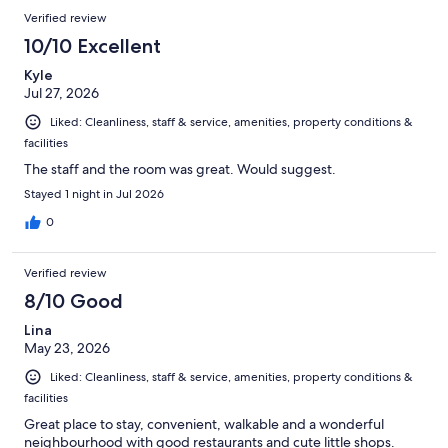
Verified review
10/10 Excellent
Kyle
Jul 27, 2026
Liked: Cleanliness, staff & service, amenities, property conditions &
facilities
The staff and the room was great. Would suggest.
Stayed 1 night in Jul 2026
0
Verified review
8/10 Good
Lina
May 23, 2026
Liked: Cleanliness, staff & service, amenities, property conditions &
facilities
Great place to stay, convenient, walkable and a wonderful
neighbourhood with good restaurants and cute little shops.