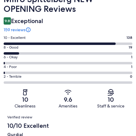
OPENING Reviews
Exceptional
9.8
159 reviews
Rating
10 - Excellent
138
10
Rating
8 - Good
19
-
8
Excellent.
Rating
6 - Okay
1
-
138
6
Good.
Rating
4 - Poor
1
out
-
19
4
of
Okay.
Rating
2 - Terrible
0
out
-
159
1
2
of
Poor.
reviews
out
-
159
1
of
Terrible.
reviews
out
10
9.6
10
159
0
of
Cleanliness
Amenities
Staff & service
reviews
out
159
Reviews
of
Verified review
reviews
159
10/10 Excellent
reviews
Gurdial