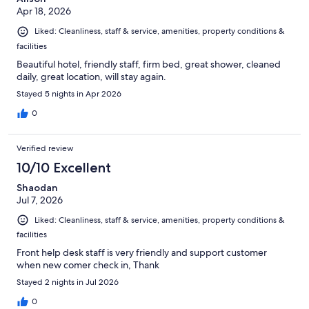
Apr 18, 2026
Liked: Cleanliness, staff & service, amenities, property conditions &
facilities
Beautiful hotel, friendly staff, firm bed, great shower, cleaned
daily, great location, will stay again.
Stayed 5 nights in Apr 2026
0
Verified review
10/10 Excellent
Shaodan
Jul 7, 2026
Liked: Cleanliness, staff & service, amenities, property conditions &
facilities
Front help desk staff is very friendly and support customer
when new comer check in, Thank
Stayed 2 nights in Jul 2026
0