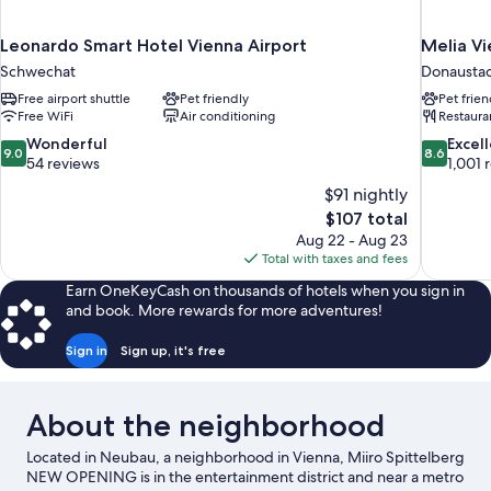
Leonardo Smart Hotel Vienna Airport
Melia V
Schwechat
Donausta
Free airport shuttle
Pet friendly
Pet frien
Free WiFi
Air conditioning
Restaura
9.0
8.6
Wonderful
Excel
9.0
8.6
out
out
54 reviews
1,001 
of
of
$91 nightly
10,
10,
The
$107 total
Wonderful,
Excellent,
price
Aug 22 - Aug 23
54
1,001
is
Total with taxes and fees
reviews
reviews
$107
Earn OneKeyCash on thousands of hotels when you sign in
and book. More rewards for more adventures!
Sign in
Sign up, it's free
About the neighborhood
Located in Neubau, a neighborhood in Vienna, Miiro Spittelberg
NEW OPENING is in the entertainment district and near a metro