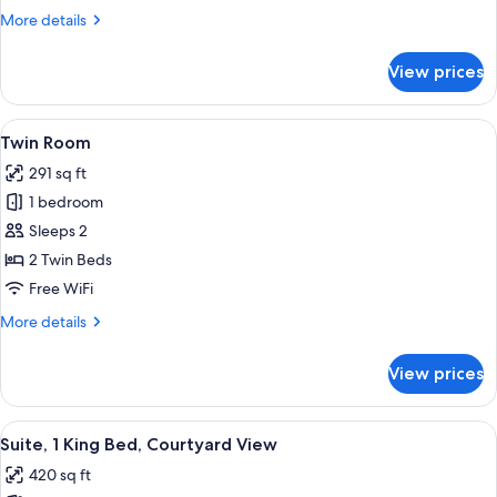
More
More details
details
for
View prices
Deluxe
Studio
View
A hotel room with a bed, bedside tables
6
Twin Room
all
291 sq ft
photos
1 bedroom
for
Twin
Sleeps 2
Room
2 Twin Beds
Free WiFi
More
More details
details
for
View prices
Twin
Room
View
A hotel room with a bed, bedside tables
5
Suite, 1 King Bed, Courtyard View
all
420 sq ft
photos