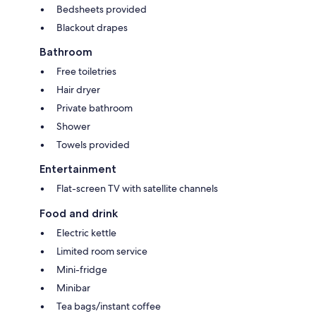
Bedsheets provided
Blackout drapes
Bathroom
Free toiletries
Hair dryer
Private bathroom
Shower
Towels provided
Entertainment
Flat-screen TV with satellite channels
Food and drink
Electric kettle
Limited room service
Mini-fridge
Minibar
Tea bags/instant coffee