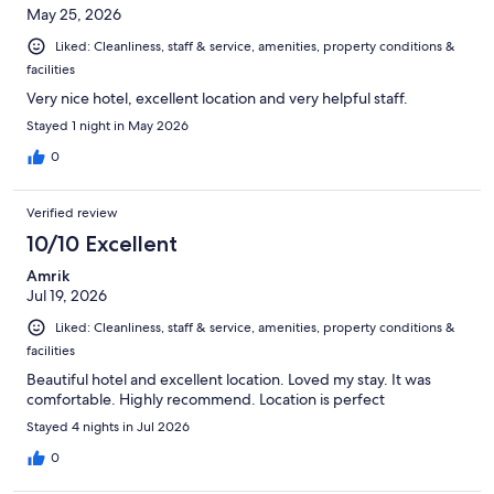
May 25, 2026
Liked: Cleanliness, staff & service, amenities, property conditions &
facilities
Very nice hotel, excellent location and very helpful staff.
Stayed 1 night in May 2026
0
Verified review
10/10 Excellent
Amrik
Jul 19, 2026
Liked: Cleanliness, staff & service, amenities, property conditions &
facilities
Beautiful hotel and excellent location. Loved my stay. It was
comfortable. Highly recommend. Location is perfect
Stayed 4 nights in Jul 2026
0