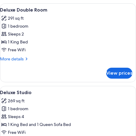
View
A hotel room with a bed, a chair, a tab
12
Deluxe Double Room
all
291 sq ft
photos
1 bedroom
for
Deluxe
Sleeps 2
Double
1 King Bed
Room
Free WiFi
More
More details
details
for
View prices
Deluxe
Double
Room
View
A hotel room with a bed, a desk, a chai
8
Deluxe Studio
all
269 sq ft
photos
1 bedroom
for
Deluxe
Sleeps 4
Studio
1 King Bed and 1 Queen Sofa Bed
Free WiFi