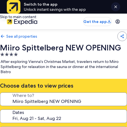
Switch to the app
Unlock instant savings with the app
Skip to main content
Get the app
See all properties
Miiro Spittelberg NEW OPENING
4.0
star
After exploring Vienna's Christmas Market, travelers return to Miiro
property
Spittelberg for relaxation in the sauna or dinner at the international
Bistro
Choose dates to view prices
Where to?
Dates