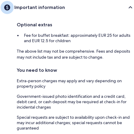
Important information
Optional extras
Fee for buffet breakfast: approximately EUR 25 for adults
and EUR 12.5 for children
The above list may not be comprehensive. Fees and deposits
may not include tax and are subject to change.
You need to know
Extra-person charges may apply and vary depending on
property policy
Government-issued photo identification and a credit card,
debit card, or cash deposit may be required at check-in for
incidental charges
Special requests are subject to availability upon check-in and
may incur additional charges; special requests cannot be
guaranteed