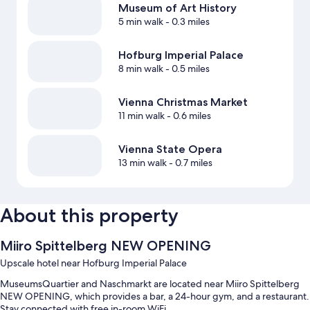
Museum of Art History
5 min walk
- 0.3 miles
Hofburg Imperial Palace
8 min walk
- 0.5 miles
Vienna Christmas Market
11 min walk
- 0.6 miles
Vienna State Opera
13 min walk
- 0.7 miles
About this property
Miiro Spittelberg NEW OPENING
Upscale hotel near Hofburg Imperial Palace
MuseumsQuartier and Naschmarkt are located near Miiro Spittelberg
NEW OPENING, which provides a bar, a 24-hour gym, and a restaurant.
Stay connected with free in-room WiFi.