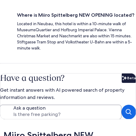
Where is Miiro Spittelberg NEW OPENING located?
Located in Neubau, this hotel is within a 10-minute walk of
MuseumsQuartier and Hofburg Imperial Palace. Vienna
Christmas Market and Naschmarkt are also within 15 minutes.
Stiftgasse Tram Stop and Volkstheater U-Bahn are within a 5-
minute walk.
Have a question?
Beta
Bet
Get instant answers with AI powered search of property
information and reviews.
Ask a question
Reviews
Miiro Spittelberg NEW