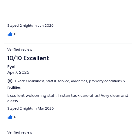
location is great and in a safe neighbourhood. Overall we loved
this hotel and would 100% return when back in Vienna.
Stayed 2 nights in Jun 2026
0
Verified review
10/10 Excellent
Eyal
Apr 7, 2026
Liked: Cleanliness, staff & service, amenities, property conditions &
facilities
Excellent welcoming staff. Tristan took care of us! Very clean and
classy.
Stayed 2 nights in Mar 2026
0
Verified review