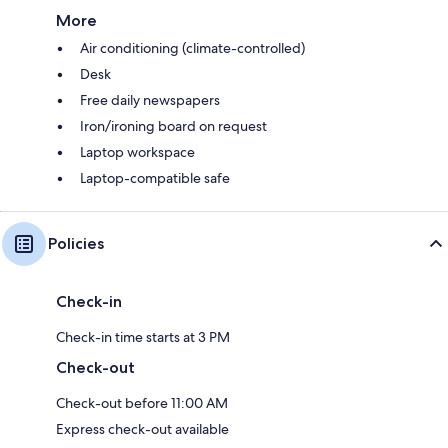
More
Air conditioning (climate-controlled)
Desk
Free daily newspapers
Iron/ironing board on request
Laptop workspace
Laptop-compatible safe
Policies
Check-in
Check-in time starts at 3 PM
Check-out
Check-out before 11:00 AM
Express check-out available