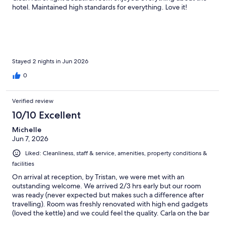
hotel. Maintained high standards for everything. Love it!
Stayed 2 nights in Jun 2026
0
Verified review
10/10 Excellent
Michelle
Jun 7, 2026
Liked: Cleanliness, staff & service, amenities, property conditions &
facilities
On arrival at reception, by Tristan, we were met with an
outstanding welcome. We arrived 2/3 hrs early but our room
was ready (never expected but makes such a difference after
travelling). Room was freshly renovated with high end gadgets
(loved the kettle) and we could feel the quality. Carla on the bar
was super friendly and chatty and made us feel at home. The