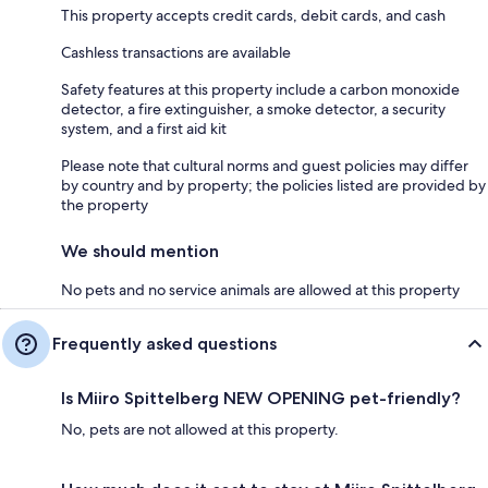
This property accepts credit cards, debit cards, and cash
Cashless transactions are available
Safety features at this property include a carbon monoxide
detector, a fire extinguisher, a smoke detector, a security
system, and a first aid kit
Please note that cultural norms and guest policies may differ
by country and by property; the policies listed are provided by
the property
We should mention
No pets and no service animals are allowed at this property
Frequently asked questions
Is Miiro Spittelberg NEW OPENING pet-friendly?
No, pets are not allowed at this property.