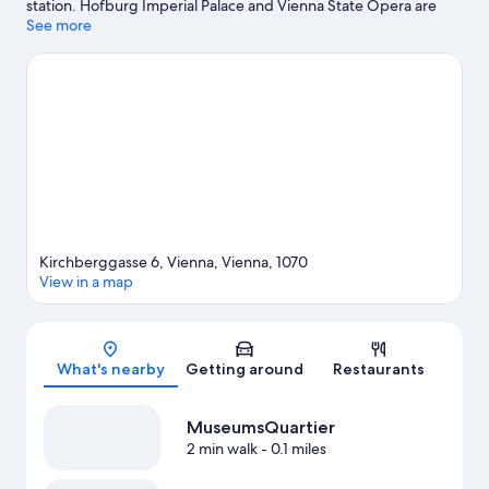
station. Hofburg Imperial Palace and Vienna State Opera are
cultural highlights, and some of the area's notable landmarks
See more
include Schönbrunn Palace and Belvedere. Looking to enjoy an
event or a game? See what's going on at Wiener Stadthalle or
Ernst Happel Stadium. Guests love the hotel's location for the
sightseeing.
Visit our Vienna travel guide
Kirchberggasse 6, Vienna, Vienna, 1070
View in a map
Map
What's nearby
Getting around
Restaurants
MuseumsQuartier
2 min walk
- 0.1 miles