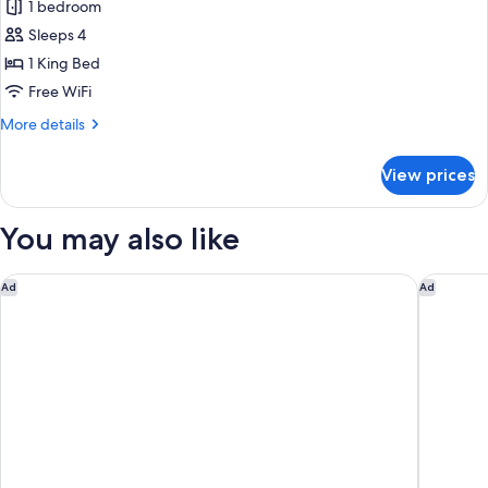
1 bedroom
for
Suite,
Sleeps 4
1
1 King Bed
King
Free WiFi
Bed,
More
More details
Courtyard
details
View
for
View prices
Suite,
1
King
You may also like
Bed,
Courtyard
View
Leonardo Smart Hotel Vienna Airport
Melia Vi
Ad
Ad