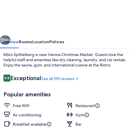
Spittelberg
NEW
OPENING
vious
Next
81+
Overview
Rooms
Location
Policies
Miiro Spittelberg is near Vienna Christmas Market. Guests love the
helpful staff and amenities like dry cleaning, laundry, and car rentals.
Enjoy the sauna, gym, and international cuisine at the Bistro.
Reviews
Exceptional
9.8
See all 159 reviews
9.8 out of 10
Popular amenities
Lunch and dinner served
Free WiFi
Restaurant
Air conditioning
Gym
Breakfast available
Bar