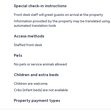
Special check-in instructions
Front desk staff will greet guests on arrival at the property
Information provided by the property may be translated using
automated translation tools
Access methods
Staffed front desk
Pets
No pets or service animals allowed
Children and extra beds
Children are welcome
Cribs (infant beds) are not available
Property payment types