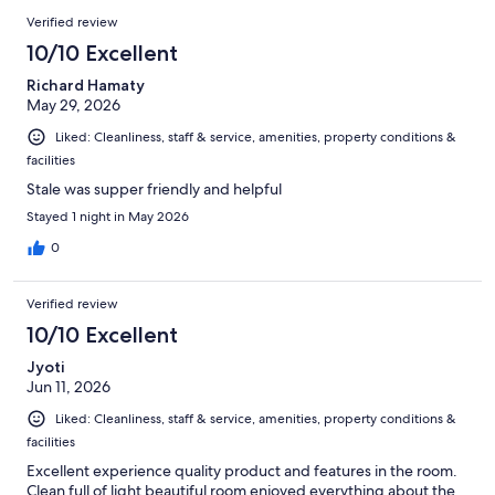
Verified review
10/10 Excellent
Richard Hamaty
May 29, 2026
Liked: Cleanliness, staff & service, amenities, property conditions &
facilities
Stale was supper friendly and helpful
Stayed 1 night in May 2026
0
Verified review
10/10 Excellent
Jyoti
Jun 11, 2026
Liked: Cleanliness, staff & service, amenities, property conditions &
facilities
Excellent experience quality product and features in the room.
Clean full of light beautiful room enjoyed everything about the