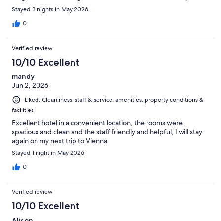
Stayed 3 nights in May 2026
0
Verified review
10/10 Excellent
mandy
Jun 2, 2026
Liked: Cleanliness, staff & service, amenities, property conditions &
facilities
Excellent hotel in a convenient location, the rooms were
spacious and clean and the staff friendly and helpful, I will stay
again on my next trip to Vienna
Stayed 1 night in May 2026
0
Verified review
10/10 Excellent
Alison