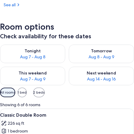
See all
Room options
Check availability for these dates
Check availability for tonight Aug 7 - Aug 8
Check availability for tomorr
Tonight
Tomorrow
Aug 7 - Aug 8
Aug 8 - Aug 9
Check availability for this weekend Aug 7 - Aug 9
Check availability for next we
This weekend
Next weekend
Aug 7 - Aug 9
Aug 14 - Aug 16
Available
All rooms
1 bed
2 beds
filters
for
Showing 6 of 6 rooms
rooms
View
A hotel room with a bed, a desk, a cha
8
Classic Double Room
all
226 sq ft
photos
1 bedroom
for