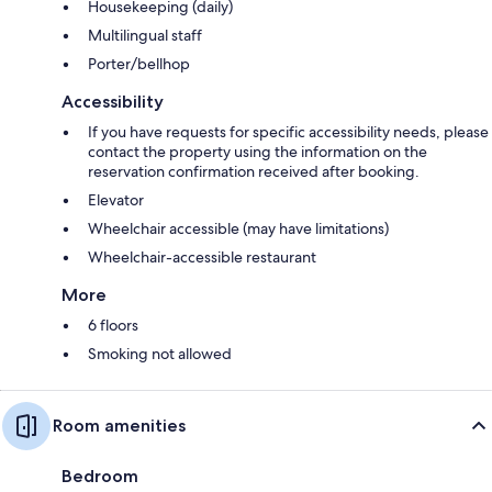
Housekeeping (daily)
Multilingual staff
Porter/bellhop
Accessibility
If you have requests for specific accessibility needs, please
contact the property using the information on the
reservation confirmation received after booking.
Elevator
Wheelchair accessible (may have limitations)
Wheelchair-accessible restaurant
More
6 floors
Smoking not allowed
Room amenities
Bedroom