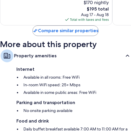
$170 nightly
10,
10,
The
$195 total
Exceptional,
Exceptio
price
853
855
Aug 17 - Aug 18
is
reviews
reviews
Total with taxes and fees
$195
Compare similar properties
More about this property
Property amenities
Internet
Available in all rooms: Free WiFi
In-room WiFi speed: 25+ Mbps
Available in some public areas: Free WiFi
Parking and transportation
No onsite parking available
Food and drink
Daily buffet breakfast available 7:00 AM to 11:00 AM for a