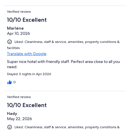
Verified review
10/10 Excellent
Marléne
Apr 10, 2026
Liked: Cleanliness, staff & service, amenities, property conditions &
facilities
Translate with Google
Super nice hotel with friendly staff. Perfect area close to all you
need.
Stayed 3 nights in Apr 2026
0
Verified review
10/10 Excellent
Hady
May 22, 2026
Liked: Cleanliness, staff & service, amenities, property conditions &