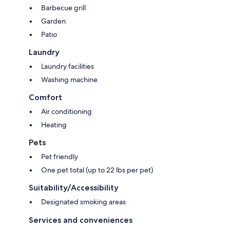
Barbecue grill
Garden
Patio
Laundry
Laundry facilities
Washing machine
Comfort
Air conditioning
Heating
Pets
Pet friendly
One pet total (up to 22 lbs per pet)
Suitability/Accessibility
Designated smoking areas
Services and conveniences