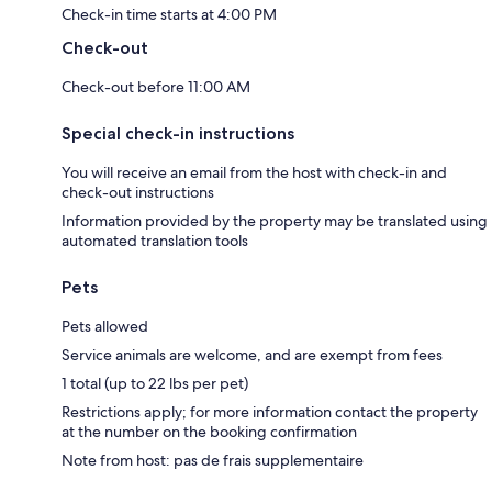
Check-in time starts at 4:00 PM
Check-out
Check-out before 11:00 AM
Special check-in instructions
You will receive an email from the host with check-in and
check-out instructions
Information provided by the property may be translated using
automated translation tools
Pets
Pets allowed
Service animals are welcome, and are exempt from fees
1 total (up to 22 lbs per pet)
Restrictions apply; for more information contact the property
at the number on the booking confirmation
Note from host: pas de frais supplementaire