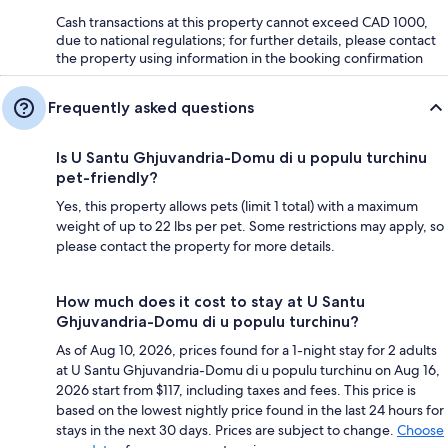
Cash transactions at this property cannot exceed CAD 1000,
due to national regulations; for further details, please contact
the property using information in the booking confirmation
Frequently asked questions
Is U Santu Ghjuvandria-Domu di u populu turchinu
pet-friendly?
Yes, this property allows pets (limit 1 total) with a maximum
weight of up to 22 lbs per pet. Some restrictions may apply, so
please contact the property for more details.
How much does it cost to stay at U Santu
Ghjuvandria-Domu di u populu turchinu?
As of Aug 10, 2026, prices found for a 1-night stay for 2 adults
at U Santu Ghjuvandria-Domu di u populu turchinu on Aug 16,
2026 start from $117, including taxes and fees. This price is
based on the lowest nightly price found in the last 24 hours for
stays in the next 30 days. Prices are subject to change.
Choose