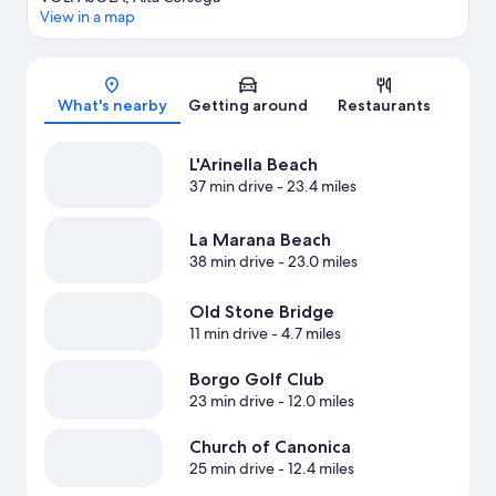
View in a map
Map
What's nearby
Getting around
Restaurants
L'Arinella Beach
37 min drive
- 23.4 miles
La Marana Beach
38 min drive
- 23.0 miles
Old Stone Bridge
11 min drive
- 4.7 miles
Borgo Golf Club
23 min drive
- 12.0 miles
Church of Canonica
25 min drive
- 12.4 miles