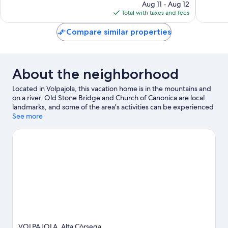
price
85
11
Aug 11 - Aug 12
is
reviews
reviews
Total with taxes and fees
$182
Compare similar properties
About the neighborhood
Located in Volpajola, this vacation home is in the mountains and
on a river. Old Stone Bridge and Church of Canonica are local
landmarks, and some of the area's activities can be experienced
at Borgo Golf Club and Domaine Vico.
See more
Visit our Volpajola travel
guide
View more Vacation Homes in Volpajola
VOLPAJOLA, Alta Còrsega