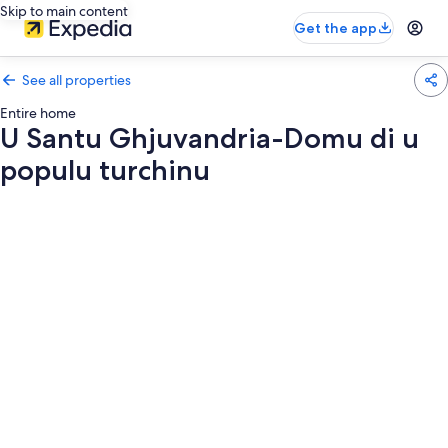
Skip to main content
Get the app
See all properties
Entire home
U Santu Ghjuvandria-Domu di u
populu turchinu
Photo