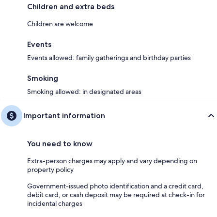
Children and extra beds
Children are welcome
Events
Events allowed: family gatherings and birthday parties
Smoking
Smoking allowed: in designated areas
Important information
You need to know
Extra-person charges may apply and vary depending on
property policy
Government-issued photo identification and a credit card,
debit card, or cash deposit may be required at check-in for
incidental charges