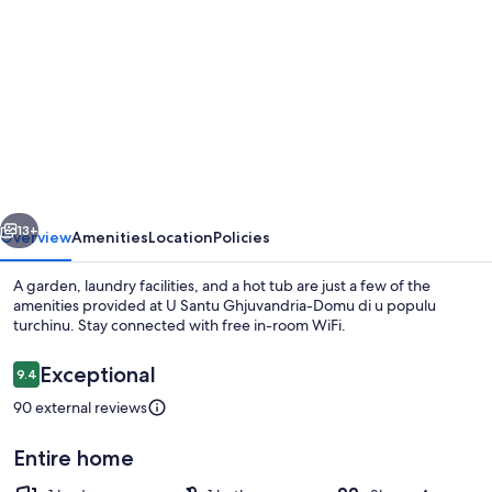
gallery
for
U
Santu
Ghjuvandria-
Domu
di
vious
Next
u
13+
Overview
Amenities
Location
Policies
populu
A garden, laundry facilities, and a hot tub are just a few of the
turchinu
amenities provided at U Santu Ghjuvandria-Domu di u populu
turchinu. Stay connected with free in-room WiFi.
Reviews
Exceptional
9.4
9.4 out of 10
90 external reviews
Entire home
Outdoor dining