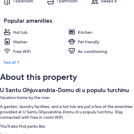
1 bedroom
1 bathroom
Sleeps 4
Popular amenities
Hot tub
Kitchen
Washer
Pet friendly
Free WiFi
Air conditioning
See all
About this property
U Santu Ghjuvandria-Domu di u populu turchinu
Vacation home by the river
A garden, laundry facilities, and a hot tub are just a few of the amenities
provided at U Santu Ghjuvandria-Domu di u populu turchinu. Stay
connected with free in-room WiFi.
You'll also find perks like: