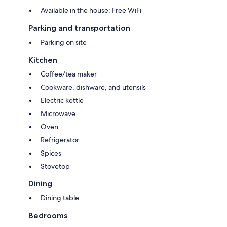
Available in the house: Free WiFi
Parking and transportation
Parking on site
Kitchen
Coffee/tea maker
Cookware, dishware, and utensils
Electric kettle
Microwave
Oven
Refrigerator
Spices
Stovetop
Dining
Dining table
Bedrooms