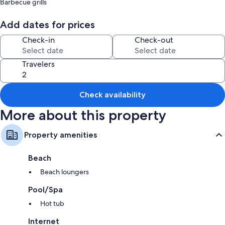
Barbecue grills
Room features
Add dates for prices
All guestrooms at U Santu Ghjuvandria-Domu di u populu turchinu offer
Check-in
Check-out
thoughtful touches such as air conditioning, as well as amenities like free
WiFi and dining tables.
Travelers
Extra amenities include:
Children's dinnerware and travel cribs
Bathrooms with showers and hair dryers
Check availability
Balconies or patios, kitchens, and refrigerators
More about this property
Property amenities
Beach
Beach loungers
Pool/Spa
Hot tub
Internet