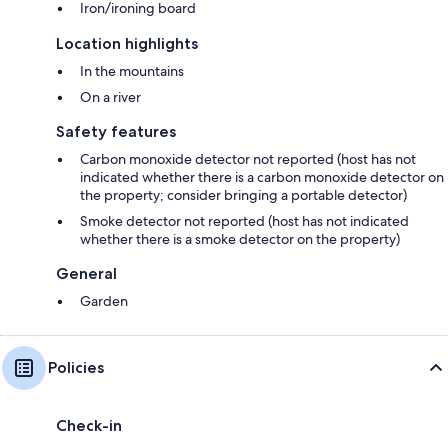
Iron/ironing board
Location highlights
In the mountains
On a river
Safety features
Carbon monoxide detector not reported (host has not
indicated whether there is a carbon monoxide detector on
the property; consider bringing a portable detector)
Smoke detector not reported (host has not indicated
whether there is a smoke detector on the property)
General
Garden
Policies
Check-in