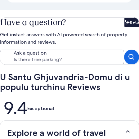
Have a question?
Beta
Bet
Get instant answers with AI powered search of property
information and reviews.
Ask a question
U Santu Ghjuvandria-Domu di u
populu turchinu Reviews
Reviews
9.4
Exceptional
Explore a world of travel