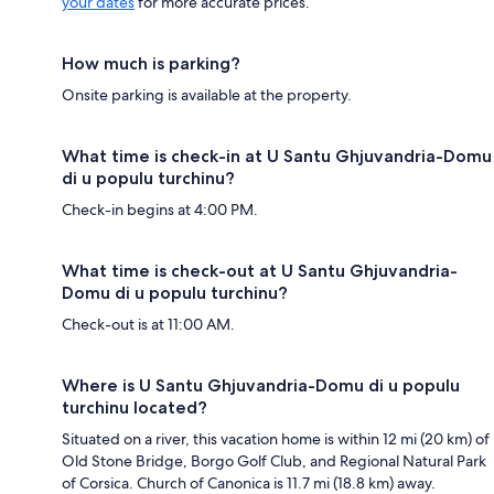
your dates
for more accurate prices.
How much is parking?
Onsite parking is available at the property.
What time is check-in at U Santu Ghjuvandria-Domu
di u populu turchinu?
Check-in begins at 4:00 PM.
What time is check-out at U Santu Ghjuvandria-
Domu di u populu turchinu?
Check-out is at 11:00 AM.
Where is U Santu Ghjuvandria-Domu di u populu
turchinu located?
Situated on a river, this vacation home is within 12 mi (20 km) of
Old Stone Bridge, Borgo Golf Club, and Regional Natural Park
of Corsica. Church of Canonica is 11.7 mi (18.8 km) away.