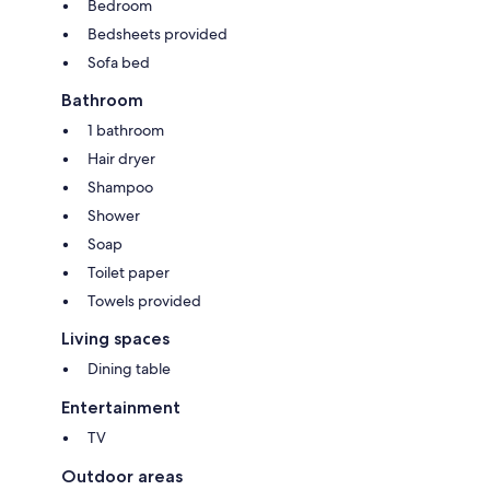
Bedroom
Bedsheets provided
Sofa bed
Bathroom
1 bathroom
Hair dryer
Shampoo
Shower
Soap
Toilet paper
Towels provided
Living spaces
Dining table
Entertainment
TV
Outdoor areas