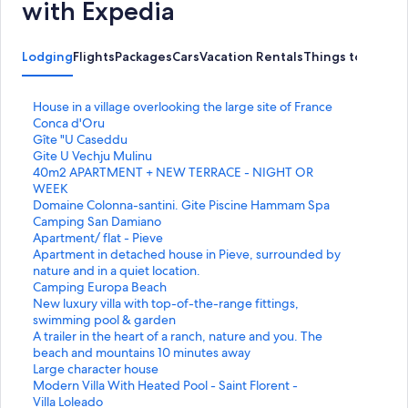
with Expedia
Lodging
Flights
Packages
Cars
Vacation Rentals
Things to Do
S
House in a village overlooking the large site of France
t
Conca d'Oru
a
S
Gîte "U Caseddu
n
t
S
Gite U Vechju Mulinu
d
a
t
S
40m2 APARTMENT + NEW TERRACE - NIGHT OR
a
n
a
t
WEEK
r
d
n
a
S
Domaine Colonna-santini. Gite Piscine Hammam Spa
d
a
d
n
t
S
Camping San Damiano
L
r
a
d
a
t
S
Apartment/ flat - Pieve
i
d
r
a
n
a
t
S
Apartment in detached house in Pieve, surrounded by
n
L
d
r
d
n
a
t
nature and in a quiet location.
k
i
L
d
a
d
n
a
S
Camping Europa Beach
f
n
i
L
r
a
d
n
t
S
New luxury villa with top-of-the-range fittings,
o
k
n
i
d
r
a
d
a
t
swimming pool & garden
r
f
k
n
L
d
r
a
n
a
S
A trailer in the heart of a ranch, nature and you. The
H
o
f
k
i
L
d
r
d
n
t
beach and mountains 10 minutes away
o
r
o
f
n
i
L
d
a
d
a
S
Large character house
u
G
r
o
k
n
i
L
r
a
n
t
S
Modern Villa With Heated Pool - Saint Florent -
s
î
G
r
f
k
n
i
d
r
d
a
t
S
Villa Loleado