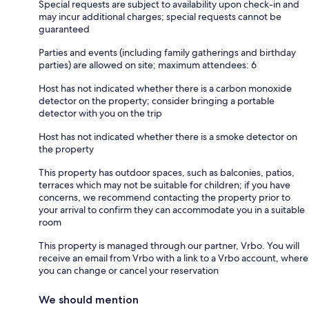
Special requests are subject to availability upon check-in and
may incur additional charges; special requests cannot be
guaranteed
Parties and events (including family gatherings and birthday
parties) are allowed on site; maximum attendees: 6
Host has not indicated whether there is a carbon monoxide
detector on the property; consider bringing a portable
detector with you on the trip
Host has not indicated whether there is a smoke detector on
the property
This property has outdoor spaces, such as balconies, patios,
terraces which may not be suitable for children; if you have
concerns, we recommend contacting the property prior to
your arrival to confirm they can accommodate you in a suitable
room
This property is managed through our partner, Vrbo. You will
receive an email from Vrbo with a link to a Vrbo account, where
you can change or cancel your reservation
We should mention