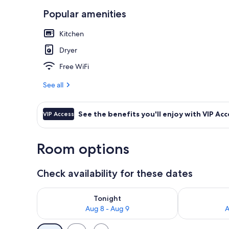
Popular amenities
55-inch Smart
Kitchen
Dryer
Free WiFi
See all
See the benefits you'll enjoy with VIP Acc
VIP Access
Room options
Check availability for these dates
Check availability for tonight Aug 8 - Aug 9
Check availab
Tonight
Aug 8 - Aug 9
A
Available