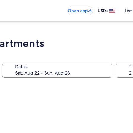
•
Open app
USD
List
partments
Dates
T