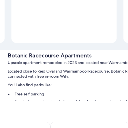
Botanic Racecourse Apartments
Upscale apartment remodeled in 2023 and located near Warrnamb
Located close to Reid Oval and Warrnambool Racecourse, Botanic Ra
connected with free in-room WiFi.
You'll also find perks like:
Free self parking
An electric car charging station, outdoor furniture, and smoke-
Room features
All guestrooms are individually furnished, and feature comforts such
 Warrnambool
Discovery Parks - Warrnambool
as thoughtful touches like free WiFi and separate sitting areas.