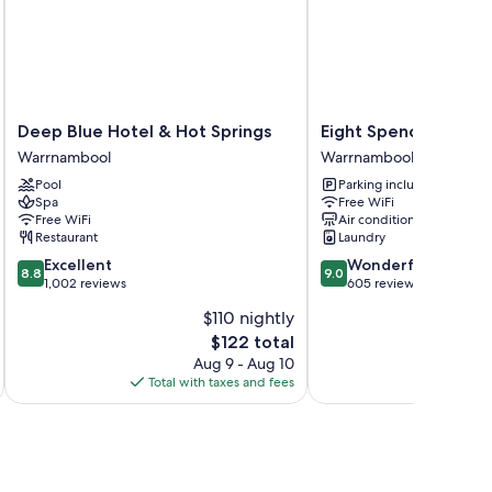
Deep
Eight
Deep Blue Hotel & Hot Springs
Eight Spence
Blue
Spence
Warrnambool
Warrnambool
Hotel
Warrnambool
Pool
Parking included
&
Spa
Free WiFi
Hot
Free WiFi
Air conditioning
Springs
Restaurant
Laundry
Warrnambool
8.8
9.0
Excellent
Wonderful
8.8
9.0
out
out
1,002 reviews
605 reviews
of
of
$110 nightly
10,
10,
The
$122 total
Excellent,
Wonderful,
price
1,002
605
Aug 9 - Aug 10
is
reviews
reviews
Total with taxes and fees
Total 
$122