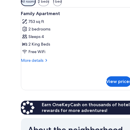
All rooms
2 beds
1 bed
filters
View
A modern living room with a gre
for
14
Family Apartment
all
rooms
753 sq ft
photos
2 bedrooms
for
Family
Sleeps 4
Apartment
2 King Beds
Free WiFi
More
More details
details
for
Family
Apartment
View price
Earn OneKeyCash on thousands of hotel
rewards for more adventures!
About the neighborhood