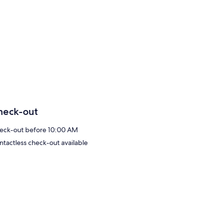
heck-out
eck-out before 10:00 AM
ntactless check-out available