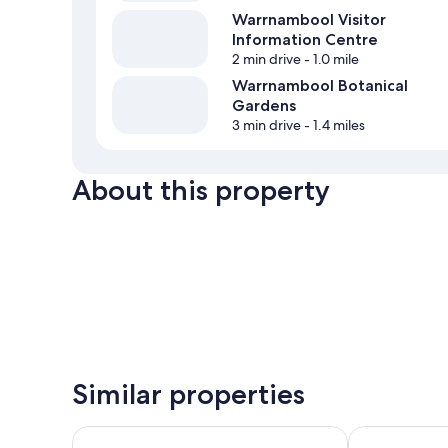
Warrnambool Visitor
Information Centre
2 min drive
- 1.0 mile
Warrnambool Botanical
Gardens
3 min drive
- 1.4 miles
About this property
Similar properties
Apartments 521
Innova Motel