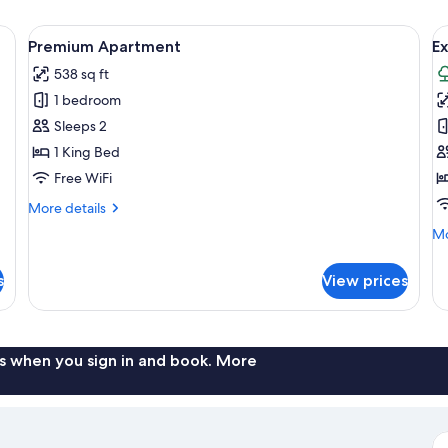
y sofa, a coffee table, and a dining area with chairs.
View
A modern living room with a grey sofa,
V
15
Premium Apartment
E
all
al
538 sq ft
photos
p
1 bedroom
for
f
Premium
E
Sleeps 2
Apartment
A
1 King Bed
Free WiFi
More
More details
details
Mo
Mo
for
de
Premium
fo
Apartment
s
View prices
Ex
Ap
s when you sign in and book. More