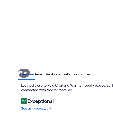
36+
Overview
Amenities
Location
Prices
Policies
Located close to Reid Oval and Warrnambool Racecourse, B
connected with free in-room WiFi.
Reviews
Exceptional
9.8
9.8 out of 10
See all 17 reviews