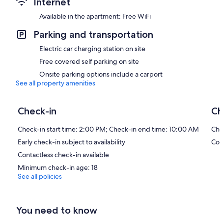
Internet
Available in the apartment: Free WiFi
Parking and transportation
Electric car charging station on site
Free covered self parking on site
Onsite parking options include a carport
See all property amenities
Check-in
C
Check-in start time: 2:00 PM; Check-in end time: 10:00 AM
Ch
Early check-in subject to availability
Co
Contactless check-in available
Minimum check-in age: 18
See all policies
You need to know