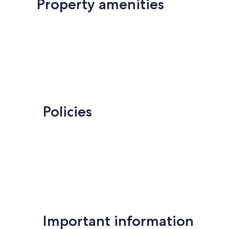
Property amenities
Policies
Important information