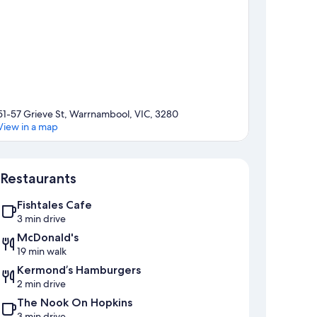
51-57 Grieve St, Warrnambool, VIC, 3280
View in a map
Map
Restaurants
Fishtales Cafe
3 min drive
McDonald's
19 min walk
Kermond’s Hamburgers
2 min drive
The Nook On Hopkins
3 min drive