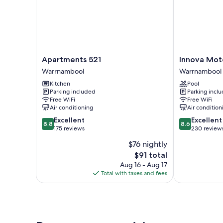
Apartments
Innova
Apartments 521
Innova Mot
521
Motel
Warrnambool
Warrnambool
Warrnambool
Warrnambool
Kitchen
Pool
Warrnambool
Parking included
Parking incl
Free WiFi
Free WiFi
Air conditioning
Air condition
8.8
8.6
Excellent
Excellent
8.8
8.6
out
out
175 reviews
230 review
of
of
$76 nightly
10,
10,
The
$91 total
Excellent,
Excellent,
price
175
230
Aug 16 - Aug 17
is
reviews
reviews
Total with taxes and fees
$91