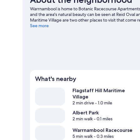
Warrnambool is home to Botanic Racecourse Apartments.
and the area's natural beauty can be seen at Reid Oval 
Maritime Village are two other places to visit that co
See more
View more Apartments in Warrnambool
What's nearby
Flagstaff Hill Maritime
Village
2 min drive
- 1.0 mile
Albert Park
2 min walk
- 0.1 miles
Warrnambool Racecourse
5 min walk
- 0.3 miles