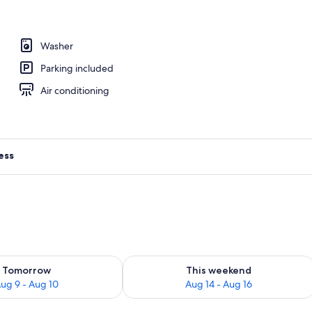
 TV with digital channels, TV
Washer
Parking included
Air conditioning
ess
ility for tomorrow Aug 9 - Aug 10
Check availability for this weekend Au
Tomorrow
This weekend
ug 9 - Aug 10
Aug 14 - Aug 16