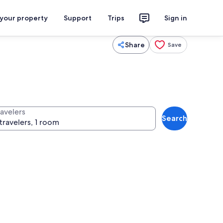
 your property
Support
Trips
Sign in
Share
Save
ravelers
Search