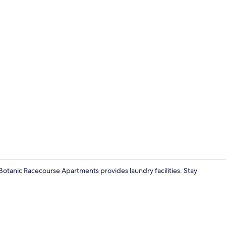
Executive Ap
otanic Racecourse Apartments provides laundry facilities. Stay
Executive Ap