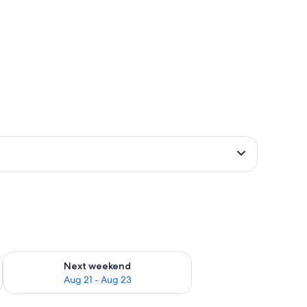
g 14 - Aug 16
Check availability for next weekend Aug 21 - Aug 23
Next weekend
Aug 21 - Aug 23