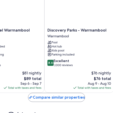
Other conveniences in all rooms include:
Heating and ceiling fans
Recycling, LED light bulbs, and eco-friendly cleaning products
Showers, free toiletries, and hair dryers
Discovery
el Warrnambool
Discovery Parks - Warrnambool
55-inch Smart TVs with digital channels
Parks
Warrnambool
-
Wardrobes/closets, separate sitting areas, and kitchens
Pool
Warrnambool
uded
Hot tub
Warrnambool
Kids pool
ing
Parking included
8.6
Excellent
8.6
out
s
1,000 reviews
of
$81 nightly
$76 nightly
10,
The
The
$89 total
$76 total
Excellent,
price
price
1,000
Sep 6 - Sep 7
Aug 9 - Aug 10
is
is
reviews
Total with taxes and fees
Total with taxes and fees
$89
$76
Compare similar properties