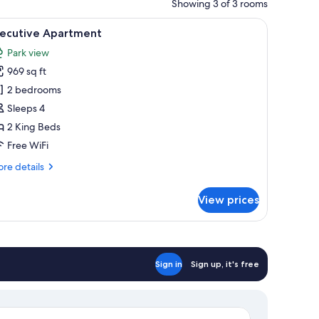
Showing 3 of 3 rooms
 a coffee table, and a dining area with chairs.
iew
A modern living room with a round dining table
15
xecutive Apartment
l
Park view
hotos
969 sq ft
or
xecutive
2 bedrooms
partment
Sleeps 4
2 King Beds
Free WiFi
re
re details
tails
r
View prices
ecutive
artment
Sign in
Sign up, it's free