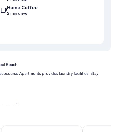
Home Coffee
2 min drive
ool Beach
cecourse Apartments provides laundry facilities. Stay
free premises
 as laptop-friendly workspaces and air conditioning, as well
Deep Blue Hotel & Hot Springs
Eight Spence