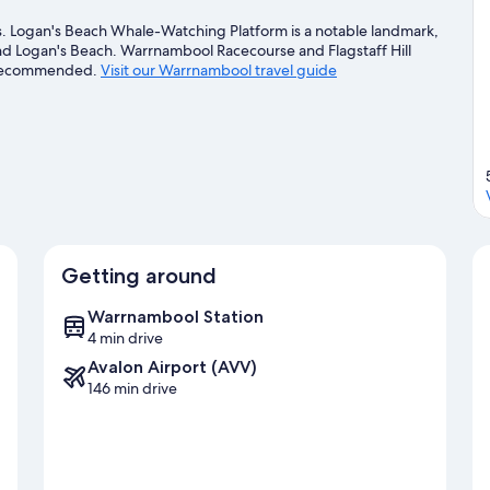
 Logan's Beach Whale-Watching Platform is a notable landmark,
and Logan's Beach. Warrnambool Racecourse and Flagstaff Hill
me recommended.
Visit our Warrnambool travel guide
Getting around
Warrnambool Station
4 min drive
Avalon Airport (AVV)
146 min drive