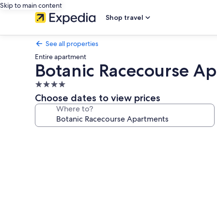
Skip to main content
Shop travel
See all properties
Entire apartment
Botanic Racecourse A
4.0
star
Choose dates to view prices
property
Where to?
Photo
gallery
for
Botanic
Racecourse
Apartments