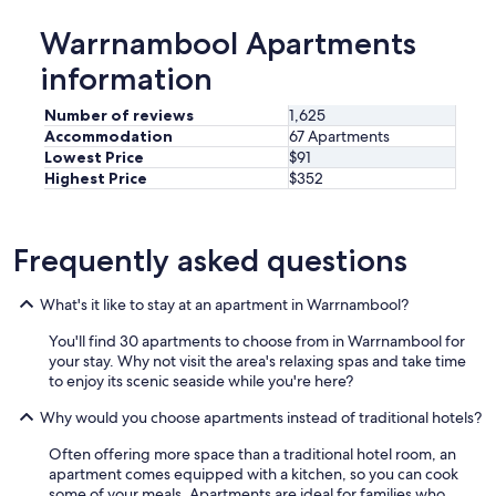
o
d
m
Warrnambool Apartments
o
m
!
e
information
.
n
.
d
Number of reviews
1,625
l
t
o
Accommodation
67 Apartments
h
c
Lowest Price
$91
i
a
Highest Price
$352
s
t
p
i
l
o
a
Frequently asked questions
n
c
w
e
a
h
What's it like to stay at an apartment in Warrnambool?
s
i
g
You'll find 30 apartments to choose from in Warrnambool for
g
r
your stay. Why not visit the area's relaxing spas and take time
h
e
to enjoy its scenic seaside while you're here?
l
a
y
t
Why would you choose apartments instead of traditional hotels?
e
!
n
Often offering more space than a traditional hotel room, an
W
o
apartment comes equipped with a kitchen, so you can cook
i
u
some of your meals. Apartments are ideal for families who
l