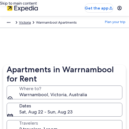
Skip to main content
Get the app
Plan your trip
Victoria
Warrnambool Apartments
Apartments in Warrnambool
for Rent
Where to?
Warrnambool, Victoria, Australia
Dates
Sat, Aug 22 - Sun, Aug 23
Travelers