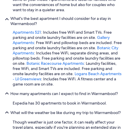
g
want the conveniences of home but also for couples who
l
h
want to stay in a quieter area.
d
.
e
"
What's the best apartment I should consider for a stay in
f
Warrnambool?
i
n
Apartments 521
: Includes free WiFi and Smart TVs. Free
i
parking and onsite laundry facilities are on site.
Gallery
t
Apartments
: Free WiFi and pillowtop beds are included. Free
e
parking and onsite laundry facilities are on site.
Botanic City
l
Apartments
: Includes free WiFi, separate dining areas, and
y
pillowtop beds. Free parking and onsite laundry facilities are
s
on site.
Botanic Racecourse Apartments
: Laundry facilities,
t
free WiFi, and Smart TVs are included. Free parking and
a
onsite laundry facilities are on site.
Logans Beach Apartments
y
- Lil Greenviews
: Includes free WiFi. A fitness center and a
t
game room are on site.
h
e
How many apartments can I expect to find in Warrnambool?
r
Expedia has 30 apartments to book in Warrnambool.
e
a
What will the weather be like during my trip to Warrnambool?
g
a
Though weather is just one factor, it can really affect your
i
travel plans, especially if you're planning an extended stay in