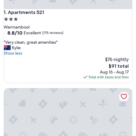
Apartments 521
1. Apartments 521
3.0
star
Warrnambool
property
8.8
8.8/10
Excellent
(175 reviews)
out
"
"Very clean, great amenities"
of
V
Kylie
10,
e
Show less
Excellent,
r
$76 nightly
(175
y
reviews)
The
$91 total
c
price
Aug 16 - Aug 17
l
is
Total with taxes and fees
e
$91
a
Gallery Apartments
n
,
g
r
e
a
t
a
m