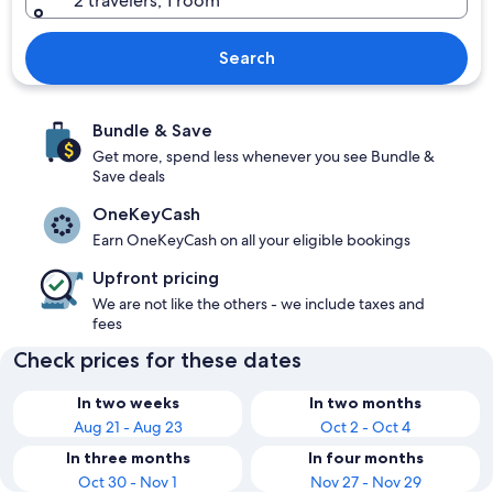
2 travelers, 1 room
Search
Bundle & Save
Get more, spend less whenever you see Bundle &
Save deals
OneKeyCash
Earn OneKeyCash on all your eligible bookings
Upfront pricing
We are not like the others - we include taxes and
fees
Check prices for these dates
In two weeks
In two months
Aug 21 - Aug 23
Oct 2 - Oct 4
In three months
In four months
Oct 30 - Nov 1
Nov 27 - Nov 29