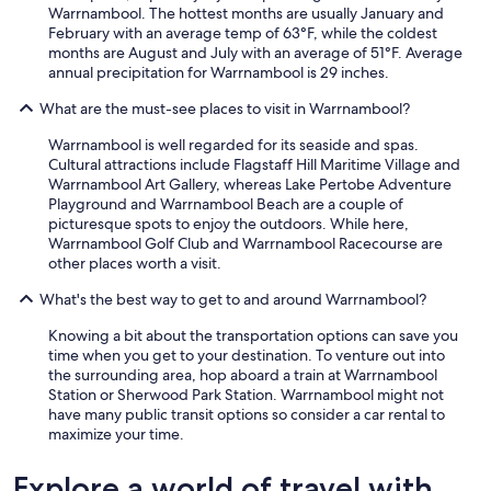
n
Warrnambool. The hottest months are usually January and
a
February with an average temp of 63°F, while the coldest
n
months are August and July with an average of 51°F. Average
d
annual precipitation for Warrnambool is 29 inches.
w
i
What are the must-see places to visit in Warrnambool?
l
l
Warrnambool is well regarded for its seaside and spas.
r
Cultural attractions include Flagstaff Hill Maritime Village and
e
Warrnambool Art Gallery, whereas Lake Pertobe Adventure
c
Playground and Warrnambool Beach are a couple of
o
picturesque spots to enjoy the outdoors. While here,
m
Warrnambool Golf Club and Warrnambool Racecourse are
m
other places worth a visit.
e
n
What's the best way to get to and around Warrnambool?
d
Knowing a bit about the transportation options can save you
t
time when you get to your destination. To venture out into
o
the surrounding area, hop aboard a train at Warrnambool
p
Station or Sherwood Park Station. Warrnambool might not
e
have many public transit options so consider a car rental to
o
maximize your time.
p
l
e
Explore a world of travel with