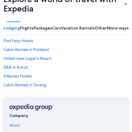
a
b
Expedia
o
u
t
t
Lodging
Flights
Packages
Cars
Vacation Rentals
Other
More ways t
h
e
Port Fairy Hotels
p
l
Cabin Rentals in Portland
a
Hotels near Logan's Beach
c
e
B&B in Koroit
😊
"
Killarney Hotels
Cabin Rentals in Terang
Hostels in Codrington
B&B in Princetown
Gay friendly Hotels in Warrnambool
Company
Motels in Camperdown
About
Hotels with smoking rooms in Warrnambool