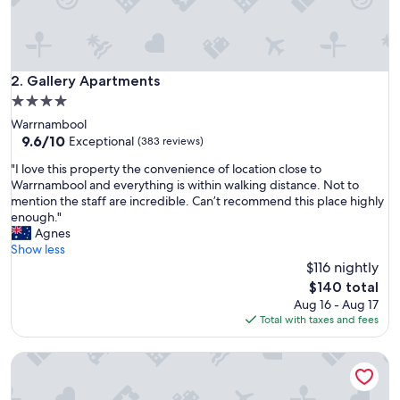
e
n
i
t
i
Gallery Apartments
2. Gallery Apartments
e
4.0
s
star
Warrnambool
"
property
9.6
9.6/10
Exceptional
(383 reviews)
out
"
"I love this property the convenience of location close to
of
I
Warrnambool and everything is within walking distance. Not to
10,
l
mention the staff are incredible. Can’t recommend this place highly
Exceptional,
o
enough."
(383
v
Agnes
reviews)
e
Show less
t
$116 nightly
h
The
$140 total
i
price
Aug 16 - Aug 17
s
is
Total with taxes and fees
p
$140
r
Botanic City Apartments
o
p
e