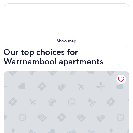
Show map
Our top choices for
Warrnambool apartments
Apartments 521