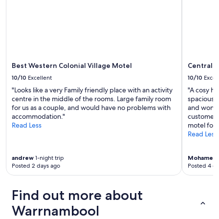
a
i
t
f
t
e
f
h
d
a
e
p
r
v
l
e
e
a
i
r
c
n
y
Best Western Colonial Village Motel
Central 
e
c
t
s
10/10
Excellent
10/10
Excel
r
h
t
e
"Looks like a very Family friendly place with an activity
"A cosy ho
i
o
d
centre in the middle of the rooms. Large family room
spacious, 
n
s
i
for us as a couple, and would have no problems with
and wonder
g
e
b
accommodation."
customer 
y
e
l
Read Less
motel for 
o
a
e
Read Less
u
n
.
n
d
C
e
t
andrew
1-night trip
Mohamed
a
e
h
Posted 2 days ago
Posted 4 d
n
d
i
’
.
n
t
"
g
Find out more about
r
s
e
Warrnambool
t
c
o