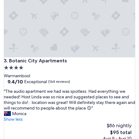
r
t
y
t
h
e
c
o
n
v
e
Botanic City Apartments
3. Botanic City Apartments
n
4.0
i
star
Warrnambool
e
property
9.4
9.4/10
n
Exceptional
(164 reviews)
out
c
"
"The audio apartment we had was spotless. Had everything we
of
e
T
needed! Host Linda was so nice and suggested places to see and
10,
o
h
things to do!.. location was great! Will definitely stay there again and
Exceptional,
f
e
will recommend to people about the place 😊"
(164
l
a
Monica
reviews)
o
u
Show less
c
d
$86 nightly
a
i
t
The
$95 total
o
i
price
Aug 9 - Aug 10