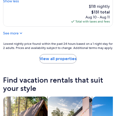
e
Show less
(17
.
e
a
$118 nightly
reviews)
H
r
t
a
The
$131 total
y
l
d
price
Aug 10 - Aug 11
t
o
e
is
Total with taxes and fees
h
c
v
$131
i
a
e
n
See more
t
r
g
i
y
i
o
Lowest
Lowest nightly price found within the past 24 hours based on a 1 night stay for
t
s
n
2 adults. Prices and availability subject to change. Additional terms may apply.
nightly
h
w
,
price
i
i
g
found
n
View all properties
t
r
within
g
h
e
the
w
i
a
past
e
n
t
24
n
Find vacation rentals that suit
w
c
hours
e
a
o
based
e
your style
l
m
on
d
k
m
a
e
i
u
search for cabins
search for private vacation homes
search for vil
1
d
n
n
night
!
g
i
stay
H
d
c
for
o
i