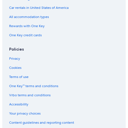
Guest Houses in Macarthur
Car rentals in United States of America
Hotels with an Indoor Pool in Port Fairy
All accommodation types
Hotels near Middle Island
Rewards with One Key
Hotels with Room Service in Warrnambool
One Key credit cards
Oceanfront Hotels in Warrnambool
Hotels near Warrnambool Beach
Policies
B&B in Bay of Islands Coastal Park
Privacy
Motels in Warrnambool
Cookies
Cottages in Tower Hill
Terms of use
Holiday Park Resorts in Bay of Islands Coastal Park
One Key™ terms and conditions
Cottages in Warrnambool
Vrbo terms and conditions
Gay friendly Hotels in Port Fairy
Accessibility
Cabin Rentals in Tower Hill
Your privacy choices
Historic Hotels in Port Fairy
Content guidelines and reporting content
Warrnambool Hotels