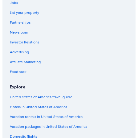
Jobs
Luxury Hotels in Port Fairy
List your property
Garvoc Hotels
Partnerships
Motels in Macarthur
Newsroom
Hotels near Sandy Cove
Investor Relations
B&B in Port Campbell
Hotels with Hot Tubs in Port Fairy
Advertising
B&B in Tarrington
Affiliate Marketing
Cottages in Bay of Islands Coastal Park
Feedback
Hotels near Childers Cove
Explore
Hotels near Lake Pertobe Adventure Playground
United States of America travel guide
Allansford Hotels
Hotels in United States of America
Motels in Portland
Hotel Wedding Venues Hotels in Warrnambool
Vacation rentals in United States of America
Yambuk Hotels
Vacation packages in United States of America
Cabin Rentals in Princetown
Domestic flights