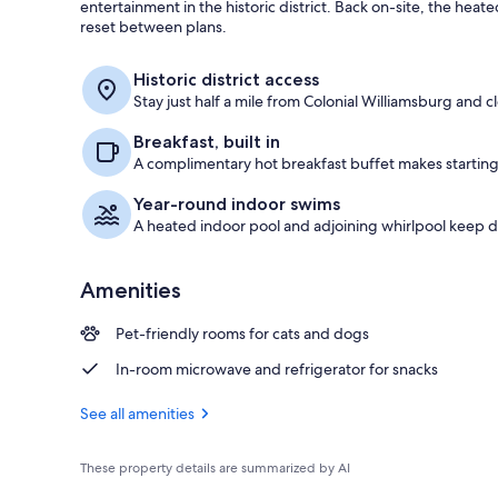
entertainment in the historic district. Back on-site, the heat
reset between plans.
Exterior
Historic district access
Stay just half a mile from Colonial Williamsburg and c
Breakfast, built in
A complimentary hot breakfast buffet makes starting
Year-round indoor swims
A heated indoor pool and adjoining whirlpool keep
Amenities
Pet-friendly rooms for cats and dogs
In-room microwave and refrigerator for snacks
See all amenities
These property details are summarized by AI