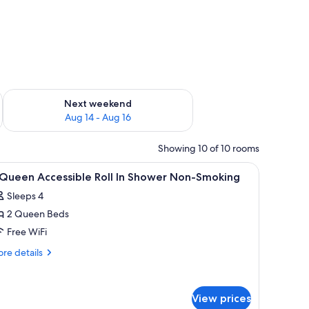
ug 7 - Aug 9
Check availability for next weekend Aug 14 - Aug 16
Next weekend
Aug 14 - Aug 16
Showing 10 of 10 rooms
V, and sofa.
iew
A hotel room with two beds, a desk, a televisi
3
 Queen Accessible Roll In Shower Non-Smoking
l
Sleeps 4
hotos
2 Queen Beds
or
Free WiFi
ueen
re
re details
ccessible
tails
r
ll
View prices
ueen