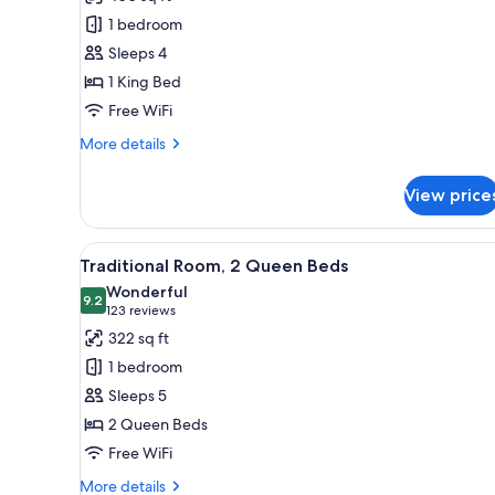
Signature
1 bedroom
Studio
Sleeps 4
Suite,
1 King Bed
1
Free WiFi
King
Bed,
More
More details
Accessible
details
for
View price
Signature
Studio
Suite,
View
A hotel room with a bed, a desk
5
1
Traditional Room, 2 Queen Beds
all
King
Wonderful
Bed,
photos
9.2
9.2 out of 10
(123
123 reviews
Accessible
for
reviews)
322 sq ft
Traditional
1 bedroom
Room,
Sleeps 5
2
2 Queen Beds
Queen
Free WiFi
Beds
More
More details