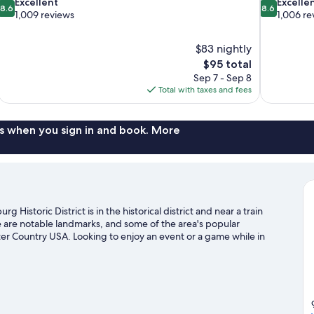
8.6
8.6
Excellent
Excelle
8.6
8.6
out
out
1,009 reviews
1,006 re
of
of
10,
10,
$83 nightly
Excellent,
Excellent,
The
$95 total
1,009
1,006
price
reviews
reviews
Sep 7 - Sep 8
is
Total with taxes and fees
$95
s when you sign in and book. More
Historic District is in the historical district and near a train
are notable landmarks, and some of the area's popular
er Country USA. Looking to enjoy an event or a game while in
 Cary Field or Busch Tennis Courts. Discover the area's water
oors with hiking/biking trails.
Visit our Williamsburg travel guide