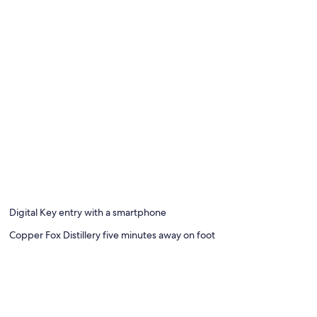
Digital Key entry with a smartphone
Copper Fox Distillery five minutes away on foot