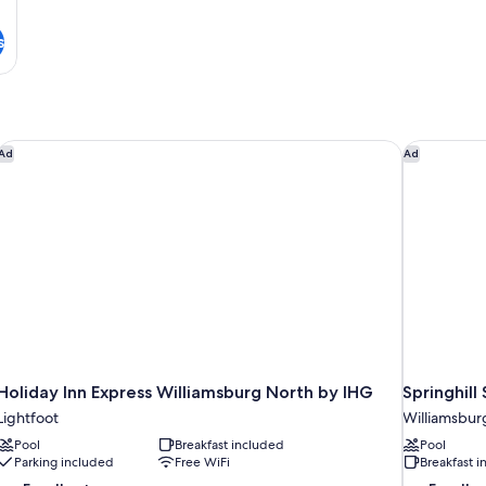
s
msburg
Holiday Inn Express Williamsburg North by IHG
Springhill
Ad
Ad
Holiday Inn Express Williamsburg North by IHG
Springhill
Lightfoot
Williamsbur
Pool
Breakfast included
Pool
Parking included
Free WiFi
Breakfast 