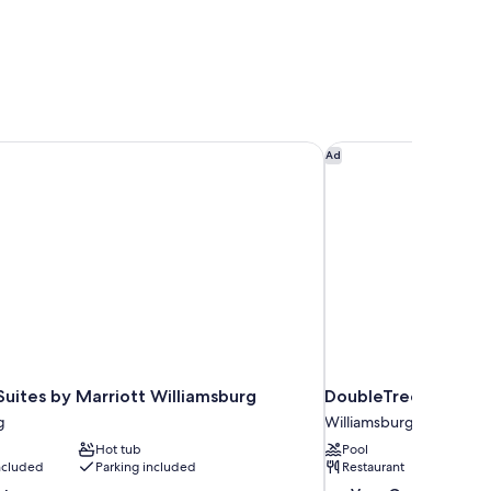
 Suites by Marriott Williamsburg
DoubleTree by Hilto
Ad
 Suites by Marriott Williamsburg
DoubleTree by Hilto
g
Williamsburg
Hot tub
Pool
included
Parking included
Restaurant