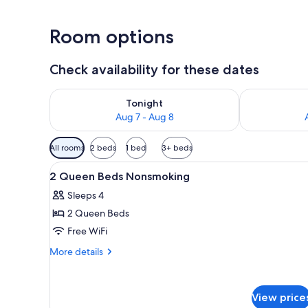
Room options
Check availability for these dates
Check availability for tonight Aug 7 - Aug 8
Check availab
Tonight
Aug 7 - Aug 8
Available
All rooms
2 beds
1 bed
3+ beds
filters
View
A hotel room with two beds, a 
for
1
2 Queen Beds Nonsmoking
all
rooms
Sleeps 4
photos
2 Queen Beds
for
2
Free WiFi
Queen
More
More details
Beds
details
for
Nonsmoking
2
View price
Queen