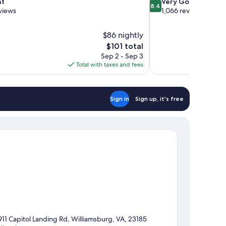
8.4
nt
Very Good
8.4
out
views
1,066 reviews
of
10,
$86 nightly
Very
The
$101 total
Good,
price
1,066
Sep 2 - Sep 3
is
reviews
Total with taxes and fees
$101
Sign in
Sign up, it's free
911 Capitol Landing Rd, Williamsburg, VA, 23185