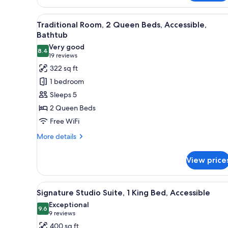
Beds
Nonsmoking
View
A hotel room with a bed, a des
7
Traditional Room, 2 Queen Beds, Accessible,
all
Bathtub
photos
Very good
8.4
for
8.4 out of 10
(19
19 reviews
Traditional
reviews)
322 sq ft
Room,
1 bedroom
2
Sleeps 5
Queen
2 Queen Beds
Beds,
Free WiFi
Accessible,
Bathtub
More
More details
details
for
View price
Traditional
Room,
2
View
A modern living room with a so
4
Queen
Signature Studio Suite, 1 King Bed, Accessible
all
Beds,
Exceptional
Accessible,
photos
9.6
9.6 out of 10
(9
9 reviews
Bathtub
for
reviews)
400 sq ft