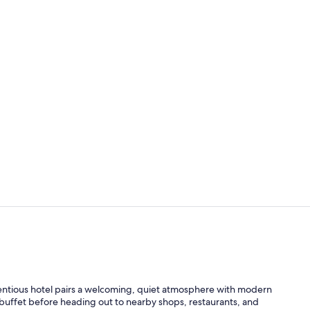
Signature St
Lobby
tentious hotel pairs a welcoming, quiet atmosphere with modern
buffet before heading out to nearby shops, restaurants, and