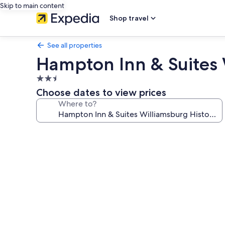
Skip to main content
Shop travel
See all properties
Hampton Inn & Suites W
2.5
star
Choose dates to view prices
property
Where to?
Photo
gallery
for
Hampton
Inn
&
Suites