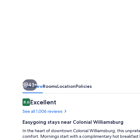
Williamsburg
Historic
District
43+
Overview
Rooms
Location
Policies
Reviews
Excellent
8.6
8.6 out of 10
See all 1,006 reviews
Easygoing stays near Colonial Williamsburg
In the heart of downtown Colonial Williamsburg, this unpre
comfort. Mornings start with a complimentary hot breakfast 