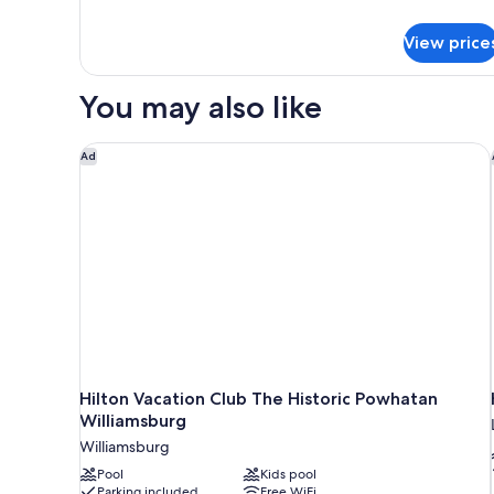
details
for
View price
Traditional
Room,
2
You may also like
Queen
Beds
Hilton Vacation Club The Historic Powhatan Willia
Ad
Hilton Vacation Club The Historic Powhatan
Williamsburg
Williamsburg
Pool
Kids pool
Parking included
Free WiFi