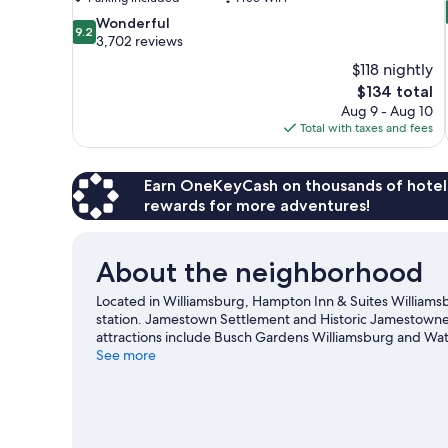
9.2
Wonderful
9.2
out
3,702 reviews
of
$118 nightly
10,
The
$134 total
Wonderful,
price
Aug 9 - Aug 10
3,702
is
Total with taxes and fees
reviews
$134
Earn OneKeyCash on thousands of hotel
rewards for more adventures!
About the neighborhood
Located in Williamsburg, Hampton Inn & Suites Williamsburg 
station. Jamestown Settlement and Historic Jamestowne 
attractions include Busch Gardens Williamsburg and Wat
town? See what's happening at Walter J. Zable Stadium at
See more
adventures with kayaking nearby, or enjoy the great outd