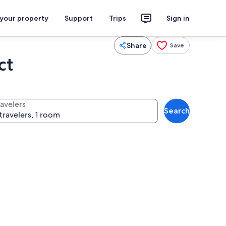
 your property
Support
Trips
Sign in
Share
Save
ct
ravelers
Search