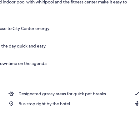
ed indoor pool with whirlpool and the fitness center make it easy to
lose to City Center energy.
 the day quick and easy.
 downtime on the agenda.
Designated grassy areas for quick pet breaks
Bus stop right by the hotel