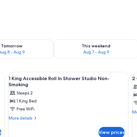
ility for tomorrow Aug 8 - Aug 9
Check availability for this weekend A
Tomorrow
This weekend
Aug 8 - Aug 9
Aug 7 - Aug 9
desk with a computer, a television, and a window with curtains.
View
A hotel room with a bed, desk, chair, T
V
4
1 King Accessible Roll In Shower Studio Non-
2
all
al
Smoking
photos
p
Sleeps 2
for
f
1 King Bed
1
2
Free WiFi
King
Q
Mo
Mo
Accessible
A
de
More
More details
fo
details
Roll
Ro
2
for
In
In
s
View prices
Q
1