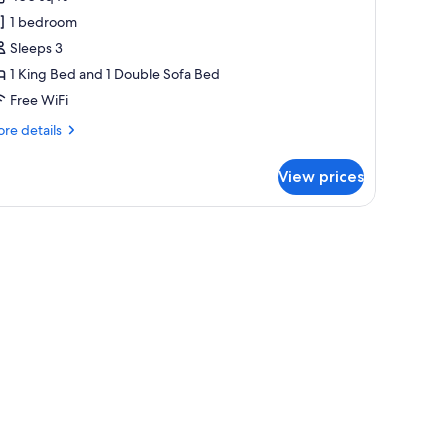
ignature
1 bedroom
tudio
Sleeps 3
ite,
1 King Bed and 1 Double Sofa Bed
Free WiFi
ing
ed
re
re details
ith
tails
r
ofa
View prices
gnature
ed
udio
ite,
ng
ed
th
fa
ed