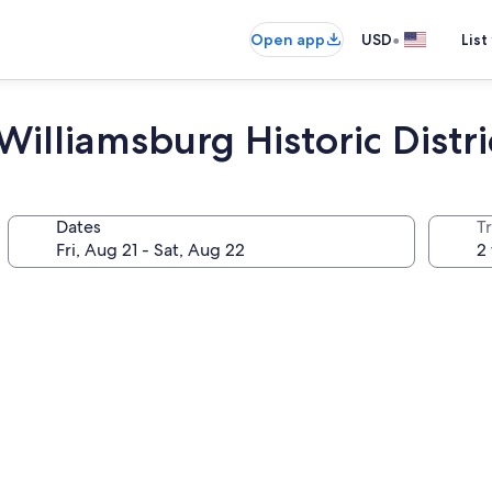
•
Open app
USD
List
illiamsburg Historic Distri
Dates
T