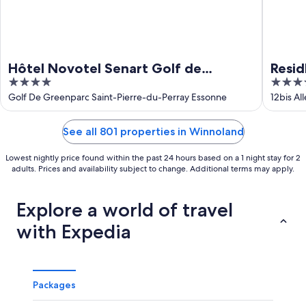
Hôtel Novotel Senart Golf de
Resid
4
4
Greenparc
out
out
Golf De Greenparc Saint-Pierre-du-Perray Essonne
12bis Al
of
of
5
5
See all 801 properties in Winnoland
Lowest nightly price found within the past 24 hours based on a 1 night stay for 2
adults. Prices and availability subject to change. Additional terms may apply.
Explore a world of travel
with Expedia
Packages