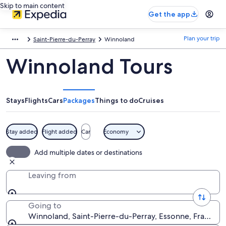
Skip to main content
Get the app
Plan your trip
Saint-Pierre-du-Perray
Winnoland
Winnoland Tours
Stays
Flights
Cars
Packages
Things to do
Cruises
Stay added
Flight added
Car
Economy
Add multiple dates or destinations
Leaving from
Going to
Winnoland, Saint-Pierre-du-Perray, Essonne, France