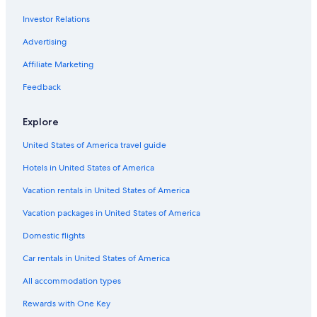
City of Fashion and Design
Investor Relations
Soisy-Sur-Seine Vacations
Advertising
Gallery of Comparative Anatomy and Paleontology
Affiliate Marketing
École Normale Supérieure
Feedback
La Promenade Plantée
Hôtel de Ville
Explore
Orly Vacations
United States of America travel guide
Arenes de Lutece
Hotels in United States of America
Louvre Museum
Vacation rentals in United States of America
Château de Santeny
Vacation packages in United States of America
Château de Vaux-le-Vicomte
Domestic flights
George Orwell's boarding house
Car rentals in United States of America
Tour St-Jacques
All accommodation types
Les Espaces d'Abraxas
Rewards with One Key
Jardins de Bercy