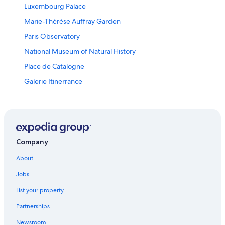
Luxembourg Palace
Marie-Thérèse Auffray Garden
Paris Observatory
National Museum of Natural History
Place de Catalogne
Galerie Itinerrance
La Rochette Vacations
Montparnasse Vacations
Luxembourg Gardens
Réau Vacations
Company
Les Frigos
About
Bercy Village
Jobs
Tour Montparnasse
List your property
Eglise Saint-Eustache
Partnerships
James Joyce's Flat
Newsroom