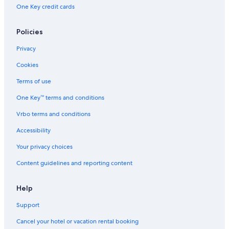
One Key credit cards
Cartier Foundation for Contemporary Art
Vert-Saint-Denis Vacations
Policies
Cely Vacations
Privacy
Château de Courances
Cookies
Saint-Sulpice Church
Terms of use
Ernest Hemingway's apartment
One Key™ terms and conditions
Paris Diderot University
Vrbo terms and conditions
Savigny-Sur-Orge Vacations
Évry Vacations
Accessibility
Rue Mouffetard
Your privacy choices
Disneyland® Paris
Content guidelines and reporting content
Parc Montsouris
Help
Château de Grosbois
Support
Place de la Nation
Cancel your hotel or vacation rental booking
École Alsacienne