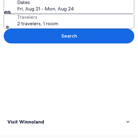
Dates
Fri, Aug 21 - Mon, Aug 24
Travelers
2 travelers, 1 room
Search
Explore map
Visit Winnoland