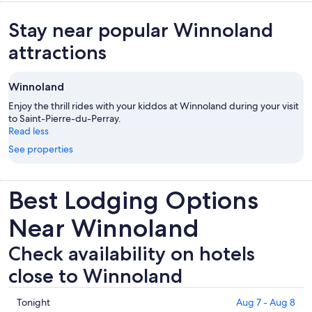
Stay near popular Winnoland
attractions
Winnoland
Enjoy the thrill rides with your kiddos at Winnoland during your visit
to Saint-Pierre-du-Perray.
Read less
See properties
Best Lodging Options
Near Winnoland
Check availability on hotels
close to Winnoland
Check
Tonight
Aug 7 - Aug 8