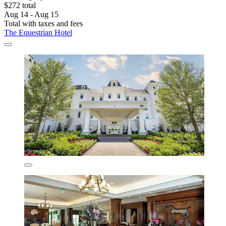
$272 total
Aug 14 - Aug 15
Total with taxes and fees
The Equestrian Hotel