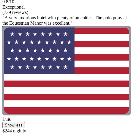
9.8/10
Exceptional
(739 reviews)
"A very luxurious hotel with plenty of amenities. The polo pony at
the Equestrian Manor was excellent."
Luis
Show less
$244 nightly