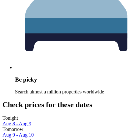
Be picky
Search almost a million properties worldwide
Check prices for these dates
Tonight
Aug 8 - Aug 9
Tomorrow
Aug 9 - Aug 10