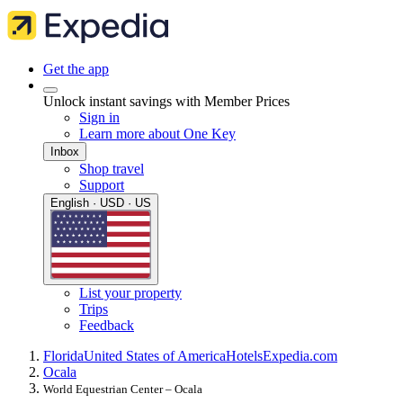
Get the app
Unlock instant savings with Member Prices
Sign in
Learn more about One Key
Inbox
Shop travel
Support
English · USD · US
List your property
Trips
Feedback
Florida
United States of America
Hotels
Expedia.com
Ocala
World Equestrian Center – Ocala