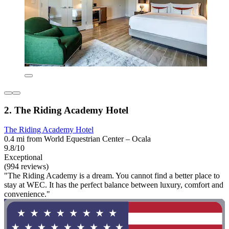
2. The Riding Academy Hotel
The Riding Academy Hotel
0.4 mi from World Equestrian Center – Ocala
9.8/10
Exceptional
(994 reviews)
"The Riding Academy is a dream. You cannot find a better place to
stay at WEC. It has the perfect balance between luxury, comfort and
convenience."