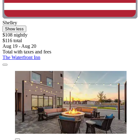
Shelley
Show less
$108 nightly
$116 total
Aug 19 - Aug 20
Total with taxes and fees
The Waterfront Inn