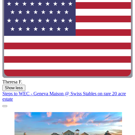
Theresa F.
Show less
Steps to WEC - Geneva Maison @ Swiss Stables on rare 20 acre
estate