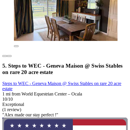
5. Steps to WEC - Geneva Maison @ Swiss Stables
on rare 20 acre estate
Steps to WEC - Geneva Maison @ Swiss Stables on rare 20 acre
estate
1 mi from World Equestrian Center – Ocala
10/10
Exceptional
(1 review)
"Alex made our stay perfect !"