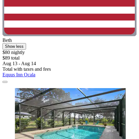
Beth
Show less
$80 nightly
$89 total
Aug 13 - Aug 14
Total with taxes and fees
Equus Inn Ocala