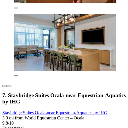
7. Staybridge Suites Ocala-near Equestrian-Aquatics
by IHG
Staybridge Suites Ocala-near Equestrian-Aquatics by IHG
3.9 mi from World Equestrian Center – Ocala
9.8/10