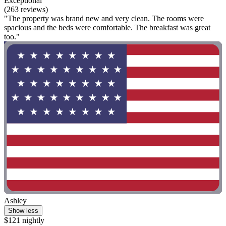
Exceptional
(263 reviews)
"The property was brand new and very clean. The rooms were
spacious and the beds were comfortable. The breakfast was great
too."
Ashley
Show less
$121 nightly