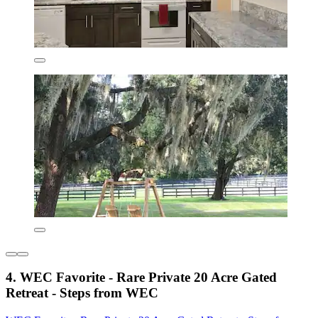
4. WEC Favorite - Rare Private 20 Acre Gated
Retreat - Steps from WEC