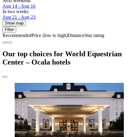
Next weekend
Aug 14 - Aug 16
In two weeks
Aug 21 - Aug 23
Show map
Filter
Recommended
Price (low to high)
Distance
Star rating
Our top choices for World Equestrian
Center – Ocala hotels