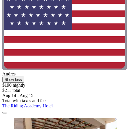
Andres
Show less
$190 nightly
$211 total
Aug 14 - Aug 15
Total with taxes and fees
The Riding Academy Hotel