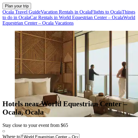
Plan your trip
Ocala Travel Guide
Vacation Rentals in Ocala
Flights to Ocala
Things
to do in Ocala
Car Rentals in World Equestrian Center – Ocala
World
Equestrian Center – Ocala Vacations
Hotels near World Equestrian Center –
Ocala, Ocala
Stay close to your event from $65
Where to?