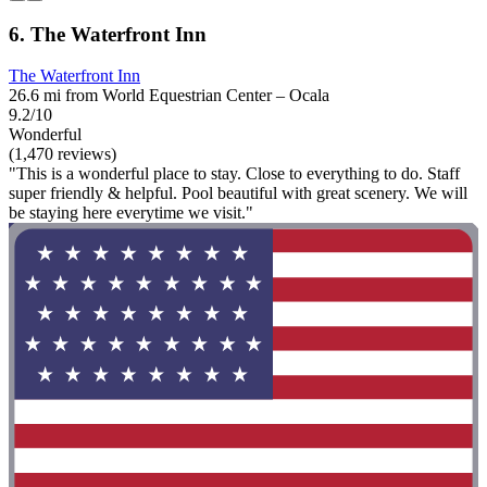
6. The Waterfront Inn
The Waterfront Inn
26.6 mi from World Equestrian Center – Ocala
9.2/10
Wonderful
(1,470 reviews)
"This is a wonderful place to stay. Close to everything to do. Staff
super friendly & helpful. Pool beautiful with great scenery. We will
be staying here everytime we visit."