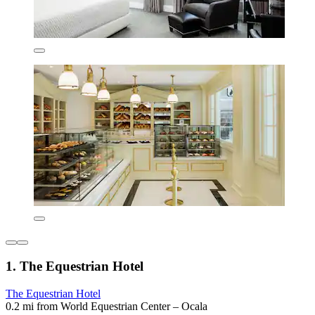
1. The Equestrian Hotel
The Equestrian Hotel
0.2 mi from World Equestrian Center – Ocala