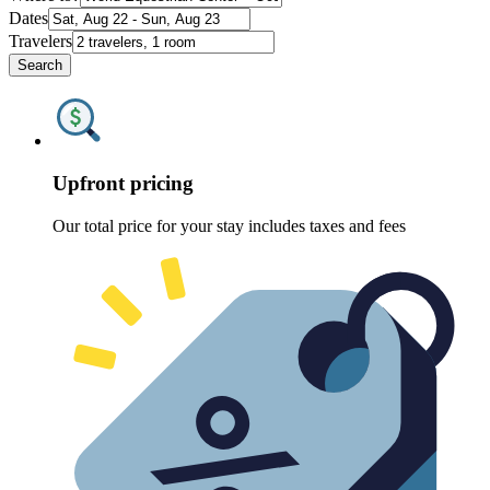
Dates
Travelers
Search
Upfront pricing
Our total price for your stay includes taxes and fees