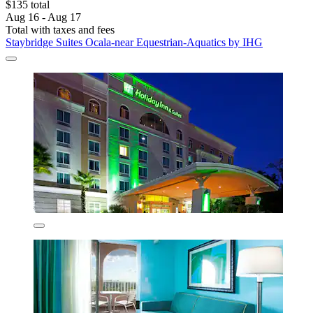
$135 total
Aug 16 - Aug 17
Total with taxes and fees
Staybridge Suites Ocala-near Equestrian-Aquatics by IHG