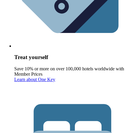
Treat yourself
Save 10% or more on over 100,000 hotels worldwide with
Member Prices
Learn about One Key