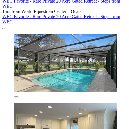
WEC Favorite - Rare Private 20 Acre Gated Retreat - Steps from
WEC
1 mi from World Equestrian Center – Ocala
WEC Favorite - Rare Private 20 Acre Gated Retreat - Steps from
WEC