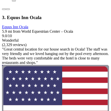
3. Equus Inn Ocala
Equus Inn Ocala
5.9 mi from World Equestrian Center – Ocala
9.0/10
Wonderful
(2,329 reviews)
"Great central location for our house search in Ocala! The staff was
very friendly and we loved hanging out by the pool every afternoon.
The beds were very comfortable and the hotel is close to many
restaurants and shops."