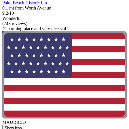
Palm Beach Historic Inn
0.1 mi from Worth Avenue
9.2/10
Wonderful
(743 reviews)
"Charming place and very nice staff"
MAURICIO
Show less