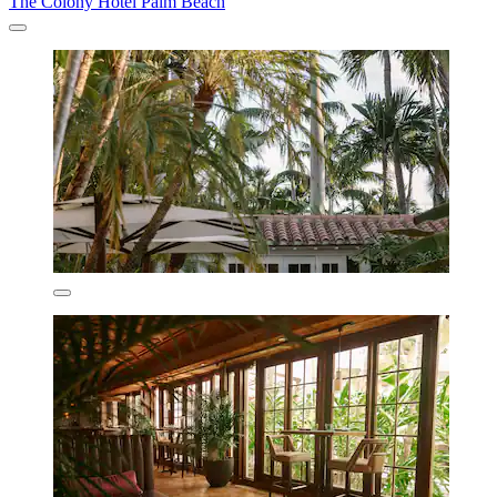
The Colony Hotel Palm Beach