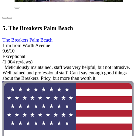
5. The Breakers Palm Beach
The Breakers Palm Beach
1 mi from Worth Avenue
9.6/10
Exceptional
(1,004 reviews)
"Meticulously maintained, staff was very helpful, but not intrusive.
Well trained and professional staff. Can't say enough good things
about the Breakers. Pricy, but more than worth it."