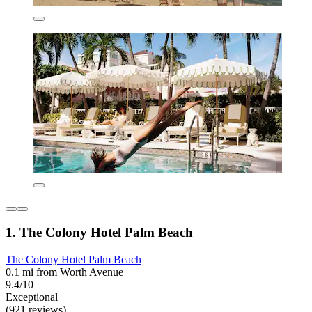
1. The Colony Hotel Palm Beach
The Colony Hotel Palm Beach
0.1 mi from Worth Avenue
9.4/10
Exceptional
(921 reviews)