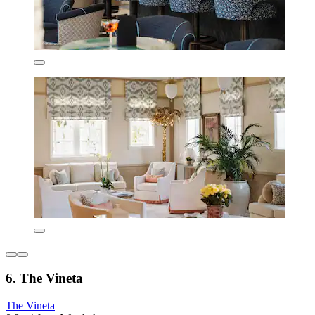
6. The Vineta
The Vineta