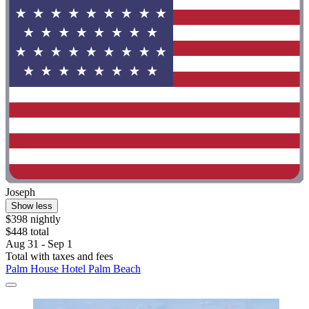
Joseph
Show less
$398 nightly
$448 total
Aug 31 - Sep 1
Total with taxes and fees
Palm House Hotel Palm Beach