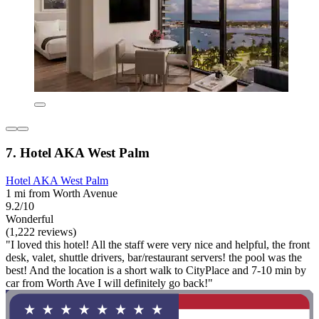
7. Hotel AKA West Palm
Hotel AKA West Palm
1 mi from Worth Avenue
9.2/10
Wonderful
(1,222 reviews)
"I loved this hotel! All the staff were very nice and helpful, the front
desk, valet, shuttle drivers, bar/restaurant servers! the pool was the
best! And the location is a short walk to CityPlace and 7-10 min by
car from Worth Ave I will definitely go back!"