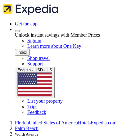
Get the app
Unlock instant savings with Member Prices
Sign in
Learn more about One Key
Inbox
Shop travel
Support
English · USD · US
List your property
Trips
Feedback
Florida
United States of America
Hotels
Expedia.com
Palm Beach
Worth Avenue