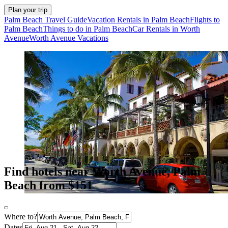
Plan your trip
Palm Beach Travel Guide
Vacation Rentals in Palm Beach
Flights to
Palm Beach
Things to do in Palm Beach
Car Rentals in Worth
Avenue
Worth Avenue Vacations
Find hotels near Worth Avenue, Palm
Beach from $151
Where to?
Dates