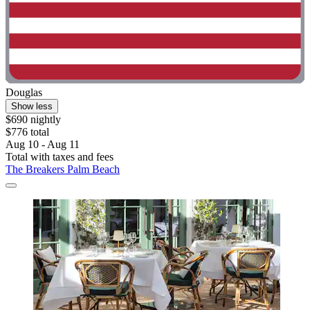
Douglas
Show less
$690 nightly
$776 total
Aug 10 - Aug 11
Total with taxes and fees
The Breakers Palm Beach