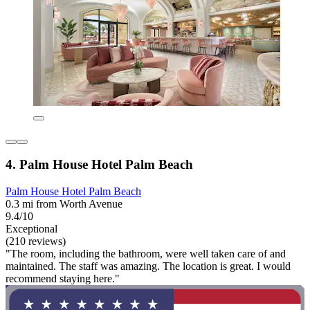
4. Palm House Hotel Palm Beach
Palm House Hotel Palm Beach
0.3 mi from Worth Avenue
9.4/10
Exceptional
(210 reviews)
"The room, including the bathroom, were well taken care of and
maintained. The staff was amazing. The location is great. I would
recommend staying here."