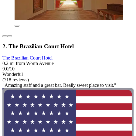
2. The Brazilian Court Hotel
The Brazilian Court Hotel
0.2 mi from Worth Avenue
9.0/10
Wonderful
(718 reviews)
"Amazing staff and a great bar. Really sweet place to visit."