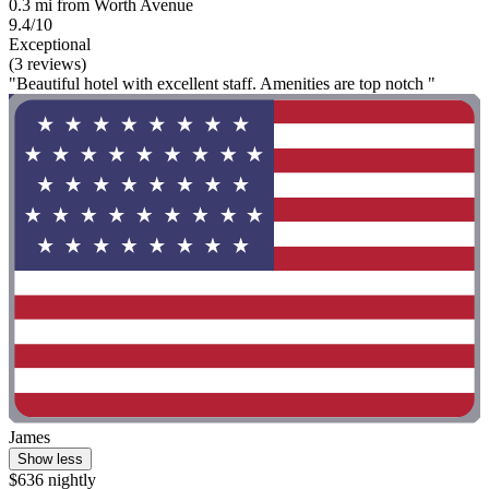
0.3 mi from Worth Avenue
9.4/10
Exceptional
(3 reviews)
"Beautiful hotel with excellent staff. Amenities are top notch "
James
Show less
$636 nightly