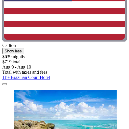
Carlton
Show less
$639 nightly
$719 total
Aug 9 - Aug 10
Total with taxes and fees
The Brazilian Court Hotel