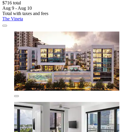
$716 total
Aug 9 - Aug 10
Total with taxes and fees
The Vineta