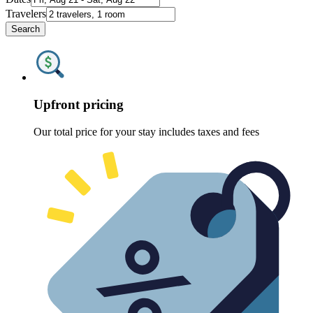
Travelers
Search
Upfront pricing
Our total price for your stay includes taxes and fees