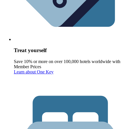
Treat yourself
Save 10% or more on over 100,000 hotels worldwide with
Member Prices
Learn about One Key