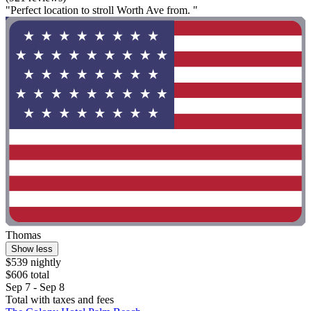
"Perfect location to stroll Worth Ave from. "
Thomas
Show less
$539 nightly
$606 total
Sep 7 - Sep 8
Total with taxes and fees