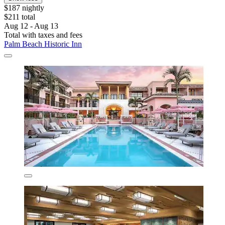
$187 nightly
$211 total
Aug 12 - Aug 13
Total with taxes and fees
Palm Beach Historic Inn