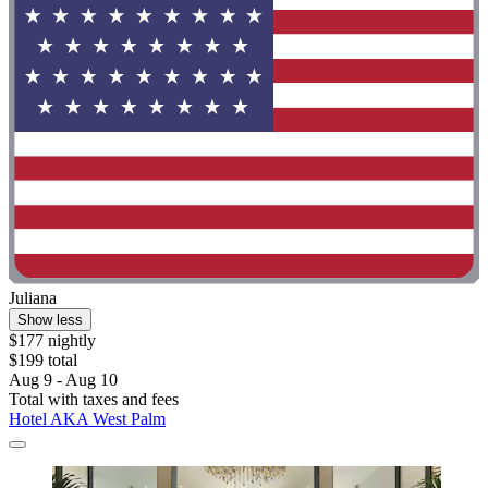
Juliana
Show less
$177 nightly
$199 total
Aug 9 - Aug 10
Total with taxes and fees
Hotel AKA West Palm