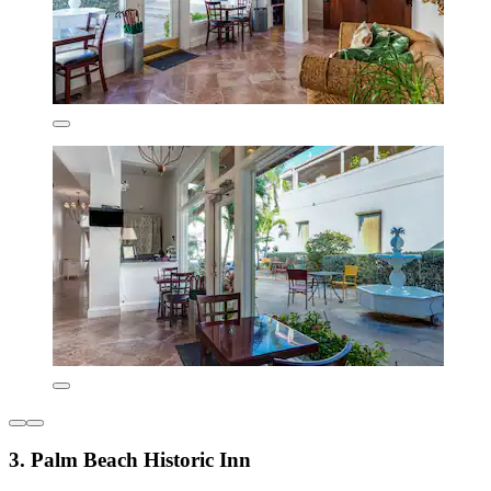
3. Palm Beach Historic Inn