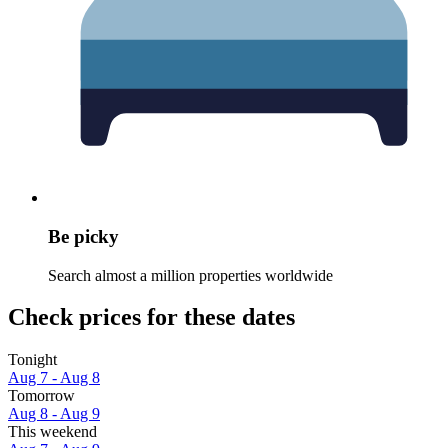
Be picky
Search almost a million properties worldwide
Check prices for these dates
Tonight
Aug 7 - Aug 8
Tomorrow
Aug 8 - Aug 9
This weekend