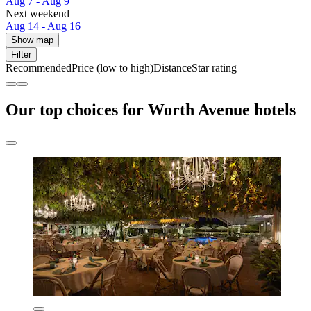
Aug 7 - Aug 9
Next weekend
Aug 14 - Aug 16
Show map
Filter
Recommended
Price (low to high)
Distance
Star rating
Our top choices for Worth Avenue hotels