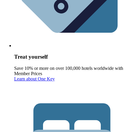
Treat yourself
Save 10% or more on over 100,000 hotels worldwide with
Member Prices
Learn about One Key