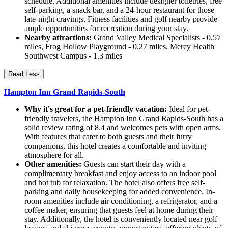
schedule. Additional amenities include designer toiletries, free
self-parking, a snack bar, and a 24-hour restaurant for those
late-night cravings. Fitness facilities and golf nearby provide
ample opportunities for recreation during your stay.
Nearby attractions:
Grand Valley Medical Specialists - 0.57
miles, Frog Hollow Playground - 0.27 miles, Mercy Health
Southwest Campus - 1.3 miles
Read Less
Hampton Inn Grand Rapids-South
Why it's great for a pet-friendly vacation:
Ideal for pet-
friendly travelers, the Hampton Inn Grand Rapids-South has a
solid review rating of 8.4 and welcomes pets with open arms.
With features that cater to both guests and their furry
companions, this hotel creates a comfortable and inviting
atmosphere for all.
Other amenities:
Guests can start their day with a
complimentary breakfast and enjoy access to an indoor pool
and hot tub for relaxation. The hotel also offers free self-
parking and daily housekeeping for added convenience. In-
room amenities include air conditioning, a refrigerator, and a
coffee maker, ensuring that guests feel at home during their
stay. Additionally, the hotel is conveniently located near golf