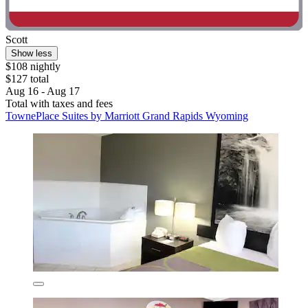
Scott
Show less
$108 nightly
$127 total
Aug 16 - Aug 17
Total with taxes and fees
TownePlace Suites by Marriott Grand Rapids Wyoming