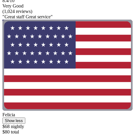
8.4/10
Very Good
(1,024 reviews)
"Great staff Great service"
Felicia
Show less
$68 nightly
$80 total