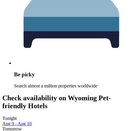
Be picky
Search almost a million properties worldwide
Check availability on Wyoming Pet-
friendly Hotels
Tonight
Aug 9 - Aug 10
Tomorrow