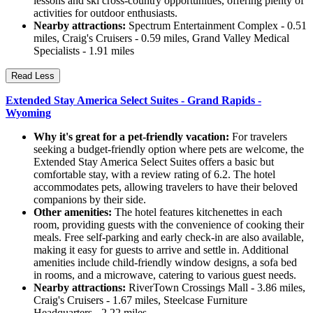
lessons and ski cross-country opportunities, offering plenty of
activities for outdoor enthusiasts.
Nearby attractions:
Spectrum Entertainment Complex - 0.51
miles, Craig's Cruisers - 0.59 miles, Grand Valley Medical
Specialists - 1.91 miles
Read Less
Extended Stay America Select Suites - Grand Rapids -
Wyoming
Why it's great for a pet-friendly vacation:
For travelers
seeking a budget-friendly option where pets are welcome, the
Extended Stay America Select Suites offers a basic but
comfortable stay, with a review rating of 6.2. The hotel
accommodates pets, allowing travelers to have their beloved
companions by their side.
Other amenities:
The hotel features kitchenettes in each
room, providing guests with the convenience of cooking their
meals. Free self-parking and early check-in are also available,
making it easy for guests to arrive and settle in. Additional
amenities include child-friendly window designs, a sofa bed
in rooms, and a microwave, catering to various guest needs.
Nearby attractions:
RiverTown Crossings Mall - 3.86 miles,
Craig's Cruisers - 1.67 miles, Steelcase Furniture
Headquarters - 2.22 miles