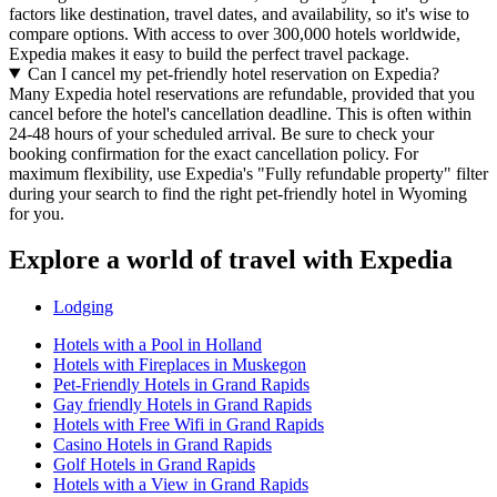
factors like destination, travel dates, and availability, so it's wise to
compare options. With access to over 300,000 hotels worldwide,
Expedia makes it easy to build the perfect travel package.
Can I cancel my pet-friendly hotel reservation on Expedia?
Many Expedia hotel reservations are refundable, provided that you
cancel before the hotel's cancellation deadline. This is often within
24-48 hours of your scheduled arrival. Be sure to check your
booking confirmation for the exact cancellation policy. For
maximum flexibility, use Expedia's "Fully refundable property" filter
during your search to find the right pet-friendly hotel in Wyoming
for you.
Explore a world of travel with Expedia
Lodging
Hotels with a Pool in Holland
Hotels with Fireplaces in Muskegon
Pet-Friendly Hotels in Grand Rapids
Gay friendly Hotels in Grand Rapids
Hotels with Free Wifi in Grand Rapids
Casino Hotels in Grand Rapids
Golf Hotels in Grand Rapids
Hotels with a View in Grand Rapids