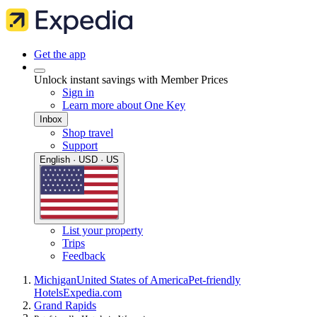
Get the app
Unlock instant savings with Member Prices
Sign in
Learn more about One Key
Inbox
Shop travel
Support
English · USD · US
List your property
Trips
Feedback
Michigan
United States of America
Pet-friendly
Hotels
Expedia.com
Grand Rapids