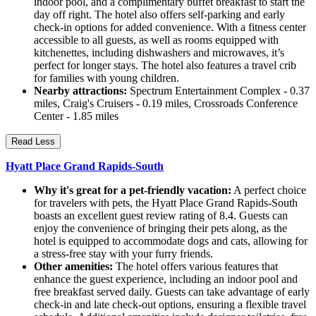
indoor pool, and a complimentary buffet breakfast to start the
day off right. The hotel also offers self-parking and early
check-in options for added convenience. With a fitness center
accessible to all guests, as well as rooms equipped with
kitchenettes, including dishwashers and microwaves, it’s
perfect for longer stays. The hotel also features a travel crib
for families with young children.
Nearby attractions:
Spectrum Entertainment Complex - 0.37
miles, Craig's Cruisers - 0.19 miles, Crossroads Conference
Center - 1.85 miles
Read Less
Hyatt Place Grand Rapids-South
Why it's great for a pet-friendly vacation:
A perfect choice
for travelers with pets, the Hyatt Place Grand Rapids-South
boasts an excellent guest review rating of 8.4. Guests can
enjoy the convenience of bringing their pets along, as the
hotel is equipped to accommodate dogs and cats, allowing for
a stress-free stay with your furry friends.
Other amenities:
The hotel offers various features that
enhance the guest experience, including an indoor pool and
free breakfast served daily. Guests can take advantage of early
check-in and late check-out options, ensuring a flexible travel