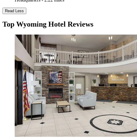
Read Less
Top Wyoming Hotel Reviews