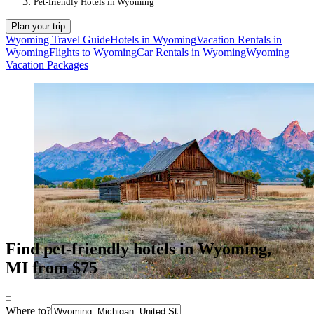
Pet-friendly Hotels in Wyoming
Plan your trip
Wyoming Travel Guide
Hotels in Wyoming
Vacation Rentals in
Wyoming
Flights to Wyoming
Car Rentals in Wyoming
Wyoming
Vacation Packages
Find pet-friendly hotels in Wyoming,
MI from $75
Where to?