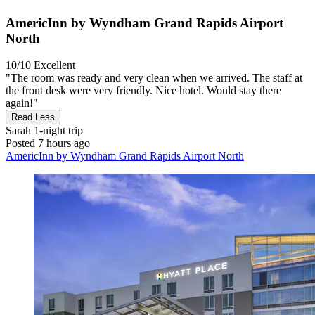
AmericInn by Wyndham Grand Rapids Airport
North
10/10
Excellent
"The room was ready and very clean when we arrived. The staff at
the front desk were very friendly. Nice hotel. Would stay there
again!"
Read Less
Sarah
1-night trip
Posted 7 hours ago
AmericInn by Wyndham Grand Rapids Airport North