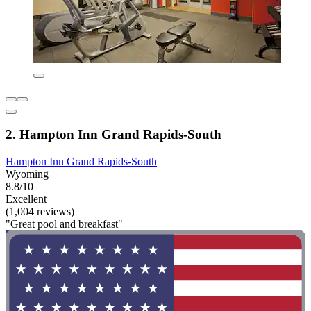
2. Hampton Inn Grand Rapids-South
Hampton Inn Grand Rapids-South
Wyoming
8.8/10
Excellent
(1,004 reviews)
"Great pool and breakfast"