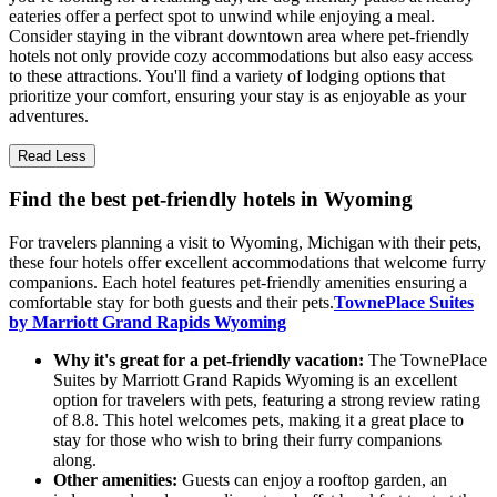
eateries offer a perfect spot to unwind while enjoying a meal.
Consider staying in the vibrant downtown area where pet-friendly
hotels not only provide cozy accommodations but also easy access
to these attractions. You'll find a variety of lodging options that
prioritize your comfort, ensuring your stay is as enjoyable as your
adventures.
Read Less
Find the best pet-friendly hotels in Wyoming
For travelers planning a visit to Wyoming, Michigan with their pets,
these four hotels offer excellent accommodations that welcome furry
companions. Each hotel features pet-friendly amenities ensuring a
comfortable stay for both guests and their pets.
TownePlace Suites
by Marriott Grand Rapids Wyoming
Why it's great for a pet-friendly vacation:
The TownePlace
Suites by Marriott Grand Rapids Wyoming is an excellent
option for travelers with pets, featuring a strong review rating
of 8.8. This hotel welcomes pets, making it a great place to
stay for those who wish to bring their furry companions
along.
Other amenities:
Guests can enjoy a rooftop garden, an