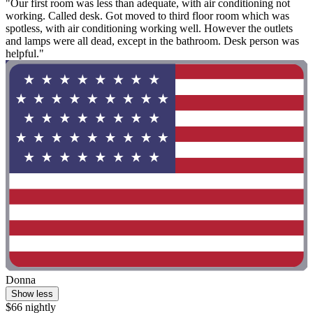
"Our first room was less than adequate, with air conditioning not
working. Called desk. Got moved to third floor room which was
spotless, with air conditioning working well. However the outlets
and lamps were all dead, except in the bathroom. Desk person was
helpful."
Donna
Show less
$66 nightly