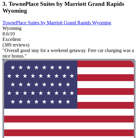
3. TownePlace Suites by Marriott Grand Rapids
Wyoming
TownePlace Suites by Marriott Grand Rapids Wyoming
Wyoming
8.6/10
Excellent
(389 reviews)
"Overall good stay for a weekend getaway. Free car charging was a
nice bonus."