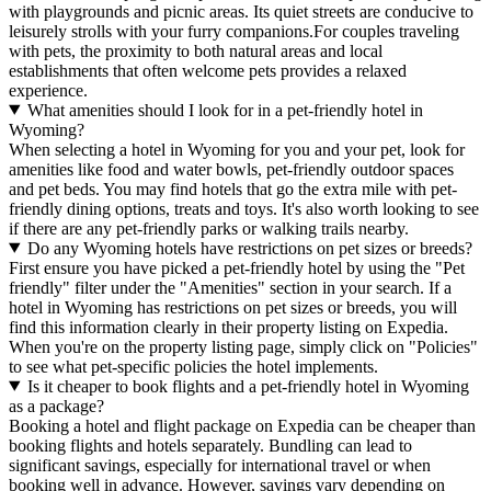
with playgrounds and picnic areas. Its quiet streets are conducive to
leisurely strolls with your furry companions.For couples traveling
with pets, the proximity to both natural areas and local
establishments that often welcome pets provides a relaxed
experience.
What amenities should I look for in a pet-friendly hotel in
Wyoming?
When selecting a hotel in Wyoming for you and your pet, look for
amenities like food and water bowls, pet-friendly outdoor spaces
and pet beds. You may find hotels that go the extra mile with pet-
friendly dining options, treats and toys. It's also worth looking to see
if there are any pet-friendly parks or walking trails nearby.
Do any Wyoming hotels have restrictions on pet sizes or breeds?
First ensure you have picked a pet-friendly hotel by using the "Pet
friendly" filter under the "Amenities" section in your search. If a
hotel in Wyoming has restrictions on pet sizes or breeds, you will
find this information clearly in their property listing on Expedia.
When you're on the property listing page, simply click on "Policies"
to see what pet-specific policies the hotel implements.
Is it cheaper to book flights and a pet-friendly hotel in Wyoming
as a package?
Booking a hotel and flight package on Expedia can be cheaper than
booking flights and hotels separately. Bundling can lead to
significant savings, especially for international travel or when
booking well in advance. However, savings vary depending on