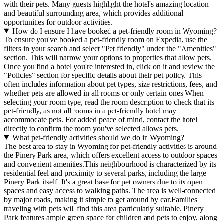
with their pets. Many guests highlight the hotel's amazing location
and beautiful surrounding area, which provides additional
opportunities for outdoor activities.
How do I ensure I have booked a pet-friendly room in Wyoming?
To ensure you've booked a pet-friendly room on Expedia, use the
filters in your search and select "Pet friendly" under the "Amenities"
section. This will narrow your options to properties that allow pets.
Once you find a hotel you're interested in, click on it and review the
"Policies" section for specific details about their pet policy. This
often includes information about pet types, size restrictions, fees, and
whether pets are allowed in all rooms or only certain ones.
When
selecting your room type, read the room description to check that its
pet-friendly, as not all rooms in a pet-friendly hotel may
accommodate pets. For added peace of mind, contact the hotel
directly to confirm the room you've selected allows pets.
What pet-friendly activities should we do in Wyoming?
The best area to stay in Wyoming for pet-friendly activities is around
the Pinery Park area, which offers excellent access to outdoor spaces
and convenient amenities.This neighbourhood is characterized by its
residential feel and proximity to several parks, including the large
Pinery Park itself. It's a great base for pet owners due to its open
spaces and easy access to walking paths. The area is well-connected
by major roads, making it simple to get around by car.Families
traveling with pets will find this area particularly suitable. Pinery
Park features ample green space for children and pets to enjoy, along