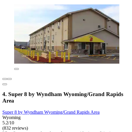
4. Super 8 by Wyndham Wyoming/Grand Rapids
Area
Super 8 by Wyndham Wyoming/Grand Rapids Area
Wyoming
5.2/10
(832 reviews)