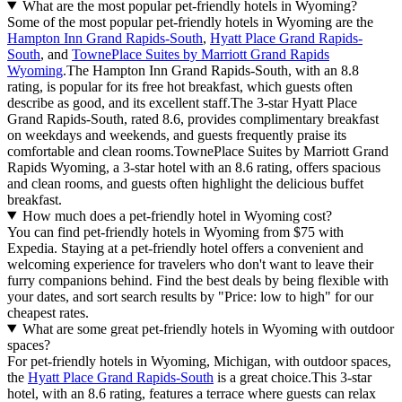
What are the most popular pet-friendly hotels in Wyoming?
Some of the most popular pet-friendly hotels in Wyoming are the
Hampton Inn Grand Rapids-South
,
Hyatt Place Grand Rapids-
South
, and
TownePlace Suites by Marriott Grand Rapids
Wyoming
.The Hampton Inn Grand Rapids-South, with an 8.8
rating, is popular for its free hot breakfast, which guests often
describe as good, and its excellent staff.The 3-star Hyatt Place
Grand Rapids-South, rated 8.6, provides complimentary breakfast
on weekdays and weekends, and guests frequently praise its
comfortable and clean rooms.TownePlace Suites by Marriott Grand
Rapids Wyoming, a 3-star hotel with an 8.6 rating, offers spacious
and clean rooms, and guests often highlight the delicious buffet
breakfast.
How much does a pet-friendly hotel in Wyoming cost?
You can find pet-friendly hotels in Wyoming from $75 with
Expedia. Staying at a pet-friendly hotel offers a convenient and
welcoming experience for travelers who don't want to leave their
furry companions behind. Find the best deals by being flexible with
your dates, and sort search results by "Price: low to high" for our
cheapest rates.
What are some great pet-friendly hotels in Wyoming with outdoor
spaces?
For pet-friendly hotels in Wyoming, Michigan, with outdoor spaces,
the
Hyatt Place Grand Rapids-South
is a great choice.This 3-star
hotel, with an 8.6 rating, features a terrace where guests can relax