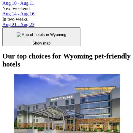
Aug 10 - Aug 11
Next weekend
Aug 14 - Aug 16
In two weeks
Aug 21 - Aug 23
Show map
Our top choices for Wyoming pet-friendly
hotels