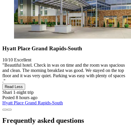
Hyatt Place Grand Rapids-South
10/10
Excellent
"Beautiful hotel. Check in was on time and the room was spacious
and clean. The morning breakfast was good. We stayed on the top
floor and it was very quiet. Parking was easy with plenty of spaces
."
Read Less
Shari
1-night trip
Posted 8 hours ago
Hyatt Place Grand Rapids-South
Frequently asked questions