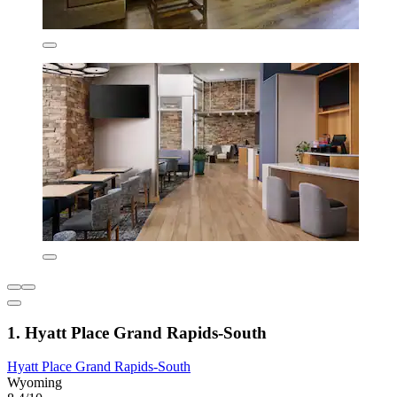
1. Hyatt Place Grand Rapids-South
Hyatt Place Grand Rapids-South
Wyoming