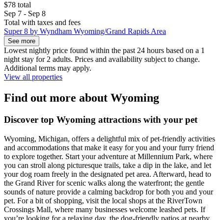
$78 total
Sep 7 - Sep 8
Total with taxes and fees
Super 8 by Wyndham Wyoming/Grand Rapids Area
See more
Lowest nightly price found within the past 24 hours based on a 1
night stay for 2 adults. Prices and availability subject to change.
Additional terms may apply.
View all properties
Find out more about Wyoming
Discover top Wyoming attractions with your pet
Wyoming, Michigan, offers a delightful mix of pet-friendly activities
and accommodations that make it easy for you and your furry friend
to explore together. Start your adventure at Millennium Park, where
you can stroll along picturesque trails, take a dip in the lake, and let
your dog roam freely in the designated pet area. Afterward, head to
the Grand River for scenic walks along the waterfront; the gentle
sounds of nature provide a calming backdrop for both you and your
pet. For a bit of shopping, visit the local shops at the RiverTown
Crossings Mall, where many businesses welcome leashed pets. If
you’re looking for a relaxing day, the dog-friendly patios at nearby