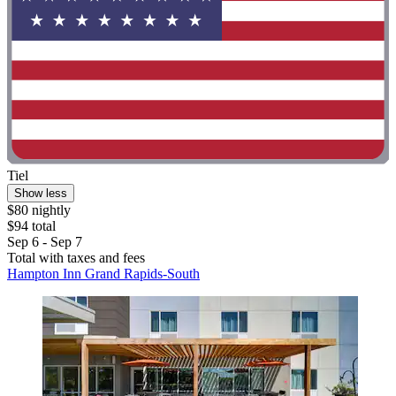
Tiel
Show less
$80 nightly
$94 total
Sep 6 - Sep 7
Total with taxes and fees
Hampton Inn Grand Rapids-South