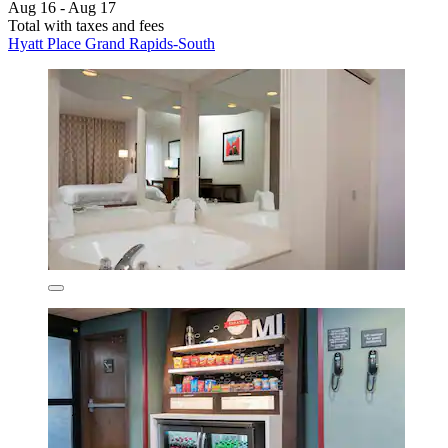
Aug 16 - Aug 17
Total with taxes and fees
Hyatt Place Grand Rapids-South