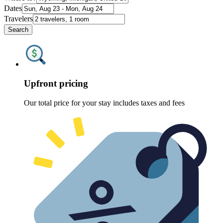
Dates
Travelers
Search
Upfront pricing
Our total price for your stay includes taxes and fees