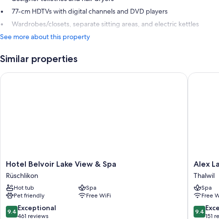
77-cm HDTVs with digital channels and DVD players
Wardrobes/closets, separate sitting areas, and electric kettles
See more about this property
Similar properties
Hotel Belvoir Lake View & Spa
Alex Lak
Hotel
Alex
Hotel Belvoir Lake View & Spa
Alex L
Belvoir
Lake
Rüschlikon
Thalwil
Lake
Zürich
Hot tub
Spa
Spa
View
Thalwil
Pet friendly
Free WiFi
Free W
&
Spa
9.4
9.4
Exceptional
Exc
9.4
9.4
Rüschlikon
out
out
461 reviews
151 r