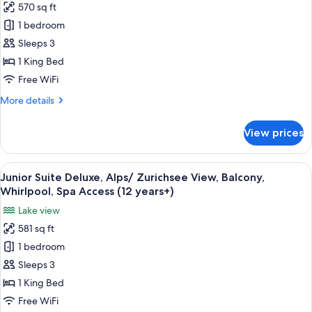
570 sq ft
Balcony,
for
Spa
1 bedroom
Superior
Access
Sleeps 3
Junior
(12
years+)
Suite,
1 King Bed
Forrest/
Free WiFi
Courtyard
More
More details
View,
details
Partially
for
View prices
Superior
Balcony,
Junior
Whirlpool,
Suite,
View
A modern hotel room with a large bed, 
Spa
9
Forrest/
Junior Suite Deluxe, Alps/ Zurichsee View, Balcony,
all
Courtyard
Access
Whirlpool, Spa Access (12 years+)
View,
photos
Lake view
Partially
for
Balcony,
581 sq ft
Junior
Whirlpool,
1 bedroom
Suite
Spa
Access
Deluxe,
Sleeps 3
Alps/
1 King Bed
Zurichsee
Free WiFi