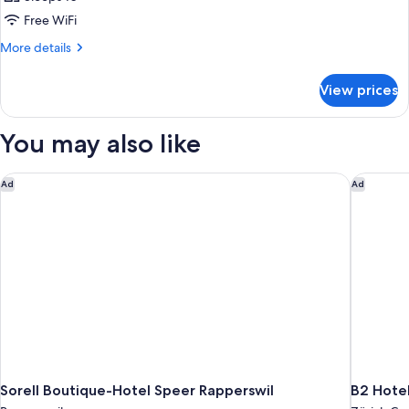
Free WiFi
More
More details
details
for
View prices
APARTMENT
WITH
TERRACE
You may also like
Sorell Boutique-Hotel Speer Rapperswil
B2 Hotel
Ad
Ad
Sorell Boutique-Hotel Speer Rapperswil
B2 Hotel