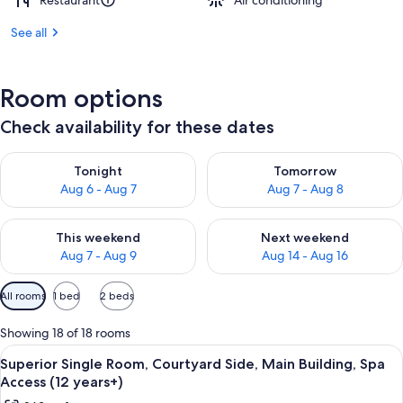
Restaurant
Air conditioning
See all
Room options
Check availability for these dates
Check availability for tonight Aug 6 - Aug 7
Check availability for tomorr
Tonight
Tomorrow
Aug 6 - Aug 7
Aug 7 - Aug 8
Check availability for this weekend Aug 7 - Aug 9
Check availability for next we
This weekend
Next weekend
Aug 7 - Aug 9
Aug 14 - Aug 16
Available
All rooms
1 bed
2 beds
filters
for
Showing 18 of 18 rooms
rooms
View
A hotel room with a bed, a sofa, a smal
4
Superior Single Room, Courtyard Side, Main Building, Spa
all
Access (12 years+)
photos