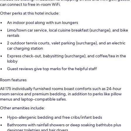
can connect to free in-room WiFi.
Other perks at this hotel include:
An indoor pool along with sun loungers
Limo/town car service, local cuisine breakfast (surcharge), and bike
rentals
2 outdoor tennis courts, valet parking (surcharge), and an electric
car charging station
Express check-out, babysitting (surcharge), and coffee/tea in the
lobby
Guest reviews give top marks for the helpful staff
Room features
All 175 individually furnished rooms boast comforts such as 24-hour
room service and premium bedding, in addition to perks like pillow
menus and laptop-compatible safes.
Other amenities include:
Hypo-allergenic bedding and free cribs/infant beds
Bathrooms with rainfall showers or deep soaking bathtubs plus
designer toiletries and hair dryers