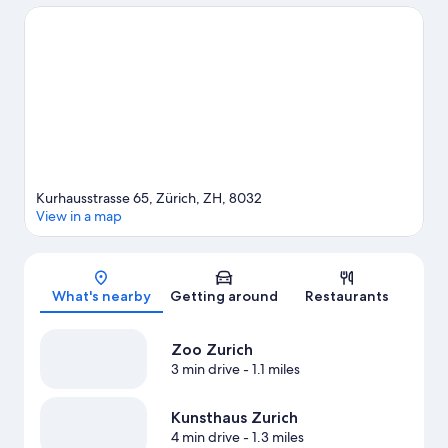
with kids? Consider Dolder Sports, or check out an event or a
game at Hallenstadion. Break out the clubs and hit the links with
a golf course and golf lessons nearby, or seek out an adventure
with horse riding and hiking/biking trails.
Visit our Zürich travel
guide
Kurhausstrasse 65, Zürich, ZH, 8032
View in a map
Map
What's nearby
Getting around
Restaurants
Zoo Zurich
3 min drive
- 1.1 miles
Kunsthaus Zurich
4 min drive
- 1.3 miles