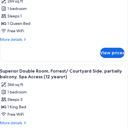
269 sq ft
for
1 bedroom
Superior
Sleeps 1
Single
Room,
1 Queen Bed
Courtyard
Free WiFi
Side,
More
More details
Main
details
Building,
for
View prices
Superior
Spa
Single
Access
Room,
View
A modern hotel room with a large bed,
(12
6
Courtyard
Superior Double Room, Forrest/ Courtyard Side, partially
all
Side,
years+)
balcony, Spa Access (12 years+)
Main
photos
366 sq ft
Building,
for
Spa
1 bedroom
Superior
Access
Sleeps 3
Double
(12
years+)
Room,
1 King Bed
Forrest/
Free WiFi
Courtyard
More
More details
Side,
details