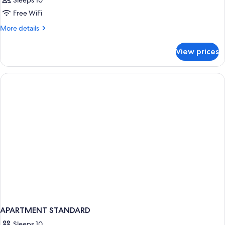
Sleeps 10
Free WiFi
More
More details
details
for
View prices
APARTMENT
TWO
KING
BEDS
APARTMENT STANDARD
Sleeps 10