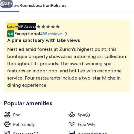
231+
Overview
Rooms
Location
Policies
5.0
Luxury
VIP Access
star
Exceptional
488 reviews
9.6
property
Alpine sanctuary with lake views
Nestled amid forests at Zurich's highest point, this
boutique property showcases a stunning art collection
throughout its grounds. The award-winning spa
Steam room, body treatments, Thai ma
features an indoor pool and hot tub with exceptional
service. Four restaurants include a two-star Michelin
dining experience.
Popular amenities
Pool
Spa
Pet friendly
Free WiFi