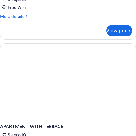
Free WiFi
More
More details
details
for
View prices
APARTMENT
STANDARD
APARTMENT WITH TERRACE
Sleeps 10