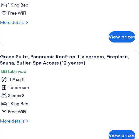
(12
View,
1 King Bed
years+)
Partially
Free WiFi
Balcony,
More
More details
Livingroom,
details
Whirlpool,
for
View prices
Deluxe
Butler,Spa
Suite,
Access(12
Panoramic
View
A modern living room with two white ar
years+)
12
View,
Grand Suite, Panoramic Rooftop, Livingroom, Fireplace,
all
Partially
Sauna, Butler, Spa Access (12 years+)
Balcony,
photos
Lake view
Livingroom,
for
Whirlpool,
1119 sq ft
Grand
Butler,Spa
1 bedroom
Suite,
Access(12
years+)
Panoramic
Sleeps 3
Rooftop,
1 King Bed
Livingroom,
Free WiFi
Fireplace,
More
More details
Sauna,
details
Butler,
for
View prices
Grand
Spa