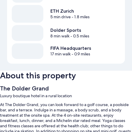
ETH Zurich
5 min drive
- 1.8 miles
Dolder Sports
8 min walk
- 0.5 miles
FIFA Headquarters
17 min walk
- 0.9 miles
About this property
The Dolder Grand
Luxury boutique hotel in a rural location
At The Dolder Grand, you can look forward to a golf course, a poolside
bar, and a terrace. Indulge in a massage, a body scrub, and a body
treatment at the onsite spa. At the 4 on-site restaurants, enjoy
breakfast, lunch, dinner, and a Michelin star rated meal. Yoga classes
and fitness classes are offered at the health club; other things to do
include ice skating. In addition to shopping on site and mini golf, guests