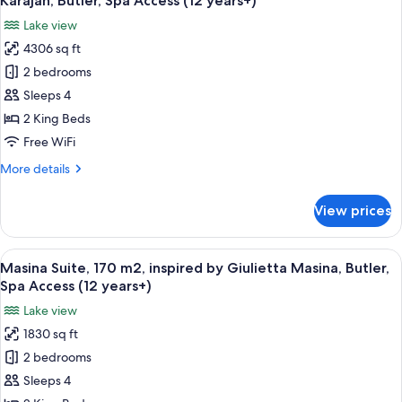
Karajan, Butler, Spa Access (12 years+)
by
photos
years+)
Lake view
Alberto
for
Giacometti,
4306 sq ft
Maestro
Butler,
2 bedrooms
Suite,
Spa
Access
400
Sleeps 4
(12
m2,
2 King Beds
years+)
inspired
Free WiFi
by
More
More details
Maestro
details
Herbert
for
View prices
Maestro
v.
Suite,
Karajan,
400
View
A modern room with a pool table, a di
Butler,
12
m2,
Masina Suite, 170 m2, inspired by Giulietta Masina, Butler,
all
Spa
inspired
Spa Access (12 years+)
by
photos
Access
Lake view
Maestro
for
(12
Herbert
1830 sq ft
Masina
years+)
v.
2 bedrooms
Suite,
Karajan,
Butler,
170
Sleeps 4
Spa