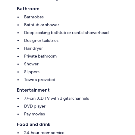
Bathroom
Bathrobes
Bathtub or shower
Deep soaking bathtub or rainfall showerhead
Designer toiletries
Hair dryer
Private bathroom
Shower
Slippers
Towels provided
Entertainment
77-cm LCD TV with digital channels
DVD player
Pay movies
Food and drink
24-hour room service