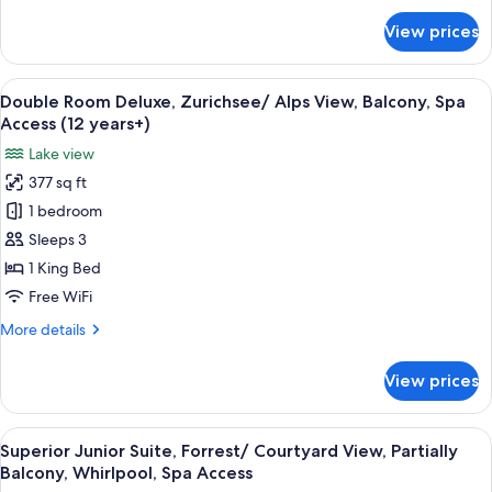
partially
for
View prices
Superior
balcony,
Double
Spa
Room,
View
A hotel room with a large window, a be
Access
11
Forrest/
Double Room Deluxe, Zurichsee/ Alps View, Balcony, Spa
all
Courtyard
(12
Access (12 years+)
Side,
photos
years+)
Lake view
partially
for
balcony,
377 sq ft
Double
Spa
1 bedroom
Room
Access
(12
Deluxe,
Sleeps 3
years+)
Zurichsee/
1 King Bed
Alps
Free WiFi
View,
More
More details
Balcony,
details
Spa
for
View prices
Double
Access
Room
(12
Deluxe,
View
A modern hotel room with a large bed,
years+)
9
Zurichsee/
Superior Junior Suite, Forrest/ Courtyard View, Partially
all
Alps
Balcony, Whirlpool, Spa Access
View,
photos