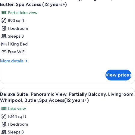
all
View,
Butler, Spa Access (12 years+)
Balcony,
photos
Partial lake view
Whirlpool,
for
Spa
893 sq ft
Superior
Access
1 bedroom
Suite,
(12
years+)
Partial
Sleeps 3
View,
1 King Bed
Balcony,
Free WiFi
Living
More
More details
Room,
details
Sauna
for
View prices
Superior
Butler,
Suite,
Spa
Partial
View
A luxurious room with a large arched w
Access
8
View,
Deluxe Suite, Panoramic View, Partially Balcony, Livingroom,
all
(12
Balcony,
Whirlpool, Butler,Spa Access(12 years+)
Living
photos
years+)
Lake view
Room,
for
Sauna
1044 sq ft
Deluxe
Butler,
1 bedroom
Suite,
Spa
Access
Panoramic
Sleeps 3