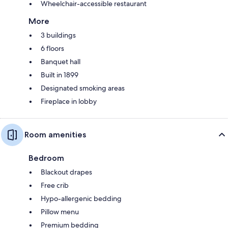
Wheelchair-accessible restaurant
More
3 buildings
6 floors
Banquet hall
Built in 1899
Designated smoking areas
Fireplace in lobby
Room amenities
Bedroom
Blackout drapes
Free crib
Hypo-allergenic bedding
Pillow menu
Premium bedding