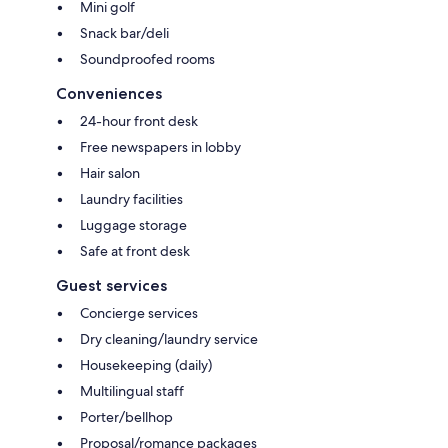
Mini golf
Snack bar/deli
Soundproofed rooms
Conveniences
24-hour front desk
Free newspapers in lobby
Hair salon
Laundry facilities
Luggage storage
Safe at front desk
Guest services
Concierge services
Dry cleaning/laundry service
Housekeeping (daily)
Multilingual staff
Porter/bellhop
Proposal/romance packages