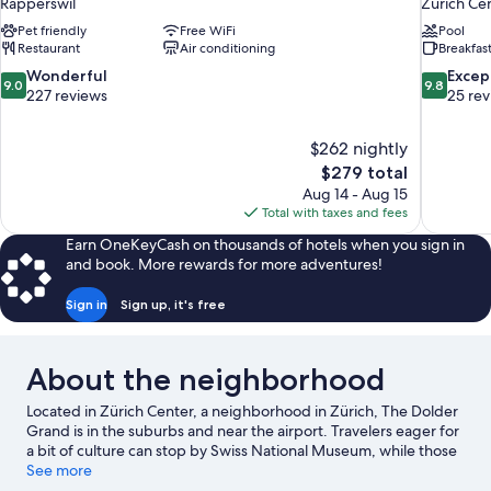
Rapperswil
Zürich Ce
Pet friendly
Free WiFi
Pool
Restaurant
Air conditioning
Breakfas
9.0
9.8
Wonderful
Excep
9.0
9.8
out
out
227 reviews
25 re
of
of
10,
10,
$262 nightly
Wonderful,
Exceptiona
The
$279 total
227
25
price
reviews
reviews
Aug 14 - Aug 15
is
Total with taxes and fees
$279
Earn OneKeyCash on thousands of hotels when you sign in
and book. More rewards for more adventures!
Sign in
Sign up, it's free
About the neighborhood
Located in Zürich Center, a neighborhood in Zürich, The Dolder
Grand is in the suburbs and near the airport. Travelers eager for
a bit of culture can stop by Swiss National Museum, while those
who have shopping on the agenda may want to visit
See more
Bahnhofstrasse and Lindt & Sprüngli Chocolateria. Traveling