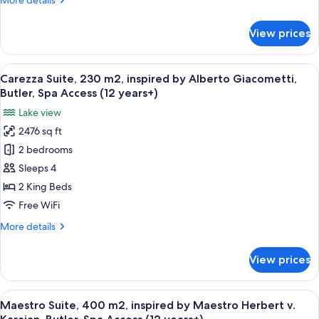
More details
Stones,
details
Butler,
for
View prices
Suite
Spa
100,
Access
elegant,
View
A modern living room with a large wind
(12
17
inspired
Carezza Suite, 230 m2, inspired by Alberto Giacometti,
all
years+)
by
Butler, Spa Access (12 years+)
Rolling
photos
Lake view
Stones,
for
Butler,
2476 sq ft
Carezza
Spa
2 bedrooms
Suite,
Access
(12
230
Sleeps 4
years+)
m2,
2 King Beds
inspired
Free WiFi
by
More
More details
Alberto
details
Giacometti,
for
View prices
Carezza
Butler,
Suite,
Spa
230
View
A modern interior with a spiral stairc
Access
10
m2,
Maestro Suite, 400 m2, inspired by Maestro Herbert v.
all
(12
inspired