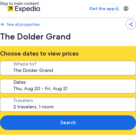
Skip to main content
Get the app
See all properties
The Dolder Grand
Choose dates to view prices
Where to?
Dates
Travelers
Search