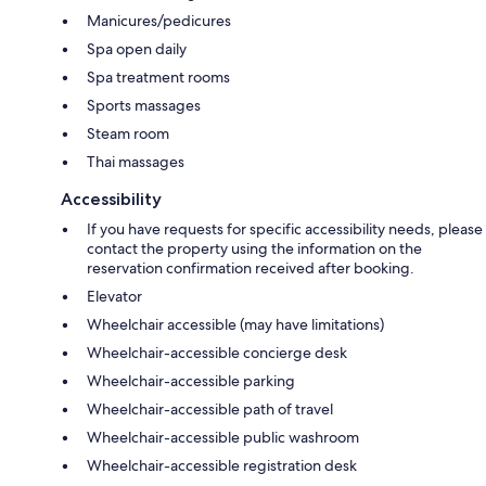
Manicures/pedicures
Spa open daily
Spa treatment rooms
Sports massages
Steam room
Thai massages
Accessibility
If you have requests for specific accessibility needs, please
contact the property using the information on the
reservation confirmation received after booking.
Elevator
Wheelchair accessible (may have limitations)
Wheelchair-accessible concierge desk
Wheelchair-accessible parking
Wheelchair-accessible path of travel
Wheelchair-accessible public washroom
Wheelchair-accessible registration desk