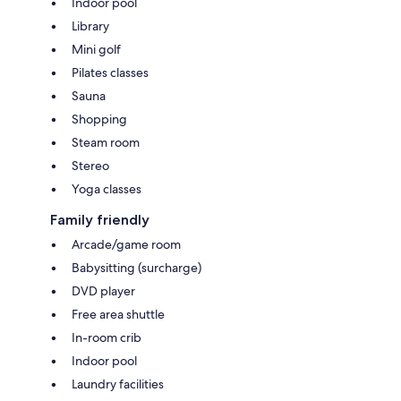
Indoor pool
Library
Mini golf
Pilates classes
Sauna
Shopping
Steam room
Stereo
Yoga classes
Family friendly
Arcade/game room
Babysitting (surcharge)
DVD player
Free area shuttle
In-room crib
Indoor pool
Laundry facilities