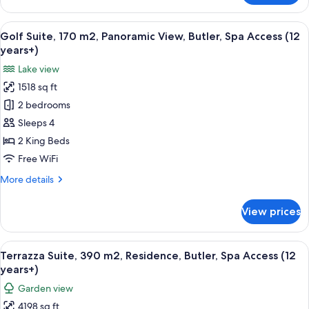
Suite,
Access
Panoramic
View
A modern living room with a large curv
(12
11
Rooftop,
Golf Suite, 170 m2, Panoramic View, Butler, Spa Access (12
all
years+)
Livingroom,
years+)
Fireplace,
photos
Lake view
Sauna,
for
Butler,
1518 sq ft
Golf
Spa
2 bedrooms
Suite,
Access
(12
170
Sleeps 4
years+)
m2,
2 King Beds
Panoramic
Free WiFi
View,
More
More details
Butler,
details
Spa
for
View prices
Golf
Access
Suite,
(12
170
View
A spacious lobby with a modern design,
years+)
10
m2,
Terrazza Suite, 390 m2, Residence, Butler, Spa Access (12
all
Panoramic
years+)
View,
photos
Garden view
Butler,
for
Spa
4198 sq ft