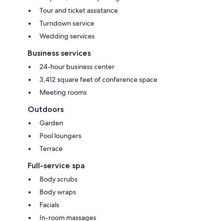
Tour and ticket assistance
Turndown service
Wedding services
Business services
24-hour business center
3,412 square feet of conference space
Meeting rooms
Outdoors
Garden
Pool loungers
Terrace
Full-service spa
Body scrubs
Body wraps
Facials
In-room massages