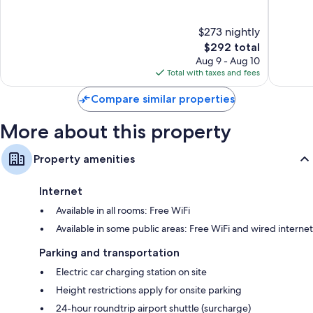
of
of
10,
10,
$273 nightly
Exceptional,
Exceptio
461
The
151
$292 total
reviews
price
reviews
Aug 9 - Aug 10
is
Total with taxes and fees
$292
Compare similar properties
More about this property
Property amenities
Internet
Available in all rooms: Free WiFi
Available in some public areas: Free WiFi and wired internet
Parking and transportation
Electric car charging station on site
Height restrictions apply for onsite parking
24-hour roundtrip airport shuttle (surcharge)