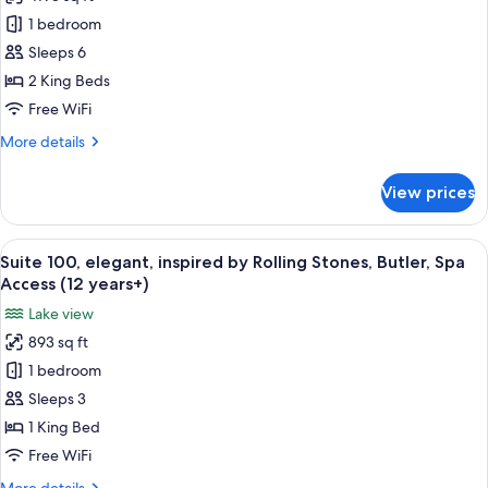
Terrazza
Access
1 bedroom
Suite,
(12
years+)
390
Sleeps 6
m2,
2 King Beds
Residence,
Free WiFi
Butler,
More
More details
Spa
details
Access
for
View prices
Terrazza
(12
Suite,
years+)
390
View
A modern living room with a glass tabl
6
m2,
Suite 100, elegant, inspired by Rolling Stones, Butler, Spa
all
Residence,
Access (12 years+)
Butler,
photos
Lake view
Spa
for
Access
893 sq ft
Suite
(12
1 bedroom
100,
years+)
elegant,
Sleeps 3
inspired
1 King Bed
by
Free WiFi
Rolling
More