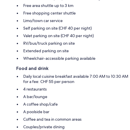
Free area shuttle up to 3 km
Free shopping center shuttle
Limo/town car service
Self parking on site (CHF 40 per night)
Valet parking on site (CHF 40 per night)
RV/bus/truck parking on site
Extended parking on site
Wheelchair-accessible parking available
Food and drink
Daily local cuisine breakfast available 7:00 AM to 10:30 AM
for a fee: CHF 55 per person
4 restaurants
A bar/lounge
A coffee shop/cafe
A poolside bar
Coffee and tea in common areas
Couples/private dining