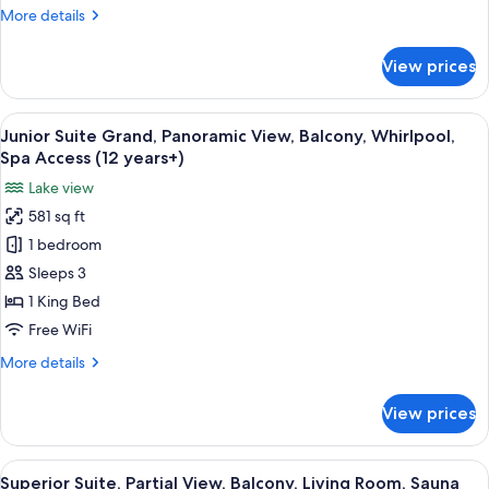
View,
More
More details
Balcony,
details
Whirlpool,
for
View prices
Junior
Spa
Suite
Access
Deluxe,
View
A modern hotel room with a large bed, a
(12
10
Alps/
Junior Suite Grand, Panoramic View, Balcony, Whirlpool,
all
years+)
Zurichsee
Spa Access (12 years+)
View,
photos
Lake view
Balcony,
for
Whirlpool,
581 sq ft
Junior
Spa
1 bedroom
Suite
Access
(12
Grand,
Sleeps 3
years+)
Panoramic
1 King Bed
View,
Free WiFi
Balcony,
More
More details
Whirlpool,
details
Spa
for
View prices
Junior
Access
Suite
(12
Grand,
View
A living room with two sofas, a coffee 
years+)
8
Panoramic
Superior Suite, Partial View, Balcony, Living Room, Sauna