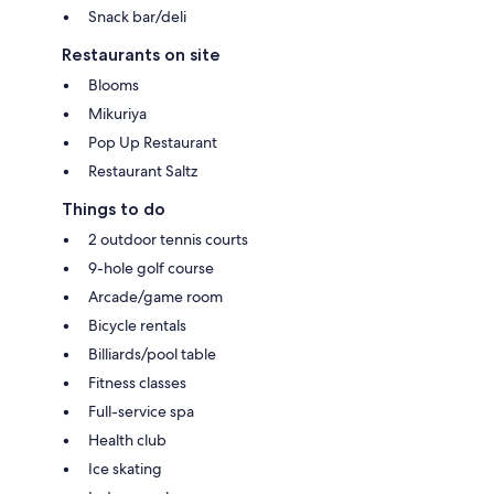
Snack bar/deli
Restaurants on site
Blooms
Mikuriya
Pop Up Restaurant
Restaurant Saltz
Things to do
2 outdoor tennis courts
9-hole golf course
Arcade/game room
Bicycle rentals
Billiards/pool table
Fitness classes
Full-service spa
Health club
Ice skating