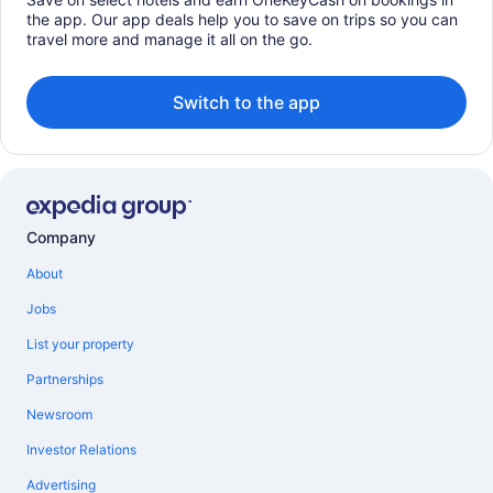
the app. Our app deals help you to save on trips so you can
travel more and manage it all on the go.
Switch to the app
Company
About
Jobs
List your property
Partnerships
Newsroom
Investor Relations
Advertising