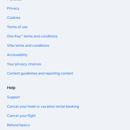
Privacy
Cookies
Terms of use
One Key™ terms and conditions
Vrbo terms and conditions
Accessibility
Your privacy choices
Content guidelines and reporting content
Help
Support
Cancel your hotel or vacation rental booking
Cancel your flight
Refund basics