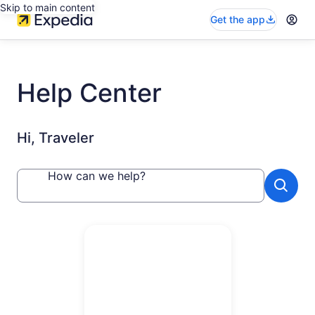
Skip to main content
Get the app
Help Center
Hi, Traveler
How can we help?