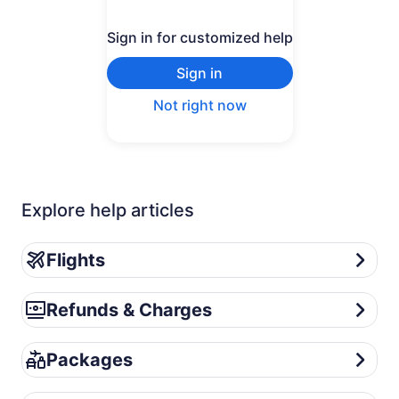
Sign in for customized help
Sign in
Not right now
Explore help articles
Flights
Flights
Refunds & Charges
Refunds & Charges
Packages
Packages