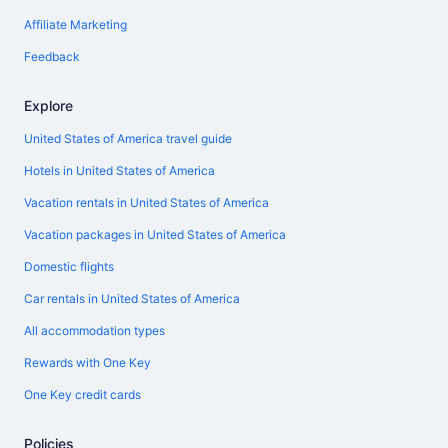
Affiliate Marketing
Feedback
Explore
United States of America travel guide
Hotels in United States of America
Vacation rentals in United States of America
Vacation packages in United States of America
Domestic flights
Car rentals in United States of America
All accommodation types
Rewards with One Key
One Key credit cards
Policies