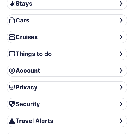
Stays
Stays
Cars
Cars
Cruises
Cruises
Things to do
Things to do
Account
Account
Privacy
Privacy
Security
Security
Travel Alerts
Travel Alerts