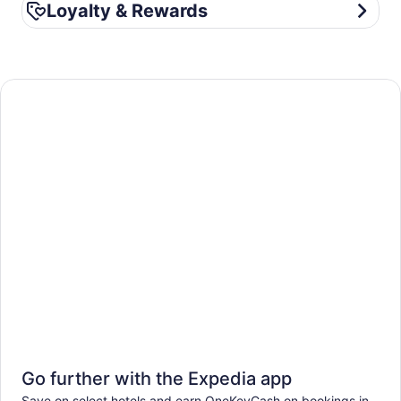
Loyalty & Rewards
Loyalty & Rewards
Go further with the Expedia app
Save on select hotels and earn OneKeyCash on bookings in