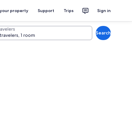
 your property
Support
Trips
Sign in
ravelers
Search