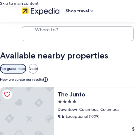
Skip to main content
Shop travel
Where to?
Available
Map
Available nearby properties
nearby
properties
Top guest-rated
Deals
How we curate our results
More information about The Junto, opens in a new tab
VIP Access
More information about The Junto,
The Junto
4.0
star
Downtown Columbus, Columbus
More
More
More
property
9.6
Exceptional
(1009)
information
information
information
about
about
about
$
The
The
The