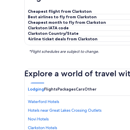
Cheapest flight from Clarkston
Best airlines to fly from Clarkston
Cheapest month to fly from Clarkston
Clarkston IATA code
Clarkston Country/State
Airline ticket deals from Clarkston
*Flight schedules are subject to change.
Explore a world of travel wi
Lodging
Flights
Packages
Cars
Other
Waterford Hotels
Hotels near Great Lakes Crossing Outlets
Novi Hotels
Clarkston Hotels