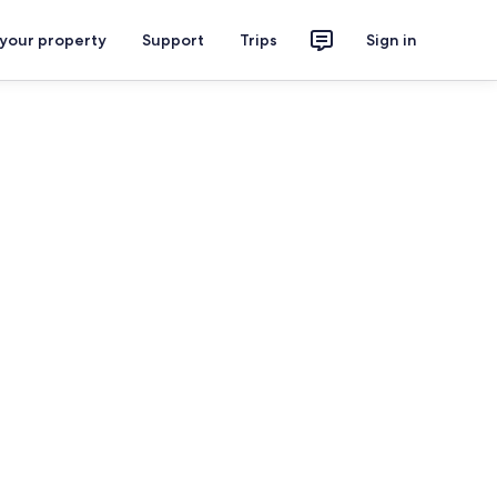
 your property
Support
Trips
Sign in