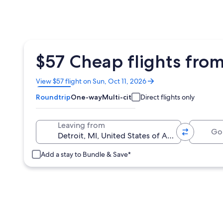
$57 Cheap flights from
Opens
View $57 flight on Sun, Oct 11, 2026
in
Roundtrip
One-way
Multi-city
Direct flights only
a
new
window
Going 
Leaving from
Add a stay to Bundle & Save*