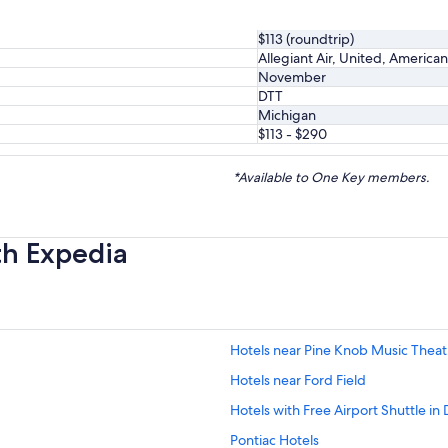
$113 (roundtrip)
Allegiant Air, United, American
November
DTT
Michigan
$113 - $290
*Available to One Key members.
th Expedia
Hotels near Pine Knob Music Theat
Hotels near Ford Field
Hotels with Free Airport Shuttle in 
Pontiac Hotels