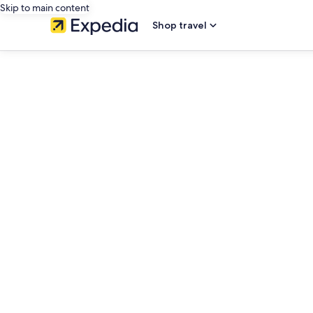
Skip to main content
Shop travel