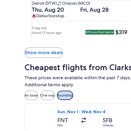
Detroit
Detroit (DTW)
Orlando (MCO)
(DTW)
Departing
Returning
Thu, Aug 20
Fri, Aug 28
to
on
on
Delta,
Delta
Delta
•
Nonstop
Orlando
Thu,
Fri,
nonstop.
(MCO).
Aug
Aug
7-day trip
$319
$319
50% less than typical
20
found 17 hours ago
28
at
at
7:05am
6:05am
from
from
Show more deals
Detroit,
Orlando,
arriving
arriving
Cheapest flights from Clark
at
at
9:40am
8:54am
These prices were available within the past 7 days.
in
in
Additional terms apply.
Orlando.
Detroit.
All deals
One way
Roundtrip
Select Allegiant Air flight, departin
Sun, Nov 1 - Wed, Nov 4
FNT
SFB
Flint
Orlando