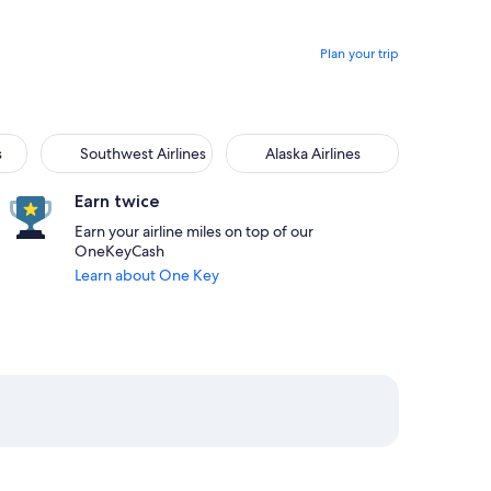
Plan your trip
s
Southwest Airlines
Alaska Airlines
Earn twice
Earn your airline miles on top of our
OneKeyCash
Learn about One Key
rlando priced at $319
from Detroit, returning on Fri, Aug 28 at 6:05am from Orlando
elect Delta flight departing on Sat, Aug 22 at 6:25pm from De