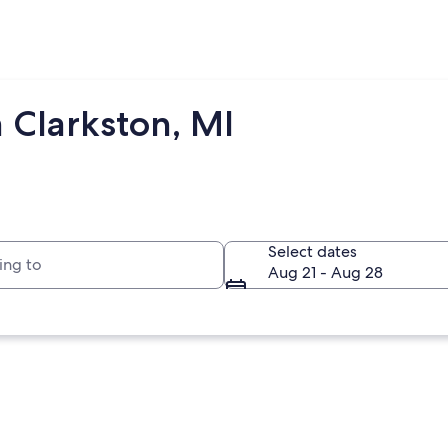
 Clarkston, MI
to
Select dates
Aug 21 - Aug 28