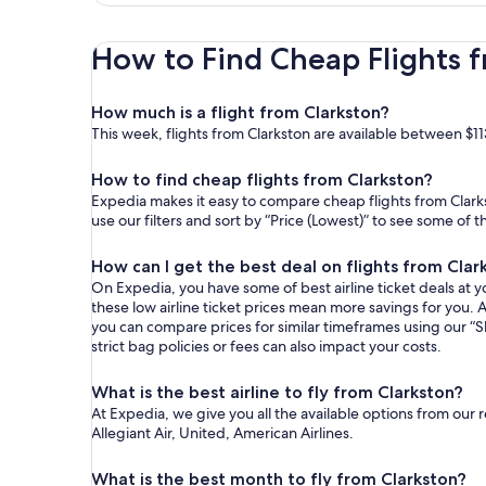
How to Find Cheap Flights f
How much is a flight from Clarkston?
This week, flights from Clarkston are available between $11
How to find cheap flights from Clarkston?
Expedia makes it easy to compare cheap flights from Clarks
use our filters and sort by “Price (Lowest)” to see some of 
How can I get the best deal on flights from Clar
On Expedia, you have some of best airline ticket deals at yo
these low airline ticket prices mean more savings for you. A
you can compare prices for similar timeframes using our “S
strict bag policies or fees can also impact your costs.
What is the best airline to fly from Clarkston?
At Expedia, we give you all the available options from our 
Allegiant Air, United, American Airlines.
What is the best month to fly from Clarkston?