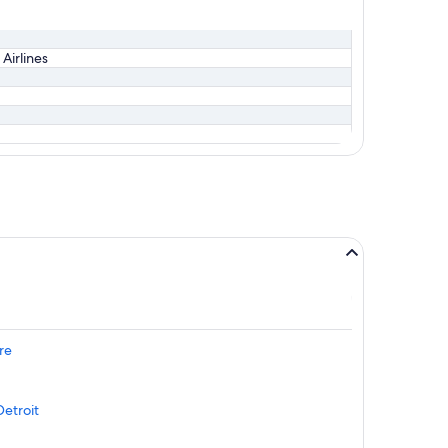
 Airlines
re
Detroit