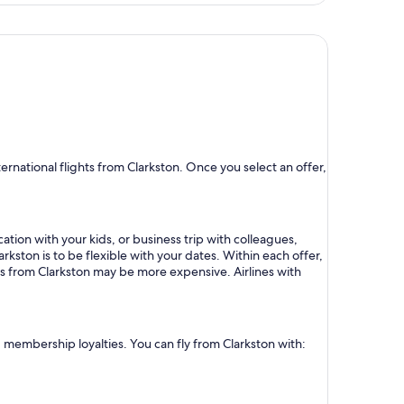
hour
ago
rnational flights from Clarkston. Once you select an offer,
ation with your kids, or business trip with colleagues,
rkston is to be flexible with your dates. Within each offer,
ts from Clarkston may be more expensive. Airlines with
d membership loyalties. You can fly from Clarkston with: