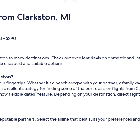
hours
ago
rom Clarkston, MI
3 – $290.
ton to many destinations. Check out excellent deals on domestic and inte
the cheapest and suitable options.
kston?
ur fingertips. Whether it’s a beach escape with your partner, a family vac
n excellent strategy for finding some of the best deals on flights from Cla
how flexible dates” feature. Depending on your destination, direct fligh
reputable partners. Select the airline that best suits your preferences an