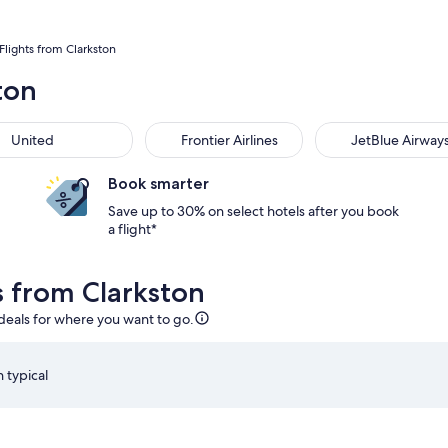
Flights from Clarkston
ton
United
Frontier Airlines
JetBlue Airway
Book smarter
Save up to 30% on select hotels after you book
a flight*
s from Clarkston
 deals for where you want to go.
 typical
:05am from Detroit, returning on Fri, Aug 28 at 6:05am from O
Select Delta flight departing on Thu, Aug 20 at 2:00pm 
S