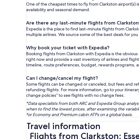
One of the cheapest times to fly from Clarkston airport(s) 
availability and seasonal demand.
Are there any last-minute flights from Clarkston
Expedia is the place to find last-minute flights from Clarks
multiple airlines. We source some of the best deals for you
Why book your ticket with Expedia?
Booking flights from Clarkston with Expedia is the obviou
right now and provide a vast inventory of airlines and flig
timeline, route preferences, budget, rewards programs, 
Can I change/cancel my flight?
Some flights can be changed or canceled, but fees and refu
refunding flights. For more information, go to your itinerary
change policies” to see flights with no change fees.
*Data specialists from both ARC and Expedia Group analysed
when to find the lowest prices, after examining the varia
for Economy and Premium cabin ATPs on a global basis.
Travel information
Flights from Clarkston: Ess