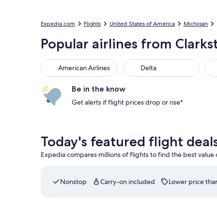
Expedia.com
Flights
United States of America
Michigan
Popular airlines from Clarks
American Airlines
Delta
Be in the know
Get alerts if flight prices drop or rise*
Today's featured flight deal
Expedia compares millions of flights to find the best value
Nonstop
Carry-on included
Lower price than
Select Delta flight departing on Thu, Aug 20 at 7