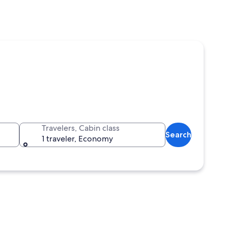
Travelers, Cabin class
Search
1 traveler, Economy