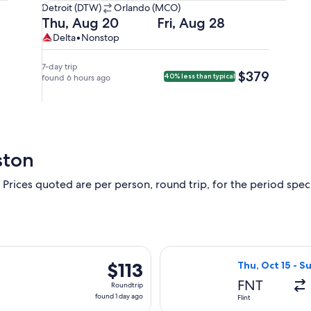
Detroit
Detroit (DTW)
Orlando (MCO)
(DTW)
Departing
Returning
Thu, Aug 20
Fri, Aug 28
to
on
on
Delta,
Delta
Delta
•
Nonstop
Orlando
Thu,
Fri,
nonstop.
(MCO).
Aug
Aug
7-day trip
$379
$379
40% less than typical
20
found 6 hours ago
28
at
at
2:00pm
6:05am
from
from
Detroit,
Orlando,
arriving
arriving
ston
at
at
4:49pm
8:54am
 Prices quoted are per person, round trip, for the period specif
in
in
Orlando.
Detroit.
g Sun, Nov 1 from Flint to Orlando, returning Wed, Nov 4, price
Select Allegiant 
$113
$113
Thu, Oct 15 - S
Roundtrip,
FNT
Roundtrip
found
found 1 day ago
Flint
1