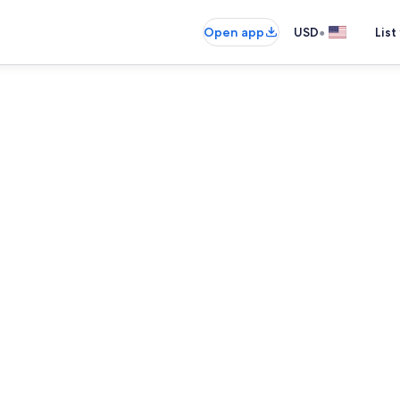
•
Open app
USD
List