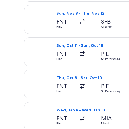
Select Allegiant Air flight, departin
Sun, Nov 8 - Thu, Nov 12
FNT
SFB
Flint
Orlando
Select Allegiant Air flight, departin
Sun, Oct 11 - Sun, Oct 18
FNT
PIE
Flint
St. Petersburg
Select Allegiant Air flight, departin
Thu, Oct 8 - Sat, Oct 10
FNT
PIE
Flint
St. Petersburg
Select American Airlines flight, dep
Wed, Jan 6 - Wed, Jan 13
FNT
MIA
Flint
Miami