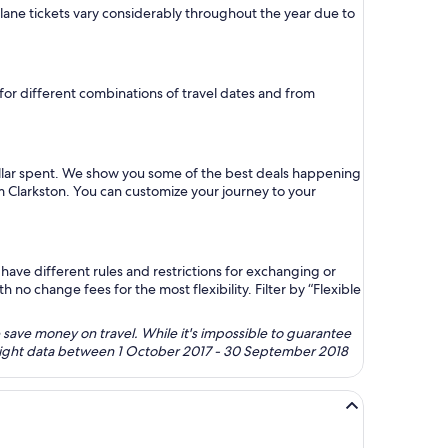
 plane tickets vary considerably throughout the year due to
e for different combinations of travel dates and from
ollar spent. We show you some of the best deals happening
om Clarkston. You can customize your journey to your
ave different rules and restrictions for exchanging or
no change fees for the most flexibility. Filter by “Flexible
 save money on travel. While it's impossible to guarantee
 flight data between 1 October 2017 - 30 September 2018