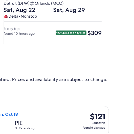
Detroit
Detroit (DTW)
Orlando (MCO)
(DTW)
Departing
Returning
Sat, Aug 22
Sat, Aug 29
to
on
on
Delta,
Delta
Delta
•
Nonstop
Orlando
Sat,
Sat,
nonstop.
(MCO).
Aug
Aug
6-day trip
$309
$309
40% less than typical
22
found 10 hours ago
29
at
at
6:25pm
6:05am
from
from
Detroit,
Orlando,
arriving
arriving
at
at
9:05pm
8:54am
ied. Prices and availability are subject to change.
in
in
Orlando.
Detroit.
d at $113 found 1 day ago
Air flight, departing Thu, Oct 15 from Flint to St. Petersburg, 
$121
$121
un, Oct 18
Roundtrip,
PIE
Roundtrip
found
found 6 days ago
St. Petersburg
6