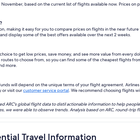
is November, based on the current list of flights available now. Prices on
?
ton, making it easy for you to compare prices on flights in the near futur
 and display some of the best offers available over the next 2 weeks.
s choice to get low prices, save money, and see more value from every d
ht routes to choose from, so you can find some of the cheapest flights fr
and more.
nds will depend on the unique terms of your flight agreement. Airlines h
 or visit our
customer service portal
. We recommend choosing flights with 
 ARC's global flight data to distil actionable information to help people
bles, we were able to observe trends. Analysis based on ARC, round-trip
ential Travel Information