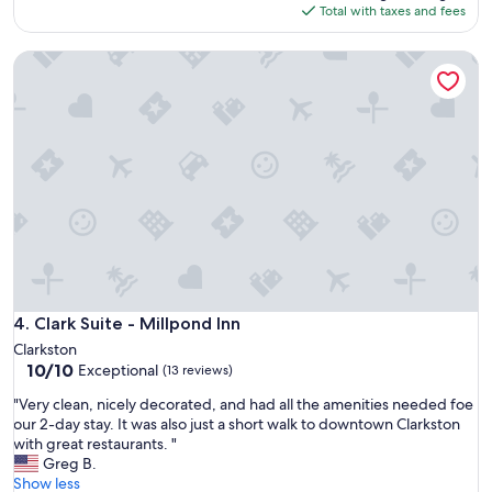
is
Total with taxes and fees
$474
Clark Suite - Millpond Inn
Clark Suite - Millpond Inn
4. Clark Suite - Millpond Inn
Clarkston
10.0
10/10
Exceptional
(13 reviews)
out
"
"Very clean, nicely decorated, and had all the amenities needed foe
of
V
our 2-day stay. It was also just a short walk to downtown Clarkston
10,
e
with great restaurants. "
Exceptional,
r
Greg B.
(13
y
Show less
reviews)