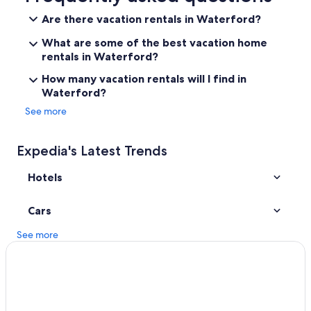
Hotels near Detroit Metropolitan Wayne County
Are there vacation rentals in Waterford?
Auburn Hills Hotels
What are some of the best vacation home
Southfield Hotels
rentals in Waterford?
Troy Hotels
How many vacation rentals will I find in
Waterford?
Hotels near Little Caesars Arena
See more
Frankenmuth Hotels
Detroit Hotels
Expedia's Latest Trends
Ann Arbor Hotels
Hotels
Clarkston Hotels
Motels in Waterford
Cars
Hotels with Free Airport Shuttle in Detroit
See more
Farmington Hills Hotels
Pontiac Hotels
Cheap Hotels in Detroit
Hotels near Great Lakes Crossing Outlets