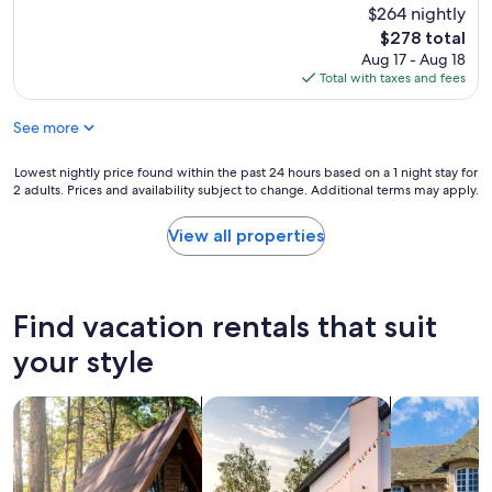
c
$264 nightly
l
The
$278 total
e
price
Aug 17 - Aug 18
a
is
Total with taxes and fees
n
$278
,
See more
n
i
c
Lowest
Lowest nightly price found within the past 24 hours based on a 1 night stay for
e
2 adults. Prices and availability subject to change. Additional terms may apply.
nightly
l
price
y
found
View all properties
d
within
e
the
c
past
o
24
Find vacation rentals that suit
r
hours
a
based
your style
t
on
e
a
d
search for cabins
search for private vacation homes
search for c
1
,
night
a
stay
n
for
d
2