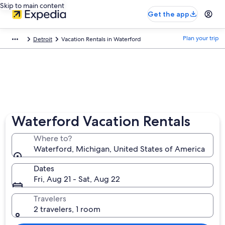
Skip to main content
Get the app
Plan your trip
Detroit
Vacation Rentals in Waterford
Waterford Vacation Rentals
Where to?
Waterford, Michigan, United States of America
Dates
Fri, Aug 21 - Sat, Aug 22
Travelers
2 travelers, 1 room