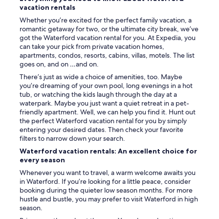
u
vacation rentals
s
Whether you’re excited for the perfect family vacation, a
t
romantic getaway for two, or the ultimate city break, we’ve
a
got the Waterford vacation rental for you. At Expedia, you
s
can take your pick from private vacation homes,
h
apartments, condos, resorts, cabins, villas, motels. The list
o
goes on, and on …and on.
r
There’s just as wide a choice of amenities, too. Maybe
t
you’re dreaming of your own pool, long evenings in a hot
w
tub, or watching the kids laugh through the day at a
a
waterpark. Maybe you just want a quiet retreat in a pet-
l
friendly apartment. Well, we can help you find it. Hunt out
k
the perfect Waterford vacation rental for you by simply
t
entering your desired dates. Then check your favorite
o
filters to narrow down your search.
d
o
Waterford vacation rentals: An excellent choice for
w
every season
n
Whenever you want to travel, a warm welcome awaits you
t
in Waterford. If you’re looking for a little peace, consider
o
booking during the quieter low season months. For more
w
hustle and bustle, you may prefer to visit Waterford in high
n
season.
C
l