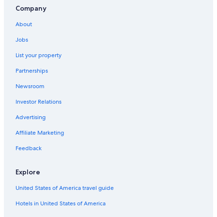
Company
About
Jobs
List your property
Partnerships
Newsroom
Investor Relations
Advertising
Affiliate Marketing
Feedback
Explore
United States of America travel guide
Hotels in United States of America