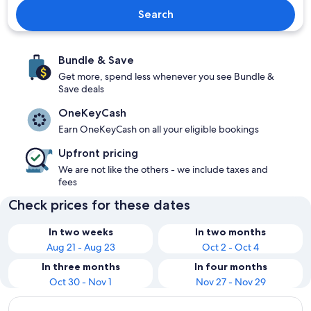
Search
Bundle & Save
Get more, spend less whenever you see Bundle &
Save deals
OneKeyCash
Earn OneKeyCash on all your eligible bookings
Upfront pricing
We are not like the others - we include taxes and
fees
Check prices for these dates
In two weeks
In two months
Aug 21 - Aug 23
Oct 2 - Oct 4
In three months
In four months
Oct 30 - Nov 1
Nov 27 - Nov 29