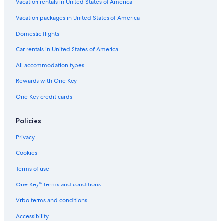
Vacation rentals in United States of America
Vacation packages in United States of America
Domestic flights
Car rentals in United States of America
All accommodation types
Rewards with One Key
One Key credit cards
Policies
Privacy
Cookies
Terms of use
One Key™ terms and conditions
Vrbo terms and conditions
Accessibility