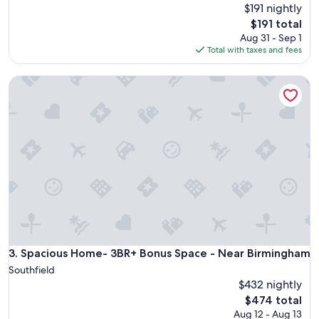
$191 nightly
The
$191 total
price
Aug 31 - Sep 1
is
Total with taxes and fees
$191
Spacious Home- 3BR+ Bonus Space - Near Birmingham
Spacious Home- 3BR+ Bonus Space - Near Birmingham
3. Spacious Home- 3BR+ Bonus Space - Near Birmingham
Southfield
$432 nightly
The
$474 total
price
Aug 12 - Aug 13