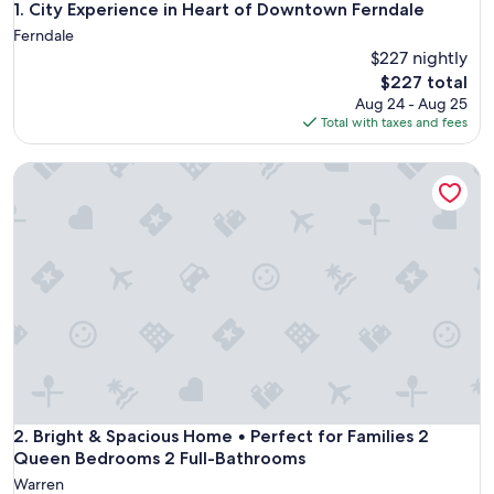
City Experience in Heart of Downtown Ferndale
1. City Experience in Heart of Downtown Ferndale
Ferndale
$227 nightly
The
$227 total
price
Aug 24 - Aug 25
is
Total with taxes and fees
$227
Bright & Spacious Home • Perfect for Families 2 Queen Be
Bright & Spacious Home • Perfect for Families 2 Queen Be
2. Bright & Spacious Home • Perfect for Families 2
Queen Bedrooms 2 Full-Bathrooms
Warren