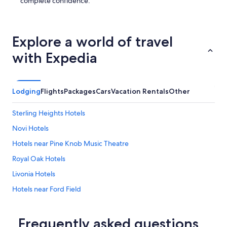
n
complete confidence.
t
s
.
"
Explore a world of travel
with Expedia
Lodging
Flights
Packages
Cars
Vacation Rentals
Other
Sterling Heights Hotels
Novi Hotels
Hotels near Pine Knob Music Theatre
Royal Oak Hotels
Livonia Hotels
Hotels near Ford Field
Waterford Hotels
Dearborn Hotels
Frequently asked questions