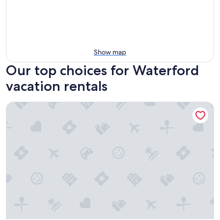
Show map
Our top choices for Waterford
vacation rentals
City Experience in Heart of Downtown Ferndale