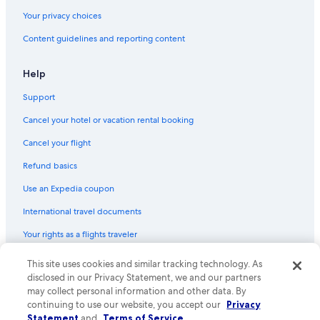
Your privacy choices
Content guidelines and reporting content
Help
Support
Cancel your hotel or vacation rental booking
Cancel your flight
Refund basics
Use an Expedia coupon
International travel documents
Your rights as a flights traveler
This site uses cookies and similar tracking technology. As
© 2026 Expedia, Inc., an Expedia Group company. All rights reserved.
Expedia and the Expedia Logo are trademarks or registered trademarks
disclosed in our Privacy Statement, we and our partners
of Expedia, Inc. CST# 2029030-50.
may collect personal information and other data. By
continuing to use our website, you accept our
Privacy
Statement
and
Terms of Service
.