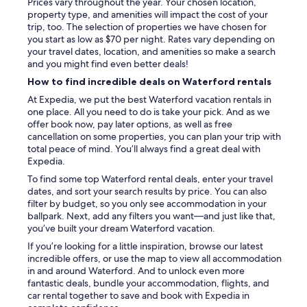
Prices vary throughout the year. Your chosen location,
a
property type, and amenities will impact the cost of your
r
trip, too. The selection of properties we have chosen for
k
you start as low as $70 per night. Rates vary depending on
s
your travel dates, location, and amenities so make a search
t
and you might find even better deals!
o
How to find incredible deals on Waterford rentals
n
w
At Expedia, we put the best Waterford vacation rentals in
i
one place. All you need to do is take your pick. And as we
t
offer book now, pay later options, as well as free
h
cancellation on some properties, you can plan your trip with
g
total peace of mind. You’ll always find a great deal with
r
Expedia.
e
To find some top Waterford rental deals, enter your travel
a
dates, and sort your search results by price. You can also
t
filter by budget, so you only see accommodation in your
r
ballpark. Next, add any filters you want—and just like that,
e
you’ve built your dream Waterford vacation.
s
t
If you’re looking for a little inspiration, browse our latest
a
incredible offers, or use the map to view all accommodation
u
in and around Waterford. And to unlock even more
r
fantastic deals, bundle your accommodation, flights, and
a
car rental together to save and book with Expedia in