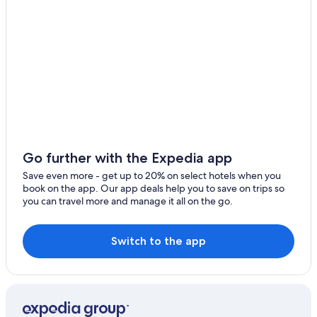
Downtown Detroit Hotels
Go further with the Expedia app
Save even more - get up to 20% on select hotels when you
book on the app. Our app deals help you to save on trips so
you can travel more and manage it all on the go.
Switch to the app