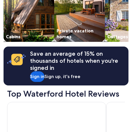
h
adults.
a
Prices
d
and
a
availability
l
subject
l
Private vacation
to
t
change.
Cabins
homes
Cottages
h
Additional
e
terms
a
may
Save an average of 15% on
m
apply.
thousands of hotels when you're
e
n
signed in
i
Sign in
Sign up, it's free
t
i
e
Top Waterford Hotel Reviews
s
n
e
Wingate by Wyndham Livonia
Saint John's
e
d
e
d
f