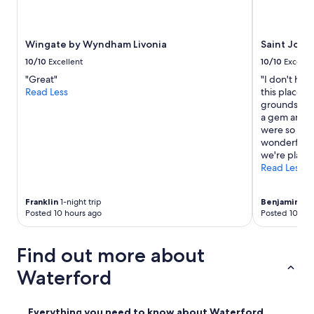
o
e
o
Wingate by Wyndham Livonia
Saint John
u
r
10/10
Excellent
10/10
Excelle
2
"Great"
"I don't hav
-
Read Less
this place. 
d
grounds arou
a
a gem and t
y
were so muc
s
wonderful al
t
we're plannin
a
Read Less
y
.
I
Franklin
1-night trip
Benjamin
2-n
t
Posted 10 hours ago
Posted 10 hou
w
a
s
Find out more about
a
Waterford
l
s
o
j
Everything you need to know about Waterford