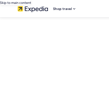
Skip to main content
Shop travel