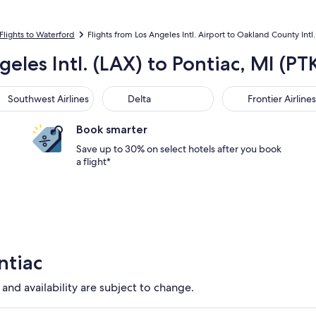
Flights to Waterford
Flights from Los Angeles Intl. Airport to Oakland County Intl.
geles Intl. (LAX) to Pontiac, MI (P
thwest Airlines
Delta
Frontier Airlines
Southwest Airlines
Delta
Frontier Airlines
Book smarter
Save up to 30% on select hotels after you book
a flight*
ntiac
 and availability are subject to change.
y DTW. Cheapest option available. Average driving time to cit