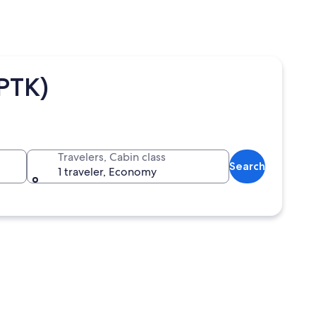
(PTK)
Travelers, Cabin class
Search
1 traveler, Economy