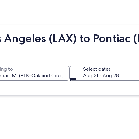
 Angeles (LAX) to Pontiac 
ing to
Select dates
Aug 21 - Aug 28