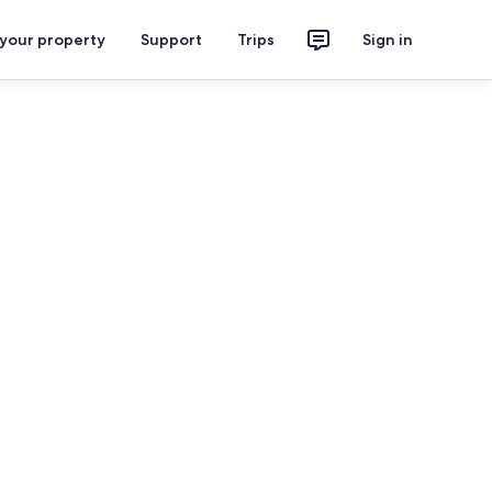
 your property
Support
Trips
Sign in