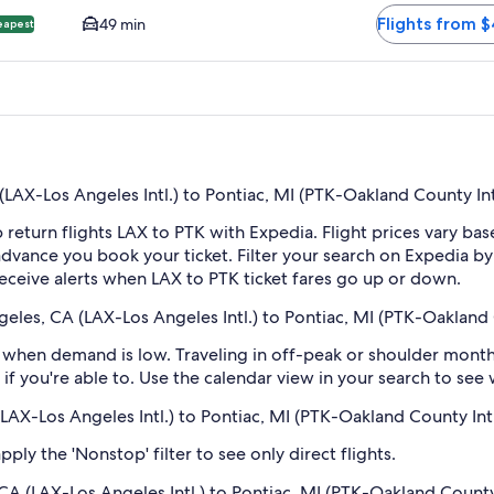
Flights from 
49 min
eapest
AX-Los Angeles Intl.) to Pontiac, MI (PTK-Oakland County Int
 return flights LAX to PTK with Expedia. Flight prices vary b
n advance you book your ticket. Filter your search on Expedia b
o receive alerts when LAX to PTK ticket fares go up or down.
eles, CA (LAX-Los Angeles Intl.) to Pontiac, MI (PTK-Oakland 
when demand is low. Traveling in off-peak or shoulder months
if you're able to. Use the calendar view in your search to see
(LAX-Los Angeles Intl.) to Pontiac, MI (PTK-Oakland County Intl
ply the 'Nonstop' filter to see only direct flights.
CA (LAX-Los Angeles Intl.) to Pontiac, MI (PTK-Oakland County 