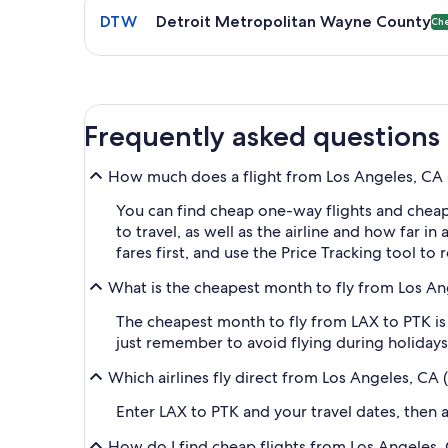
DTW
Detroit Metropolitan Wayne County
Ch
Frequently asked questions
How much does a flight from Los Angeles, CA (L
You can find cheap one-way flights and cheap
to travel, as well as the airline and how far i
fares first, and use the Price Tracking tool t
What is the cheapest month to fly from Los Ang
The cheapest month to fly from LAX to PTK is 
just remember to avoid flying during holidays 
Which airlines fly direct from Los Angeles, CA 
Enter LAX to PTK and your travel dates, then ap
How do I find cheap flights from Los Angeles, 