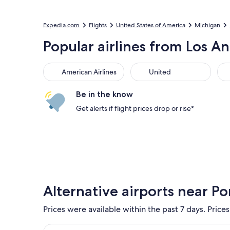
Expedia.com
Flights
United States of America
Michigan
Popular airlines from Los An
American Airlines
United
Sou
American Airlines
United
Be in the know
Get alerts if flight prices drop or rise*
Alternative airports near Po
Prices were available within the past 7 days. Prices
Select flight to Detroit Metropolitan Wayne Count