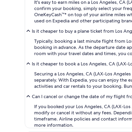
It's easy to earn miles on a Los Angeles, CA 
confirm your booking, simply select your fr
OneKeyCash™* on top of your airline miles w
used on Expedia and other participating bran
Is it cheaper to buy a plane ticket from Los An
Typically, booking a last minute flight from L
booking in advance. As the departure date app
room with your travel dates and times, you co
Is it cheaper to book a Los Angeles, CA (LAX-Lo
Securing a Los Angeles, CA (LAX-Los Angeles I
separately. With Expedia, you can enjoy the ea
activities and car rentals to your booking. B
Can I cancel or change the date of my flight f
If you booked your Los Angeles, CA (LAX-Los An
modify or cancel it without any fees. Dependi
timeframe. Airline policies and contact infor
more information.