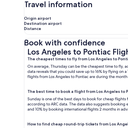
Travel information
Origin airport
Destination airport
Distance
Book with confidence
Los Angeles to Pontiac Flights
Los Angeles to Pontiac Flig
The cheapest times to fly from Los Angeles to Pont
On average, Thursday can be the cheapest time to fly, acc
data reveals that you could save up to 16% by flying o
flights from Los Angeles to Pontiac are during the month o
The best time to book a flight from Los Angeles to 
Sunday is one of the best days to book for cheap flights
according to ARC data. The data also suggests booking ea
and 10% by booking international flights 2 months in ad
How to find cheap round-trip tickets from Los Ange