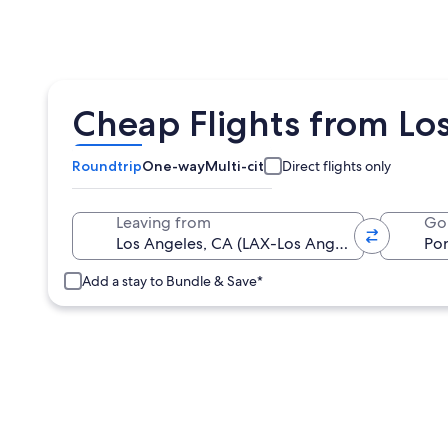
Cheap Flights from Los
Roundtrip
One-way
Multi-city
Direct flights only
Leaving from
Go
Add a stay to Bundle & Save*