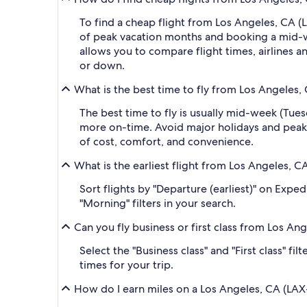
To find a cheap flight from Los Angeles, CA (L
of peak vacation months and booking a mid-wee
allows you to compare flight times, airlines an
or down.
What is the best time to fly from Los Angeles, 
The best time to fly is usually mid-week (Tue
more on-time. Avoid major holidays and peak
of cost, comfort, and convenience.
What is the earliest flight from Los Angeles, C
Sort flights by "Departure (earliest)" on Expe
"Morning" filters in your search.
Can you fly business or first class from Los An
Select the "Business class" and "First class" f
times for your trip.
How do I earn miles on a Los Angeles, CA (LAX-L