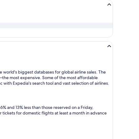
 world's biggest databases for global airline sales. The
y—the most expensive. Some of the most affordable
 with Expedia's search tool and vast selection of airlines.
 6% and 13% less than those reserved on a Friday,
tickets for domestic flights at least a month in advance