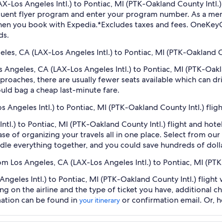
(LAX-Los Angeles Intl.) to Pontiac, MI (PTK-Oakland County Intl
equent flyer program and enter your program number. As a m
hen you book with Expedia.
*Excludes taxes and fees. OneKeyC
ds.
geles, CA (LAX-Los Angeles Intl.) to Pontiac, MI (PTK-Oakland Co
os Angeles, CA (LAX-Los Angeles Intl.) to Pontiac, MI (PTK-Oak
roaches, there are usually fewer seats available which can dr
uld bag a cheap last-minute fare.
s Angeles Intl.) to Pontiac, MI (PTK-Oakland County Intl.) fli
ntl.) to Pontiac, MI (PTK-Oakland County Intl.) flight and hot
se of organizing your travels all in one place. Select from our
undle everything together, and you could save hundreds of doll
rom Los Angeles, CA (LAX-Los Angeles Intl.) to Pontiac, MI (PT
geles Intl.) to Pontiac, MI (PTK-Oakland County Intl.) flight 
ng on the airline and the type of ticket you have, additional 
mation can be found in
or confirmation email. Or, 
your itinerary