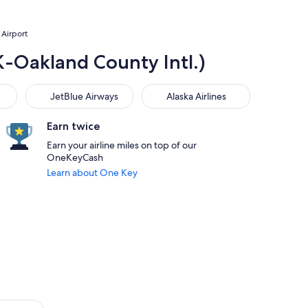
 Airport
TK-Oakland County Intl.)
JetBlue Airways
Alaska Airlines
JetBlue Airways
Alaska Airlines
Earn twice
Earn your airline miles on top of our
OneKeyCash
Learn about One Key
y center is 49 minutes. Flights from $409