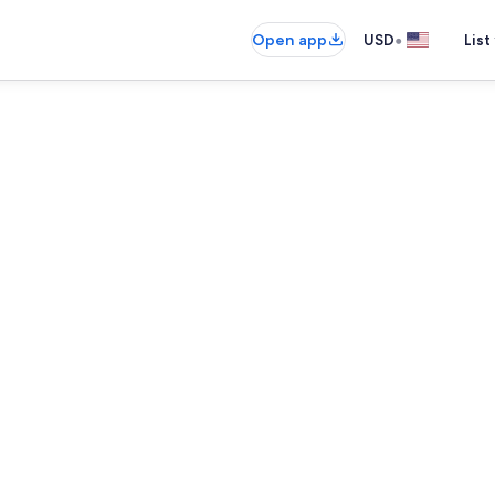
•
Open app
USD
List