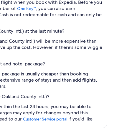
.) flight when you book with Expedia. Before you
ember of
, you can also earn
One Key™
ash is not redeemable for cash and can only be
unty Intl.) at the last minute?
land County Intl.) will be more expensive than
ive up the cost. However, if there's some wiggle
ght and hotel package?
el package is usually cheaper than booking
 extensive range of stays and then add flights,
ars.
K-Oakland County Intl.)?
within the last 24 hours, you may be able to
charges may apply for changes beyond this
head to our
if you'd like
Customer Service portal