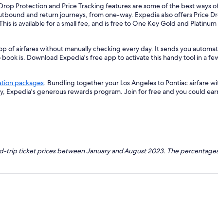
Drop Protection and Price Tracking features are some of the best ways of
outbound and return journeys, from one-way. Expedia also offers Price Dro
 This is available for a small fee, and is free to One Key Gold and Platinu
p of airfares without manually checking every day. It sends you automate
o book is. Download Expedia's free app to activate this handy tool in a fe
ation packages
. Bundling together your Los Angeles to Pontiac airfare w
ey, Expedia's generous rewards program. Join for free and you could ea
nd-trip ticket prices between January and August 2023. The percentages