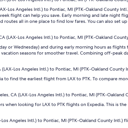
AX-Los Angeles Intl.) to Pontiac, MI (PTK-Oakland County Intl.)
k flight can help you save. Early morning and late night fli
d routes all in one place to find low fares. You can also set u
CA (LAX-Los Angeles Intl.) to Pontiac, MI (PTK-Oakland County 
sday or Wednesday) and during early morning hours as flights
 vacation seasons for smoother travel. Combining off-peak da
A (LAX-Los Angeles Intl.) to Pontiac, MI (PTK-Oakland County In
dia to find the earliest flight from LAX to PTK. To compare more
geles, CA (LAX-Los Angeles Intl.) to Pontiac, MI (PTK-Oakland C
ilters when looking for LAX to PTK flights on Expedia. This is th
os Angeles Intl.) to Pontiac, MI (PTK-Oakland County Intl.) fl