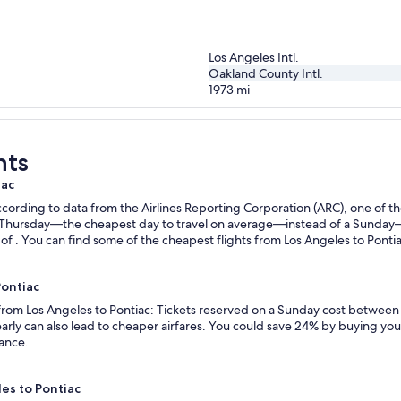
Los Angeles Intl.
Oakland County Intl.
1973
mi
hts
iac
ording to data from the Airlines Reporting Corporation (ARC), one of the
n a Thursday—the cheapest day to travel on average—instead of a Sunda
f . You can find some of the cheapest flights from Los Angeles to Pontiac
Pontiac
 from Los Angeles to Pontiac: Tickets reserved on a Sunday cost between
rly can also lead to cheaper airfares. You could save 24% by buying your 
vance.
les to Pontiac