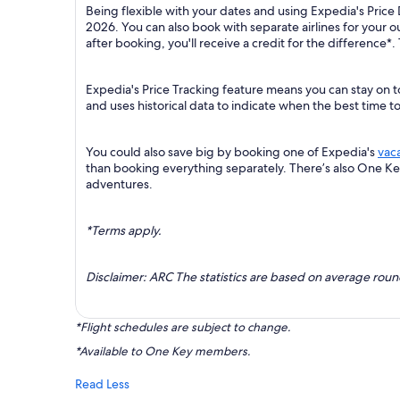
Being flexible with your dates and using Expedia's Price 
2026. You can also book with separate airlines for your 
after booking, you'll receive a credit for the difference*.
Expedia's Price Tracking feature means you can stay on to
and uses historical data to indicate when the best time t
You could also save big by booking one of Expedia's
vac
than booking everything separately. There’s also One K
adventures.
*Terms apply.
Disclaimer: ARC The statistics are based on average rou
*Flight schedules are subject to change.
*Available to One Key members.
Read Less