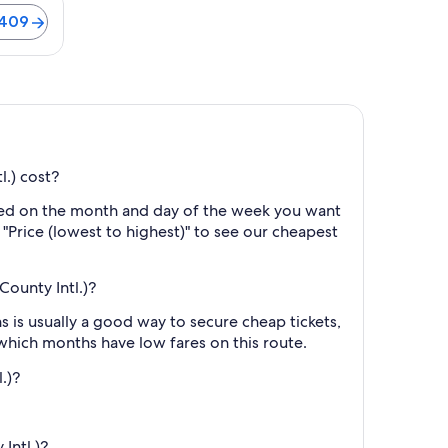
$409
l.) cost?
ased on the month and day of the week you want
y "Price (lowest to highest)" to see our cheapest
County Intl.)?
 is usually a good way to secure cheap tickets,
 which months have low fares on this route.
.)?
Intl.)?