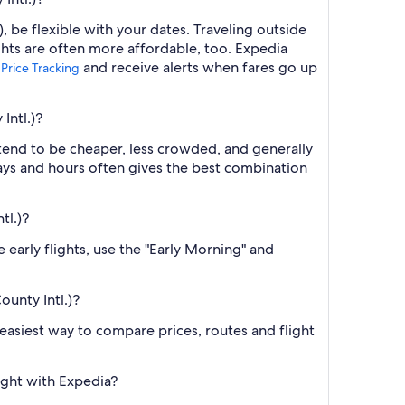
, be flexible with your dates. Traveling outside
ghts are often more affordable, too. Expedia
p
and receive alerts when fares go up
Price Tracking
Intl.)?
 tend to be cheaper, less crowded, and generally
ys and hours often gives the best combination
tl.)?
 early flights, use the "Early Morning" and
ounty Intl.)?
e easiest way to compare prices, routes and flight
ight with Expedia?