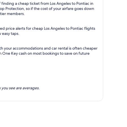
 finding a cheap ticket from Los Angeles to Pontiac in
p Protection, so if the cost of your airfare goes down
m tier members.
d price alerts for cheap Los Angeles to Pontiac flights
w easy taps.
ith your accommodations and car rental is often cheaper
rn One Key cash on most bookings to save on future
 you see are averages.