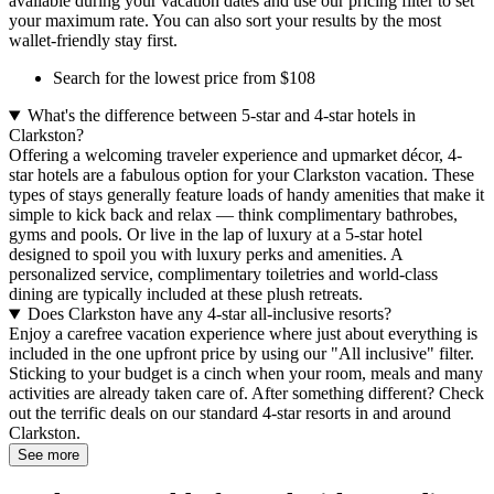
available during your vacation dates and use our pricing filter to set
your maximum rate. You can also sort your results by the most
wallet-friendly stay first.
Search for the lowest price from $108
What's the difference between 5-star and 4-star hotels in
Clarkston?
Offering a welcoming traveler experience and upmarket décor, 4-
star hotels are a fabulous option for your Clarkston vacation. These
types of stays generally feature loads of handy amenities that make it
simple to kick back and relax — think complimentary bathrobes,
gyms and pools. Or live in the lap of luxury at a 5-star hotel
designed to spoil you with luxury perks and amenities. A
personalized service, complimentary toiletries and world-class
dining are typically included at these plush retreats.
Does Clarkston have any 4-star all-inclusive resorts?
Enjoy a carefree vacation experience where just about everything is
included in the one upfront price by using our "All inclusive" filter.
Sticking to your budget is a cinch when your room, meals and many
activities are already taken care of. After something different? Check
out the terrific deals on our standard 4-star resorts in and around
Clarkston.
See more