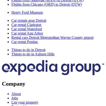
Flights from Nashville (BNA) to Detroit (DTW)
Flights from Chicago (ORD) to Detroit (DTW)
Henry Ford Museum
Car rentals near Detroit
Car rental Clarkston
Car rental Waterford
Car rental Ann Arbor
Rental cars Detroit Metropolitan Wayne County airport
Car rental Pontiac
Things to do in Detroit
Things to do in Auburn Hills
Company
About
Jobs
List your property