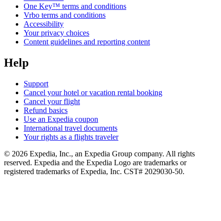
One Key™ terms and conditions
Vrbo terms and conditions
Accessibility
Your privacy choices
Content guidelines and reporting content
Help
Support
Cancel your hotel or vacation rental booking
Cancel your flight
Refund basics
Use an Expedia coupon
International travel documents
Your rights as a flights traveler
© 2026 Expedia, Inc., an Expedia Group company. All rights
reserved. Expedia and the Expedia Logo are trademarks or
registered trademarks of Expedia, Inc. CST# 2029030-50.