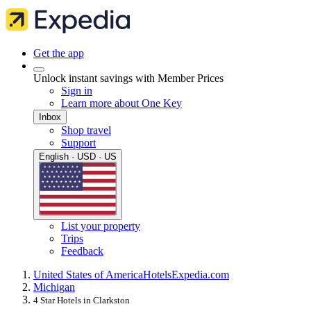
Get the app
Unlock instant savings with Member Prices
Sign in
Learn more about One Key
Inbox
Shop travel
Support
English · USD · US
List your property
Trips
Feedback
United States of America
Hotels
Expedia.com
Michigan
4 Star Hotels in Clarkston