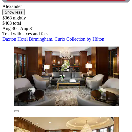
Alexander
Show less
$368 nightly
$403 total
Aug 30 - Aug 31
Total with taxes and fees
Daxton Hotel Birmingham, Curio Collection by Hilton