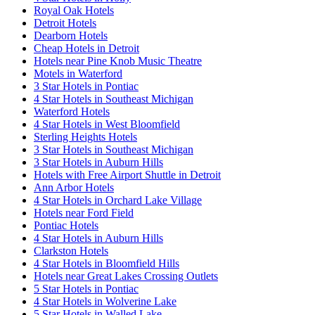
Royal Oak Hotels
Detroit Hotels
Dearborn Hotels
Cheap Hotels in Detroit
Hotels near Pine Knob Music Theatre
Motels in Waterford
3 Star Hotels in Pontiac
4 Star Hotels in Southeast Michigan
Waterford Hotels
4 Star Hotels in West Bloomfield
Sterling Heights Hotels
3 Star Hotels in Southeast Michigan
3 Star Hotels in Auburn Hills
Hotels with Free Airport Shuttle in Detroit
Ann Arbor Hotels
4 Star Hotels in Orchard Lake Village
Hotels near Ford Field
Pontiac Hotels
4 Star Hotels in Auburn Hills
Clarkston Hotels
4 Star Hotels in Bloomfield Hills
Hotels near Great Lakes Crossing Outlets
5 Star Hotels in Pontiac
4 Star Hotels in Wolverine Lake
5 Star Hotels in Walled Lake