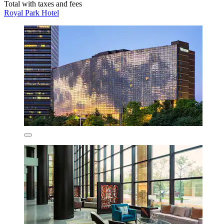
Total with taxes and fees
Royal Park Hotel