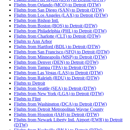
Flights from Orlando (MCO) to Detroit (DTW)
Flights from San Diego (SAN) to Detroit (DTW)
Flights from Los Angeles (LAX) to Detroit (DTW)
Flights from Bishop Intl.
Flights from Boston (BOS) to Detroit (DTW)
Flights from Philadelphia (PHL) to Detroit (DTW)
Flights from Charlotte (CLT) to Detroit (DTW)
Flights to Ann Arbor
Flights from Hartford (BDL) to Detroit (DTW)
Flights from San Francisco (SFO) to Detroit (DTW)
Flights from Minneapolis (MSP) to Detroit (DTW)
Flights from Denver (DEN) to Detroit (DTW)
Flights from Tampa (TPA) to Detroit (DTW)
Flights from Las Vegas (LAS) to Detroit (DTW)
Flights from Raleigh (RDU) to Detroit (DTW)
Flights to Detroit
Flights from Seattle (SEA) to Detroit (DTW)
Flights from New York (LGA) to Detroit (DTW)
Flights to Flint
Flights from Washington (DCA) to Detroit (DTW)
Flights from Detroit Metropolitan Wayne County
Flights from Houston (IAH) to Detroit (DTW)
Flights from Newark Liberty Intl. Airport (EWR) to Detroit
(DTW)