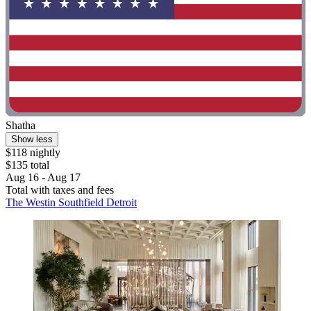
Shatha
Show less
$118 nightly
$135 total
Aug 16 - Aug 17
Total with taxes and fees
The Westin Southfield Detroit