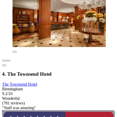
4. The Townsend Hotel
The Townsend Hotel
Birmingham
9.2/10
Wonderful
(781 reviews)
"Staff was amazing"