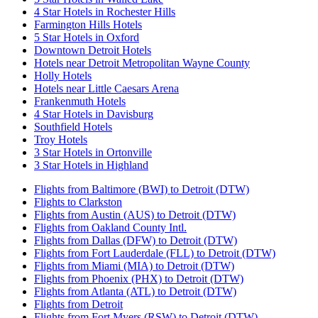
4 Star Hotels in Rochester Hills
Farmington Hills Hotels
5 Star Hotels in Oxford
Downtown Detroit Hotels
Hotels near Detroit Metropolitan Wayne County
Holly Hotels
Hotels near Little Caesars Arena
Frankenmuth Hotels
4 Star Hotels in Davisburg
Southfield Hotels
Troy Hotels
3 Star Hotels in Ortonville
3 Star Hotels in Highland
Flights from Baltimore (BWI) to Detroit (DTW)
Flights to Clarkston
Flights from Austin (AUS) to Detroit (DTW)
Flights from Oakland County Intl.
Flights from Dallas (DFW) to Detroit (DTW)
Flights from Fort Lauderdale (FLL) to Detroit (DTW)
Flights from Miami (MIA) to Detroit (DTW)
Flights from Phoenix (PHX) to Detroit (DTW)
Flights from Atlanta (ATL) to Detroit (DTW)
Flights from Detroit
Flights from Fort Myers (RSW) to Detroit (DTW)