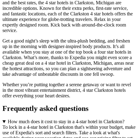
and the best rates, the 4 star hotels in Clarkston, Michigan are
incredible options. Known for their extra perks, first-rate service,
and fantastic locations, each of the Clarkston 4 star hotels offers the
ultimate experience for globe-trotting travelers. Relax in your
expertly designed room. Kick back with around-the-clock room
service.
Get a good night’s sleep with the ultra-plush bedding, and freshen
up in the morning with designer-inspired body products. It’s all
available when you stay at one of the top book a four star hotels in
Clarkston. What’s more, thanks to Expedia you might even score a
cheap great deal on a 4 star hotel in Clarkston, Michigan, areas near
the hottest attractions, so you can plan a sightseeing adventure and
take advantage of unbeatable discounts in one fell swoop.
Whether you’re putting together a serene getaway or want to revel
in the most vibrant entertainment district, 4 star Clarkston hotels
offer everything your heart desires.
Frequently asked questions
How much does it cost to stay in a 4-star hotel in Clarkston?
To lock in a 4-star hotel in Clarkston that's within your budget, make
use of Expedia's sort and search filters. Take a look at what's