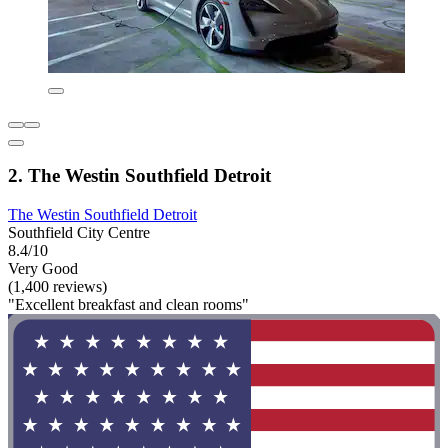
2. The Westin Southfield Detroit
The Westin Southfield Detroit
Southfield City Centre
8.4/10
Very Good
(1,400 reviews)
"Excellent breakfast and clean rooms"