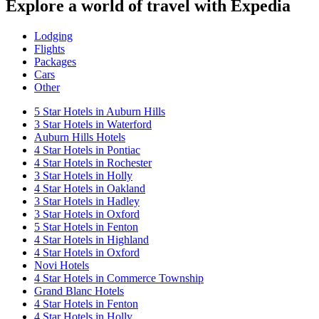
Explore a world of travel with Expedia
Lodging
Flights
Packages
Cars
Other
5 Star Hotels in Auburn Hills
3 Star Hotels in Waterford
Auburn Hills Hotels
4 Star Hotels in Pontiac
4 Star Hotels in Rochester
3 Star Hotels in Holly
4 Star Hotels in Oakland
3 Star Hotels in Hadley
3 Star Hotels in Oxford
5 Star Hotels in Fenton
4 Star Hotels in Highland
4 Star Hotels in Oxford
Novi Hotels
4 Star Hotels in Commerce Township
Grand Blanc Hotels
4 Star Hotels in Fenton
4 Star Hotels in Holly