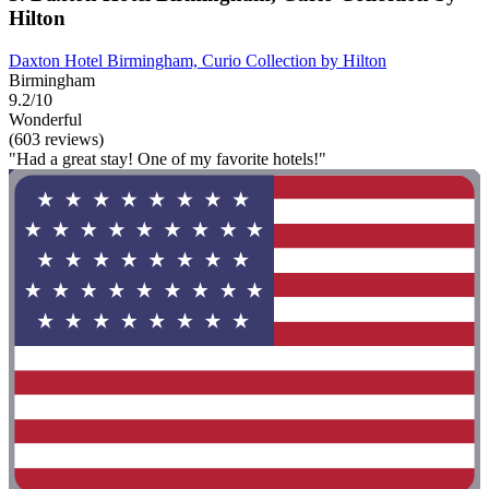
Hilton
Daxton Hotel Birmingham, Curio Collection by Hilton
Birmingham
9.2/10
Wonderful
(603 reviews)
"Had a great stay! One of my favorite hotels!"