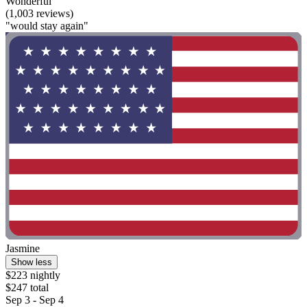
Wonderful
(1,003 reviews)
"would stay again"
Jasmine
Show less
$223 nightly
$247 total
Sep 3 - Sep 4