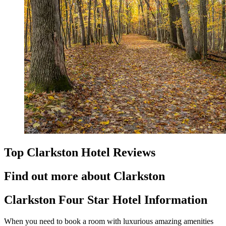
Top Clarkston Hotel Reviews
Find out more about Clarkston
Clarkston Four Star Hotel Information
When you need to book a room with luxurious amazing amenities