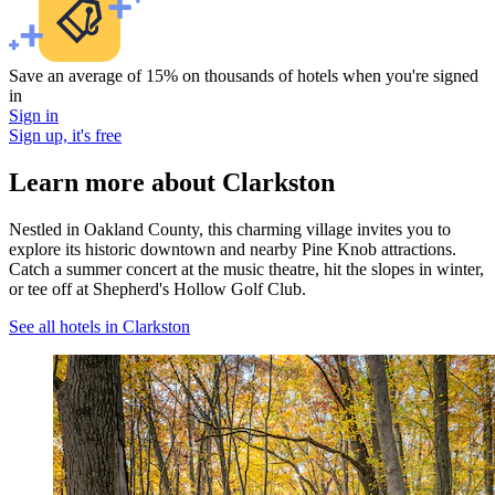
Save an average of 15% on thousands of hotels when you're signed
in
Sign in
Sign up, it's free
Learn more about Clarkston
Nestled in Oakland County, this charming village invites you to
explore its historic downtown and nearby Pine Knob attractions.
Catch a summer concert at the music theatre, hit the slopes in winter,
or tee off at Shepherd's Hollow Golf Club.
See all hotels in Clarkston