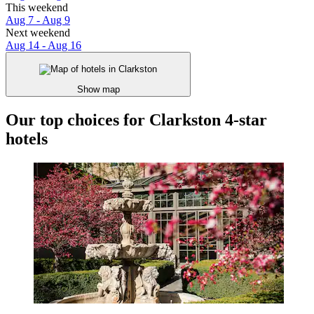
This weekend
Aug 7 - Aug 9
Next weekend
Aug 14 - Aug 16
Show map
Our top choices for Clarkston 4-star
hotels