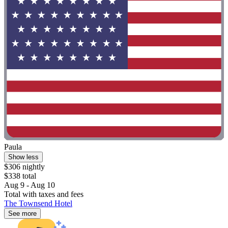
Paula
Show less
$306 nightly
$338 total
Aug 9 - Aug 10
Total with taxes and fees
The Townsend Hotel
See more