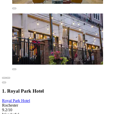
1. Royal Park Hotel
Royal Park Hotel
Rochester
9.2/10