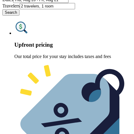
Travelers
Search
Upfront pricing
Our total price for your stay includes taxes and fees