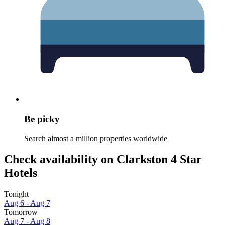
Be picky
Search almost a million properties worldwide
Check availability on Clarkston 4 Star
Hotels
Tonight
Aug 6 - Aug 7
Tomorrow
Aug 7 - Aug 8