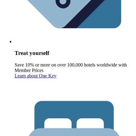
Treat yourself
Save 10% or more on over 100,000 hotels worldwide with
Member Prices
Learn about One Key