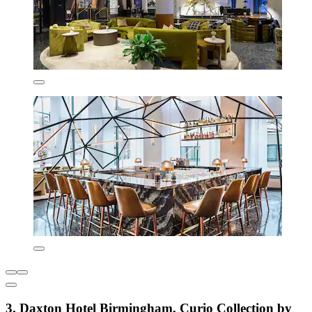
3. Daxton Hotel Birmingham, Curio Collection by