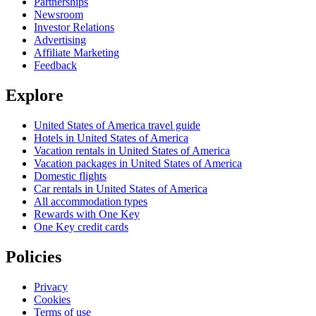
Partnerships
Newsroom
Investor Relations
Advertising
Affiliate Marketing
Feedback
Explore
United States of America travel guide
Hotels in United States of America
Vacation rentals in United States of America
Vacation packages in United States of America
Domestic flights
Car rentals in United States of America
All accommodation types
Rewards with One Key
One Key credit cards
Policies
Privacy
Cookies
Terms of use