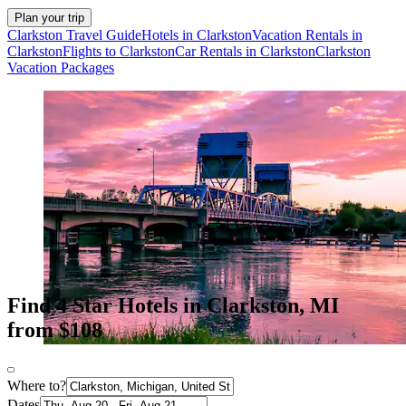
Plan your trip
Clarkston Travel Guide
Hotels in Clarkston
Vacation Rentals in
Clarkston
Flights to Clarkston
Car Rentals in Clarkston
Clarkston
Vacation Packages
Find 4 Star Hotels in Clarkston, MI
from $108
Where to?
Dates