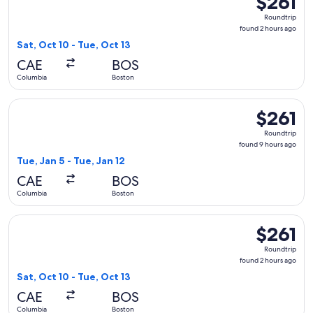
$261
Roundtrip,
Roundtrip
found
found 2 hours ago
2
Sat, Oct 10 - Tue, Oct 13
hours
CAE
BOS
ago
Columbia
Boston
Select United flight, departing Tue, Jan 5 from Columbia to 
$261
$261
Roundtrip,
Roundtrip
found
found 9 hours ago
9
Tue, Jan 5 - Tue, Jan 12
hours
CAE
BOS
ago
Columbia
Boston
Select American Airlines flight, departing Sat, Oct 10 from 
$261
$261
Roundtrip,
Roundtrip
found
found 2 hours ago
2
Sat, Oct 10 - Tue, Oct 13
hours
CAE
BOS
ago
Columbia
Boston