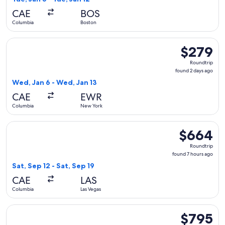
hours
CAE
BOS
ago
Columbia
Boston
Select United flight, departing Wed, Jan 6 from Columbia t
$279
$279
Roundtrip,
Roundtrip
found
found 2 days ago
2
Wed, Jan 6 - Wed, Jan 13
days
CAE
EWR
ago
Columbia
New York
Select Alaska Airlines flight, departing Sat, Sep 12 from Col
$664
$664
Roundtrip,
Roundtrip
found
found 7 hours ago
7
Sat, Sep 12 - Sat, Sep 19
hours
CAE
LAS
ago
Columbia
Las Vegas
Select Lufthansa flight, departing Mon, Nov 23 from Columbi
$795
$795