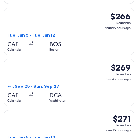
Select United flight, departing Tue, Jan 5 from Columbia to 
$266
$266
Roundtrip,
Roundtrip
found
found 9 hours ago
9
Tue, Jan 5 - Tue, Jan 12
hours
CAE
BOS
ago
Columbia
Boston
Select American Airlines flight, departing Fri, Sep 25 from
$269
$269
Roundtrip,
Roundtrip
found
found 2 hours ago
2
Fri, Sep 25 - Sun, Sep 27
hours
CAE
DCA
ago
Columbia
Washington
Select United flight, departing Tue, Jan 5 from Columbia to 
$271
$271
Roundtrip,
Roundtrip
found
found 9 hours ago
9
Tue, Jan 5 - Tue, Jan 12