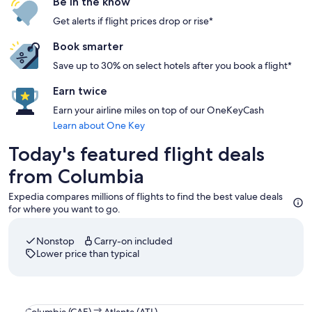
Be in the know
Get alerts if flight prices drop or rise*
Book smarter
Save up to 30% on select hotels after you book a flight*
Earn twice
Earn your airline miles on top of our OneKeyCash
Learn about One Key
Today's featured flight deals
from Columbia
Expedia compares millions of flights to find the best value deals
for where you want to go.
Nonstop
Carry-on included
Lower price than typical
Select Delta flight departing on Thu, Aug 13 at 5:40am from
Columbia