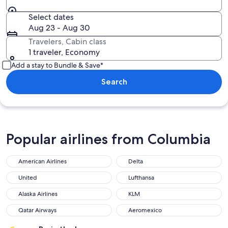
Select dates
Aug 23 - Aug 30
Travelers, Cabin class
1 traveler, Economy
Add a stay to Bundle & Save*
Search
Popular airlines from Columbia
American Airlines
Delta
United
Lufthansa
Alaska Airlines
KLM
Qatar Airways
Aeromexico