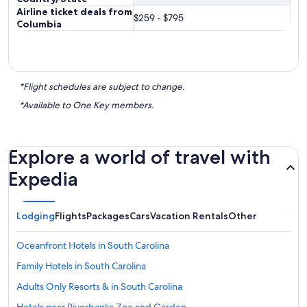
Airline ticket deals from
$259 - $795
Columbia
*Flight schedules are subject to change.
*Available to One Key members.
Explore a world of travel with
Expedia
Lodging
Flights
Packages
Cars
Vacation Rentals
Other
Oceanfront Hotels in South Carolina
Family Hotels in South Carolina
Adults Only Resorts & in South Carolina