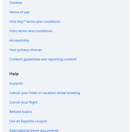
Cookies
Terms of use
One Key™ terms and conditions
Vrbo terms and conditions
Accessibility
Your privacy choices
Content guidelines and reporting content
Help
Support
Cancel your hotel or vacation rental booking
Cancel your flight
Refund basics
Use an Expedia coupon
International travel documents