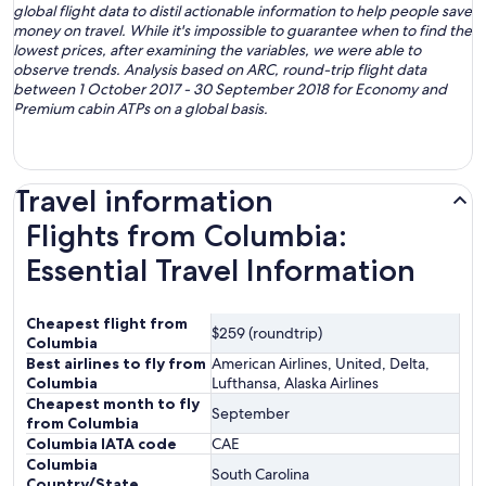
global flight data to distil actionable information to help people save
money on travel. While it's impossible to guarantee when to find the
lowest prices, after examining the variables, we were able to
observe trends. Analysis based on ARC, round-trip flight data
between 1 October 2017 - 30 September 2018 for Economy and
Premium cabin ATPs on a global basis.
Travel information
Flights from Columbia:
Essential Travel Information
Cheapest flight from
$259 (roundtrip)
Columbia
Best airlines to fly from
American Airlines, United, Delta,
Columbia
Lufthansa, Alaska Airlines
Cheapest month to fly
September
from Columbia
Columbia IATA code
CAE
Columbia
South Carolina
Country/State