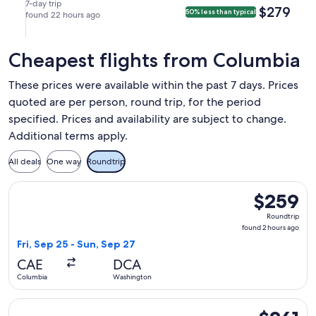
(ATL).
Aug
Aug
in
in
7-day trip
$279
$279
50% less than typical
22
found 22 hours ago
29
Atlanta.
Columbia.
at
at
11:55am
10:50pm
Cheapest flights from Columbia
from
from
Columbia,
Atlanta,
These prices were available within the past 7 days. Prices
arriving
arriving
quoted are per person, round trip, for the period
at
at
specified. Prices and availability are subject to change.
1:05pm
11:54pm
in
in
Additional terms apply.
Atlanta.
Columbia.
All deals
One way
Roundtrip
Select American Airlines flight, departing Fri, Sep 25 from
$259
$259
Roundtrip,
Roundtrip
found
found 2 hours ago
2
Fri, Sep 25 - Sun, Sep 27
hours
CAE
DCA
ago
Columbia
Washington
Select Delta flight, departing Sat, Oct 10 from Columbia to 
$261