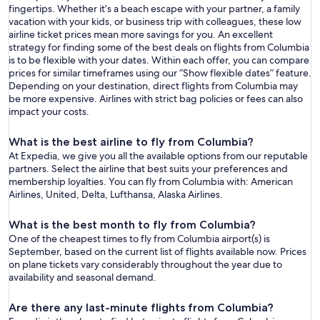
fingertips. Whether it’s a beach escape with your partner, a family
vacation with your kids, or business trip with colleagues, these low
airline ticket prices mean more savings for you. An excellent
strategy for finding some of the best deals on flights from Columbia
is to be flexible with your dates. Within each offer, you can compare
prices for similar timeframes using our “Show flexible dates” feature.
Depending on your destination, direct flights from Columbia may
be more expensive. Airlines with strict bag policies or fees can also
impact your costs.
What is the best airline to fly from Columbia?
At Expedia, we give you all the available options from our reputable
partners. Select the airline that best suits your preferences and
membership loyalties. You can fly from Columbia with: American
Airlines, United, Delta, Lufthansa, Alaska Airlines.
What is the best month to fly from Columbia?
One of the cheapest times to fly from Columbia airport(s) is
September, based on the current list of flights available now. Prices
on plane tickets vary considerably throughout the year due to
availability and seasonal demand.
Are there any last-minute flights from Columbia?