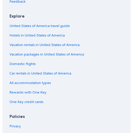
Casino Hotels in South Carolina
Feedback
West Columbia Hotels
Explore
Hotels with Hot Tubs in Columbia
United States of America travel guide
Beach Hotels in South Carolina
Hotels in United States of America
Motels in Columbia
Downtown Columbia Hotels
Vacation rentals in United States of America
Columbia Hotels
Vacation packages in United States of America
South Carolina Hotels
Domestic flights
Resorts & Hotels with Spas in South Carolina
Car rentals in United States of America
Hotels near Fort Jackson
All accommodation types
Rewards with One Key
One Key credit cards
Policies
Privacy