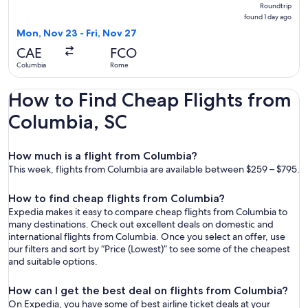
Roundtrip,
Roundtrip
found
found 1 day ago
1
Mon, Nov 23 - Fri, Nov 27
day
CAE
FCO
ago
Columbia
Rome
How to Find Cheap Flights from
Columbia, SC
How much is a flight from Columbia?
This week, flights from Columbia are available between $259 – $795.
How to find cheap flights from Columbia?
Expedia makes it easy to compare cheap flights from Columbia to
many destinations. Check out excellent deals on domestic and
international flights from Columbia. Once you select an offer, use
our filters and sort by “Price (Lowest)” to see some of the cheapest
and suitable options.
How can I get the best deal on flights from Columbia?
On Expedia, you have some of best airline ticket deals at your