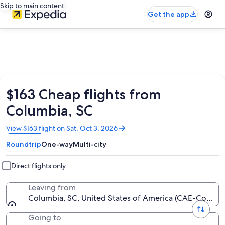
Skip to main content
Get the app
$163 Cheap flights from
Columbia, SC
Opens
View $163 flight on Sat, Oct 3, 2026
in
Roundtrip
One-way
Multi-city
a
new
window
Direct flights only
Leaving from
Columbia, SC, United States of America (CAE-Columb
Going to