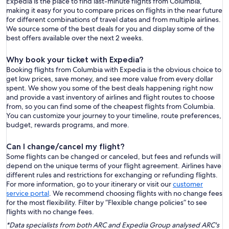
Expedia is the place to find last-minute flights from Columbia,
making it easy for you to compare prices on flights in the near future
for different combinations of travel dates and from multiple airlines.
We source some of the best deals for you and display some of the
best offers available over the next 2 weeks.
Why book your ticket with Expedia?
Booking flights from Columbia with Expedia is the obvious choice to
get low prices, save money, and see more value from every dollar
spent. We show you some of the best deals happening right now
and provide a vast inventory of airlines and flight routes to choose
from, so you can find some of the cheapest flights from Columbia.
You can customize your journey to your timeline, route preferences,
budget, rewards programs, and more.
Can I change/cancel my flight?
Some flights can be changed or canceled, but fees and refunds will
depend on the unique terms of your flight agreement. Airlines have
different rules and restrictions for exchanging or refunding flights.
For more information, go to your itinerary or visit our
customer
service portal
. We recommend choosing flights with no change fees
for the most flexibility. Filter by “Flexible change policies” to see
flights with no change fees.
*Data specialists from both ARC and Expedia Group analysed ARC's