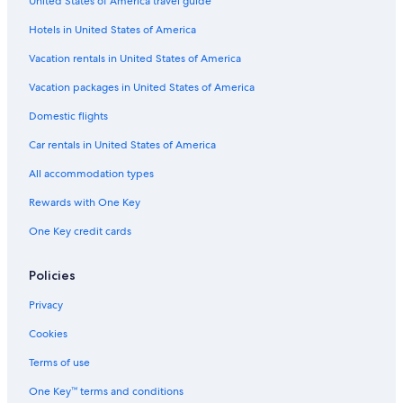
United States of America travel guide
Cheap Hotels in South Carolina
Hotels in United States of America
Condo Resorts in Columbia
Luxury Hotels in Columbia
Vacation rentals in United States of America
Villas in South Carolina
Vacation packages in United States of America
Houseboats in Columbia
Domestic flights
Guest Houses in South Carolina
Car rentals in United States of America
Inns in South Carolina
All accommodation types
Aparthotels in Columbia
Rewards with One Key
Motels in Richland County
One Key credit cards
Oceanfront Hotels in South Carolina
Cottages in South Carolina
Policies
Resorts & Hotels with Spas in South Carolina
Privacy
Castles in South Carolina
Cookies
Family Hotels in South Carolina
Terms of use
Resorts in South Carolina
One Key™ terms and conditions