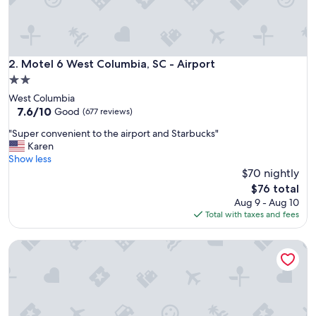
r
t
w
a
l
Motel 6 West Columbia, SC - Airport
2. Motel 6 West Columbia, SC - Airport
k
2.0
.
star
West Columbia
B
property
7.6
7.6/10
r
Good
(677 reviews)
out
e
"
"Super convenient to the airport and Starbucks"
of
a
S
Karen
10,
k
u
Show less
Good,
f
p
$70 nightly
(677
a
e
reviews)
s
The
$76 total
r
t
price
Aug 9 - Aug 10
c
g
is
Total with taxes and fees
o
o
$76
n
o
Super 8 by Wyndham Columbia SC / Ft. Jackson
v
d
e
.
n
W
i
o
e
u
n
l