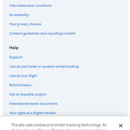
B&B in Columbia
Vrbo terms and conditions
Guest Houses in Columbia
Accessibility
West Columbia Hotels
Your privacy choices
Apartments in South Carolina
Content guidelines and reporting content
Cheap Hotels in Columbia
Hotels with Hot Tubs in Columbia
Help
B&B in South Carolina
Support
Houseboats in South Carolina
Cancel your hotel or vacation rental booking
Pet-Friendly Hotels in Columbia
Cancel your flight
Beach Hotels in South Carolina
Refund basics
Condo Rentals in Columbia
Use an Expedia coupon
Hotels with an Indoor Pool in Columbia
International travel documents
Apartments in Columbia
Your rights as a flights traveler
Hotels with Suites in Columbia
Condo Rentals in South Carolina
This site uses cookies and similar tracking technology. As
© 2026 Expedia, Inc., an Expedia Group company. All rights reserved.
Expedia and the Expedia Logo are trademarks or registered trademarks