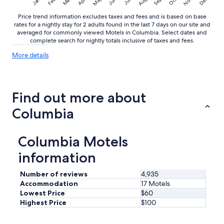
May
Aug
Nov
Mar
Dec
Feb
Apr
Jun
Sep
Oct
Jan
Jul
Price trend information excludes taxes and fees and is based on base
rates for a nightly stay for 2 adults found in the last 7 days on our site and
averaged for commonly viewed Motels in Columbia. Select dates and
complete search for nightly totals inclusive of taxes and fees.
More
More details
details
about
price
trends
Find out more about
Columbia
Columbia Motels
information
Number of reviews
4,935
Accommodation
17 Motels
Lowest Price
$60
Highest Price
$100