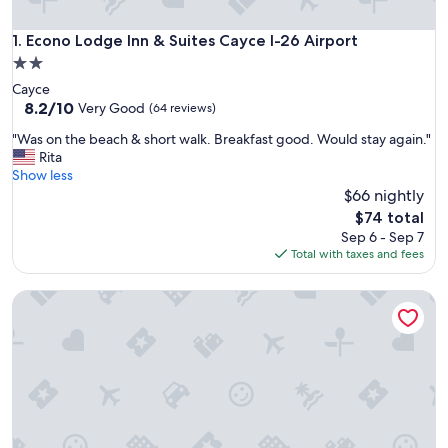
Econo Lodge Inn & Suites Cayce I-26 Airport
1. Econo Lodge Inn & Suites Cayce I-26 Airport
2.0
star
Cayce
property
8.2
8.2/10
Very Good
(64 reviews)
out
"
"Was on the beach & short walk. Breakfast good. Would stay again."
of
W
Rita
10,
a
Show less
Very
s
$66 nightly
Good,
o
(64
The
$74 total
n
reviews)
price
Sep 6 - Sep 7
t
is
Total with taxes and fees
h
$74
e
Motel 6 West Columbia, SC - Airport
b
e
a
c
h
&
s
h
o