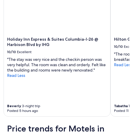
l
to
e
change.
a
Additional
n
terms
i
may
t
apply.
'
s
Holiday Inn Express & Suites Columbia-I-26 @
Hilton G
w
Harbison Blvd by IHG
10/10
Excel
h
10/10
Excellent
"The room 
a
"The stay was very nice and the checkin person was
breakfast
t
very helpful. The room was clean and orderly. Felt like
Read Less
a
the building and rooms were newly renovated."
h
Read Less
o
t
e
l
s
h
Beverly
3-night trip
Tabatha
1-n
o
Posted 5 hours ago
Posted 11 h
u
l
d
Price trends for Motels in
b