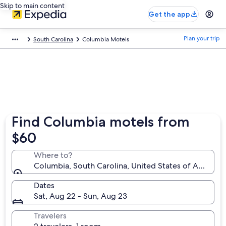
Skip to main content
Get the app
Plan your trip
South Carolina
Columbia Motels
Find Columbia motels from
$60
Where to?
Columbia, South Carolina, United States of America
Dates
Sat, Aug 22 - Sun, Aug 23
Travelers