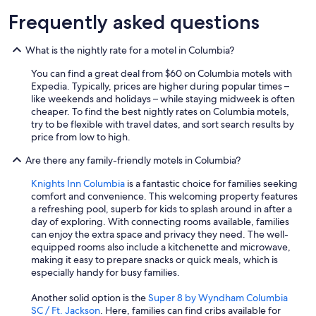
Frequently asked questions
What is the nightly rate for a motel in Columbia?
You can find a great deal from $60 on Columbia motels with
Expedia. Typically, prices are higher during popular times –
like weekends and holidays – while staying midweek is often
cheaper. To find the best nightly rates on Columbia motels,
try to be flexible with travel dates, and sort search results by
price from low to high.
Are there any family-friendly motels in Columbia?
Knights Inn Columbia
is a fantastic choice for families seeking
comfort and convenience. This welcoming property features
a refreshing pool, superb for kids to splash around in after a
day of exploring. With connecting rooms available, families
can enjoy the extra space and privacy they need. The well-
equipped rooms also include a kitchenette and microwave,
making it easy to prepare snacks or quick meals, which is
especially handy for busy families.
Another solid option is the
Super 8 by Wyndham Columbia
SC / Ft. Jackson
. Here, families can find cribs available for