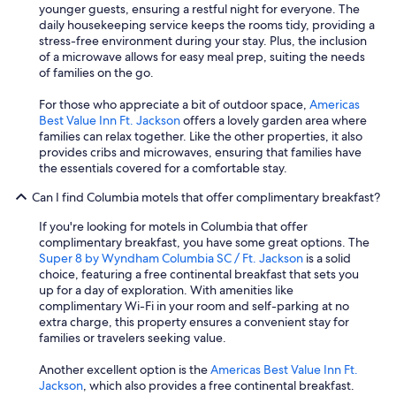
younger guests, ensuring a restful night for everyone. The
daily housekeeping service keeps the rooms tidy, providing a
stress-free environment during your stay. Plus, the inclusion
of a microwave allows for easy meal prep, suiting the needs
of families on the go.
For those who appreciate a bit of outdoor space,
Americas
Best Value Inn Ft. Jackson
offers a lovely garden area where
families can relax together. Like the other properties, it also
provides cribs and microwaves, ensuring that families have
the essentials covered for a comfortable stay.
Can I find Columbia motels that offer complimentary breakfast?
If you're looking for motels in Columbia that offer
complimentary breakfast, you have some great options. The
Super 8 by Wyndham Columbia SC / Ft. Jackson
is a solid
choice, featuring a free continental breakfast that sets you
up for a day of exploration. With amenities like
complimentary Wi-Fi in your room and self-parking at no
extra charge, this property ensures a convenient stay for
families or travelers seeking value.
Another excellent option is the
Americas Best Value Inn Ft.
Jackson
, which also provides a free continental breakfast.