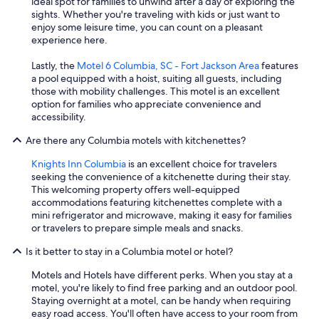
ideal spot for families to unwind after a day of exploring the
sights. Whether you're traveling with kids or just want to
enjoy some leisure time, you can count on a pleasant
experience here.
Lastly, the
Motel 6 Columbia, SC - Fort Jackson Area
features
a pool equipped with a hoist, suiting all guests, including
those with mobility challenges. This motel is an excellent
option for families who appreciate convenience and
accessibility.
Are there any Columbia motels with kitchenettes?
Knights Inn Columbia
is an excellent choice for travelers
seeking the convenience of a kitchenette during their stay.
This welcoming property offers well-equipped
accommodations featuring kitchenettes complete with a
mini refrigerator and microwave, making it easy for families
or travelers to prepare simple meals and snacks.
Is it better to stay in a Columbia motel or hotel?
Motels and Hotels have different perks. When you stay at a
motel, you're likely to find free parking and an outdoor pool.
Staying overnight at a motel, can be handy when requiring
easy road access. You'll often have access to your room from