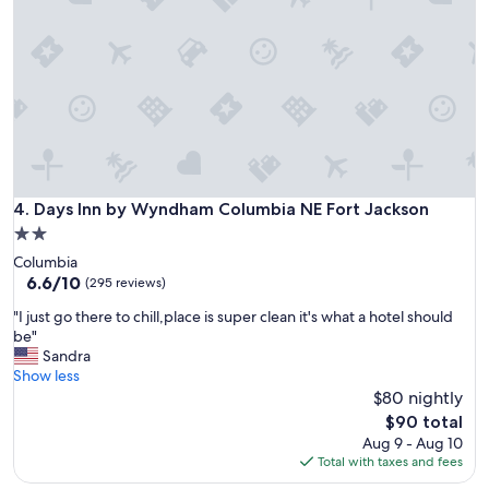
m
"
e
n
d
t
h
i
s
h
o
t
Days Inn by Wyndham Columbia NE Fort Jackson
4. Days Inn by Wyndham Columbia NE Fort Jackson
e
2.0
l
star
Columbia
"
property
6.6
6.6/10
(295 reviews)
out
"
"I just go there to chill,place is super clean it's what a hotel should
of
I
be"
10,
j
Sandra
(295
u
Show less
reviews)
s
$80 nightly
t
The
$90 total
g
price
Aug 9 - Aug 10
o
is
Total with taxes and fees
t
$90