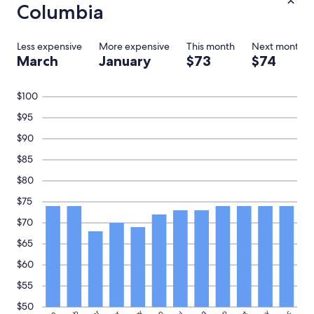
e
Columbia
"
Less expensive
More expensive
This month
Next month
March
January
$73
$74
$100
$95
$90
$85
$80
$75
$70
$65
$60
$55
$50