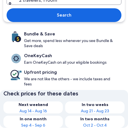
2 travelers, 1 room
Search
Bundle & Save
Get more, spend less whenever you see Bundle &
Save deals
OneKeyCash
Earn OneKeyCash on all your eligible bookings
Upfront pricing
We are not like the others - we include taxes and
fees
Check prices for these dates
Next weekend
In two weeks
Aug 14 - Aug 16
Aug 21 - Aug 23
In one month
In two months
Sep 4 - Sep 6
Oct 2 - Oct 4