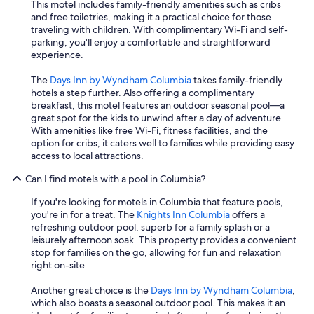
This motel includes family-friendly amenities such as cribs
and free toiletries, making it a practical choice for those
traveling with children. With complimentary Wi-Fi and self-
parking, you'll enjoy a comfortable and straightforward
experience.
The
Days Inn by Wyndham Columbia
takes family-friendly
hotels a step further. Also offering a complimentary
breakfast, this motel features an outdoor seasonal pool—a
great spot for the kids to unwind after a day of adventure.
With amenities like free Wi-Fi, fitness facilities, and the
option for cribs, it caters well to families while providing easy
access to local attractions.
Can I find motels with a pool in Columbia?
If you're looking for motels in Columbia that feature pools,
you're in for a treat. The
Knights Inn Columbia
offers a
refreshing outdoor pool, superb for a family splash or a
leisurely afternoon soak. This property provides a convenient
stop for families on the go, allowing for fun and relaxation
right on-site.
Another great choice is the
Days Inn by Wyndham Columbia
,
which also boasts a seasonal outdoor pool. This makes it an