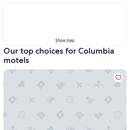
Show map
Our top choices for Columbia
motels
Econo Lodge Inn & Suites Cayce I-26 Airport