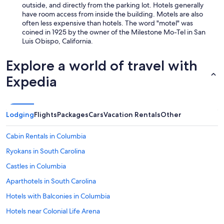
outside, and directly from the parking lot. Hotels generally
have room access from inside the building. Motels are also
often less expensive than hotels. The word "motel" was
coined in 1925 by the owner of the Milestone Mo-Tel in San
Luis Obispo, California.
Explore a world of travel with
Expedia
Lodging
Flights
Packages
Cars
Vacation Rentals
Other
Cabin Rentals in Columbia
Ryokans in South Carolina
Castles in Columbia
Aparthotels in South Carolina
Hotels with Balconies in Columbia
Hotels near Colonial Life Arena