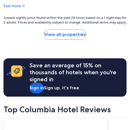
h
See more
e
r
e
Lowest
Lowest nightly price found within the past 24 hours based on a 1 night stay for
t
2 adults. Prices and availability subject to change. Additional terms may apply.
nightly
o
price
c
found
View all properties
h
within
i
the
l
past
l
24
,
hours
p
Save an average of 15% on
based
l
on
thousands of hotels when you're
a
a
signed in
c
1
e
night
Sign in
Sign up, it's free
i
stay
s
for
s
2
u
adults.
Top Columbia Hotel Reviews
p
Prices
e
and
Holiday Inn Express & Suites Columbia-I-26 @ Harbison Blv
Hilton Ga
r
availability
c
subject