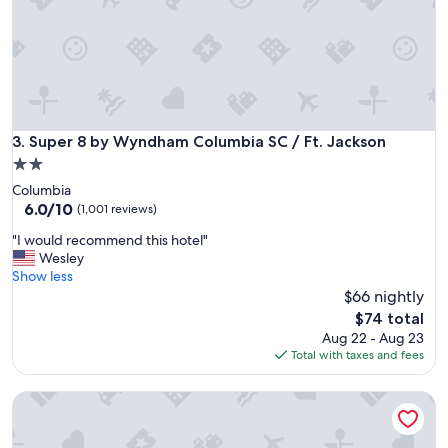
t
d
t
s
o
t
t
a
h
y
e
a
a
g
i
Super 8 by Wyndham Columbia SC / Ft. Jackson
3. Super 8 by Wyndham Columbia SC / Ft. Jackson
a
r
i
2.0
p
n
star
Columbia
o
.
property
6.0
6.0/10
r
(1,001 reviews)
"
out
t
"
"I would recommend this hotel"
of
a
I
Wesley
10,
n
w
Show less
(1,001
d
o
$66 nightly
reviews)
S
u
t
The
$74 total
l
a
price
Aug 22 - Aug 23
d
r
is
Total with taxes and fees
r
b
$74
e
u
Days Inn by Wyndham Columbia NE Fort Jackson
c
c
o
k
m
s