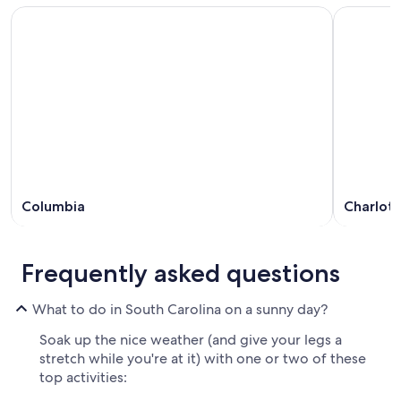
Columbia
Charlot
Frequently asked questions
What to do in South Carolina on a sunny day?
Soak up the nice weather (and give your legs a
stretch while you're at it) with one or two of these
top activities: