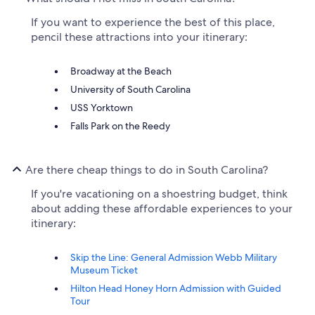
If you want to experience the best of this place,
pencil these attractions into your itinerary:
Broadway at the Beach
University of South Carolina
USS Yorktown
Falls Park on the Reedy
Are there cheap things to do in South Carolina?
If you're vacationing on a shoestring budget, think
about adding these affordable experiences to your
itinerary:
Skip the Line: General Admission Webb Military
Museum Ticket
Hilton Head Honey Horn Admission with Guided
Tour