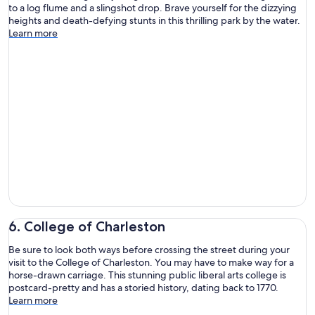
to a log flume and a slingshot drop. Brave yourself for the dizzying
heights and death-defying stunts in this thrilling park by the water.
Learn more
6. College of Charleston
Be sure to look both ways before crossing the street during your
visit to the College of Charleston. You may have to make way for a
horse-drawn carriage. This stunning public liberal arts college is
postcard-pretty and has a storied history, dating back to 1770.
Learn more