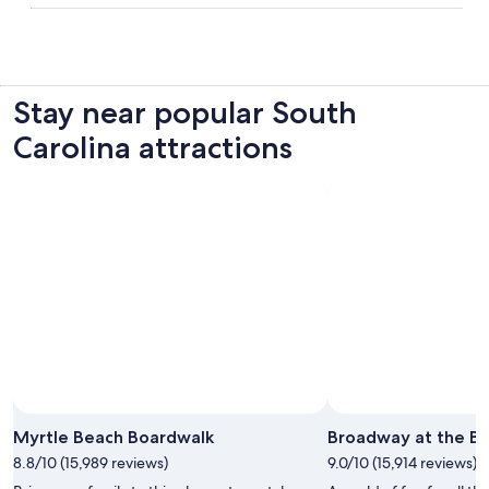
Stay near popular South
Carolina attractions
Myrtle Beach Boardwalk
Broadway at the B
8.8/10 (15,989 reviews)
9.0/10 (15,914 reviews)