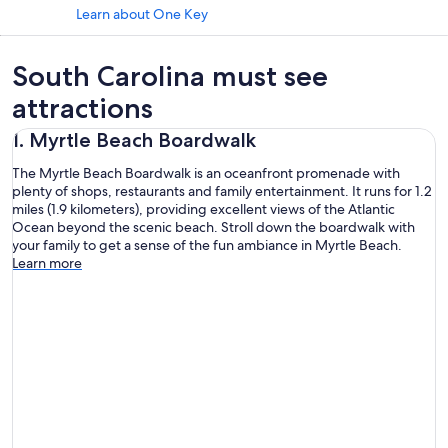
Learn about One Key
South Carolina must see
attractions
1. Myrtle Beach Boardwalk
The Myrtle Beach Boardwalk is an oceanfront promenade with
plenty of shops, restaurants and family entertainment. It runs for 1.2
miles (1.9 kilometers), providing excellent views of the Atlantic
Ocean beyond the scenic beach. Stroll down the boardwalk with
your family to get a sense of the fun ambiance in Myrtle Beach.
Learn more