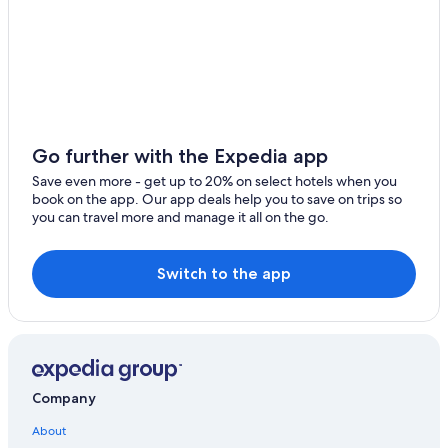
North Myrtle Beach Hotels
Bluegreen Resorts in Myrtle Beach
Condo Rentals in Hilton Head Island
Hilton Hotels in Myrtle Beach
Hyatt Hotels in Hilton Head Island
Go further with the Expedia app
All-Inclusive Resorts in Myrtle Beach
Save even more - get up to 20% on select hotels when you
book on the app. Our app deals help you to save on trips so
Myrtle Beach Hotels
you can travel more and manage it all on the go.
Switch to the app
Company
About