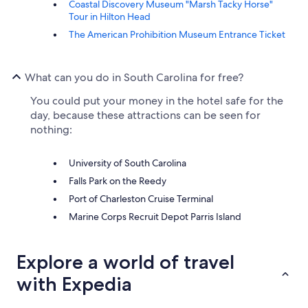
Coastal Discovery Museum "Marsh Tacky Horse"
Tour in Hilton Head
The American Prohibition Museum Entrance Ticket
What can you do in South Carolina for free?
You could put your money in the hotel safe for the
day, because these attractions can be seen for
nothing:
University of South Carolina
Falls Park on the Reedy
Port of Charleston Cruise Terminal
Marine Corps Recruit Depot Parris Island
Explore a world of travel
with Expedia