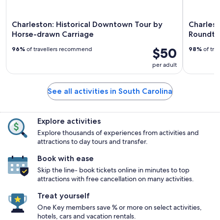
Charleston: Historical Downtown Tour by
Charlest
Horse-drawn Carriage
Roundtri
$50
96%
of travellers recommend
98%
of tra
per adult
See all activities in South Carolina
Explore activities
Explore thousands of experiences from activities and
attractions to day tours and transfer.
Book with ease
Skip the line- book tickets online in minutes to top
attractions with free cancellation on many activities.
Treat yourself
One Key members save % or more on select activities,
hotels, cars and vacation rentals.