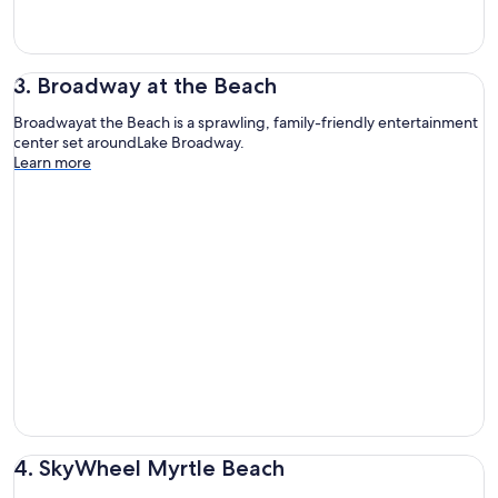
3. Broadway at the Beach
Broadwayat the Beach is a sprawling, family-friendly entertainment
center set aroundLake Broadway.
Learn more
4. SkyWheel Myrtle Beach