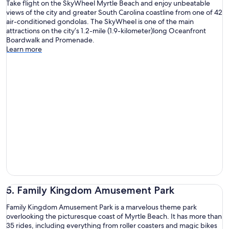
Take flight on the SkyWheel Myrtle Beach and enjoy unbeatable
views of the city and greater South Carolina coastline from one of 42
air-conditioned gondolas. The SkyWheel is one of the main
attractions on the city’s 1.2-mile (1.9-kilometer)long Oceanfront
Boardwalk and Promenade.
Learn more
5. Family Kingdom Amusement Park
Family Kingdom Amusement Park is a marvelous theme park
overlooking the picturesque coast of Myrtle Beach. It has more than
35 rides, including everything from roller coasters and magic bikes