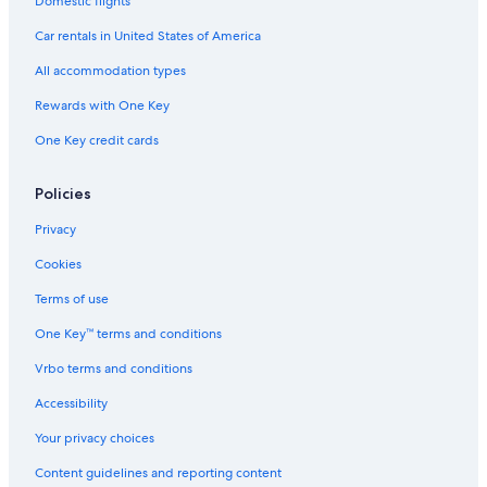
Domestic flights
Car rentals in United States of America
All accommodation types
Rewards with One Key
One Key credit cards
Policies
Privacy
Cookies
Terms of use
One Key™ terms and conditions
Vrbo terms and conditions
Accessibility
Your privacy choices
Content guidelines and reporting content