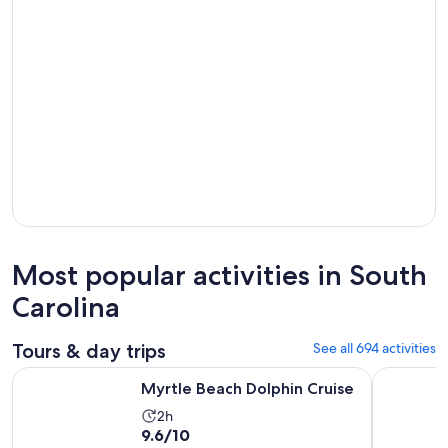
Most popular activities in South
Carolina
Tours & day trips
See all 694 activities
Opens in new tab
Myrtle Beach Dolphin Cruise
Myrtle Bea
Myrtle Beach Dolphin Cruise
Activity
2h
9.6
9.6/10
duration