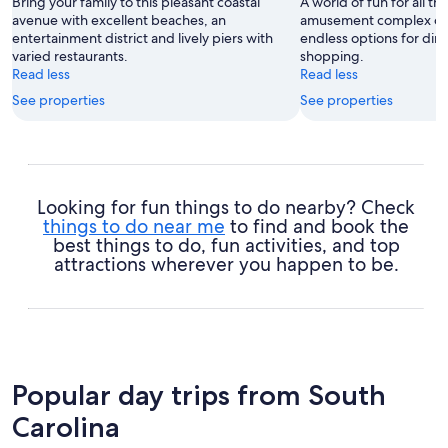
Bring your family to this pleasant coastal
A world of fun for all the
avenue with excellent beaches, an
amusement complex off
entertainment district and lively piers with
endless options for din
varied restaurants.
shopping.
Read less
Read less
See properties
See properties
Looking for fun things to do nearby? Check
things to do near me
to find and book the
best things to do, fun activities, and top
attractions wherever you happen to be.
Popular day trips from South
Carolina