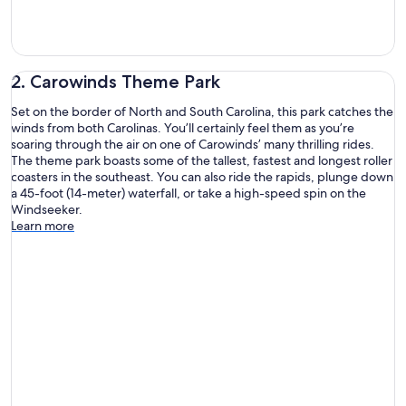
2. Carowinds Theme Park
Set on the border of North and South Carolina, this park catches the
winds from both Carolinas. You’ll certainly feel them as you’re
soaring through the air on one of Carowinds’ many thrilling rides.
The theme park boasts some of the tallest, fastest and longest roller
coasters in the southeast. You can also ride the rapids, plunge down
a 45-foot (14-meter) waterfall, or take a high-speed spin on the
Windseeker.
Learn more