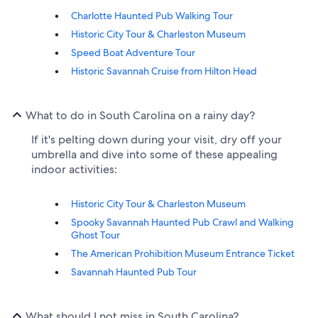
Charlotte Haunted Pub Walking Tour
Historic City Tour & Charleston Museum
Speed Boat Adventure Tour
Historic Savannah Cruise from Hilton Head
What to do in South Carolina on a rainy day?
If it's pelting down during your visit, dry off your
umbrella and dive into some of these appealing
indoor activities:
Historic City Tour & Charleston Museum
Spooky Savannah Haunted Pub Crawl and Walking
Ghost Tour
The American Prohibition Museum Entrance Ticket
Savannah Haunted Pub Tour
What should I not miss in South Carolina?