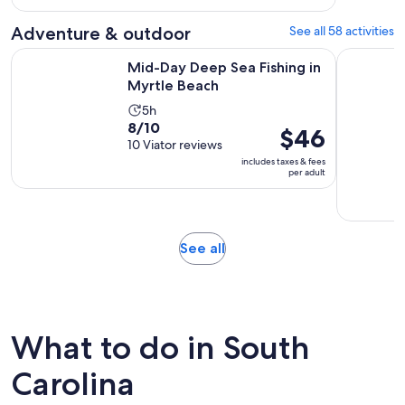
per
337
adult
Adventure & outdoor
See all 58 activities
reviews
Opens in new tab
Mid-Day Deep Sea Fishing in Myrtle Beach
1-Hour Bo
Mid-Day Deep Sea Fishing in
Myrtle Beach
Activity
5h
8.0
8/10
duration
Price
$46
out
10 Viator reviews
is
is
of
includes taxes & fees
5
$46
per adult
10
hours
per
with
adult
10
reviews
Opens
See all
in
new
tab
What to do in South
Carolina