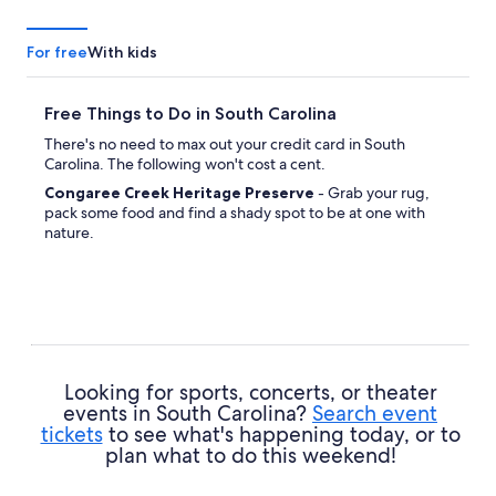
For free
With kids
Free Things to Do in South Carolina
There's no need to max out your credit card in South
Carolina. The following won't cost a cent.
Congaree Creek Heritage Preserve
- Grab your rug,
pack some food and find a shady spot to be at one with
nature.
Looking for sports, concerts, or theater
events in South Carolina?
Search event
tickets
to see what's happening today, or to
plan what to do this weekend!