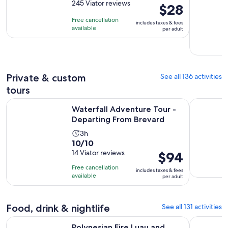
out
245 Viator reviews
is
Price
$28
of
2
is
Free cancellation
includes taxes & fees
10
hours
$28
available
per adult
with
per
245
adult
reviews
Private & custom
See all 136 activities
tours
Opens i
Waterfall Adventure Tour - Departing From Brevard
Savannah 
Waterfall Adventure Tour -
Departing From Brevard
Activity
3h
10.0
10/10
duration
out
14 Viator reviews
Price
$94
is
of
is
3
Free cancellation
includes taxes & fees
10
$94
hours
available
per adult
with
per
14
adult
reviews
Food, drink & nightlife
See all 131 activities
Polynesian Fire Luau and Dinner Show Ticket in Myrtle Beach
North Myrt
Polynesian Fire Luau and