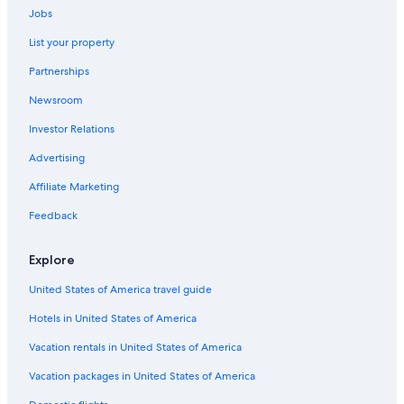
Jobs
List your property
Partnerships
Newsroom
Investor Relations
Advertising
Affiliate Marketing
Feedback
Explore
United States of America travel guide
Hotels in United States of America
Vacation rentals in United States of America
Vacation packages in United States of America