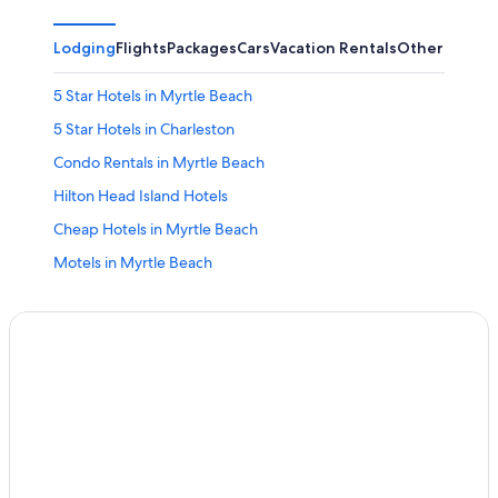
Lodging
Flights
Packages
Cars
Vacation Rentals
Other
5 Star Hotels in Myrtle Beach
5 Star Hotels in Charleston
Condo Rentals in Myrtle Beach
Hilton Head Island Hotels
Cheap Hotels in Myrtle Beach
Motels in Myrtle Beach
5 Star Hotels in Hilton Head Island
4 Star Hotels in Myrtle Beach
Oceanfront Hotels in Hilton Head Island
Wyndham Hotels in Hilton Head Island
Oceanfront Hotels in Myrtle Beach
Charleston Hotels
Condo Rentals in North Myrtle Beach