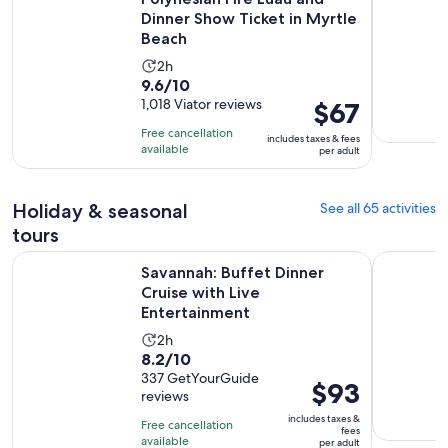
Dinner Show Ticket in Myrtle
Beach
Activity
2h
9.6
9.6/10
duration
out
1,018 Viator reviews
Price
$67
is
of
is
2
Free cancellation
includes taxes & fees
10
$67
hours
available
per adult
with
per
1018
adult
Holiday & seasonal
See all 65 activities
reviews
tours
Open
Savannah: Buffet Dinner Cruise with Live Entertainment
Charleston
Savannah: Buffet Dinner
Cruise with Live
Entertainment
Activity
2h
8.2
8.2/10
duration
out
337 GetYourGuide
is
Price
$93
reviews
of
2
is
10
includes taxes &
hours
Free cancellation
$93
fees
with
available
per adult