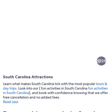
Pictures
of
South
25
Carolina
South Carolina Attractions
Learn what makes South Carolina tick with the most popular
tours &
day trips
. Look into our { fun activities in South Carolina
fun activities
in South Carolina
}, and book with confidence knowing that we offer
free cancellation and no added fees.
A beach with people, a large Ferris wh
Read Less