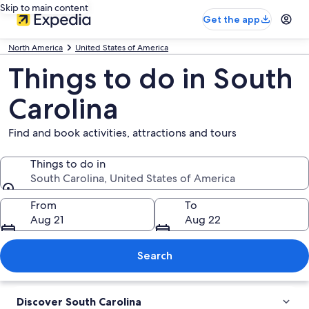
Skip to main content
Get the app
North America
United States of America
Things to do in South
Carolina
Find and book activities, attractions and tours
Things to do in
South Carolina, United States of America
Things to do in
From
To
Aug 21
Aug 22
Search
Discover South Carolina