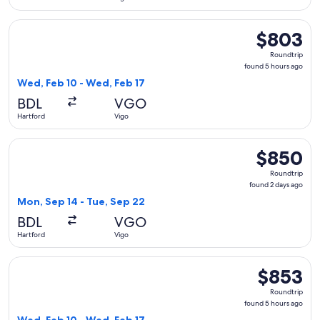
Select American Airlines flight, departing Wed, Feb 10 from
$803
$803
Roundtrip,
Roundtrip
found
found 5 hours ago
5
Wed, Feb 10 - Wed, Feb 17
hours
BDL
VGO
ago
Hartford
Vigo
Select Delta flight, departing Mon, Sep 14 from Hartford to
$850
$850
Roundtrip,
Roundtrip
found
found 2 days ago
2
Mon, Sep 14 - Tue, Sep 22
days
BDL
VGO
ago
Hartford
Vigo
Select American Airlines flight, departing Wed, Feb 10 from
$853
$853
Roundtrip,
Roundtrip
found
found 5 hours ago
5