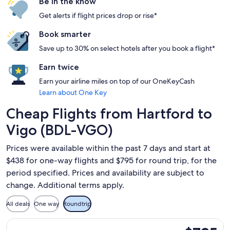
Be in the know
Get alerts if flight prices drop or rise*
Book smarter
Save up to 30% on select hotels after you book a flight*
Earn twice
Earn your airline miles on top of our OneKeyCash
Learn about One Key
Cheap Flights from Hartford to
Vigo (BDL-VGO)
Prices were available within the past 7 days and start at
$438 for one-way flights and $795 for round trip, for the
period specified. Prices and availability are subject to
change. Additional terms apply.
All deals
One way
Roundtrip
Select American Airlines flight, departing Wed, Feb 10 from
$795