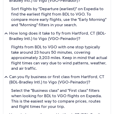
Bradley Intl.) to Vigo (VGO-Peinador)?
Sort flights by "Departure (earliest)" on Expedia to
find the earliest flight from BDL to VGO. To
compare more early flights, use the "Early Morning"
and "Morning" filters in your search.
How long does it take to fly from Hartford, CT (BDL-
Bradley Intl.) to Vigo (VGO-Peinador)?
Flights from BDL to VGO with one stop typically
take around 23 hours 50 minutes, covering
approximately 3,203 miles. Keep in mind that actual
flight times can vary due to wind patterns, weather,
and air traffic.
Can you fly business or first class from Hartford, CT
(BDL-Bradley Intl.) to Vigo (VGO-Peinador)?
Select the "Business class" and "First class" filters
when looking for BDL to VGO flights on Expedia.
This is the easiest way to compare prices, routes
and flight times for your trip.