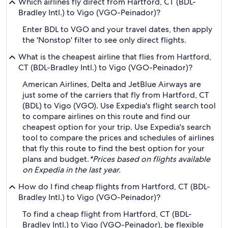
Which airlines fly direct from Hartford, CT (BDL-
Bradley Intl.) to Vigo (VGO-Peinador)?
Enter BDL to VGO and your travel dates, then apply
the 'Nonstop' filter to see only direct flights.
What is the cheapest airline that flies from Hartford,
CT (BDL-Bradley Intl.) to Vigo (VGO-Peinador)?
American Airlines, Delta and JetBlue Airways are
just some of the carriers that fly from Hartford, CT
(BDL) to Vigo (VGO). Use Expedia's flight search tool
to compare airlines on this route and find our
cheapest option for your trip. Use Expedia's search
tool to compare the prices and schedules of airlines
that fly this route to find the best option for your
plans and budget.
*Prices based on flights available
on Expedia in the last year.
How do I find cheap flights from Hartford, CT (BDL-
Bradley Intl.) to Vigo (VGO-Peinador)?
To find a cheap flight from Hartford, CT (BDL-
Bradley Intl.) to Vigo (VGO-Peinador), be flexible