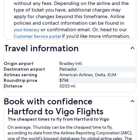
without any fees. Depending on the airline and the
type of ticket you have, additional charges may
apply for changes beyond this timeframe. Airline
policies and contact information can be found in
or confirmation email. Or, head to our
your itinerary
if you'd like more information.
Customer Service portal
Travel information
Origin airport
Bradley Intl.
Destination airport
Peinador
Airlines serving
American Airlines, Delta, KLM
Roundtrip price
$794
Distance
3203
mi
Book with confidence
Hartford to Vigo Flights
Hartford to Vigo Flights
The cheapest times to fly from Hartford to Vigo
On average, Thursday can be the cheapest time to fly,
according to data from the Airlines Reporting Corporation (ARC),
one of the world's biggest databases for global airline sales. The