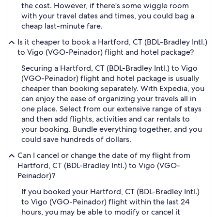
the cost. However, if there's some wiggle room
with your travel dates and times, you could bag a
cheap last-minute fare.
Is it cheaper to book a Hartford, CT (BDL-Bradley Intl.)
to Vigo (VGO-Peinador) flight and hotel package?
Securing a Hartford, CT (BDL-Bradley Intl.) to Vigo
(VGO-Peinador) flight and hotel package is usually
cheaper than booking separately. With Expedia, you
can enjoy the ease of organizing your travels all in
one place. Select from our extensive range of stays
and then add flights, activities and car rentals to
your booking. Bundle everything together, and you
could save hundreds of dollars.
Can I cancel or change the date of my flight from
Hartford, CT (BDL-Bradley Intl.) to Vigo (VGO-
Peinador)?
If you booked your Hartford, CT (BDL-Bradley Intl.)
to Vigo (VGO-Peinador) flight within the last 24
hours, you may be able to modify or cancel it