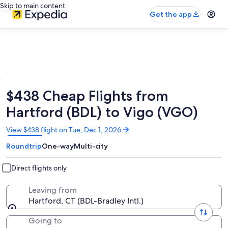
Skip to main content
Get the app
$438 Cheap Flights from
Hartford (BDL) to Vigo (VGO)
Opens
View $438 flight on Tue, Dec 1, 2026
in
Roundtrip
One-way
Multi-city
a
new
window
Direct flights only
Leaving from
Hartford, CT (BDL-Bradley Intl.)
Going to