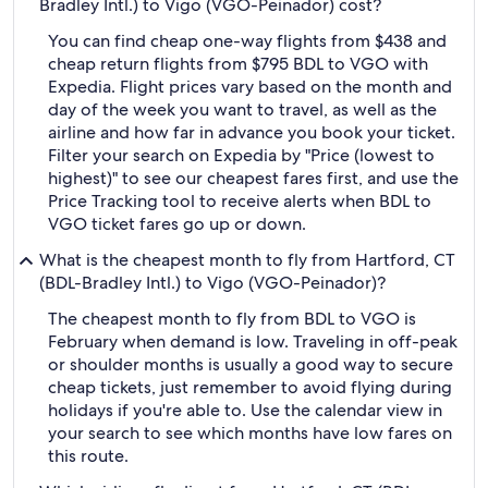
Bradley Intl.) to Vigo (VGO-Peinador) cost?
You can find cheap one-way flights from $438 and
cheap return flights from $795 BDL to VGO with
Expedia. Flight prices vary based on the month and
day of the week you want to travel, as well as the
airline and how far in advance you book your ticket.
Filter your search on Expedia by "Price (lowest to
highest)" to see our cheapest fares first, and use the
Price Tracking tool to receive alerts when BDL to
VGO ticket fares go up or down.
What is the cheapest month to fly from Hartford, CT
(BDL-Bradley Intl.) to Vigo (VGO-Peinador)?
The cheapest month to fly from BDL to VGO is
February when demand is low. Traveling in off-peak
or shoulder months is usually a good way to secure
cheap tickets, just remember to avoid flying during
holidays if you're able to. Use the calendar view in
your search to see which months have low fares on
this route.