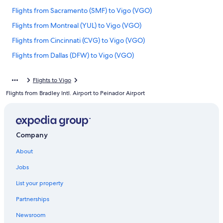
Flights from Sacramento (SMF) to Vigo (VGO)
Flights from Montreal (YUL) to Vigo (VGO)
Flights from Cincinnati (CVG) to Vigo (VGO)
Flights from Dallas (DFW) to Vigo (VGO)
Flights from Barcelona (BCN) to Vigo (VGO)
Flights to Vigo
Flights from Nashville (BNA) to Vigo (VGO)
Flights from Bradley Intl. Airport to Peinador Airport
Flights from Sarasota (SRQ) to Vigo (VGO)
Flights from Porto (OPO) to Vigo (VGO)
Flights from Fort Myers (RSW) to Vigo (VGO)
Company
Flights from Philadelphia (PHL) to Vigo (VGO)
About
Flights from Lyon (LYS) to Vigo (VGO)
Jobs
Flights from Beirut (BEY) to Vigo (VGO)
List your property
Flights from Indianapolis (IND) to Vigo (VGO)
Partnerships
Flights from San Juan (SJU) to Vigo (VGO)
Newsroom
Flights from Denver (DEN) to Vigo (VGO)