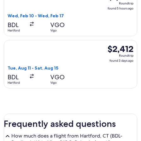
Roundtrip,
Roundtrip
found
found 5 hours ago
5
Wed, Feb 10 - Wed, Feb 17
hours
BDL
VGO
ago
Hartford
Vigo
Select Iberia flight, departing Tue, Aug 11 from Hartford to 
$2,412
$2,412
Roundtrip,
Roundtrip
found
found 3 days ago
3
Tue, Aug 11 - Sat, Aug 15
days
BDL
VGO
ago
Hartford
Vigo
Frequently asked questions
How much does a flight from Hartford, CT (BDL-