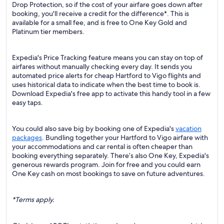
Drop Protection, so if the cost of your airfare goes down after
booking, you'll receive a credit for the difference*. This is
available for a small fee, and is free to One Key Gold and
Platinum tier members.
Expedia's Price Tracking feature means you can stay on top of
airfares without manually checking every day. It sends you
automated price alerts for cheap Hartford to Vigo flights and
uses historical data to indicate when the best time to book is.
Download Expedia's free app to activate this handy tool in a few
easy taps.
You could also save big by booking one of Expedia's
vacation
packages
. Bundling together your Hartford to Vigo airfare with
your accommodations and car rental is often cheaper than
booking everything separately. There’s also One Key, Expedia's
generous rewards program. Join for free and you could earn
One Key cash on most bookings to save on future adventures.
*Terms apply.