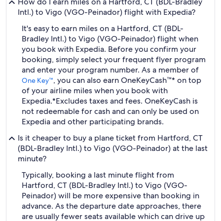
How do I earn miles on a Hartford, CT (BDL-Bradley
Intl.) to Vigo (VGO-Peinador) flight with Expedia?
It's easy to earn miles on a Hartford, CT (BDL-
Bradley Intl.) to Vigo (VGO-Peinador) flight when
you book with Expedia. Before you confirm your
booking, simply select your frequent flyer program
and enter your program number. As a member of
, you can also earn OneKeyCash™* on top
One Key™
of your airline miles when you book with
Expedia.
*Excludes taxes and fees. OneKeyCash is
not redeemable for cash and can only be used on
Expedia and other participating brands.
Is it cheaper to buy a plane ticket from Hartford, CT
(BDL-Bradley Intl.) to Vigo (VGO-Peinador) at the last
minute?
Typically, booking a last minute flight from
Hartford, CT (BDL-Bradley Intl.) to Vigo (VGO-
Peinador) will be more expensive than booking in
advance. As the departure date approaches, there
are usually fewer seats available which can drive up