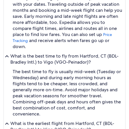
with your dates. Traveling outside of peak vacation
months and booking a mid-week flight can help you
save. Early morning and late night flights are often
more affordable, too. Expedia allows you to
compare flight times, airlines and routes all in one
place to find low fares. You can also set up
Price
and receive alerts when fares go up or
Tracking
down.
What is the best time to fly from Hartford, CT (BDL-
Bradley Intl.) to Vigo (VGO-Peinador)?
The best time to fly is usually mid-week (Tuesday or
Wednesday) and during early morning hours as
flights tend to be cheaper, less crowded, and
generally more on-time. Avoid major holidays and
peak vacation seasons for smoother travel.
Combining off-peak days and hours often gives the
best combination of cost, comfort, and
convenience.
What is the earliest flight from Hartford, CT (BDL-