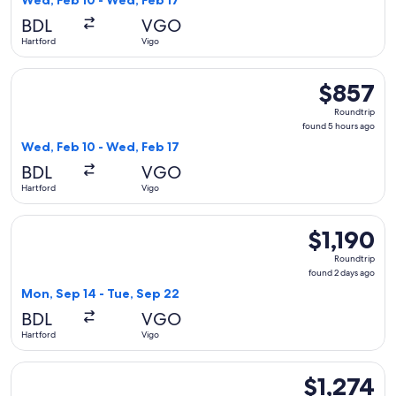
Wed, Feb 10 - Wed, Feb 17
hours
BDL
VGO
ago
Hartford
Vigo
Select American Airlines flight, departing Wed, Feb 10 from
$857
$857
Roundtrip,
Roundtrip
found
found 5 hours ago
5
Wed, Feb 10 - Wed, Feb 17
hours
BDL
VGO
ago
Hartford
Vigo
Select Air France flight, departing Mon, Sep 14 from Hartfor
$1,190
$1,190
Roundtrip,
Roundtrip
found
found 2 days ago
2
Mon, Sep 14 - Tue, Sep 22
days
BDL
VGO
ago
Hartford
Vigo
Select KLM flight, departing Wed, Feb 10 from Hartford to V
$1,274
$1,274