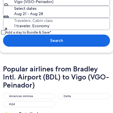
Vigo (VGO-Peinador)
Select dates
Aug 21 - Aug 28
Travelers, Cabin class
1 traveler, Economy
Add a stay to Bundle & Save*
Search
Popular airlines from Bradley
Intl. Airport (BDL) to Vigo (VGO-
Peinador)
American Airlines
Delta
American Airlines
Delta
KLM
KLM