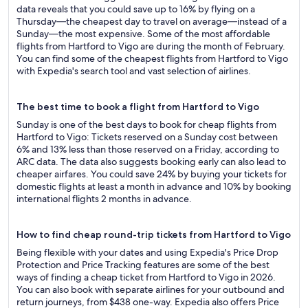
data reveals that you could save up to 16% by flying on a
Thursday—the cheapest day to travel on average—instead of a
Sunday—the most expensive. Some of the most affordable
flights from Hartford to Vigo are during the month of February.
You can find some of the cheapest flights from Hartford to Vigo
with Expedia's search tool and vast selection of airlines.
The best time to book a flight from Hartford to Vigo
Sunday is one of the best days to book for cheap flights from
Hartford to Vigo: Tickets reserved on a Sunday cost between
6% and 13% less than those reserved on a Friday, according to
ARC data. The data also suggests booking early can also lead to
cheaper airfares. You could save 24% by buying your tickets for
domestic flights at least a month in advance and 10% by booking
international flights 2 months in advance.
How to find cheap round-trip tickets from Hartford to Vigo
Being flexible with your dates and using Expedia's Price Drop
Protection and Price Tracking features are some of the best
ways of finding a cheap ticket from Hartford to Vigo in 2026.
You can also book with separate airlines for your outbound and
return journeys, from $438 one-way. Expedia also offers Price