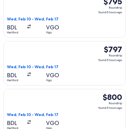
$795
Roundtrip,
Roundtrip
found
found 5 hours ago
5
Wed, Feb 10 - Wed, Feb 17
hours
BDL
VGO
ago
Hartford
Vigo
Select American Airlines flight, departing Wed, Feb 10 from
$797
$797
Roundtrip,
Roundtrip
found
found 5 hours ago
5
Wed, Feb 10 - Wed, Feb 17
hours
BDL
VGO
ago
Hartford
Vigo
Select American Airlines flight, departing Wed, Feb 10 from
$800
$800
Roundtrip,
Roundtrip
found
found 5 hours ago
5
Wed, Feb 10 - Wed, Feb 17
hours
BDL
VGO
ago
Hartford
Vigo