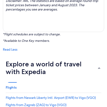
Disclaimer: ARC The statistics are based on average round-trip
ticket prices between January and August 2023. The
percentages you see are averages.
*Flight schedules are subject to change.
*Available to One Key members.
Read Less
Explore a world of travel
with Expedia
Flights
Flights from Newark Liberty Intl. Airport (EWR) to Vigo (VGO)
Flights from Zagreb (ZAG) to Vigo (VGO)