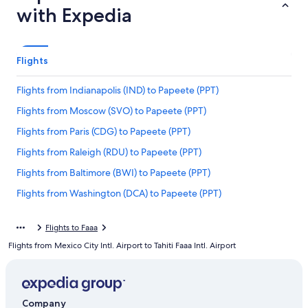
with Expedia
Flights
Flights from Indianapolis (IND) to Papeete (PPT)
Flights from Moscow (SVO) to Papeete (PPT)
Flights from Paris (CDG) to Papeete (PPT)
Flights from Raleigh (RDU) to Papeete (PPT)
Flights from Baltimore (BWI) to Papeete (PPT)
Flights from Washington (DCA) to Papeete (PPT)
Flights from Pittsburgh (PIT) to Papeete (PPT)
Flights to Faaa
Flights from Hiva Oa (AUQ) to Papeete (PPT)
Flights from Mexico City Intl. Airport to Tahiti Faaa Intl. Airport
Flights from Dallas (DFW) to Papeete (PPT)
Flights from New York (NYC) to Papeete (PPT)
Flights from Santiago (SCL) to Papeete (PPT)
Company