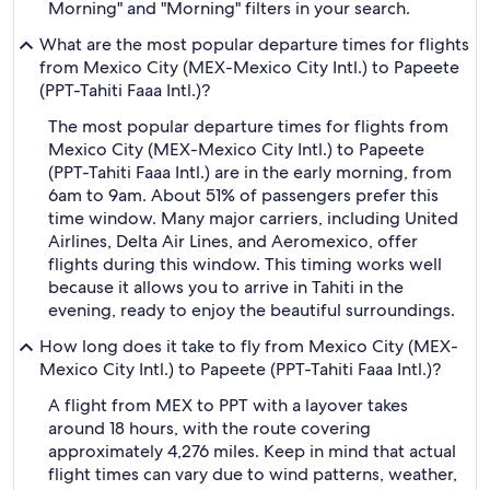
Morning" and "Morning" filters in your search.
What are the most popular departure times for flights
from Mexico City (MEX-Mexico City Intl.) to Papeete
(PPT-Tahiti Faaa Intl.)?
The most popular departure times for flights from
Mexico City (MEX-Mexico City Intl.) to Papeete
(PPT-Tahiti Faaa Intl.) are in the early morning, from
6am to 9am. About 51% of passengers prefer this
time window. Many major carriers, including United
Airlines, Delta Air Lines, and Aeromexico, offer
flights during this window. This timing works well
because it allows you to arrive in Tahiti in the
evening, ready to enjoy the beautiful surroundings.
How long does it take to fly from Mexico City (MEX-
Mexico City Intl.) to Papeete (PPT-Tahiti Faaa Intl.)?
A flight from MEX to PPT with a layover takes
around 18 hours, with the route covering
approximately 4,276 miles. Keep in mind that actual
flight times can vary due to wind patterns, weather,