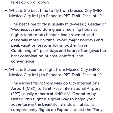
fares go up or down.
What is the best time to fly from Mexico City (MEX-
Mexico City Intl.) to Papeete (PPT-Tahiti Faaa Intl.)?
The best time to fly is usually mid-week (Tuesday or
Wednesday) and during early morning hours as
flights tend to be cheaper, less crowded, and
generally more on-time. Avoid major holidays and
peak vacation seasons for smoother travel.
Combining off-peak days and hours often gives the
best combination of cost, comfort, and
convenience.
What is the earliest flight from Mexico City (MEX-
Mexico City Intl.) to Papeete (PPT-Tahiti Faaa Intl.)?
The earliest flight from Mexico City International
Airport (MEX) to Tahiti Faaa International Airport
(PPT) usually departs at 4:40 AM. Operated by
United, this flight is a great way to begin your
adventure in the beautiful islands of Tahiti. To
compare early flights on Expedia, select the "Early