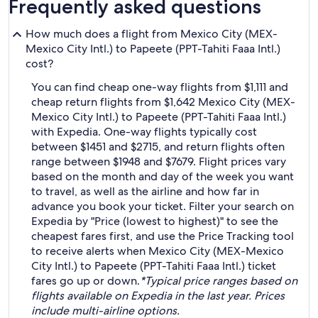
Frequently asked questions
How much does a flight from Mexico City (MEX-
Mexico City Intl.) to Papeete (PPT-Tahiti Faaa Intl.)
cost?
You can find cheap one-way flights from $1,111 and
cheap return flights from $1,642 Mexico City (MEX-
Mexico City Intl.) to Papeete (PPT-Tahiti Faaa Intl.)
with Expedia. One-way flights typically cost
between $1451 and $2715, and return flights often
range between $1948 and $7679. Flight prices vary
based on the month and day of the week you want
to travel, as well as the airline and how far in
advance you book your ticket. Filter your search on
Expedia by "Price (lowest to highest)" to see the
cheapest fares first, and use the Price Tracking tool
to receive alerts when Mexico City (MEX-Mexico
City Intl.) to Papeete (PPT-Tahiti Faaa Intl.) ticket
fares go up or down.
*Typical price ranges based on
flights available on Expedia in the last year. Prices
include multi-airline options.