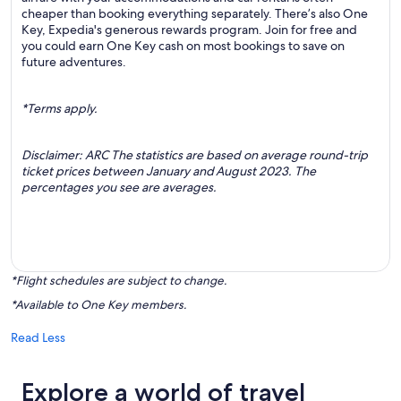
cheaper than booking everything separately. There’s also One
Key, Expedia's generous rewards program. Join for free and
you could earn One Key cash on most bookings to save on
future adventures.
*Terms apply.
Disclaimer: ARC The statistics are based on average round-trip
ticket prices between January and August 2023. The
percentages you see are averages.
*Flight schedules are subject to change.
*Available to One Key members.
Read Less
Explore a world of travel