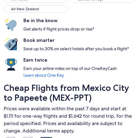
Air New Zealand
Air New Zealand
Be in the know
Get alerts if flight prices drop or rise*
Book smarter
Save up to 30% on select hotels after you book a flight*
Earn twice
Earn your airline miles on top of our OneKeyCash
Learn about One Key
Cheap Flights from Mexico City
to Papeete (MEX-PPT)
Prices were available within the past 7 days and start at
$1,111 for one-way flights and $1,642 for round trip, for the
period specified. Prices and availability are subject to
change. Additional terms apply.