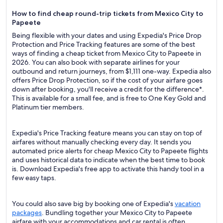
How to find cheap round-trip tickets from Mexico City to
Papeete
Being flexible with your dates and using Expedia's Price Drop
Protection and Price Tracking features are some of the best
ways of finding a cheap ticket from Mexico City to Papeete in
2026. You can also book with separate airlines for your
outbound and return journeys, from $1,111 one-way. Expedia also
offers Price Drop Protection, so if the cost of your airfare goes
down after booking, you'll receive a credit for the difference*.
This is available for a small fee, and is free to One Key Gold and
Platinum tier members.
Expedia's Price Tracking feature means you can stay on top of
airfares without manually checking every day. It sends you
automated price alerts for cheap Mexico City to Papeete flights
and uses historical data to indicate when the best time to book
is. Download Expedia's free app to activate this handy tool in a
few easy taps.
You could also save big by booking one of Expedia's
vacation
packages
. Bundling together your Mexico City to Papeete
airfare with your accommodations and car rental is often