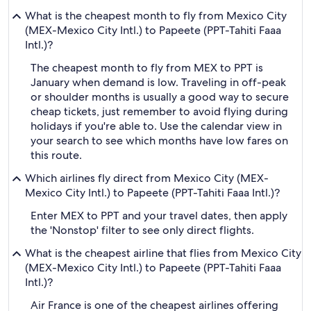
What is the cheapest month to fly from Mexico City
(MEX-Mexico City Intl.) to Papeete (PPT-Tahiti Faaa
Intl.)?
The cheapest month to fly from MEX to PPT is
January when demand is low. Traveling in off-peak
or shoulder months is usually a good way to secure
cheap tickets, just remember to avoid flying during
holidays if you're able to. Use the calendar view in
your search to see which months have low fares on
this route.
Which airlines fly direct from Mexico City (MEX-
Mexico City Intl.) to Papeete (PPT-Tahiti Faaa Intl.)?
Enter MEX to PPT and your travel dates, then apply
the 'Nonstop' filter to see only direct flights.
What is the cheapest airline that flies from Mexico City
(MEX-Mexico City Intl.) to Papeete (PPT-Tahiti Faaa
Intl.)?
Air France is one of the cheapest airlines offering