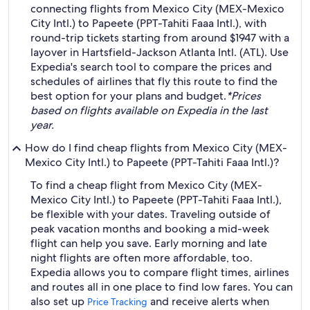
connecting flights from Mexico City (MEX-Mexico
City Intl.) to Papeete (PPT-Tahiti Faaa Intl.), with
round-trip tickets starting from around $1947 with a
layover in Hartsfield-Jackson Atlanta Intl. (ATL). Use
Expedia's search tool to compare the prices and
schedules of airlines that fly this route to find the
best option for your plans and budget.
*Prices
based on flights available on Expedia in the last
year.
How do I find cheap flights from Mexico City (MEX-
Mexico City Intl.) to Papeete (PPT-Tahiti Faaa Intl.)?
To find a cheap flight from Mexico City (MEX-
Mexico City Intl.) to Papeete (PPT-Tahiti Faaa Intl.),
be flexible with your dates. Traveling outside of
peak vacation months and booking a mid-week
flight can help you save. Early morning and late
night flights are often more affordable, too.
Expedia allows you to compare flight times, airlines
and routes all in one place to find low fares. You can
also set up
and receive alerts when
Price Tracking