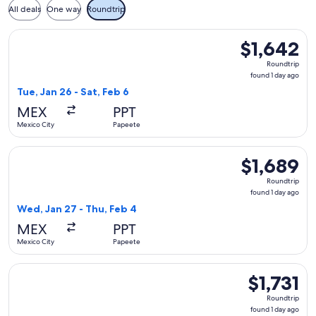
All deals
One way
Roundtrip
Select American Airlines flight, departing Tue, Jan 26 from 
$1,642
$1,642
Roundtrip,
Roundtrip
found
found 1 day ago
1
Tue, Jan 26 - Sat, Feb 6
day
MEX
PPT
ago
Mexico City
Papeete
Select American Airlines flight, departing Wed, Jan 27 from 
$1,689
$1,689
Roundtrip,
Roundtrip
found
found 1 day ago
1
Wed, Jan 27 - Thu, Feb 4
day
MEX
PPT
ago
Mexico City
Papeete
Select American Airlines flight, departing Sun, Jan 10 from M
$1,731
$1,731
Roundtrip,
Roundtrip
found
found 1 day ago