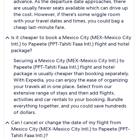
advance. As the departure date approaches, there
are usually fewer seats available which can drive up
the cost. However, if there's some wiggle room
with your travel dates and times, you could bag a
cheap last-minute fare.
Is it cheaper to book a Mexico City (MEX-Mexico City
Intl.) to Papeete (PPT-Tahiti Faaa Intl.) flight and hotel
package?
Securing a Mexico City (MEX-Mexico City Intl.) to
Papeete (PPT-Tahiti Faaa Intl.) flight and hotel
package is usually cheaper than booking separately.
With Expedia, you can enjoy the ease of organizing
your travels all in one place. Select from our
extensive range of stays and then add flights,
activities and car rentals to your booking. Bundle
everything together, and you could save hundreds
of dollars.
Can I cancel or change the date of my flight from
Mexico City (MEX-Mexico City Intl.) to Papeete (PPT-
Tahiti Faaa Intl.)?