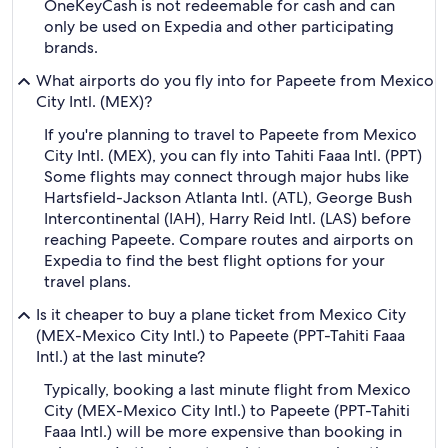
OneKeyCash is not redeemable for cash and can
only be used on Expedia and other participating
brands.
What airports do you fly into for Papeete from Mexico
City Intl. (MEX)?
If you're planning to travel to Papeete from Mexico
City Intl. (MEX), you can fly into Tahiti Faaa Intl. (PPT)
Some flights may connect through major hubs like
Hartsfield-Jackson Atlanta Intl. (ATL), George Bush
Intercontinental (IAH), Harry Reid Intl. (LAS) before
reaching Papeete. Compare routes and airports on
Expedia to find the best flight options for your
travel plans.
Is it cheaper to buy a plane ticket from Mexico City
(MEX-Mexico City Intl.) to Papeete (PPT-Tahiti Faaa
Intl.) at the last minute?
Typically, booking a last minute flight from Mexico
City (MEX-Mexico City Intl.) to Papeete (PPT-Tahiti
Faaa Intl.) will be more expensive than booking in