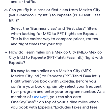
and air traffic.
Can you fly business or first class from Mexico City
(MEX-Mexico City Intl.) to Papeete (PPT-Tahiti Faaa
Intl.)?
Select the "Business class" and "First class" filters
when looking for MEX to PPT flights on Expedia.
This is the easiest way to compare prices, routes
and flight times for your trip.
How do I earn miles on a Mexico City (MEX-Mexico
City Intl.) to Papeete (PPT-Tahiti Faaa Intl.) flight with
Expedia?
It's easy to earn miles on a Mexico City (MEX-
Mexico City Intl.) to Papeete (PPT-Tahiti Faaa Intl.)
flight when you book with Expedia. Before you
confirm your booking, simply select your frequent
flyer program and enter your program number. As a
member of
, you can also earn
One Key™
OneKeyCash™* on top of your airline miles when
you book with Expedia.
*Excludes taxes and fees.