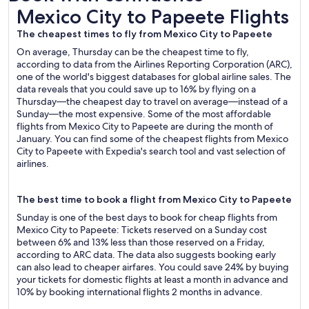
Mexico City to Papeete Flights
Mexico City to Papeete Flights
The cheapest times to fly from Mexico City to Papeete
On average, Thursday can be the cheapest time to fly,
according to data from the Airlines Reporting Corporation (ARC),
one of the world's biggest databases for global airline sales. The
data reveals that you could save up to 16% by flying on a
Thursday—the cheapest day to travel on average—instead of a
Sunday—the most expensive. Some of the most affordable
flights from Mexico City to Papeete are during the month of
January. You can find some of the cheapest flights from Mexico
City to Papeete with Expedia's search tool and vast selection of
airlines.
The best time to book a flight from Mexico City to Papeete
Sunday is one of the best days to book for cheap flights from
Mexico City to Papeete: Tickets reserved on a Sunday cost
between 6% and 13% less than those reserved on a Friday,
according to ARC data. The data also suggests booking early
can also lead to cheaper airfares. You could save 24% by buying
your tickets for domestic flights at least a month in advance and
10% by booking international flights 2 months in advance.