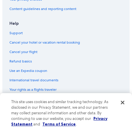
Flights from Ho Chi Minh City (SGN) to Papeete (PPT)
Content guidelines and reporting content
Flights from Seoul (ICN) to Papeete (PPT)
Flights from Toronto (YYZ) to Papeete (PPT)
Help
Flights from Vancouver (YVR) to Papeete (PPT)
Support
Flights from Chicago (ORD) to Papeete (PPT)
Cancel your hotel or vacation rental booking
Flights from Melbourne (MEL) to Papeete (PPT)
Cancel your flight
Flights from Sydney (SYD) to Papeete (PPT)
Refund basics
Flights from Tampa (TPA) to Papeete (PPT)
Use an Expedia coupon
Flights from Miami (MIA) to Papeete (PPT)
International travel documents
Flights from Austin (AUS) to Papeete (PPT)
Your rights as a flights traveler
Flights from Philadelphia (PHL) to Papeete (PPT)
This site uses cookies and similar tracking technology. As
© 2026 Expedia, Inc., an Expedia Group company. All rights reserved.
Flights from Charlotte (CLT) to Papeete (PPT)
Expedia and the Expedia Logo are trademarks or registered trademarks
disclosed in our Privacy Statement, we and our partners
Flights from Cleveland (CLE) to Papeete (PPT)
of Expedia, Inc. CST# 2029030-50.
may collect personal information and other data. By
continuing to use our website, you accept our
Privacy
Flights from New York (JFK) to Papeete (PPT)
Statement
and
Terms of Service
.
Flights from Denpasar (DPS) to Papeete (PPT)