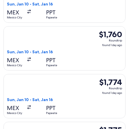
1
Sun, Jan 10 - Sat, Jan 16
day
MEX
PPT
ago
Mexico City
Papeete
Select Qantas Airways flight, departing Sun, Jan 10 from Mex
$1,760
$1,760
Roundtrip,
Roundtrip
found
found 1 day ago
1
Sun, Jan 10 - Sat, Jan 16
day
MEX
PPT
ago
Mexico City
Papeete
Select American Airlines flight, departing Sun, Jan 10 from M
$1,774
$1,774
Roundtrip,
Roundtrip
found
found 1 day ago
1
Sun, Jan 10 - Sat, Jan 16
day
MEX
PPT
ago
Mexico City
Papeete
Select Aeromexico flight, departing Tue, Jan 26 from Mexico 
$1,775