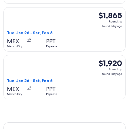
Select Delta flight, departing Tue, Jan 26 from Mexico City t
$1,865
$1,865
Roundtrip,
Roundtrip
found
found 1 day ago
1
Tue, Jan 26 - Sat, Feb 6
day
MEX
PPT
ago
Mexico City
Papeete
Select United flight, departing Tue, Jan 26 from Mexico City
$1,920
$1,920
Roundtrip,
Roundtrip
found
found 1 day ago
1
Tue, Jan 26 - Sat, Feb 6
day
MEX
PPT
ago
Mexico City
Papeete