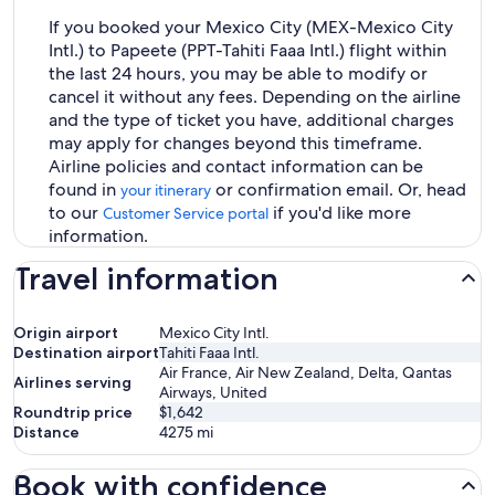
If you booked your Mexico City (MEX-Mexico City
Intl.) to Papeete (PPT-Tahiti Faaa Intl.) flight within
the last 24 hours, you may be able to modify or
cancel it without any fees. Depending on the airline
and the type of ticket you have, additional charges
may apply for changes beyond this timeframe.
Airline policies and contact information can be
found in
or confirmation email. Or, head
your itinerary
to our
if you'd like more
Customer Service portal
information.
Travel information
Origin airport
Mexico City Intl.
Destination airport
Tahiti Faaa Intl.
Air France, Air New Zealand, Delta, Qantas
Airlines serving
Airways, United
Roundtrip price
$1,642
Distance
4275
mi
Book with confidence