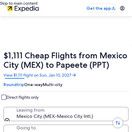
Skip to main content
Get the app
$1,111 Cheap Flights from Mexico
City (MEX) to Papeete (PPT)
Opens
View $1,111 flight on Sun, Jan 10, 2027
in
Roundtrip
One-way
Multi-city
a
new
window
Direct flights only
Leaving from
Mexico City (MEX-Mexico City Intl.)
Going to