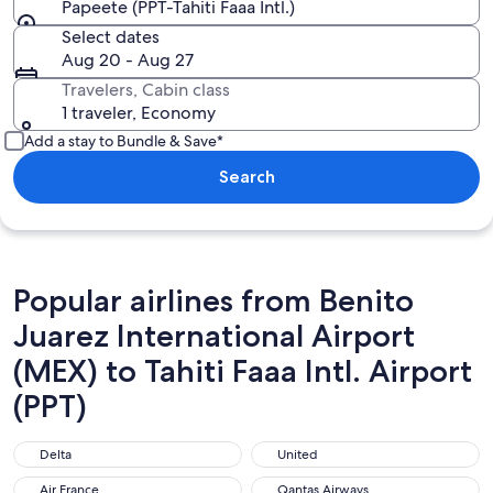
Papeete (PPT-Tahiti Faaa Intl.)
Select dates
Aug 20 - Aug 27
Travelers, Cabin class
1 traveler, Economy
Add a stay to Bundle & Save*
Search
Popular airlines from Benito
Juarez International Airport
(MEX) to Tahiti Faaa Intl. Airport
(PPT)
Delta
United
Delta
United
Air France
Qantas Airways
Air France
Qantas Airways