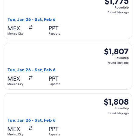
$1,775
Roundtrip,
Roundtrip
found
found 1 day ago
1
Tue, Jan 26 - Sat, Feb 6
day
MEX
PPT
ago
Mexico City
Papeete
Select American Airlines flight, departing Tue, Jan 26 from 
$1,807
$1,807
Roundtrip,
Roundtrip
found
found 1 day ago
1
Tue, Jan 26 - Sat, Feb 6
day
MEX
PPT
ago
Mexico City
Papeete
Select Aeromexico flight, departing Tue, Jan 26 from Mexico 
$1,808
$1,808
Roundtrip,
Roundtrip
found
found 1 day ago
1
Tue, Jan 26 - Sat, Feb 6
day
MEX
PPT
ago
Mexico City
Papeete